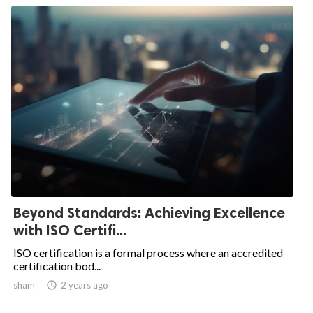
Beyond Standards: Achieving Excellence
with ISO Certifi...
ISO certification is a formal process where an accredited
certification bod...
sham

2 years ago