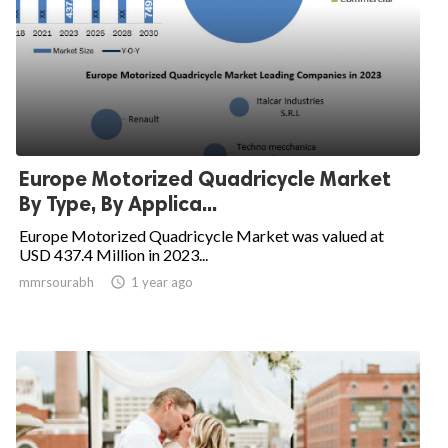
Europe Motorized Quadricycle Market
By Type, By Applica...
Europe Motorized Quadricycle Market was valued at
USD 437.4 Million in 2023...
mmrsourabh

1 year ago