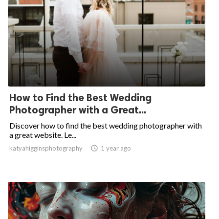
How to Find the Best Wedding
Photographer with a Great...
Discover how to find the best wedding photographer with
a great website. Le...
katyahigginsphotography

1 year ago