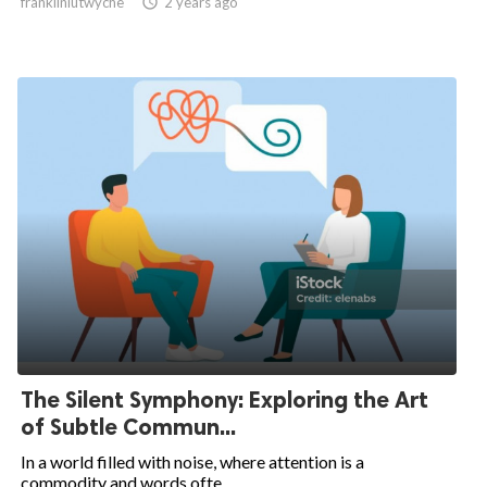
franklinlutwyche

2 years ago
The Silent Symphony: Exploring the Art
of Subtle Commun...
In a world filled with noise, where attention is a
commodity and words ofte...