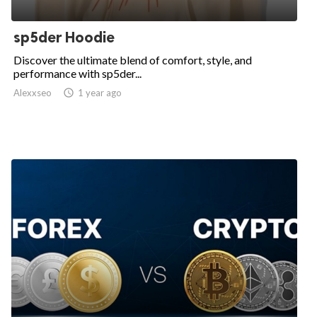
sp5der Hoodie
Discover the ultimate blend of comfort, style, and
performance with sp5der...
Alexxseo

1 year ago