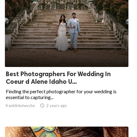
Best Photographers For Wedding In
Coeur d Alene Idaho U...
Finding the perfect photographer for your wedding is
essential to capturing...
franklinlutwyche

2 years ago