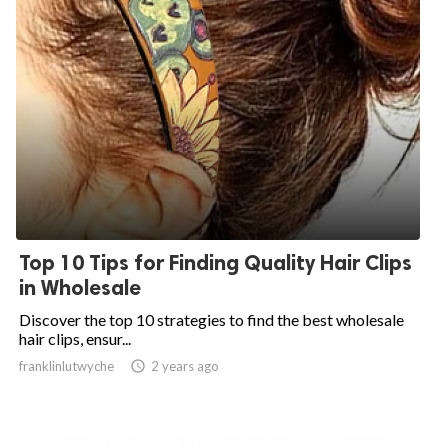
Top 10 Tips for Finding Quality Hair Clips
in Wholesale
Discover the top 10 strategies to find the best wholesale
hair clips, ensur...
franklinlutwyche

2 years ago