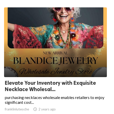
Elevate Your Inventory with Exquisite
Necklace Wholesal...
purchasing necklaces wholesale enables retailers to enjoy
significant cost...
franklinlutwyche

2 years ago