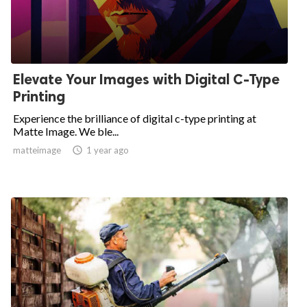
Elevate Your Images with Digital C-Type
Printing
Experience the brilliance of digital c-type printing at
Matte Image. We ble...
matteimage

1 year ago