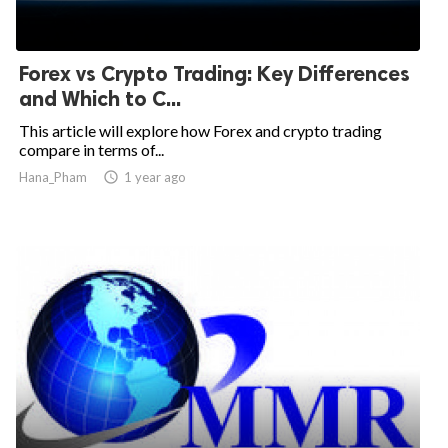
Forex vs Crypto Trading: Key Differences
and Which to C...
This article will explore how Forex and crypto trading
compare in terms of...
Hana_Pham

1 year ago