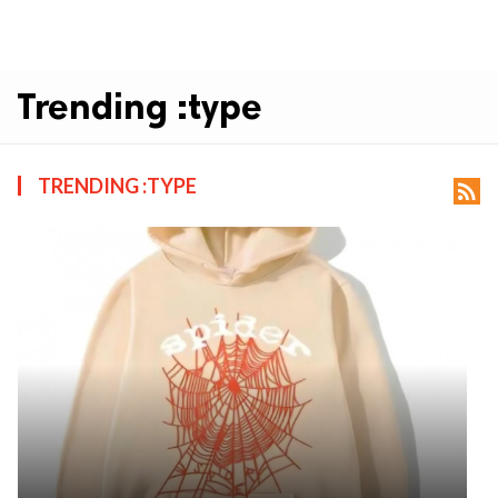
Trending :type
TRENDING :TYPE
