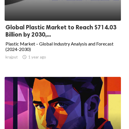
Global Plastic Market to Reach $714.03
Billion by 2030,...
Plastic Market – Global Industry Analysis and Forecast
(2024-2030)
krajput

1 year ago