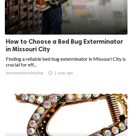
How to Choose a Bed Bug Exterminator
in Missouri City
Finding a reliable bed bug exterminator in Missouri City is
crucial for eff...
extremexterminating

1 year ago