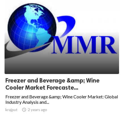
Freezer and Beverage &amp; Wine
Cooler Market Forecaste...
Freezer and Beverage &amp; Wine Cooler Market: Global
Industry Analysis and...
krajput

2 years ago