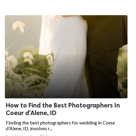
How to Find the Best Photographers In
Coeur d'Alene, ID
Finding the best photographers for wedding in Coeur
d'Alene, ID, involves r...