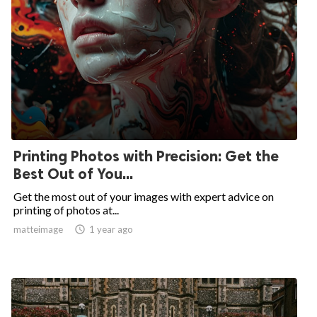
Printing Photos with Precision: Get the
Best Out of You...
Get the most out of your images with expert advice on
printing of photos at...
matteimage

1 year ago