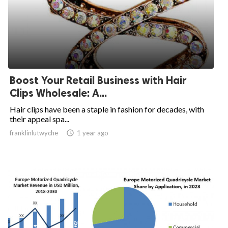
Boost Your Retail Business with Hair
Clips Wholesale: A...
Hair clips have been a staple in fashion for decades, with
their appeal spa...
franklinlutwyche

1 year ago