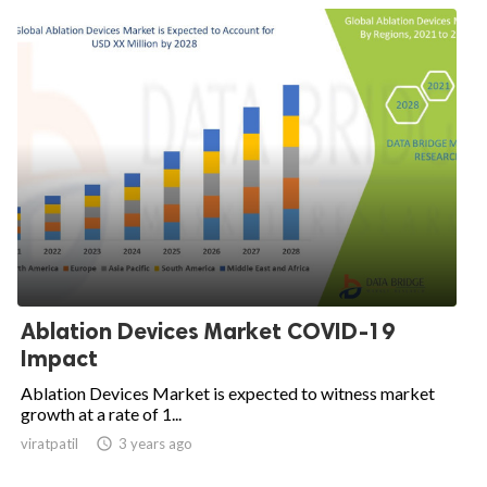
Ablation Devices Market COVID-19
Impact
Ablation Devices Market is expected to witness market
growth at a rate of 1...
viratpatil

3 years ago