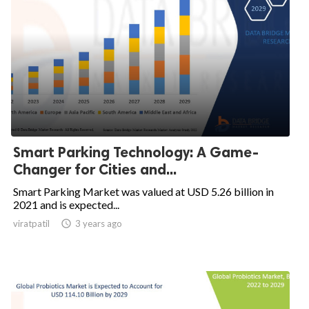
Smart Parking Technology: A Game-
Changer for Cities and...
Smart Parking Market was valued at USD 5.26 billion in
2021 and is expected...
viratpatil

3 years ago