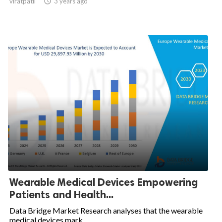
viratpatil

3 years ago
Wearable Medical Devices Empowering
Patients and Health...
Data Bridge Market Research analyses that the wearable
medical devices mark...