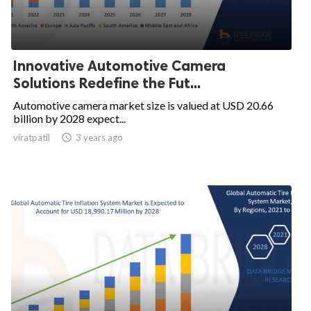
Innovative Automotive Camera
Solutions Redefine the Fut...
Automotive camera market size is valued at USD 20.66
billion by 2028 expect...
viratpatil

3 years ago