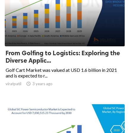
From Golfing to Logistics: Exploring the
Diverse Applic...
Golf Cart Market was valued at USD 1.6 billion in 2021
and is expected to r...
viratpatil

3 years ago