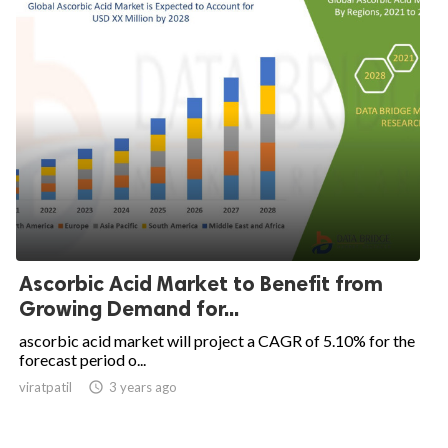
Ascorbic Acid Market to Benefit from
Growing Demand for...
ascorbic acid market will project a CAGR of 5.10% for the
forecast period o...
viratpatil

3 years ago