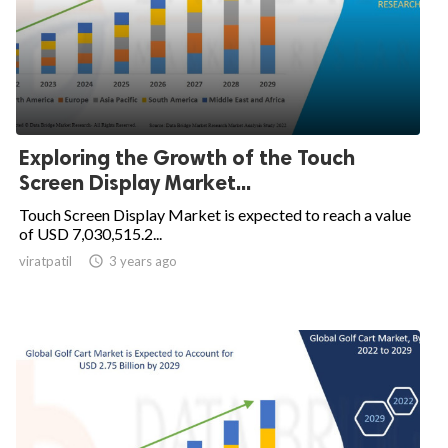
Exploring the Growth of the Touch
Screen Display Market...
Touch Screen Display Market is expected to reach a value
of USD 7,030,515.2...
viratpatil

3 years ago