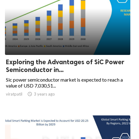
Exploring the Advantages of SiC Power
Semiconductor in...
Sic power semiconductor market is expected to reach a
value of USD 7,030,51...
viratpatil

3 years ago