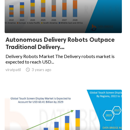
Autonomous Delivery Robots Outpace
Traditional Delivery...
Delivery Robots Market The Delivery robots market is
expected to reach USD...
viratpatil

3 years ago