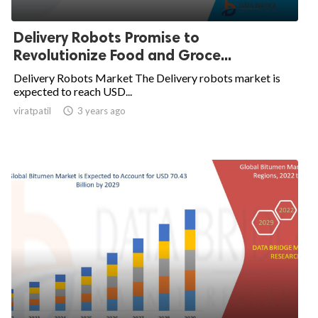
Delivery Robots Promise to
Revolutionize Food and Groce...
Delivery Robots Market The Delivery robots market is
expected to reach USD...
viratpatil

3 years ago