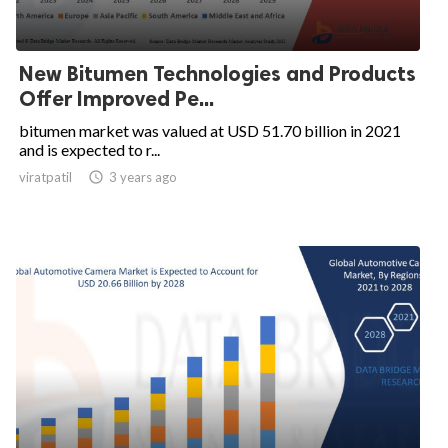
New Bitumen Technologies and Products
Offer Improved Pe...
bitumen market was valued at USD 51.70 billion in 2021
and is expected to r...
viratpatil

3 years ago