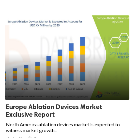
Europe Ablation Devices Market
Exclusive Report
North America ablation devices market is expected to
witness market growth...