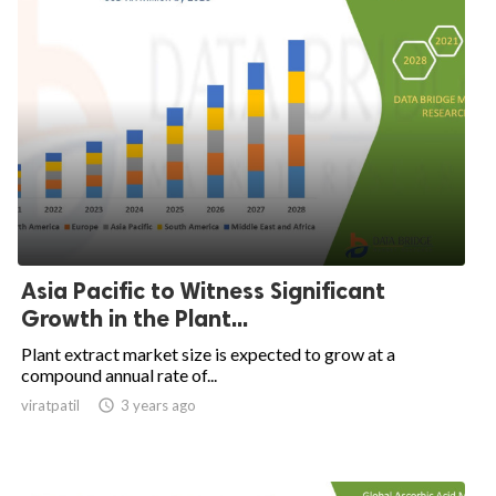
Asia Pacific to Witness Significant
Growth in the Plant...
Plant extract market size is expected to grow at a
compound annual rate of...
viratpatil

3 years ago