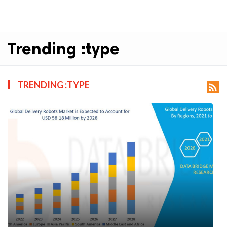
Trending :type
TRENDING :TYPE
