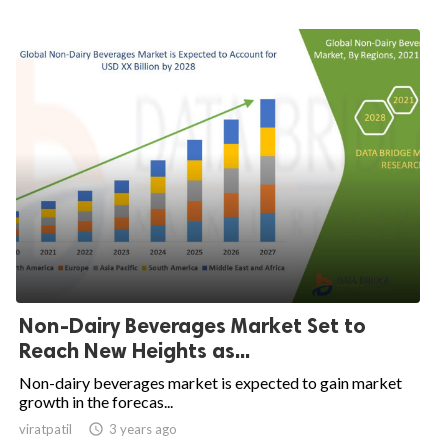
Non-Dairy Beverages Market Set to
Reach New Heights as...
Non-dairy beverages market is expected to gain market
growth in the forecas...
viratpatil

3 years ago