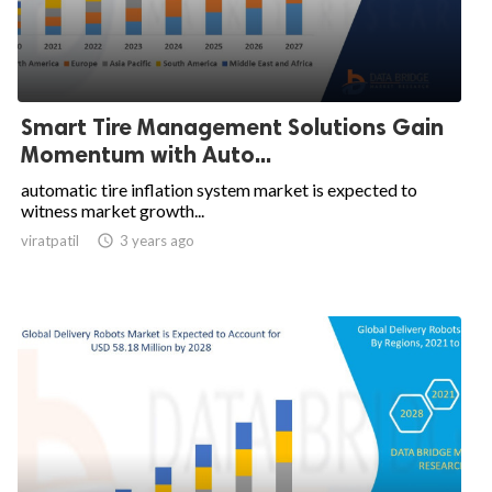
Smart Tire Management Solutions Gain
Momentum with Auto...
automatic tire inflation system market is expected to
witness market growth...
viratpatil

3 years ago