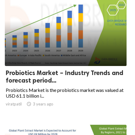
Probiotics Market – Industry Trends and
forecast period...
Probiotics Market is the probiotics market was valued at
USD 61.1 billion i...
viratpatil

3 years ago