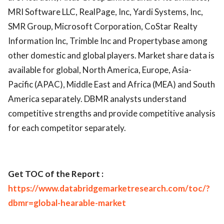
MRI Software LLC, RealPage, Inc, Yardi Systems, Inc,
SMR Group, Microsoft Corporation, CoStar Realty
Information Inc, Trimble Inc and Propertybase among
other domestic and global players. Market share data is
available for global, North America, Europe, Asia-
Pacific (APAC), Middle East and Africa (MEA) and South
America separately. DBMR analysts understand
competitive strengths and provide competitive analysis
for each competitor separately.
Get TOC of the Report :
https://www.databridgemarketresearch.com/toc/?
dbmr=global-hearable-market