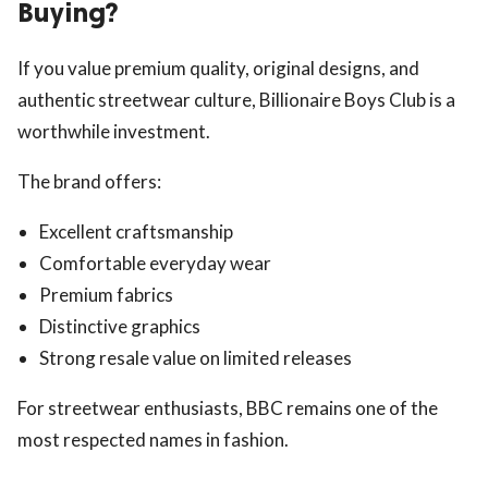
Buying?
If you value premium quality, original designs, and
authentic streetwear culture, Billionaire Boys Club is a
worthwhile investment.
The brand offers:
Excellent craftsmanship
Comfortable everyday wear
Premium fabrics
Distinctive graphics
Strong resale value on limited releases
For streetwear enthusiasts, BBC remains one of the
most respected names in fashion.