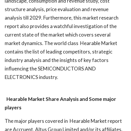
landscape, consumption and revenue study, cost
structure analysis, price evaluation and revenue
analysis till 2029. Furthermore, this market research
report also provides a watchful investigation of the
current state of the market which covers several
market dynamics. The world class Hearable Market
contains the list of leading competitors, strategic
industry analysis and the insights of key factors
influencing the SEMICONDUCTORS AND
ELECTRONICS industry.
Hearable Market
Share Analysis and Some major
players
The major players covered in Hearable Market report
are Accruent, Altus Group Limited and/or its affiliates,