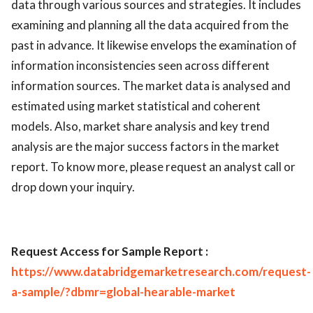
data through various sources and strategies. It includes
examining and planning all the data acquired from the
past in advance. It likewise envelops the examination of
information inconsistencies seen across different
information sources. The market data is analysed and
estimated using market statistical and coherent
models. Also, market share analysis and key trend
analysis are the major success factors in the market
report. To know more, please request an analyst call or
drop down your inquiry.
Request Access for Sample Report :
https://www.databridgemarketresearch.com/request-
a-sample/?dbmr=global-hearable-market