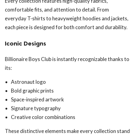
Every collection features high-quality fabrics,
comfortable fits, and attention to detail. From
everyday T-shirts to heavyweight hoodies and jackets,
each piece is designed for both comfort and durability.
Iconic Designs
Billionaire Boys Club is instantly recognizable thanks to
its:
Astronaut logo
Bold graphic prints
Space-inspired artwork
Signature typography
Creative color combinations
These distinctive elements make every collection stand