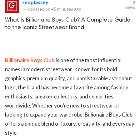
seoplassey
9
views
—
updated on
45 minutes ago
What Is Billionaire Boys Club? A Complete Guide
to the Iconic Streetwear Brand
Billionaire Boys Club
is one of the most influential
names in modern streetwear. Known for its bold
graphics, premium quality, and unmistakable astronaut
logo, the brand has become a favorite among fashion
enthusiasts, sneaker collectors, and celebrities
worldwide. Whether you're new to streetwear or
looking to expand your wardrobe, Billionaire Boys Club
offers a unique blend of luxury, creativity, and everyday
style.