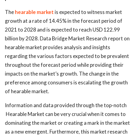
The
hearable market
is expected to witness market
growth at a rate of 14.45% in the forecast period of
2021 to 2028 and is expected to reach USD 122.99
billion by 2028. Data Bridge Market Research report on
hearable market provides analysis and insights
regarding the various factors expected to be prevalent
throughout the forecast period while providing their
impacts on the market’s growth. The change in the
preference among consumers is escalating the growth
of hearable market.
Information and data provided through the top-notch
Hearable Market can be very crucial when it comes to
dominating the market or creating a mark in the market
as a new emergent. Furthermore, this market research