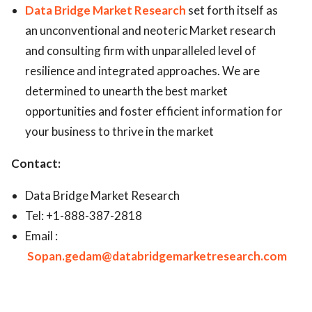
Data Bridge Market Research
set forth itself as
an unconventional and neoteric Market research
and consulting firm with unparalleled level of
resilience and integrated approaches. We are
determined to unearth the best market
opportunities and foster efficient information for
your business to thrive in the market
Contact:
Data Bridge Market Research
Tel: +1-888-387-2818
Email :
Sopan.gedam@databridgemarketresearch.com