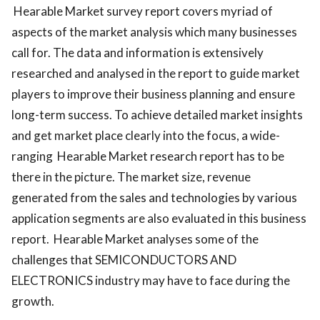
Hearable Market survey report covers myriad of
aspects of the market analysis which many businesses
call for. The data and information is extensively
researched and analysed in the report to guide market
players to improve their business planning and ensure
long-term success. To achieve detailed market insights
and get market place clearly into the focus, a wide-
ranging Hearable Market research report has to be
there in the picture. The market size, revenue
generated from the sales and technologies by various
application segments are also evaluated in this business
report. Hearable Market analyses some of the
challenges that SEMICONDUCTORS AND
ELECTRONICS industry may have to face during the
growth.