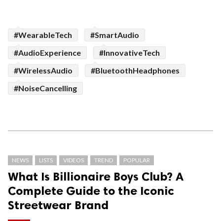
#WearableTech
#SmartAudio
#AudioExperience
#InnovativeTech
#WirelessAudio
#BluetoothHeadphones
#NoiseCancelling
NEWS
LISTS
VIDEOS
TREND
POPULAR
What Is Billionaire Boys Club? A
Complete Guide to the Iconic
Streetwear Brand