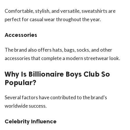
Comfortable, stylish, and versatile, sweatshirts are
perfect for casual wear throughout the year.
Accessories
The brand also offers hats, bags, socks, and other
accessories that complete a modern streetwear look.
Why Is Billionaire Boys Club So
Popular?
Several factors have contributed to the brand's
worldwide success.
Celebrity Influence