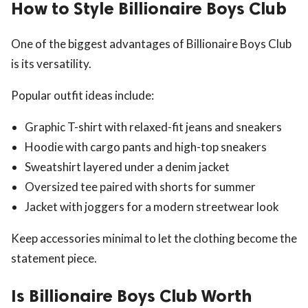
How to Style Billionaire Boys Club
One of the biggest advantages of Billionaire Boys Club
is its versatility.
Popular outfit ideas include:
Graphic T-shirt with relaxed-fit jeans and sneakers
Hoodie with cargo pants and high-top sneakers
Sweatshirt layered under a denim jacket
Oversized tee paired with shorts for summer
Jacket with joggers for a modern streetwear look
Keep accessories minimal to let the clothing become the
statement piece.
Is Billionaire Boys Club Worth