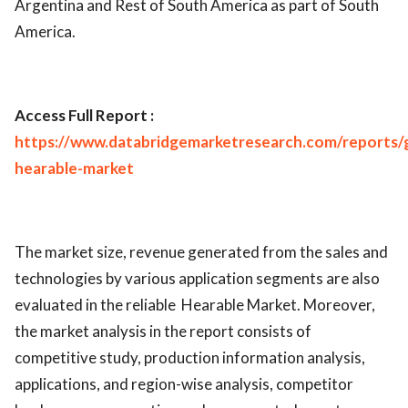
Argentina and Rest of South America as part of South
America.
Access Full Report :
https://www.databridgemarketresearch.com/reports/g
hearable-market
The market size, revenue generated from the sales and
technologies by various application segments are also
evaluated in the reliable Hearable Market. Moreover,
the market analysis in the report consists of
competitive study, production information analysis,
applications, and region-wise analysis, competitor