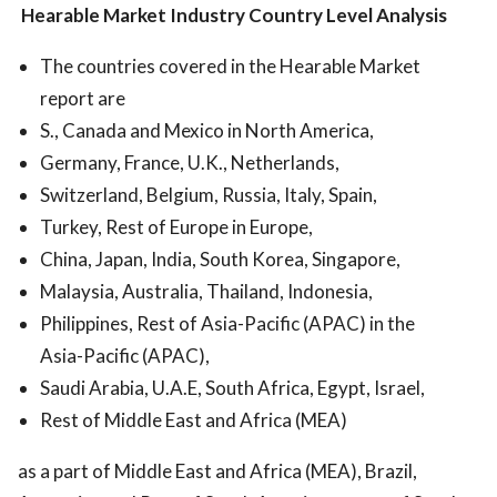
Hearable Market
Industry Country Level Analysis
The countries covered in the Hearable Market
report are
S., Canada and Mexico in North America,
Germany, France, U.K., Netherlands,
Switzerland, Belgium, Russia, Italy, Spain,
Turkey, Rest of Europe in Europe,
China, Japan, India, South Korea, Singapore,
Malaysia, Australia, Thailand, Indonesia,
Philippines, Rest of Asia-Pacific (APAC) in the
Asia-Pacific (APAC),
Saudi Arabia, U.A.E, South Africa, Egypt, Israel,
Rest of Middle East and Africa (MEA)
as a part of Middle East and Africa (MEA), Brazil,