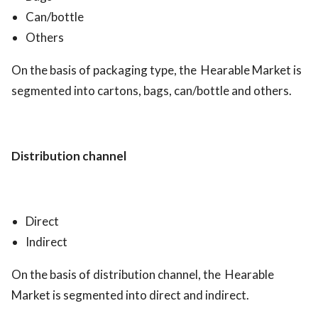
Can/bottle
Others
On the basis of packaging type, the Hearable Market is
segmented into cartons, bags, can/bottle and others.
Distribution channel
Direct
Indirect
On the basis of distribution channel, the Hearable
Market is segmented into direct and indirect.