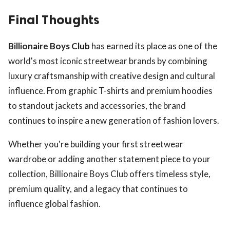
Final Thoughts
Billionaire Boys Club
has earned its place as one of the
world's most iconic streetwear brands by combining
luxury craftsmanship with creative design and cultural
influence. From graphic T-shirts and premium hoodies
to standout jackets and accessories, the brand
continues to inspire a new generation of fashion lovers.
Whether you're building your first streetwear
wardrobe or adding another statement piece to your
collection, Billionaire Boys Club offers timeless style,
premium quality, and a legacy that continues to
influence global fashion.