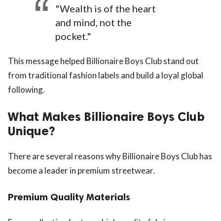
"Wealth is of the heart
and mind, not the
pocket."
This message helped Billionaire Boys Club stand out
from traditional fashion labels and build a loyal global
following.
What Makes Billionaire Boys Club
Unique?
There are several reasons why Billionaire Boys Club has
become a leader in premium streetwear.
Premium Quality Materials