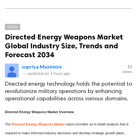
NEWS
Directed Energy Weapons Market
Global Industry Size, Trends and
Forecast 2034
supriya Maximize
13
views
—
updated on
1 hour ago
Directed energy technology holds the potential to
revolutionize military operations by enhancing
operational capabilities across various domains.
Directed Energy Weapons Market Overview
The
Directed Energy Weapons Market
report provides an in-depth analysis that is
required to make informed industry decisions and develop strategic growth plans.