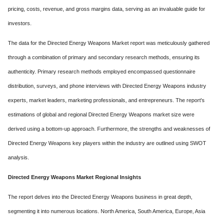
pricing, costs, revenue, and gross margins data, serving as an invaluable guide for
investors.
The data for the Directed Energy Weapons Market report was meticulously gathered
through a combination of primary and secondary research methods, ensuring its
authenticity. Primary research methods employed encompassed questionnaire
distribution, surveys, and phone interviews with Directed Energy Weapons industry
experts, market leaders, marketing professionals, and entrepreneurs. The report's
estimations of global and regional Directed Energy Weapons market size were
derived using a bottom-up approach. Furthermore, the strengths and weaknesses of
Directed Energy Weapons key players within the industry are outlined using SWOT
analysis.
Directed Energy Weapons Market Regional Insights
The report delves into the Directed Energy Weapons business in great depth,
segmenting it into numerous locations. North America, South America, Europe, Asia