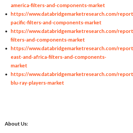
america-filters-and-components-market
https://www.databridgemarketresearch.com/reports
pacific-filters-and-components-market
https://www.databridgemarketresearch.com/repor
filters-and-components-market
https://www.databridgemarketresearch.com/report
east-and-africa-filters-and-components-
market
https://www.databridgemarketresearch.com/report
blu-ray-players-market
About Us: