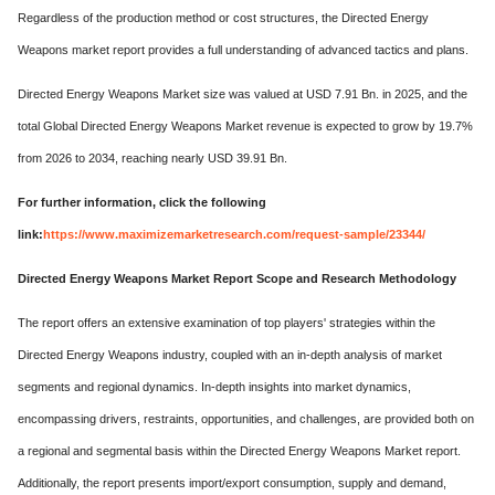
Regardless of the production method or cost structures, the Directed Energy
Weapons market report provides a full understanding of advanced tactics and plans.
Directed Energy Weapons Market size was valued at USD 7.91 Bn. in 2025, and the
total Global Directed Energy Weapons Market revenue is expected to grow by 19.7%
from 2026 to 2034, reaching nearly USD 39.91 Bn.
For further information, click the following
link:
https://www.maximizemarketresearch.com/request-sample/23344/
Directed Energy Weapons Market Report Scope and Research Methodology
The report offers an extensive examination of top players' strategies within the
Directed Energy Weapons industry, coupled with an in-depth analysis of market
segments and regional dynamics. In-depth insights into market dynamics,
encompassing drivers, restraints, opportunities, and challenges, are provided both on
a regional and segmental basis within the Directed Energy Weapons Market report.
Additionally, the report presents import/export consumption, supply and demand,