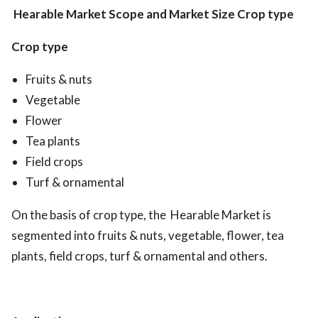
Hearable Market
Scope and Market Size
Crop type
Crop type
Fruits & nuts
Vegetable
Flower
Tea plants
Field crops
Turf & ornamental
On the basis of crop type, the Hearable Market is
segmented into fruits & nuts, vegetable, flower, tea
plants, field crops, turf & ornamental and others.