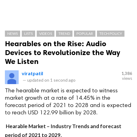
NEWS
LISTS
VIDEOS
TREND
POPULAR
TECH POLICY
Hearables on the Rise: Audio
Devices to Revolutionize the Way
We Listen
viratpatil
1,386
views
—
updated on
1 second ago
The hearable market is expected to witness
market growth at a rate of 14.45% in the
forecast period of 2021 to 2028 and is expected
to reach USD 122.99 billion by 2028.
Hearable Market – Industry Trends and forecast
period of 2021 to 2029.