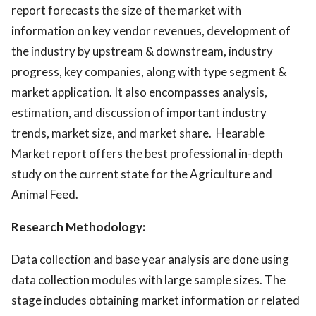
report forecasts the size of the market with
information on key vendor revenues, development of
the industry by upstream & downstream, industry
progress, key companies, along with type segment &
market application. It also encompasses analysis,
estimation, and discussion of important industry
trends, market size, and market share. Hearable
Market report offers the best professional in-depth
study on the current state for the Agriculture and
Animal Feed.
Research Methodology:
Data collection and base year analysis are done using
data collection modules with large sample sizes. The
stage includes obtaining market information or related