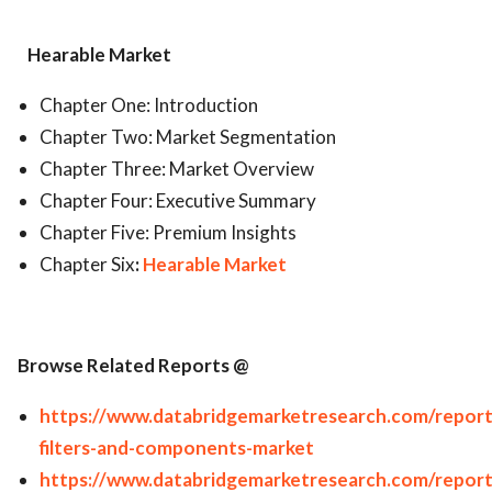
Hearable Market
Chapter One: Introduction
Chapter Two: Market Segmentation
Chapter Three: Market Overview
Chapter Four: Executive Summary
Chapter Five: Premium Insights
Chapter Six
:
Hearable Market
Browse Related Reports @
https://www.databridgemarketresearch.com/report
filters-and-components-market
https://www.databridgemarketresearch.com/report