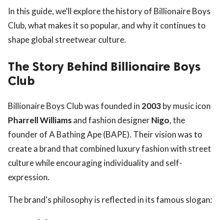
In this guide, we'll explore the history of Billionaire Boys
Club, what makes it so popular, and why it continues to
shape global streetwear culture.
The Story Behind Billionaire Boys
Club
Billionaire Boys Club was founded in
2003
by music icon
Pharrell Williams
and fashion designer
Nigo
, the
founder of A Bathing Ape (BAPE). Their vision was to
create a brand that combined luxury fashion with street
culture while encouraging individuality and self-
expression.
The brand's philosophy is reflected in its famous slogan: