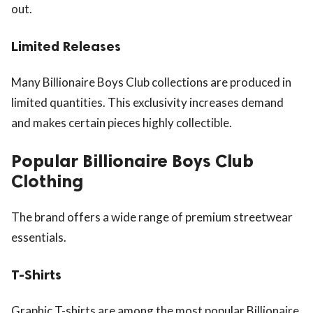
out.
Limited Releases
Many Billionaire Boys Club collections are produced in
limited quantities. This exclusivity increases demand
and makes certain pieces highly collectible.
Popular Billionaire Boys Club
Clothing
The brand offers a wide range of premium streetwear
essentials.
T-Shirts
Graphic T-shirts are among the most popular Billionaire