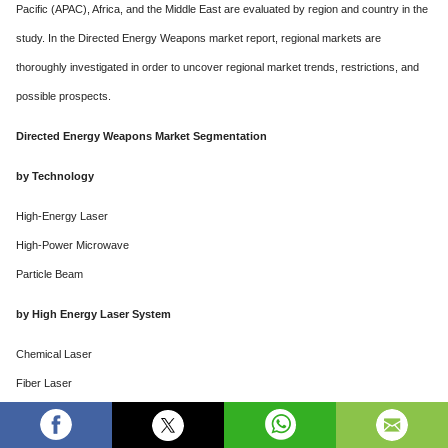
Pacific (APAC), Africa, and the Middle East are evaluated by region and country in the
study. In the Directed Energy Weapons market report, regional markets are
thoroughly investigated in order to uncover regional market trends, restrictions, and
possible prospects.
Directed Energy Weapons Market Segmentation
by Technology
High-Energy Laser
High-Power Microwave
Particle Beam
by High Energy Laser System
Chemical Laser
Fiber Laser
Free Electron Laser
Solid -State Laser