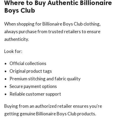
Where to Buy Authentic Billionaire
Boys Club
When shopping for Billionaire Boys Club clothing,
always purchase from trusted retailers to ensure
authenticity.
Look for:
Official collections
Original product tags
Premium stitching and fabric quality
Secure payment options
Reliable customer support
Buying from an authorized retailer ensures you're
getting genuine Billionaire Boys Club products.