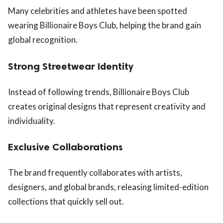
Many celebrities and athletes have been spotted
wearing Billionaire Boys Club, helping the brand gain
global recognition.
Strong Streetwear Identity
Instead of following trends, Billionaire Boys Club
creates original designs that represent creativity and
individuality.
Exclusive Collaborations
The brand frequently collaborates with artists,
designers, and global brands, releasing limited-edition
collections that quickly sell out.