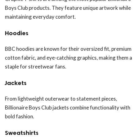
Boys Club products. They feature unique artwork while
maintaining everyday comfort.
Hoodies
BBC hoodies are known for their oversized fit, premium
cotton fabric, and eye-catching graphics, making them a
staple for streetwear fans.
Jackets
From lightweight outerwear to statement pieces,
Billionaire Boys Club jackets combine functionality with
bold fashion.
Sweatshirts