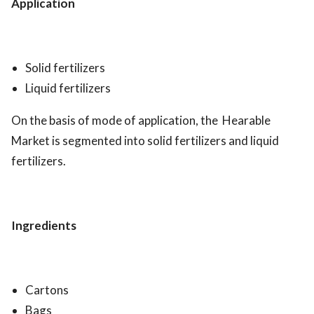
Application
Solid fertilizers
Liquid fertilizers
On the basis of mode of application, the Hearable
Market is segmented into solid fertilizers and liquid
fertilizers.
Ingredients
Cartons
Bags