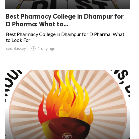
Best Pharmacy College in Dhampur for
D Pharma: What to...
Best Pharmacy College in Dhampur for D Pharma: What
to Look For
seoplassey

1 day ago