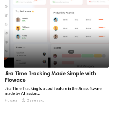
Jira Time Tracking Made Simple with
Flowace
Jira Time Tracking is a cool feature in the Jira software
made by Atlassian...
Flowace

2 years ago