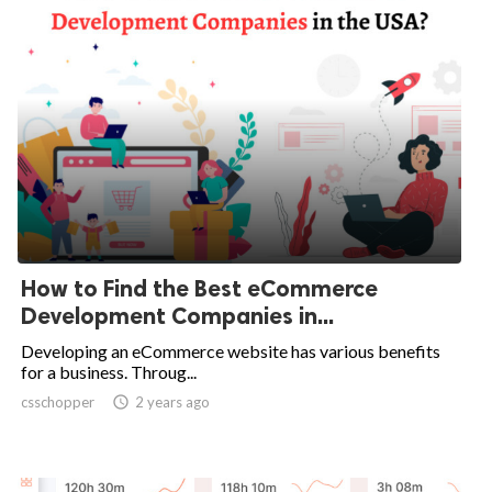
How to Find the Best eCommerce
Development Companies in...
Developing an eCommerce website has various benefits
for a business. Throug...
csschopper

2 years ago