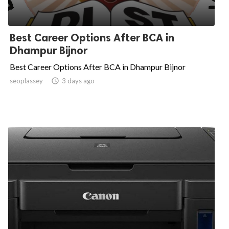
Best Career Options After BCA in
Dhampur Bijnor
Best Career Options After BCA in Dhampur Bijnor
seoplassey

3 days ago