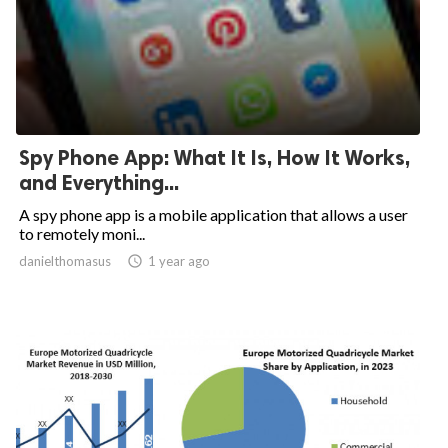
Spy Phone App: What It Is, How It Works,
and Everything...
A spy phone app is a mobile application that allows a user
to remotely moni...
danielthomasus

1 year ago