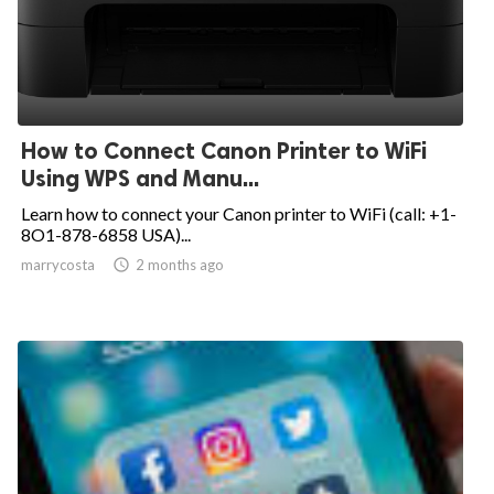
How to Connect Canon Printer to WiFi
Using WPS and Manu...
Learn how to connect your Canon printer to WiFi (call: +1-
8O1-878-6858 USA)...
marrycosta

2 months ago