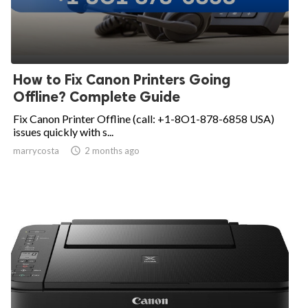
How to Fix Canon Printers Going
Offline? Complete Guide
Fix Canon Printer Offline (call: +1-8O1-878-6858 USA)
issues quickly with s...
marrycosta

2 months ago