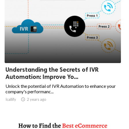
Understanding the Secrets of IVR
Automation: Improve Yo...
Unlock the potential of IVR Automation to enhance your
company's performanc...
Icallify

2 years ago