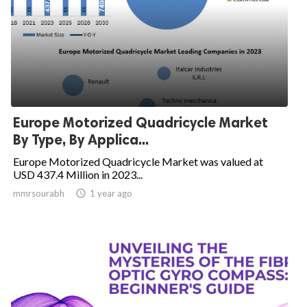
Europe Motorized Quadricycle Market
By Type, By Applica...
Europe Motorized Quadricycle Market was valued at
USD 437.4 Million in 2023...
mmrsourabh

1 year ago