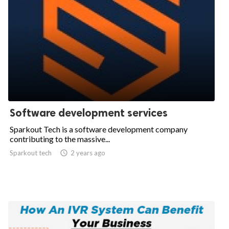
Software development services
Sparkout Tech is a software development company
contributing to the massive...
Sparkout tech

2 years ago