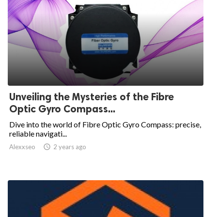
Unveiling the Mysteries of the Fibre
Optic Gyro Compass...
Dive into the world of Fibre Optic Gyro Compass: precise,
reliable navigati...
Alexxseo

2 years ago