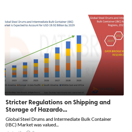
Stricter Regulations on Shipping and
Storage of Hazardo...
Global Steel Drums and Intermediate Bulk Container
(IBC) Market was valued...