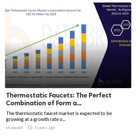
Thermostatic Faucets: The Perfect
Combination of Form a...
The thermostatic faucet market is expected to be
growing at a growth rate o...
viratpatil

3 years ago