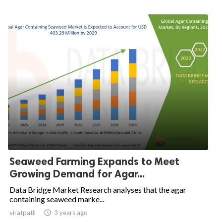
Seaweed Farming Expands to Meet
Growing Demand for Agar...
Data Bridge Market Research analyses that the agar
containing seaweed marke...
viratpatil

3 years ago