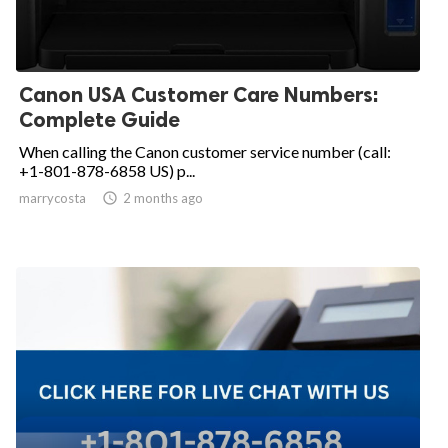
Canon USA Customer Care Numbers:
Complete Guide
When calling the Canon customer service number (call:
+1-801-878-6858 US) p...
marrycosta

2 months ago