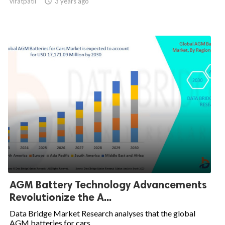
viratpatil

3 years ago
AGM Battery Technology Advancements
Revolutionize the A...
Data Bridge Market Research analyses that the global
AGM batteries for cars...