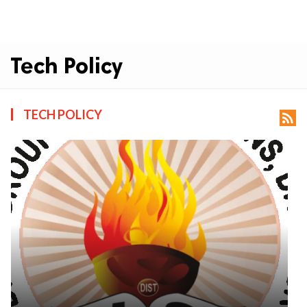
Tech Policy
TECH POLICY
