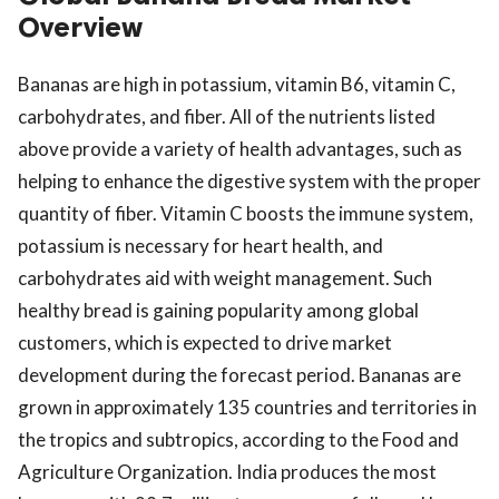
Overview
Bananas are high in potassium, vitamin B6, vitamin C,
carbohydrates, and fiber. All of the nutrients listed
above provide a variety of health advantages, such as
helping to enhance the digestive system with the proper
quantity of fiber. Vitamin C boosts the immune system,
potassium is necessary for heart health, and
carbohydrates aid with weight management. Such
healthy bread is gaining popularity among global
customers, which is expected to drive market
development during the forecast period. Bananas are
grown in approximately 135 countries and territories in
the tropics and subtropics, according to the Food and
Agriculture Organization. India produces the most