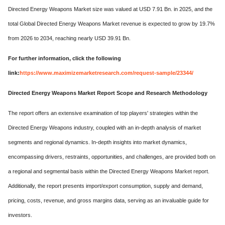
Directed Energy Weapons Market size was valued at USD 7.91 Bn. in 2025, and the
total Global Directed Energy Weapons Market revenue is expected to grow by 19.7%
from 2026 to 2034, reaching nearly USD 39.91 Bn.
For further information, click the following
link:
https://www.maximizemarketresearch.com/request-sample/23344/
Directed Energy Weapons Market Report Scope and Research Methodology
The report offers an extensive examination of top players' strategies within the
Directed Energy Weapons industry, coupled with an in-depth analysis of market
segments and regional dynamics. In-depth insights into market dynamics,
encompassing drivers, restraints, opportunities, and challenges, are provided both on
a regional and segmental basis within the Directed Energy Weapons Market report.
Additionally, the report presents import/export consumption, supply and demand,
pricing, costs, revenue, and gross margins data, serving as an invaluable guide for
investors.