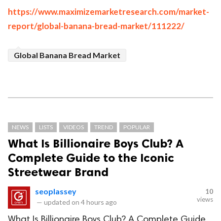
https://www.maximizemarketresearch.com/market-
report/global-banana-bread-market/111222/
Global Banana Bread Market
NEWS
LISTS
VIDEOS
TREND
POPULAR
What Is Billionaire Boys Club? A
Complete Guide to the Iconic
Streetwear Brand
seoplassey
10
views
—
updated on
4 hours ago
What Is Billionaire Boys Club? A Complete Guide