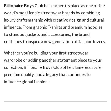
Billionaire Boys Club
has earned its place as one of the
world's most iconic streetwear brands by combining
luxury craftsmanship with creative design and cultural
influence. From graphic T-shirts and premium hoodies
to standout jackets and accessories, the brand
continues to inspire a new generation of fashion lovers.
Whether you're building your first streetwear
wardrobe or adding another statement piece to your
collection, Billionaire Boys Club offers timeless style,
premium quality, and a legacy that continues to
influence global fashion.