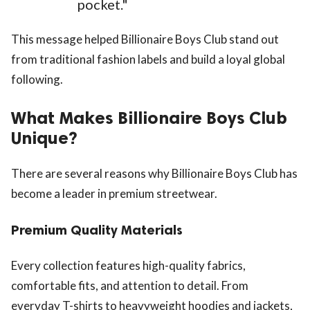
pocket."
This message helped Billionaire Boys Club stand out
from traditional fashion labels and build a loyal global
following.
What Makes Billionaire Boys Club
Unique?
There are several reasons why Billionaire Boys Club has
become a leader in premium streetwear.
Premium Quality Materials
Every collection features high-quality fabrics,
comfortable fits, and attention to detail. From
everyday T-shirts to heavyweight hoodies and jackets,