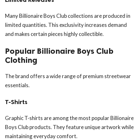
Many Billionaire Boys Club collections are produced in
limited quantities. This exclusivity increases demand
and makes certain pieces highly collectible.
Popular Billionaire Boys Club
Clothing
The brand offers a wide range of premium streetwear
essentials.
T-Shirts
Graphic T-shirts are among the most popular Billionaire
Boys Club products. They feature unique artwork while
maintaining everyday comfort.