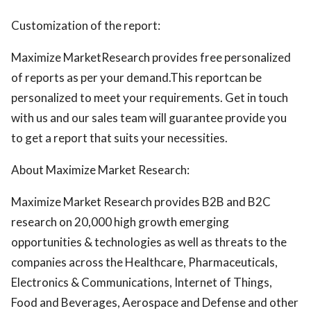
Customization of the report:
Maximize MarketResearch provides free personalized
of reports as per your demand.This reportcan be
personalized to meet your requirements. Get in touch
with us and our sales team will guarantee provide you
to get a report that suits your necessities.
About Maximize Market Research:
Maximize Market Research provides B2B and B2C
research on 20,000 high growth emerging
opportunities & technologies as well as threats to the
companies across the Healthcare, Pharmaceuticals,
Electronics & Communications, Internet of Things,
Food and Beverages, Aerospace and Defense and other