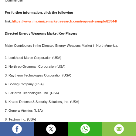
Commercial
For further information, click the following
link:
https://www.maximizemarketresearch.com/request-sample/23344/
Directed Energy Weapons Market Key Players
Major Contributors in the Directed Energy Weapons Market in North America:
1. Lockheed Martin Corporation (USA)
2. Northrop Grumman Corporation (USA)
3. Raytheon Technologies Corporation (USA)
4. Boeing Company (USA)
5. L3Harris Technologies, Inc. (USA)
6. Kratos Defense & Security Solutions, Inc. (USA)
7. General Atomics (USA)
8. Textron Inc. (USA)
Major Leading Player in the Directed Energy Weapons Market in Europe: