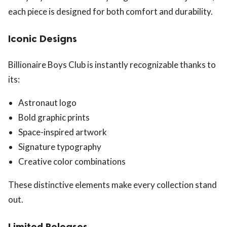
each piece is designed for both comfort and durability.
Iconic Designs
Billionaire Boys Club is instantly recognizable thanks to
its:
Astronaut logo
Bold graphic prints
Space-inspired artwork
Signature typography
Creative color combinations
These distinctive elements make every collection stand
out.
Limited Releases