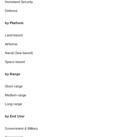
Homeland Security
Defense
by Platform
Land-based
Airborne
Naval (Sea-based)
Space-based
by Range
Short-range
Medium-range
Long-range
by End User
Government & Military