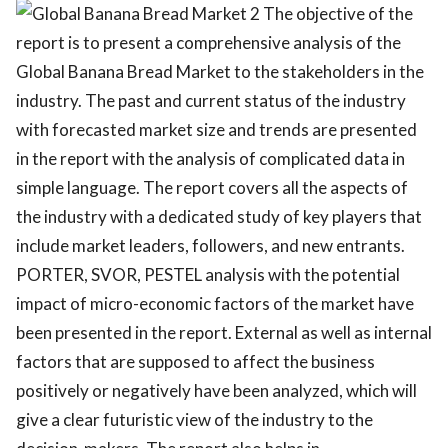
The objective of the
report is to present a comprehensive analysis of the
Global Banana Bread Market to the stakeholders in the
industry. The past and current status of the industry
with forecasted market size and trends are presented
in the report with the analysis of complicated data in
simple language. The report covers all the aspects of
the industry with a dedicated study of key players that
include market leaders, followers, and new entrants.
PORTER, SVOR, PESTEL analysis with the potential
impact of micro-economic factors of the market have
been presented in the report. External as well as internal
factors that are supposed to affect the business
positively or negatively have been analyzed, which will
give a clear futuristic view of the industry to the