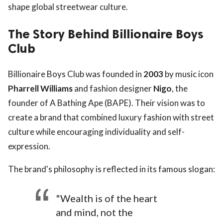
shape global streetwear culture.
The Story Behind Billionaire Boys
Club
Billionaire Boys Club was founded in
2003
by music icon
Pharrell Williams
and fashion designer
Nigo
, the
founder of A Bathing Ape (BAPE). Their vision was to
create a brand that combined luxury fashion with street
culture while encouraging individuality and self-
expression.
The brand's philosophy is reflected in its famous slogan:
"Wealth is of the heart
and mind, not the