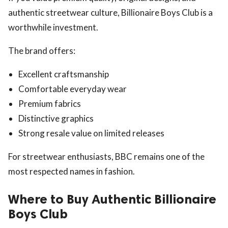
authentic streetwear culture, Billionaire Boys Club is a
worthwhile investment.
The brand offers:
Excellent craftsmanship
Comfortable everyday wear
Premium fabrics
Distinctive graphics
Strong resale value on limited releases
For streetwear enthusiasts, BBC remains one of the
most respected names in fashion.
Where to Buy Authentic Billionaire
Boys Club