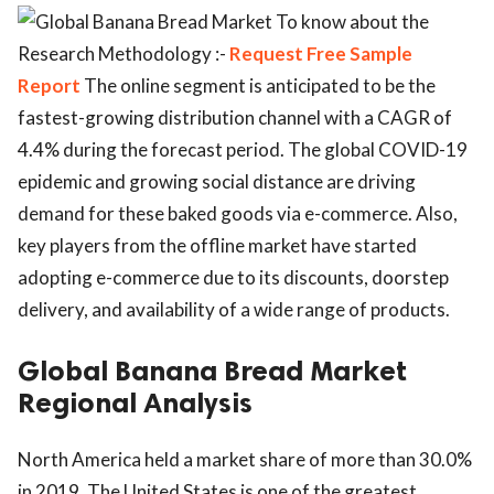
To know about the
Research Methodology :-
Request Free Sample
Report
The online segment is anticipated to be the
fastest-growing distribution channel with a CAGR of
4.4% during the forecast period. The global COVID-19
epidemic and growing social distance are driving
demand for these baked goods via e-commerce. Also,
key players from the offline market have started
adopting e-commerce due to its discounts, doorstep
delivery, and availability of a wide range of products.
Global Banana Bread Market
Regional Analysis
North America held a market share of more than 30.0%
in 2019. The United States is one of the greatest