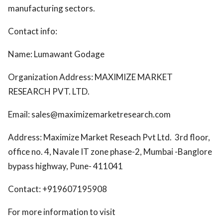
manufacturing sectors.
Contact info:
Name: Lumawant Godage
Organization Address: MAXIMIZE MARKET
RESEARCH PVT. LTD.
Email: sales@maximizemarketresearch.com
Address: Maximize Market Reseach Pvt Ltd. 3rd floor,
office no. 4, Navale IT zone phase-2, Mumbai -Banglore
bypass highway, Pune- 411041
Contact: +919607195908
For more information to visit