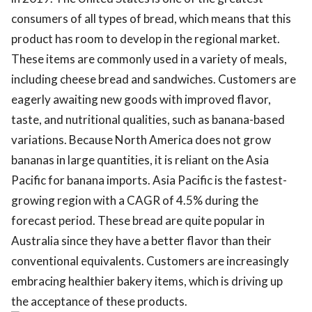
consumers of all types of bread, which means that this
product has room to develop in the regional market.
These items are commonly used in a variety of meals,
including cheese bread and sandwiches. Customers are
eagerly awaiting new goods with improved flavor,
taste, and nutritional qualities, such as banana-based
variations. Because North America does not grow
bananas in large quantities, it is reliant on the Asia
Pacific for banana imports. Asia Pacific is the fastest-
growing region with a CAGR of 4.5% during the
forecast period. These bread are quite popular in
Australia since they have a better flavor than their
conventional equivalents. Customers are increasingly
embracing healthier bakery items, which is driving up
the acceptance of these products.