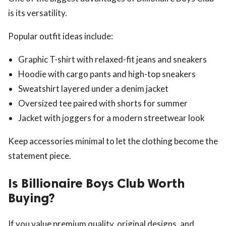
is its versatility.
Popular outfit ideas include:
Graphic T-shirt with relaxed-fit jeans and sneakers
Hoodie with cargo pants and high-top sneakers
Sweatshirt layered under a denim jacket
Oversized tee paired with shorts for summer
Jacket with joggers for a modern streetwear look
Keep accessories minimal to let the clothing become the
statement piece.
Is Billionaire Boys Club Worth
Buying?
If you value premium quality, original designs, and