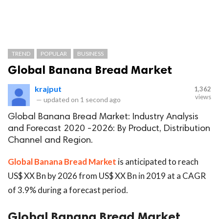
TREND
POPULAR
BUSINESS
Global Banana Bread Market
krajput
1,362
views
—
updated on
1 second ago
Global Banana Bread Market: Industry Analysis
and Forecast 2020 -2026: By Product, Distribution
Channel and Region.
Global Banana Bread Market
is anticipated to reach
US$ XX Bn by 2026 from US$ XX Bn in 2019 at a CAGR
of 3.9% during a forecast period.
Global Banana Bread Market