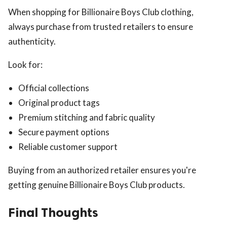
When shopping for Billionaire Boys Club clothing,
always purchase from trusted retailers to ensure
authenticity.
Look for:
Official collections
Original product tags
Premium stitching and fabric quality
Secure payment options
Reliable customer support
Buying from an authorized retailer ensures you're
getting genuine Billionaire Boys Club products.
Final Thoughts