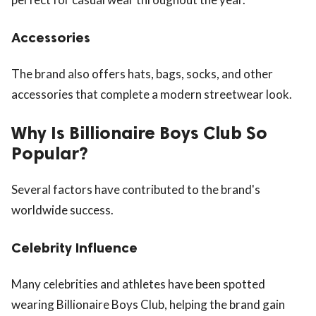
Accessories
The brand also offers hats, bags, socks, and other
accessories that complete a modern streetwear look.
Why Is Billionaire Boys Club So
Popular?
Several factors have contributed to the brand's
worldwide success.
Celebrity Influence
Many celebrities and athletes have been spotted
wearing Billionaire Boys Club, helping the brand gain