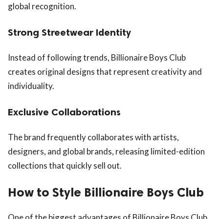
global recognition.
Strong Streetwear Identity
Instead of following trends, Billionaire Boys Club
creates original designs that represent creativity and
individuality.
Exclusive Collaborations
The brand frequently collaborates with artists,
designers, and global brands, releasing limited-edition
collections that quickly sell out.
How to Style Billionaire Boys Club
One of the biggest advantages of Billionaire Boys Club