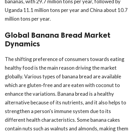
bananas, with 29.7 million tons per year, followed by
Uganda 11.1 million tons per year and China about 10.7
million tons per year.
Global Banana Bread Market
Dynamics
The shifting preference of consumers towards eating
healthy food is the main reason driving the market
globally. Various types of banana bread are available
which are gluten-free and are eaten with coconut to
enhance the variations. Banana bread is a healthy
alternative because of its nutrients, and it also helps to
strengthen a person's immune system due to its
different health characteristics. Some banana cakes
contain nuts such as walnuts and almonds, making them