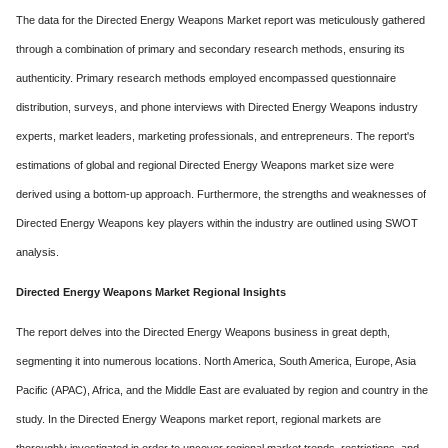
The data for the Directed Energy Weapons Market report was meticulously gathered
through a combination of primary and secondary research methods, ensuring its
authenticity. Primary research methods employed encompassed questionnaire
distribution, surveys, and phone interviews with Directed Energy Weapons industry
experts, market leaders, marketing professionals, and entrepreneurs. The report's
estimations of global and regional Directed Energy Weapons market size were
derived using a bottom-up approach. Furthermore, the strengths and weaknesses of
Directed Energy Weapons key players within the industry are outlined using SWOT
analysis.
Directed Energy Weapons Market Regional Insights
The report delves into the Directed Energy Weapons business in great depth,
segmenting it into numerous locations. North America, South America, Europe, Asia
Pacific (APAC), Africa, and the Middle East are evaluated by region and country in the
study. In the Directed Energy Weapons market report, regional markets are