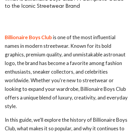
to the Iconic Streetwear Brand
Billionaire Boys Club
is one of the most influential
names in modern streetwear. Known for its bold
graphics, premium quality, and unmistakable astronaut
logo, the brand has become a favorite among fashion
enthusiasts, sneaker collectors, and celebrities
worldwide. Whether you're new to streetwear or
looking to expand your wardrobe, Billionaire Boys Club
offers a unique blend of luxury, creativity, and everyday
style.
In this guide, we'll explore the history of Billionaire Boys
Club, what makes it so popular, and why it continues to