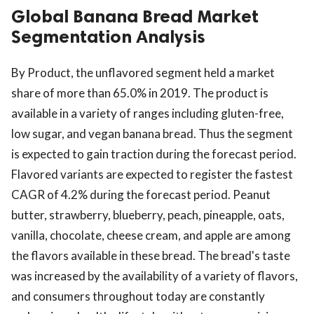
Global Banana Bread Market
Segmentation Analysis
By Product, the unflavored segment held a market
share of more than 65.0% in 2019. The product is
available in a variety of ranges including gluten-free,
low sugar, and vegan banana bread. Thus the segment
is expected to gain traction during the forecast period.
Flavored variants are expected to register the fastest
CAGR of 4.2% during the forecast period. Peanut
butter, strawberry, blueberry, peach, pineapple, oats,
vanilla, chocolate, cheese cream, and apple are among
the flavors available in these bread. The bread's taste
was increased by the availability of a variety of flavors,
and consumers throughout today are constantly