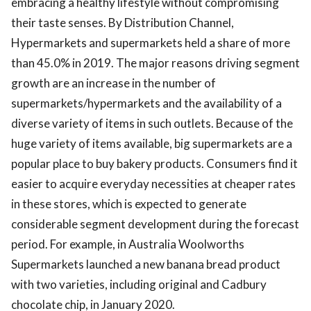
embracing a healthy lifestyle without compromising
their taste senses. By Distribution Channel,
Hypermarkets and supermarkets held a share of more
than 45.0% in 2019. The major reasons driving segment
growth are an increase in the number of
supermarkets/hypermarkets and the availability of a
diverse variety of items in such outlets. Because of the
huge variety of items available, big supermarkets are a
popular place to buy bakery products. Consumers find it
easier to acquire everyday necessities at cheaper rates
in these stores, which is expected to generate
considerable segment development during the forecast
period. For example, in Australia Woolworths
Supermarkets launched a new banana bread product
with two varieties, including original and Cadbury
chocolate chip, in January 2020.