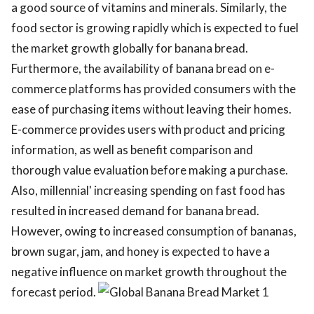
a good source of vitamins and minerals. Similarly, the
food sector is growing rapidly which is expected to fuel
the market growth globally for banana bread.
Furthermore, the availability of banana bread on e-
commerce platforms has provided consumers with the
ease of purchasing items without leaving their homes.
E-commerce provides users with product and pricing
information, as well as benefit comparison and
thorough value evaluation before making a purchase.
Also, millennial' increasing spending on fast food has
resulted in increased demand for banana bread.
However, owing to increased consumption of bananas,
brown sugar, jam, and honey is expected to have a
negative influence on market growth throughout the
forecast period.