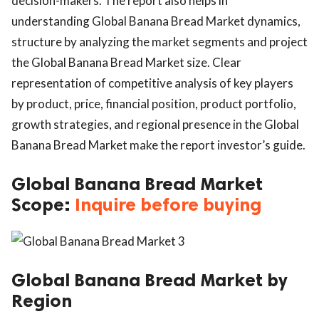
decision-makers. The report also helps in
understanding Global Banana Bread Market dynamics,
structure by analyzing the market segments and project
the Global Banana Bread Market size. Clear
representation of competitive analysis of key players
by product, price, financial position, product portfolio,
growth strategies, and regional presence in the Global
Banana Bread Market make the report investor’s guide.
Global Banana Bread Market
Scope:
Inquire before buying
Global Banana Bread Market by
Region