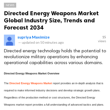
NEWS
Directed Energy Weapons Market
Global Industry Size, Trends and
Forecast 2034
supriya Maximize
15
views
—
updated on
50 minutes ago
Directed energy technology holds the potential to
revolutionize military operations by enhancing
operational capabilities across various domains.
Directed Energy Weapons Market Overview
The
Directed Energy Weapons Market
report provides an in-depth analysis that is
required to make informed industry decisions and develop strategic growth plans.
Regardless of the production method or cost structures, the Directed Energy
Weapons market report provides a full understanding of advanced tactics and plans.