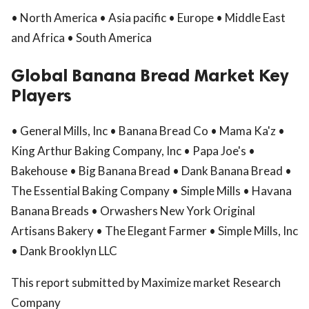
• North America • Asia pacific • Europe • Middle East
and Africa • South America
Global Banana Bread Market Key
Players
• General Mills, Inc • Banana Bread Co • Mama Ka'z •
King Arthur Baking Company, Inc • Papa Joe's •
Bakehouse • Big Banana Bread • Dank Banana Bread •
The Essential Baking Company • Simple Mills • Havana
Banana Breads • Orwashers New York Original
Artisans Bakery • The Elegant Farmer • Simple Mills, Inc
• Dank Brooklyn LLC
This report submitted by Maximize market Research
Company