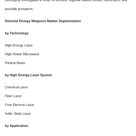
thoroughly investigated in order to uncover regional market trends, restrictions, and
possible prospects.
Directed Energy Weapons Market Segmentation
by Technology
High-Energy Laser
High-Power Microwave
Particle Beam
by High Energy Laser System
Chemical Laser
Fiber Laser
Free Electron Laser
Solid -State Laser
by Application