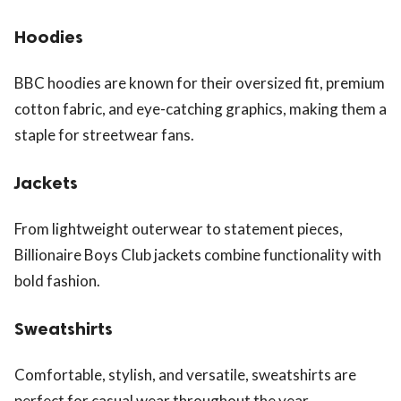
Hoodies
BBC hoodies are known for their oversized fit, premium
cotton fabric, and eye-catching graphics, making them a
staple for streetwear fans.
Jackets
From lightweight outerwear to statement pieces,
Billionaire Boys Club jackets combine functionality with
bold fashion.
Sweatshirts
Comfortable, stylish, and versatile, sweatshirts are
perfect for casual wear throughout the year.