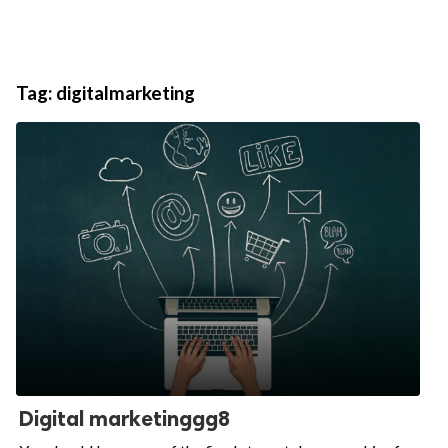
Tag:
digitalmarketing
Digital marketinggg8