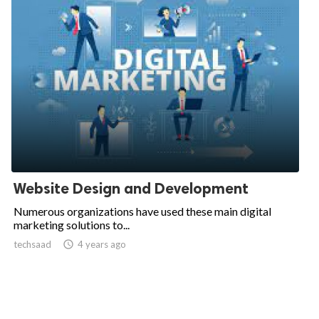
Website Design and Development
Numerous organizations have used these main digital
marketing solutions to...
techsaad

4 years ago