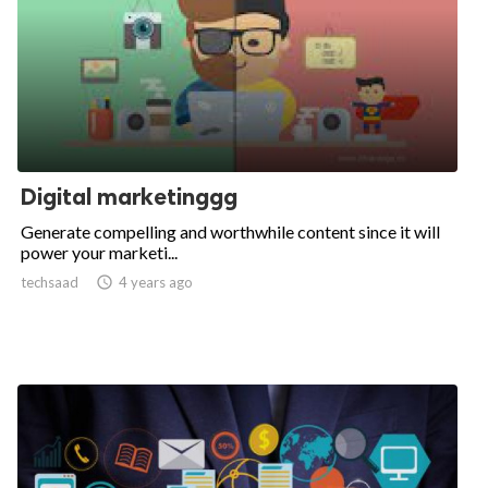
Digital marketinggg
Generate compelling and worthwhile content since it will
power your marketi...
techsaad

4 years ago