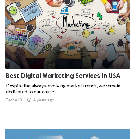
Best Digital Marketing Services in USA
Despite the always-evolving market trends, we remain
dedicated to our cause...
TechAli0

4 years ago