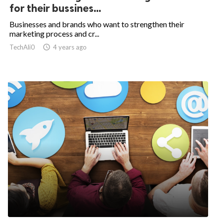
for their bussines...
Businesses and brands who want to strengthen their
marketing process and cr...
TechAli0

4 years ago