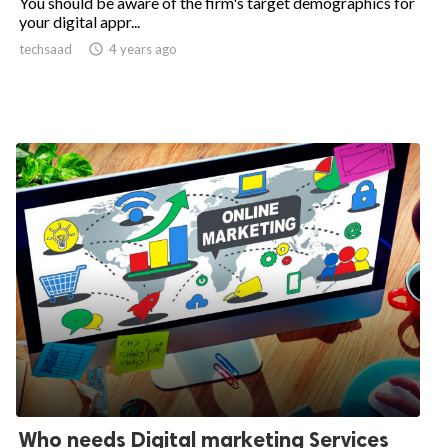
You should be aware of the firm's target demographics for
your digital appr...
techsaad

4 years ago
Who needs Digital marketing Services