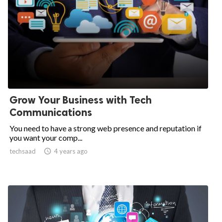
Grow Your Business with Tech
Communications
You need to have a strong web presence and reputation if
you want your comp...
techsaad

4 years ago