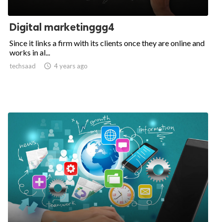
Digital marketinggg4
Since it links a firm with its clients once they are online and
works in al...
techsaad

4 years ago