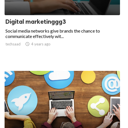
Digital marketinggg3
Social media networks give brands the chance to
communicate effectively wit...
techsaad

4 years ago