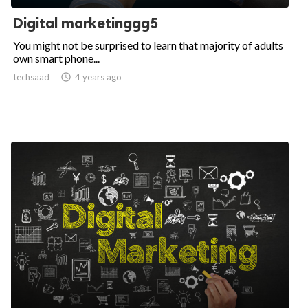
Digital marketinggg5
You might not be surprised to learn that majority of adults
own smart phone...
techsaad

4 years ago