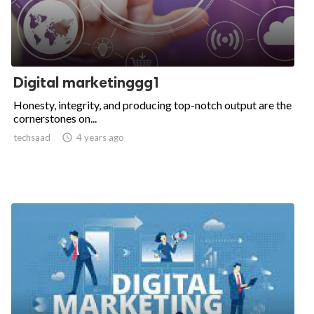
Digital marketinggg1
Honesty, integrity, and producing top-notch output are the
cornerstones on...
techsaad

4 years ago