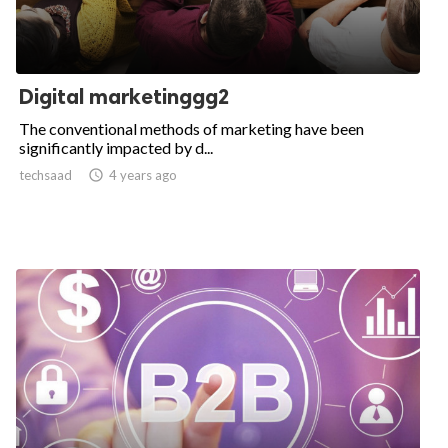
Digital marketinggg2
The conventional methods of marketing have been
significantly impacted by d...
techsaad

4 years ago