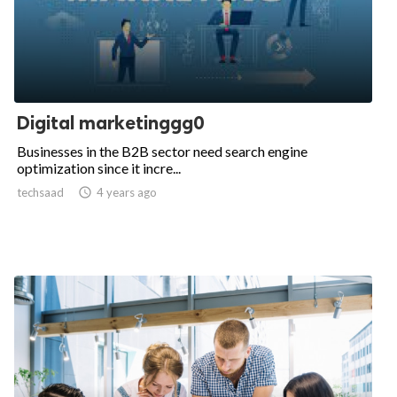
Digital marketinggg0
Businesses in the B2B sector need search engine
optimization since it incre...
techsaad

4 years ago