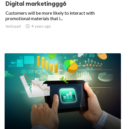
Digital marketinggg6
Customers will be more likely to interact with
promotional materials that i...
techsaad

4 years ago