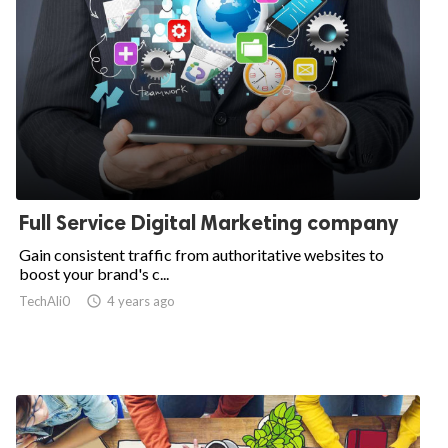
Full Service Digital Marketing company
Gain consistent traffic from authoritative websites to
boost your brand's c...
TechAli0

4 years ago