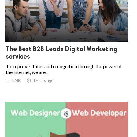
The Best B2B Leads Digital Marketing
services
To improve status and recognition through the power of
the internet, we are...
TechAli0

4 years ago