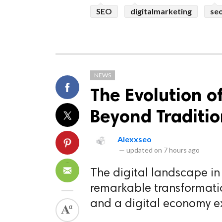
SEO
digitalmarketing
se
NEWS
The Evolution o
Beyond Traditio
Alexxseo
—
updated on
7 hours ago
The digital landscape i
remarkable transformation
and a digital economy e