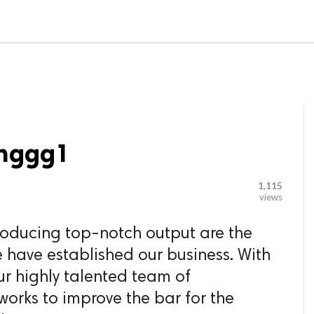

G BLOGGER
HOME
CONTACT US
inggg1
1,115
views
producing top-notch output are the
 have established our business. With
ur highly talented team of
works to improve the bar for the