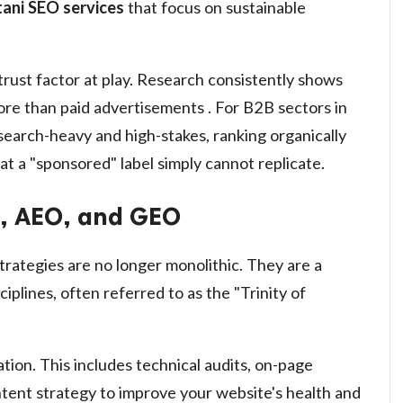
tani SEO services
that focus on sustainable
trust factor at play. Research consistently shows
more than paid advertisements . For B2B sectors in
esearch-heavy and high-stakes, ranking organically
hat a "sponsored" label simply cannot replicate.
O, AEO, and GEO
rategies are no longer monolithic. They are a
plines, often referred to as the "Trinity of
ion. This includes technical audits, on-page
ontent strategy to improve your website's health and