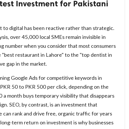
test Investment for Pakistani
 to digital has been reactive rather than strategic.
sis, over 45,000 local SMEs remain invisible in
ring number when you consider that most consumers
best restaurant in Lahore" to the "top dentist in
ve gap in the market.
unning Google Ads for competitive keywords in
 PKR 50 to PKR 500 per click, depending on the
 a month buys temporary visibility that disappears
n. SEO, by contrast, is an investment that
can rank and drive free, organic traffic for years
is long-term return on investment is why businesses