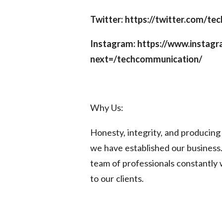
Twitter: https://twitter.com/t
Instagram: https://www.instag
next=/techcommunication/
Why Us:
Honesty, integrity, and producin
we have established our business.
team of professionals constantly 
to our clients.