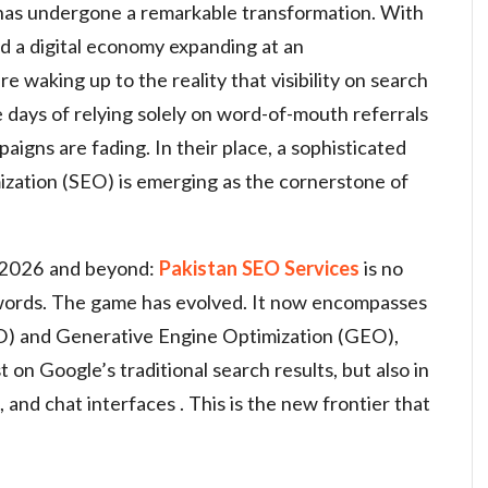
n has undergone a remarkable transformation. With
nd a digital economy expanding at an
 waking up to the reality that visibility on search
e days of relying solely on word-of-mouth referrals
aigns are fading. In their place, a sophisticated
zation (SEO) is emerging as the cornerstone of
or 2026 and beyond:
Pakistan SEO Services
is no
ywords. The game has evolved. It now encompasses
) and Generative Engine Optimization (GEO),
t on Google’s traditional search results, but also in
 and chat interfaces . This is the new frontier that