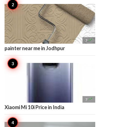

7
painter near me in Jodhpur

7
Xiaomi Mi 10i Price in India