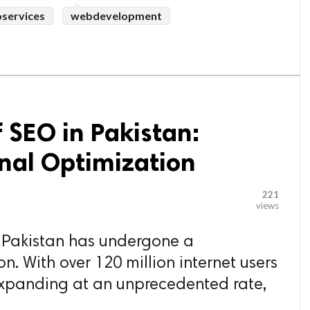
oservices
webdevelopment
f SEO in Pakistan:
nal Optimization
221
views
n Pakistan has undergone a
. With over 120 million internet users
xpanding at an unprecedented rate,