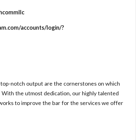
echcommllc
ram.com/accounts/login/?
g top-notch output are the cornerstones on which
 With the utmost dedication, our highly talented
works to improve the bar for the services we offer