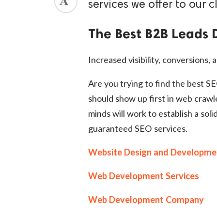
services we offer to our cl
The Best B2B Leads 
Increased visibility, conversions, a
Are you trying to find the best S
should show up first in web crawl
minds will work to establish a soli
guaranteed SEO services.
Website Design and Developme
Web Development Services
Web Development Company