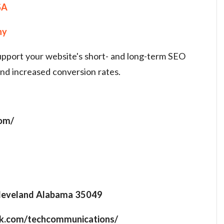
SA
ny
support your website's short- and long-term SEO
and increased conversion rates.
com/
leveland Alabama 35049
ok.com/techcommunications/