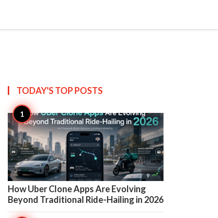

Create
TODAY'S TOP
POSTS

9
How Uber Clone Apps Are Evolving
Beyond Traditional Ride-Hailing in 2026