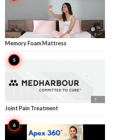

7
Memory Foam Mattress

7
Joint Pain Treatment