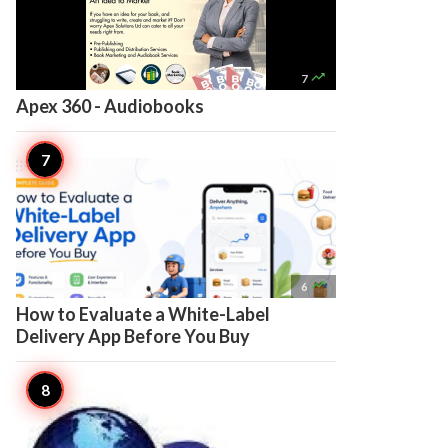

7
Apex 360 - Audiobooks

6
How to Evaluate a White-Label
Delivery App Before You Buy