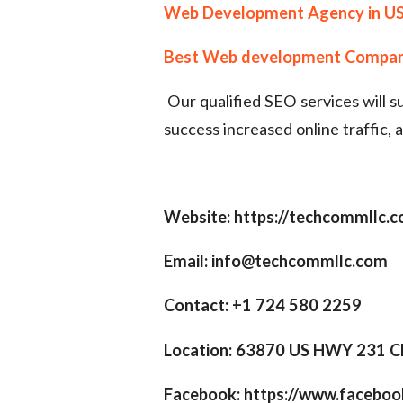
Web Development Agency in U
Best Web development Compa
Our qualified SEO services will 
success increased online traffic, 
Website: https://techcommllc.
Email: info@techcommllc.com
Contact: +1 724 580 2259
Location: 63870 US HWY 231 C
Facebook: https://www.facebo