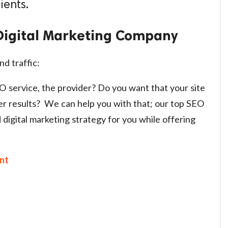
ients.
Digital Marketing Company
nd traffic:
EO service, the provider? Do you want that your site
er results? We can help you with that; our top SEO
d digital marketing strategy for you while offering
nt