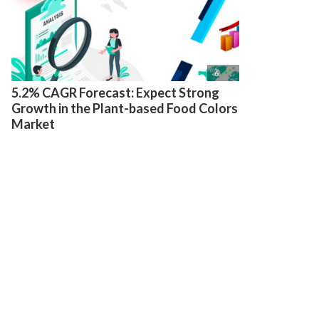

6
5.2% CAGR Forecast: Expect Strong
Growth in the Plant-based Food Colors
Market