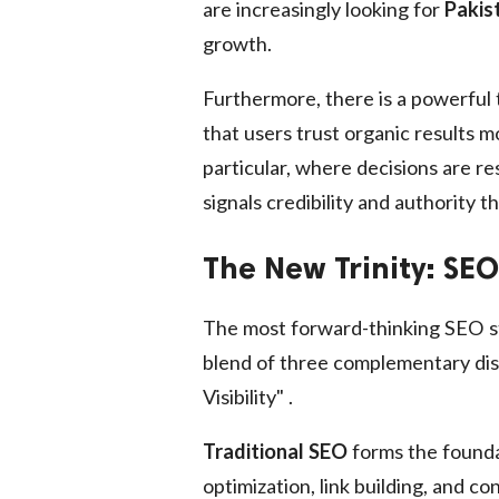
are increasingly looking for
Pakis
growth.
Furthermore, there is a powerful 
that users trust organic results 
particular, where decisions are r
signals credibility and authority t
The New Trinity: SE
The most forward-thinking SEO st
blend of three complementary disci
Visibility" .
Traditional SEO
forms the foundat
optimization, link building, and c