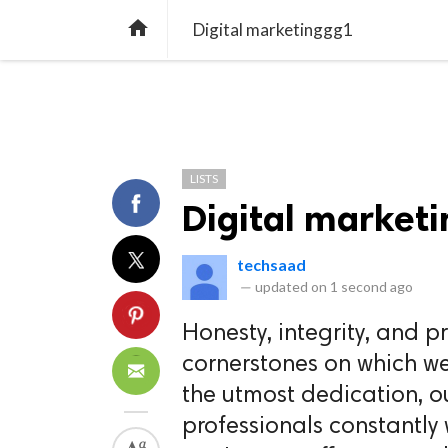
TREND
GAMING
LISTS
VIDEO

Digital marketinggg1
LISTS
Digital market
techsaad
—
updated on
1 second ago
Honesty, integrity, and 
cornerstones on which we
the utmost dedication, o
professionals constantly 