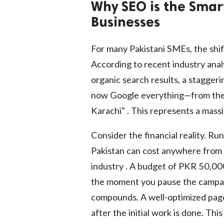
Why SEO is the Smar
Businesses
For many Pakistani SMEs, the shift
According to recent industry analy
organic search results, a stagge
now Google everything—from the "
Karachi" . This represents a massi
Consider the financial reality. R
Pakistan can cost anywhere from
industry . A budget of PKR 50,000
the moment you pause the campaig
compounds. A well-optimized page 
after the initial work is done. Th