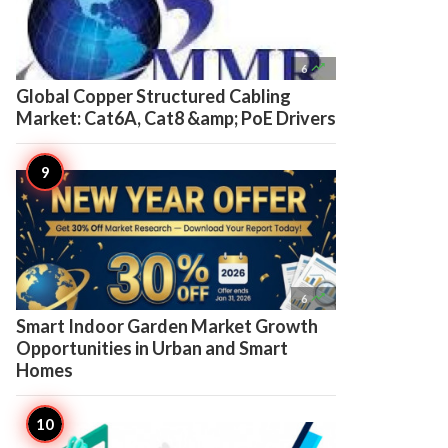

6
Global Copper Structured Cabling
Market: Cat6A, Cat8 &amp; PoE Drivers

6
Smart Indoor Garden Market Growth
Opportunities in Urban and Smart
Homes