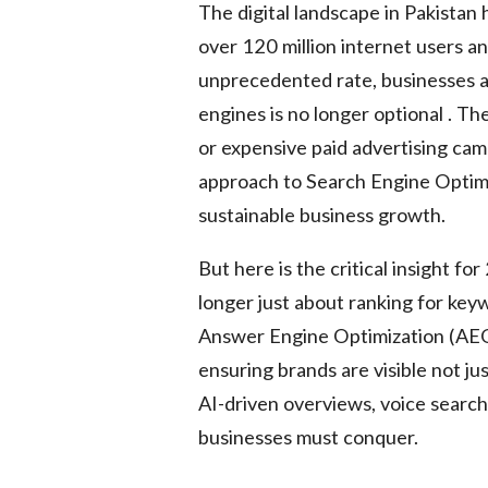
The digital landscape in Pakista
over 120 million internet users a
unprecedented rate, businesses are
engines is no longer optional . Th
or expensive paid advertising camp
approach to Search Engine Optimi
sustainable business growth.
But here is the critical insight f
longer just about ranking for ke
Answer Engine Optimization (AEO
ensuring brands are visible not jus
AI-driven overviews, voice search,
businesses must conquer.