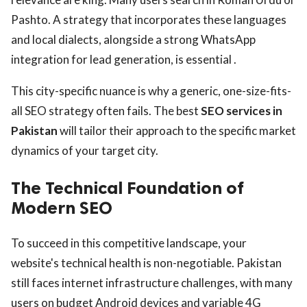
Pashto. A strategy that incorporates these languages
and local dialects, alongside a strong WhatsApp
integration for lead generation, is essential .
This city-specific nuance is why a generic, one-size-fits-
all SEO strategy often fails. The best
SEO services in
Pakistan
will tailor their approach to the specific market
dynamics of your target city.
The Technical Foundation of
Modern SEO
To succeed in this competitive landscape, your
website's technical health is non-negotiable. Pakistan
still faces internet infrastructure challenges, with many
users on budget Android devices and variable 4G