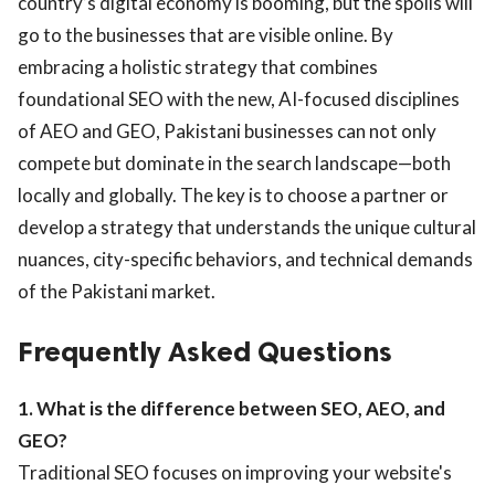
country’s digital economy is booming, but the spoils will
go to the businesses that are visible online. By
embracing a holistic strategy that combines
foundational SEO with the new, AI-focused disciplines
of AEO and GEO, Pakistani businesses can not only
compete but dominate in the search landscape—both
locally and globally. The key is to choose a partner or
develop a strategy that understands the unique cultural
nuances, city-specific behaviors, and technical demands
of the Pakistani market.
Frequently Asked Questions
1. What is the difference between SEO, AEO, and
GEO?
Traditional SEO focuses on improving your website's