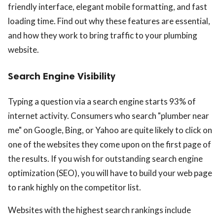
friendly interface, elegant mobile formatting, and fast
loading time. Find out why these features are essential,
and how they work to bring traffic to your plumbing
website.
Search Engine Visibility
Typing a question via a search engine starts 93% of
internet activity. Consumers who search "plumber near
me" on Google, Bing, or Yahoo are quite likely to click on
one of the websites they come upon on the first page of
the results. If you wish for outstanding search engine
optimization (SEO), you will have to build your web page
to rank highly on the competitor list.
Websites with the highest search rankings include