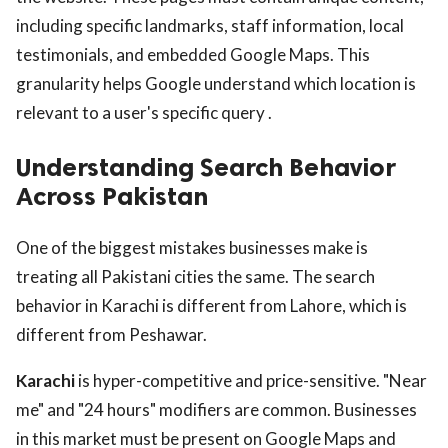
including specific landmarks, staff information, local
testimonials, and embedded Google Maps. This
granularity helps Google understand which location is
relevant to a user's specific query .
Understanding Search Behavior
Across Pakistan
One of the biggest mistakes businesses make is
treating all Pakistani cities the same. The search
behavior in Karachi is different from Lahore, which is
different from Peshawar.
Karachi
is hyper-competitive and price-sensitive. "Near
me" and "24 hours" modifiers are common. Businesses
in this market must be present on Google Maps and