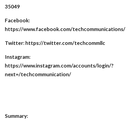
35049
Facebook:
https://www.facebook.com/techcommunications/
Twitter: https://twitter.com/techcommllc
Instagram:
https://www.instagram.com/accounts/login/?
next=/techcommunication/
Summary: