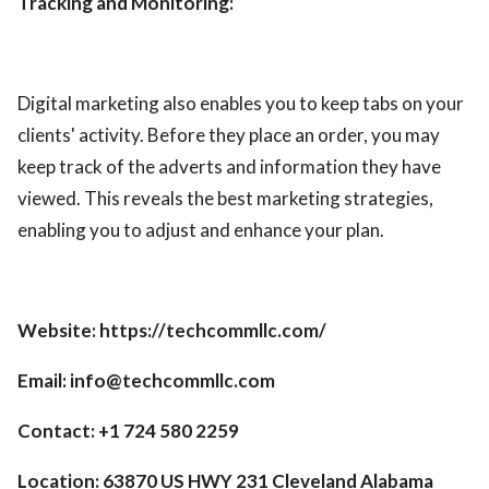
Tracking and Monitoring:
Digital marketing also enables you to keep tabs on your
clients' activity. Before they place an order, you may
keep track of the adverts and information they have
viewed. This reveals the best marketing strategies,
enabling you to adjust and enhance your plan.
Website: https://techcommllc.com/
Email: info@techcommllc.com
Contact: +1 724 580 2259
Location: 63870 US HWY 231 Cleveland Alabama