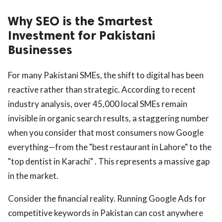
Why SEO is the Smartest
Investment for Pakistani
Businesses
For many Pakistani SMEs, the shift to digital has been
reactive rather than strategic. According to recent
industry analysis, over 45,000 local SMEs remain
invisible in organic search results, a staggering number
when you consider that most consumers now Google
everything—from the "best restaurant in Lahore" to the
"top dentist in Karachi" . This represents a massive gap
in the market.
Consider the financial reality. Running Google Ads for
competitive keywords in Pakistan can cost anywhere