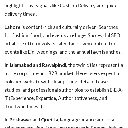
highlight trust signals like Cash on Delivery and quick
delivery times .
Lahore
is content-rich and culturally driven. Searches
for fashion, food, and events are huge. Successful SEO
in Lahore often involves calendar-driven content for
events like Eid, weddings, and the annual lawn launches .
In
Islamabad and Rawalpindi
, the twin cities represent a
more corporate and B2B market. Here, users expect a
polished website with clear pricing, detailed case
studies, and professional author bios to establish E-E-A-
T (Experience, Expertise, Authoritativeness, and
Trustworthiness) .
In
Peshawar
and
Quetta
, language nuance and local
relevance are king. Many users search in Roman Urdu or