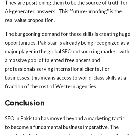
They are positioning them to be the source of truth for
AI-generated answers . This "future-proofing" is the
real value proposition.
The burgeoning demand for these skills is creating huge
opportunities. Pakistan is already being recognized as a
major player in the global SEO outsourcing market, with
a massive pool of talented freelancers and
professionals serving international clients . For
businesses, this means access to world-class skills at a
fraction of the cost of Western agencies.
Conclusion
SEO in Pakistan has moved beyond a marketing tactic
to become a fundamental business imperative. The