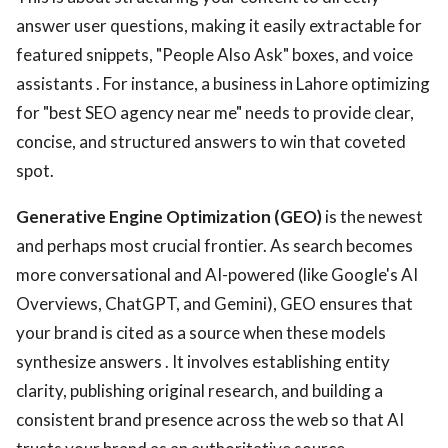
answer user questions, making it easily extractable for
featured snippets, "People Also Ask" boxes, and voice
assistants . For instance, a business in Lahore optimizing
for "best SEO agency near me" needs to provide clear,
concise, and structured answers to win that coveted
spot.
Generative Engine Optimization (GEO)
is the newest
and perhaps most crucial frontier. As search becomes
more conversational and AI-powered (like Google's AI
Overviews, ChatGPT, and Gemini), GEO ensures that
your brand is cited as a source when these models
synthesize answers . It involves establishing entity
clarity, publishing original research, and building a
consistent brand presence across the web so that AI