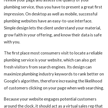
plumbing service, thus you have to present a great first
impression. On desktop as well as mobile, successful
plumbing websites have an easy-to-use interface.
Simple design lets the client understand your material,
grow faith in your offering, and know their data is safe
with you.
The first place most consumers visit to locate a reliable
plumbing service is your website, which can also get
fresh visitors from search engines. Its design can
maximize plumbing industry keywords to rank better on
Google's algorithm, therefore increasing the likelihood
of customers clicking on your page when web searching.
Because your website engages potential customers
around the clock, it should act as a virtual sales rep that