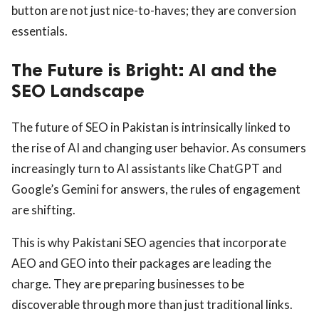
button are not just nice-to-haves; they are conversion
essentials.
The Future is Bright: AI and the
SEO Landscape
The future of SEO in Pakistan is intrinsically linked to
the rise of AI and changing user behavior. As consumers
increasingly turn to AI assistants like ChatGPT and
Google’s Gemini for answers, the rules of engagement
are shifting.
This is why Pakistani SEO agencies that incorporate
AEO and GEO into their packages are leading the
charge. They are preparing businesses to be
discoverable through more than just traditional links.