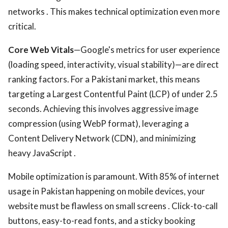
networks . This makes technical optimization even more
critical.
Core Web Vitals
—Google's metrics for user experience
(loading speed, interactivity, visual stability)—are direct
ranking factors. For a Pakistani market, this means
targeting a Largest Contentful Paint (LCP) of under 2.5
seconds. Achieving this involves aggressive image
compression (using WebP format), leveraging a
Content Delivery Network (CDN), and minimizing
heavy JavaScript .
Mobile optimization is paramount. With 85% of internet
usage in Pakistan happening on mobile devices, your
website must be flawless on small screens . Click-to-call
buttons, easy-to-read fonts, and a sticky booking