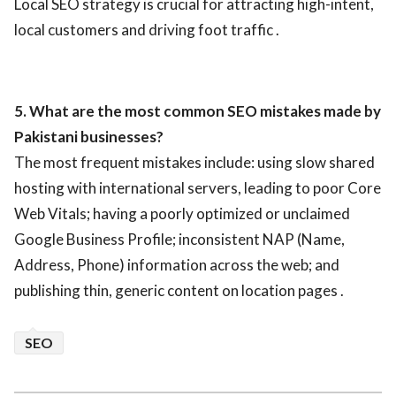
Local SEO strategy is crucial for attracting high-intent,
local customers and driving foot traffic .
5. What are the most common SEO mistakes made by
Pakistani businesses?
The most frequent mistakes include: using slow shared
hosting with international servers, leading to poor Core
Web Vitals; having a poorly optimized or unclaimed
Google Business Profile; inconsistent NAP (Name,
Address, Phone) information across the web; and
publishing thin, generic content on location pages .
SEO