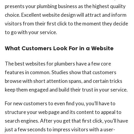
presents your plumbing business as the highest quality
choice. Excellent website design will attract and inform
visitors from their first click to the moment they decide
to go with your service.
What Customers Look For in a Website
The best websites for plumbers have a few core
features in common. Studies show that customers
browse with short attention spans, and certain tricks
keep them engaged and build their trust in your service.
For new customers to even find you, you’ll have to
structure your web page and its content to appeal to
search engines. After you get that first click, you’ll have
just a few seconds to impress visitors with a user-