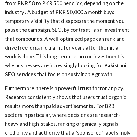
from PKR 50 to PKR 500 per click, depending on the
industry . A budget of PKR 50,000 a month buys
temporary visibility that disappears the moment you
pause the campaign. SEO, by contrast, is an investment
that compounds. A well-optimized page can rank and
drive free, organic traffic for years after the initial
work is done. This long-term return on investment is
why businesses are increasingly looking for
Pakistani
SEO services
that focus on sustainable growth.
Furthermore, there is a powerful trust factor at play.
Research consistently shows that users trust organic
results more than paid advertisements . For B2B
sectors in particular, where decisions are research-
heavy and high-stakes, ranking organically signals
credibility and authority that a "sponsored" label simply