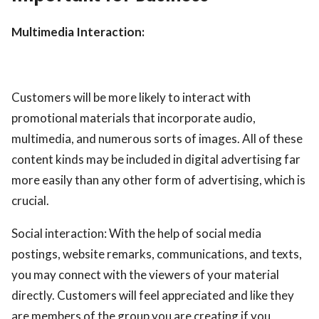
Multimedia Interaction:
Customers will be more likely to interact with
promotional materials that incorporate audio,
multimedia, and numerous sorts of images. All of these
content kinds may be included in digital advertising far
more easily than any other form of advertising, which is
crucial.
Social interaction: With the help of social media
postings, website remarks, communications, and texts,
you may connect with the viewers of your material
directly. Customers will feel appreciated and like they
are members of the group you are creating if you