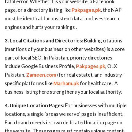
fatal error. Whether it is your website, a Facebook
page, or a directory listing like
Pakpages.pk
, the NAP
must be identical. Inconsistent data confuses search
engines and hurts your rankings .
3. Local Citations and Directories:
Building citations
(mentions of your business on other websites) is a core
part of local SEO. In Pakistan, priority directories
include Google Business Profile,
Pakpages.pk
, OLX
Pakistan,
Zameen.com
(for real estate), and industry-
specific platforms like
Marham.pk
for healthcare . A
business listing here strengthens your local authority.
4. Unique Location Pages:
For businesses with multiple
locations, a single "areas we serve" page is insufficient.
Each branch needs its own dedicated location page on
the website. These pages must contain unique content,