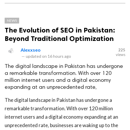
NEWS
The Evolution of SEO in Pakistan:
Beyond Traditional Optimization
Alexxseo
225
views
—
updated on
16 hours ago
The digital landscape in Pakistan has undergone
a remarkable transformation. With over 120
million internet users and a digital economy
expanding at an unprecedented rate,
The digital landscape in Pakistan has undergone a
remarkable transformation. With over 120 million
internet users and a digital economy expanding at an
unprecedented rate, businesses are waking up to the