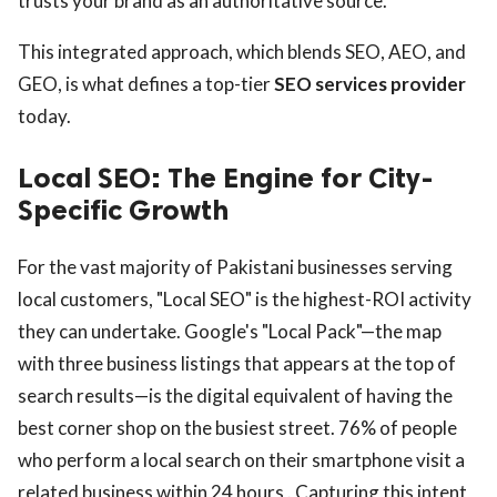
trusts your brand as an authoritative source.
This integrated approach, which blends SEO, AEO, and
GEO, is what defines a top-tier
SEO services provider
today.
Local SEO: The Engine for City-
Specific Growth
For the vast majority of Pakistani businesses serving
local customers, "Local SEO" is the highest-ROI activity
they can undertake. Google's "Local Pack"—the map
with three business listings that appears at the top of
search results—is the digital equivalent of having the
best corner shop on the busiest street. 76% of people
who perform a local search on their smartphone visit a
related business within 24 hours . Capturing this intent