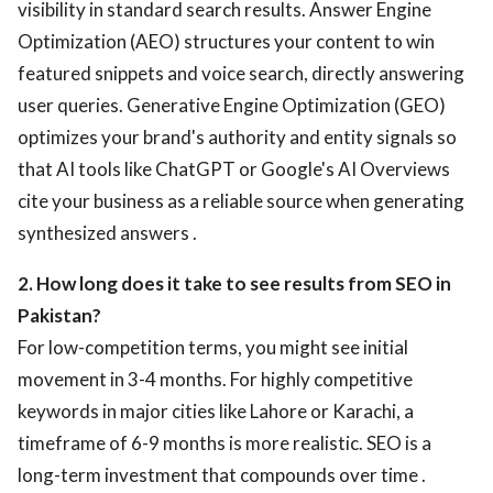
visibility in standard search results. Answer Engine
Optimization (AEO) structures your content to win
featured snippets and voice search, directly answering
user queries. Generative Engine Optimization (GEO)
optimizes your brand's authority and entity signals so
that AI tools like ChatGPT or Google's AI Overviews
cite your business as a reliable source when generating
synthesized answers .
2. How long does it take to see results from SEO in
Pakistan?
For low-competition terms, you might see initial
movement in 3-4 months. For highly competitive
keywords in major cities like Lahore or Karachi, a
timeframe of 6-9 months is more realistic. SEO is a
long-term investment that compounds over time .