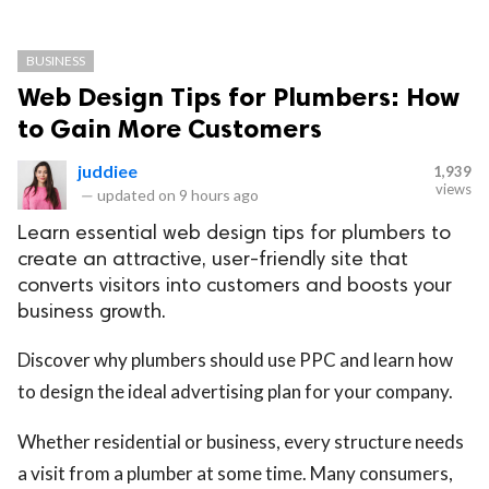
BUSINESS
Web Design Tips for Plumbers: How
to Gain More Customers
juddiee
1,939
views
—
updated on
9 hours ago
Learn essential web design tips for plumbers to
create an attractive, user-friendly site that
converts visitors into customers and boosts your
business growth.
Discover why plumbers should use PPC and learn how
to design the ideal advertising plan for your company.
Whether residential or business, every structure needs
a visit from a plumber at some time. Many consumers,