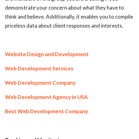
demonstrate your concern about what they have to
think and believe. Additionally, it enables you to compile
priceless data about client responses and interests.
Website Design and Development
Web Development Services
Web Development Company
Web Development Agency in USA
Best Web Development Company