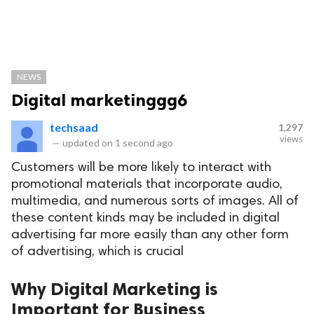
NEWS
Digital marketinggg6
techsaad
1,297
views
—
updated on
1 second ago
Customers will be more likely to interact with
promotional materials that incorporate audio,
multimedia, and numerous sorts of images. All of
these content kinds may be included in digital
advertising far more easily than any other form
of advertising, which is crucial
Why Digital Marketing is
Important for Business