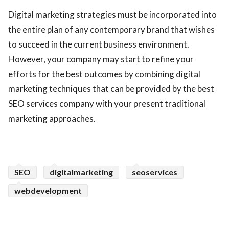
Digital marketing strategies must be incorporated into
the entire plan of any contemporary brand that wishes
to succeed in the current business environment.
However, your company may start to refine your
efforts for the best outcomes by combining digital
marketing techniques that can be provided by the best
SEO services company with your present traditional
marketing approaches.
SEO
digitalmarketing
seoservices
webdevelopment