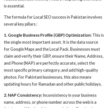
is essential.
The formula for Local SEO success in Pakistan involves
several key pillars :
1. Google Business Profile (GBP) Optimization:
This is
the single most important asset. It is the data source
for Google Maps and the Local Pack. Businesses must
claim and verify their GBP, ensure their Name, Address,
and Phone (NAP) are perfectly accurate, select the
most specific primary category, and add high-quality
photos. For Pakistani businesses, this also means
updating hours for Ramadan and other public holidays.
2. NAP Consistency:
Inconsistency in your business
name, address, or phone number across the web is a