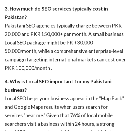
3. How much do SEO services typically cost in
Pakistan?
Pakistani SEO agencies typically charge between PKR
20,000 and PKR 150,000+ per month. A small business
Local SEO package might be PKR 30,000-
50,000/month, while a comprehensive enterprise-level
campaign targeting international markets can cost over
PKR 100,000/month .
4. Why is Local SEO important for my Pakistani
business?
Local SEO helps your business appear in the "Map Pack"
and Google Maps results when users search for
services "near me." Given that 76% of local mobile
searchers visit a business within 24 hours, a strong