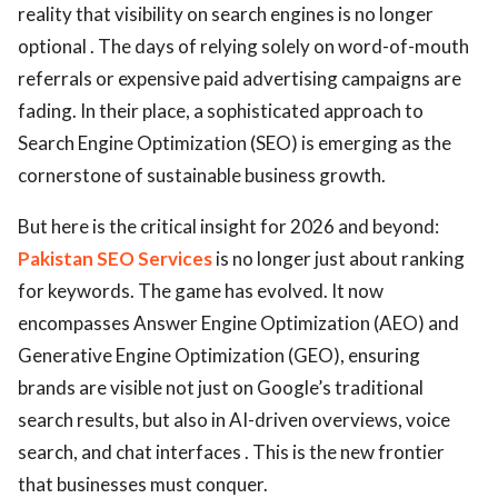
reality that visibility on search engines is no longer
optional . The days of relying solely on word-of-mouth
referrals or expensive paid advertising campaigns are
fading. In their place, a sophisticated approach to
Search Engine Optimization (SEO) is emerging as the
cornerstone of sustainable business growth.
But here is the critical insight for 2026 and beyond:
Pakistan SEO Services
is no longer just about ranking
for keywords. The game has evolved. It now
encompasses Answer Engine Optimization (AEO) and
Generative Engine Optimization (GEO), ensuring
brands are visible not just on Google’s traditional
search results, but also in AI-driven overviews, voice
search, and chat interfaces . This is the new frontier
that businesses must conquer.