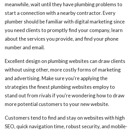
meanwhile, wait until they have plumbing problems to
start a connection with a nearby contractor. Every
plumber should be familiar with digital marketing since
you need clients to promptly find your company, learn
about the services you provide, and find your phone
number and email.
Excellent design on plumbing websites can draw clients
without using other, more costly forms of marketing
and advertising. Make sure you're applying the
strategies the finest plumbing websites employ to
stand out from rivals if you're wondering how to draw
more potential customers to your new website.
Customers tend to find and stay on websites with high
SEO, quick navigation time, robust security, and mobile-