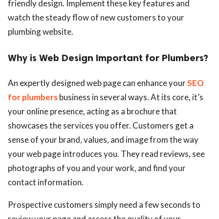
friendly design. Implement these key features and
watch the steady flow of new customers to your
plumbing website.
Why is Web Design Important for Plumbers?
An expertly designed web page can enhance your
SEO
for plumbers
business in several ways. At its core, it’s
your online presence, acting as a brochure that
showcases the services you offer. Customers get a
sense of your brand, values, and image from the way
your web page introduces you. They read reviews, see
photographs of you and your work, and find your
contact information.
Prospective customers simply need a few seconds to
review your page and assess the quality of your