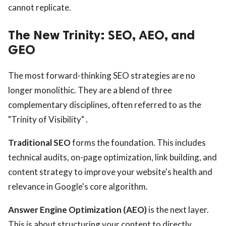
cannot replicate.
The New Trinity: SEO, AEO, and
GEO
The most forward-thinking SEO strategies are no
longer monolithic. They are a blend of three
complementary disciplines, often referred to as the
"Trinity of Visibility" .
Traditional SEO
forms the foundation. This includes
technical audits, on-page optimization, link building, and
content strategy to improve your website's health and
relevance in Google's core algorithm.
Answer Engine Optimization (AEO)
is the next layer.
This is about structuring your content to directly