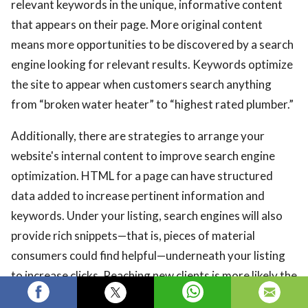
relevant keywords in the unique, informative content
that appears on their page. More original content
means more opportunities to be discovered by a search
engine looking for relevant results. Keywords optimize
the site to appear when customers search anything
from “broken water heater” to “highest rated plumber.”
Additionally, there are strategies to arrange your
website's internal content to improve search engine
optimization. HTML for a page can have structured
data added to increase pertinent information and
keywords. Under your listing, search engines will also
provide rich snippets—that is, pieces of material
consumers could find helpful—underneath your listing
to increase clicks. Reaching new clients is more likely the
more effectively you can present data about your