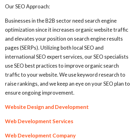
Our SEO Approach:
Businesses in the B2B sector need search engine
optimization since it increases organic website traffic
and elevates your position on search engine results
pages (SERPs). Utilizing both local SEO and
international SEO expert services, our SEO specialists
use SEO best practices to improve organic search
traffic to your website. We use keyword research to
raise rankings, and we keep an eye on your SEO plan to
ensure ongoing improvement.
Website Design and Development
Web Development Services
Web Development Company