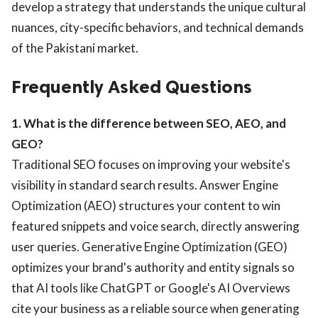
develop a strategy that understands the unique cultural
nuances, city-specific behaviors, and technical demands
of the Pakistani market.
Frequently Asked Questions
1. What is the difference between SEO, AEO, and
GEO?
Traditional SEO focuses on improving your website's
visibility in standard search results. Answer Engine
Optimization (AEO) structures your content to win
featured snippets and voice search, directly answering
user queries. Generative Engine Optimization (GEO)
optimizes your brand's authority and entity signals so
that AI tools like ChatGPT or Google's AI Overviews
cite your business as a reliable source when generating