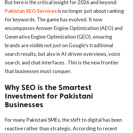
But here is the critical insight for 2026 and beyond:
Pakistan SEO Services
is no longer just about ranking
for keywords. The game has evolved. It now
encompasses Answer Engine Optimization (AEO) and
Generative Engine Optimization (GEO), ensuring
brands are visible not just on Google’s traditional
search results, but also in AI-driven overviews, voice
search, and chat interfaces . This is the new frontier
that businesses must conquer.
Why SEO is the Smartest
Investment for Pakistani
Businesses
For many Pakistani SMEs, the shift to digital has been
reactive rather than strategic. According to recent