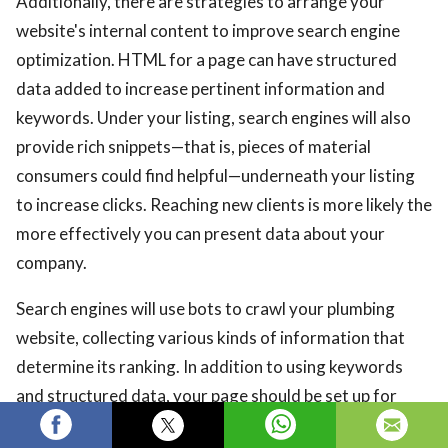
Additionally, there are strategies to arrange your
website's internal content to improve search engine
optimization. HTML for a page can have structured
data added to increase pertinent information and
keywords. Under your listing, search engines will also
provide rich snippets—that is, pieces of material
consumers could find helpful—underneath your listing
to increase clicks. Reaching new clients is more likely the
more effectively you can present data about your
company.
Search engines will use bots to crawl your plumbing
website, collecting various kinds of information that
determine its ranking. In addition to using keywords
and structured data, your page should be set up for
easy crawling. Bots work best on websites that are fast,