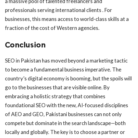
a massive pool of talented freelancers and
professionals serving international clients . For
businesses, this means access to world-class skills at a
fraction of the cost of Western agencies.
Conclusion
SEO in Pakistan has moved beyond a marketing tactic
to become a fundamental business imperative. The
country’s digital economy is booming, but the spoils will
go to the businesses that are visible online. By
embracing a holistic strategy that combines
foundational SEO with the new, AI-focused disciplines
of AEO and GEO, Pakistani businesses can not only
compete but dominate in the search landscape—both
locally and globally. The key is to choose a partner or