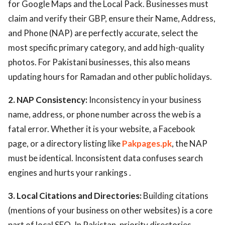
for Google Maps and the Local Pack. Businesses must
claim and verify their GBP, ensure their Name, Address,
and Phone (NAP) are perfectly accurate, select the
most specific primary category, and add high-quality
photos. For Pakistani businesses, this also means
updating hours for Ramadan and other public holidays.
2. NAP Consistency:
Inconsistency in your business
name, address, or phone number across the web is a
fatal error. Whether it is your website, a Facebook
page, or a directory listing like
Pakpages.pk
, the NAP
must be identical. Inconsistent data confuses search
engines and hurts your rankings .
3. Local Citations and Directories:
Building citations
(mentions of your business on other websites) is a core
part of local SEO. In Pakistan, priority directories