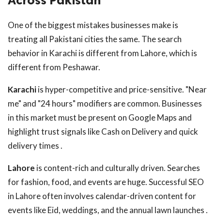
Across Pakistan
One of the biggest mistakes businesses make is
treating all Pakistani cities the same. The search
behavior in Karachi is different from Lahore, which is
different from Peshawar.
Karachi
is hyper-competitive and price-sensitive. "Near
me" and "24 hours" modifiers are common. Businesses
in this market must be present on Google Maps and
highlight trust signals like Cash on Delivery and quick
delivery times .
Lahore
is content-rich and culturally driven. Searches
for fashion, food, and events are huge. Successful SEO
in Lahore often involves calendar-driven content for
events like Eid, weddings, and the annual lawn launches .