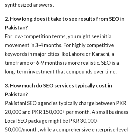
synthesized answers .
2. How long does it take to see results from SEO in
Pakistan?
For low-competition terms, you might see initial
movement in 3-4 months. For highly competitive
keywords in major cities like Lahore or Karachi, a
timeframe of 6-9 months is more realistic. SEO is a
long-term investment that compounds over time .
3. How much do SEO services typically cost in
Pakistan?
Pakistani SEO agencies typically charge between PKR
20,000 and PKR 150,000+ per month. A small business
Local SEO package might be PKR 30,000-
50,000/month, while a comprehensive enterprise-level