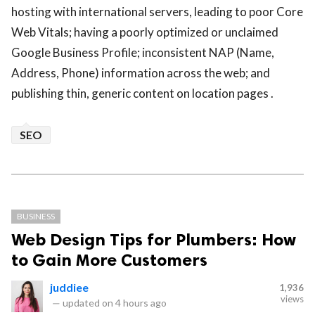
hosting with international servers, leading to poor Core
Web Vitals; having a poorly optimized or unclaimed
Google Business Profile; inconsistent NAP (Name,
Address, Phone) information across the web; and
publishing thin, generic content on location pages .
SEO
BUSINESS
Web Design Tips for Plumbers: How
to Gain More Customers
juddiee
1,936
views
—
updated on
4 hours ago