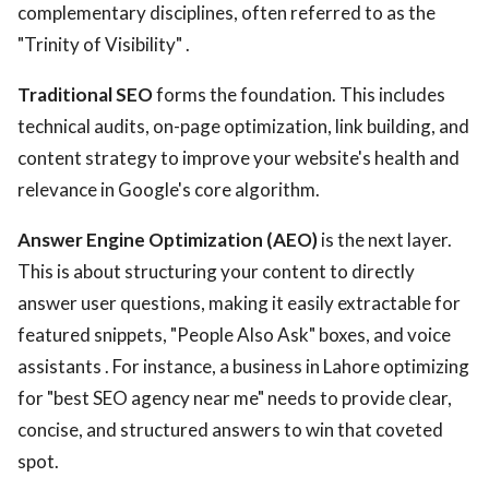
complementary disciplines, often referred to as the
"Trinity of Visibility" .
Traditional SEO
forms the foundation. This includes
technical audits, on-page optimization, link building, and
content strategy to improve your website's health and
relevance in Google's core algorithm.
Answer Engine Optimization (AEO)
is the next layer.
This is about structuring your content to directly
answer user questions, making it easily extractable for
featured snippets, "People Also Ask" boxes, and voice
assistants . For instance, a business in Lahore optimizing
for "best SEO agency near me" needs to provide clear,
concise, and structured answers to win that coveted
spot.