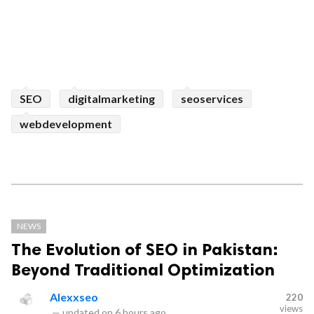
SEO
digitalmarketing
seoservices
webdevelopment
NEWS
The Evolution of SEO in Pakistan:
Beyond Traditional Optimization
Alexxseo
220
views
—
updated on
6 hours ago