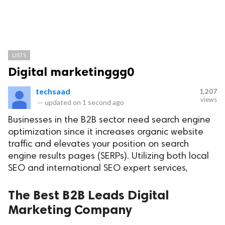
LISTS
Digital marketinggg0
techsaad
1,207
views
—
updated on
1 second ago
Businesses in the B2B sector need search engine
optimization since it increases organic website
traffic and elevates your position on search
engine results pages (SERPs). Utilizing both local
SEO and international SEO expert services,
The Best B2B Leads Digital
Marketing Company