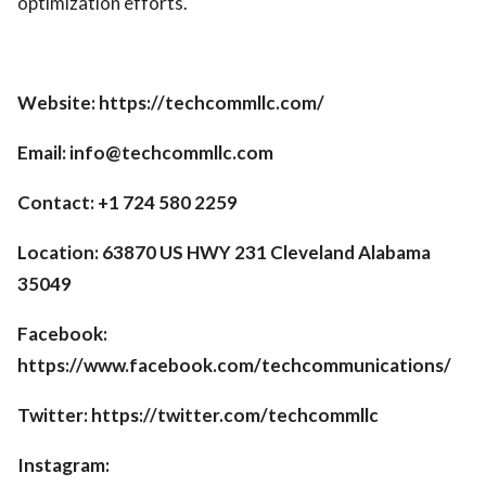
optimization efforts.
Website: https://techcommllc.com/
Email: info@techcommllc.com
Contact: +1 724 580 2259
Location: 63870 US HWY 231 Cleveland Alabama
35049
Facebook:
https://www.facebook.com/techcommunications/
Twitter: https://twitter.com/techcommllc
Instagram: