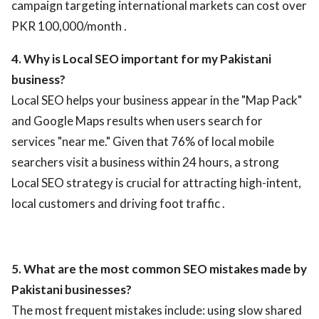
campaign targeting international markets can cost over
PKR 100,000/month .
4. Why is Local SEO important for my Pakistani
business?
Local SEO helps your business appear in the "Map Pack"
and Google Maps results when users search for
services "near me." Given that 76% of local mobile
searchers visit a business within 24 hours, a strong
Local SEO strategy is crucial for attracting high-intent,
local customers and driving foot traffic .
5. What are the most common SEO mistakes made by
Pakistani businesses?
The most frequent mistakes include: using slow shared