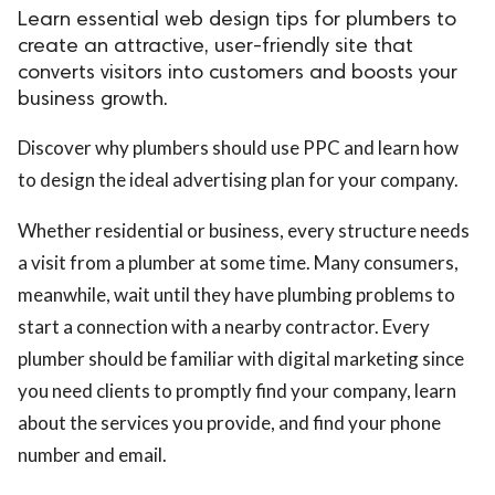
Learn essential web design tips for plumbers to
create an attractive, user-friendly site that
converts visitors into customers and boosts your
business growth.
Discover why plumbers should use PPC and learn how
to design the ideal advertising plan for your company.
Whether residential or business, every structure needs
a visit from a plumber at some time. Many consumers,
meanwhile, wait until they have plumbing problems to
start a connection with a nearby contractor. Every
plumber should be familiar with digital marketing since
you need clients to promptly find your company, learn
about the services you provide, and find your phone
number and email.