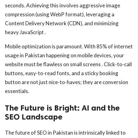
seconds. Achieving this involves aggressive image
compression (using WebP format), leveraging a
Content Delivery Network (CDN), and minimizing
heavy JavaScript .
Mobile optimization is paramount. With 85% of internet
usage in Pakistan happening on mobile devices, your
website must be flawless on small screens . Click-to-call
buttons, easy-to-read fonts, and a sticky booking
button are not just nice-to-haves; they are conversion
essentials.
The Future is Bright: AI and the
SEO Landscape
The future of SEO in Pakistan is intrinsically linked to