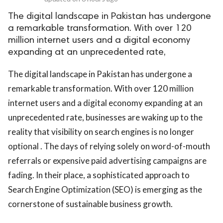
The digital landscape in Pakistan has undergone
a remarkable transformation. With over 120
million internet users and a digital economy
expanding at an unprecedented rate,
The digital landscape in Pakistan has undergone a
remarkable transformation. With over 120 million
internet users and a digital economy expanding at an
unprecedented rate, businesses are waking up to the
reality that visibility on search engines is no longer
optional . The days of relying solely on word-of-mouth
referrals or expensive paid advertising campaigns are
fading. In their place, a sophisticated approach to
Search Engine Optimization (SEO) is emerging as the
cornerstone of sustainable business growth.