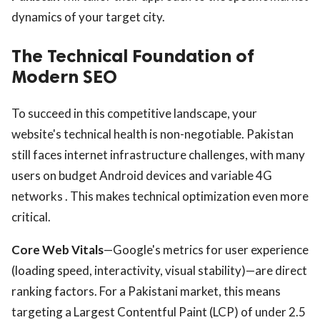
dynamics of your target city.
The Technical Foundation of
Modern SEO
To succeed in this competitive landscape, your
website's technical health is non-negotiable. Pakistan
still faces internet infrastructure challenges, with many
users on budget Android devices and variable 4G
networks . This makes technical optimization even more
critical.
Core Web Vitals
—Google's metrics for user experience
(loading speed, interactivity, visual stability)—are direct
ranking factors. For a Pakistani market, this means
targeting a Largest Contentful Paint (LCP) of under 2.5