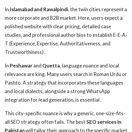
In
Islamabad and Rawalpindi
, the twin cities represent a
more corporate and B2B market. Here, users expect a
polished website with clear pricing, detailed case
studies, and professional author bios to establish E-E-A-
T (Experience, Expertise, Authoritativeness, and
Trustworthiness) .
In
Peshawar
and
Quetta
, language nuance and local
relevance are king. Many users search in Roman Urdu or
Pashto. A strategy that incorporates these languages
and local dialects, alongside a strong WhatsApp
integration for lead generation, is essential .
This city-specific nuance is why a generic, one-size-fits-
all SEO strategy often fails. The best
SEO services in
Pakistan
will tailor their approach to the specific market