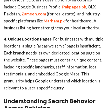
include Google Business Profile,
Pakpages.pk
, OLX
Pakistan,
Zameen.com
(for real estate), and industry-
specific platforms like
Marham.pk
for healthcare . A
business listing here strengthens your local authority.
4. Unique Location Pages:
For businesses with multiple
locations, a single "areas we serve" page is insufficient.
Each branch needs its own dedicated location page on
the website. These pages must contain unique content,
including specific landmarks, staff information, local
testimonials, and embedded Google Maps. This
granularity helps Google understand which location is
relevant to a user's specific query .
Understanding Search Behavior