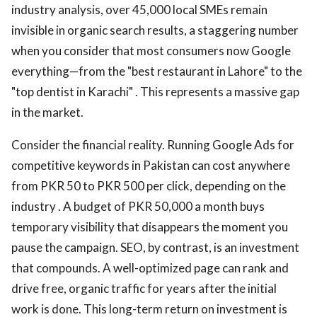
industry analysis, over 45,000 local SMEs remain
invisible in organic search results, a staggering number
when you consider that most consumers now Google
everything—from the "best restaurant in Lahore" to the
"top dentist in Karachi" . This represents a massive gap
in the market.
Consider the financial reality. Running Google Ads for
competitive keywords in Pakistan can cost anywhere
from PKR 50 to PKR 500 per click, depending on the
industry . A budget of PKR 50,000 a month buys
temporary visibility that disappears the moment you
pause the campaign. SEO, by contrast, is an investment
that compounds. A well-optimized page can rank and
drive free, organic traffic for years after the initial
work is done. This long-term return on investment is