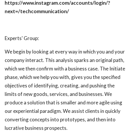
https://www.instagram.com/accounts/login/?
next=/techcommunication/
Experts' Group:
We begin by looking at every way in which you and your
company interact. This analysis sparks an original path,
which we then confirm with a business case. The Initiate
phase, which we help you with, gives you the specified
objectives of identifying, creating, and pushing the
limits of new goods, services, and businesses. We
produce a solution that is smaller and more agile using
our experiential paradigm. We assist clients in quickly
converting concepts into prototypes, and then into
lucrative business prospects.