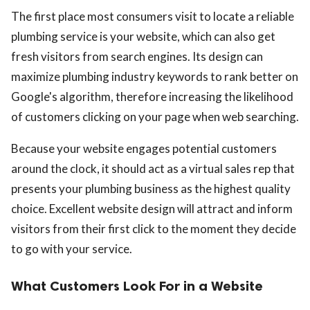
The first place most consumers visit to locate a reliable
plumbing service is your website, which can also get
fresh visitors from search engines. Its design can
maximize plumbing industry keywords to rank better on
Google's algorithm, therefore increasing the likelihood
of customers clicking on your page when web searching.
Because your website engages potential customers
around the clock, it should act as a virtual sales rep that
presents your plumbing business as the highest quality
choice. Excellent website design will attract and inform
visitors from their first click to the moment they decide
to go with your service.
What Customers Look For in a Website