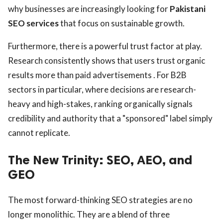
why businesses are increasingly looking for
Pakistani
SEO services
that focus on sustainable growth.
Furthermore, there is a powerful trust factor at play.
Research consistently shows that users trust organic
results more than paid advertisements . For B2B
sectors in particular, where decisions are research-
heavy and high-stakes, ranking organically signals
credibility and authority that a "sponsored" label simply
cannot replicate.
The New Trinity: SEO, AEO, and
GEO
The most forward-thinking SEO strategies are no
longer monolithic. They are a blend of three