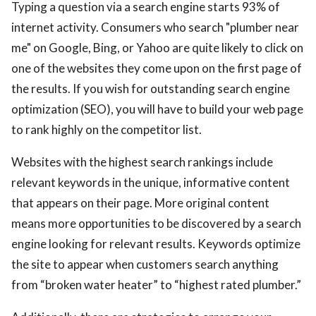
Typing a question via a search engine starts 93% of
internet activity. Consumers who search "plumber near
me" on Google, Bing, or Yahoo are quite likely to click on
one of the websites they come upon on the first page of
the results. If you wish for outstanding search engine
optimization (SEO), you will have to build your web page
to rank highly on the competitor list.
Websites with the highest search rankings include
relevant keywords in the unique, informative content
that appears on their page. More original content
means more opportunities to be discovered by a search
engine looking for relevant results. Keywords optimize
the site to appear when customers search anything
from “broken water heater” to “highest rated plumber.”