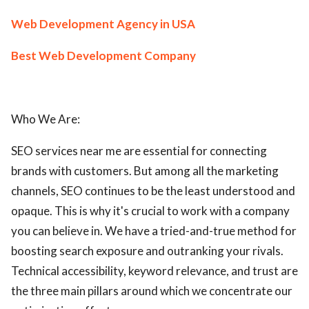
Web Development Agency in USA
Best Web Development Company
Who We Are:
SEO services near me are essential for connecting
brands with customers. But among all the marketing
channels, SEO continues to be the least understood and
opaque. This is why it's crucial to work with a company
you can believe in. We have a tried-and-true method for
boosting search exposure and outranking your rivals.
Technical accessibility, keyword relevance, and trust are
the three main pillars around which we concentrate our