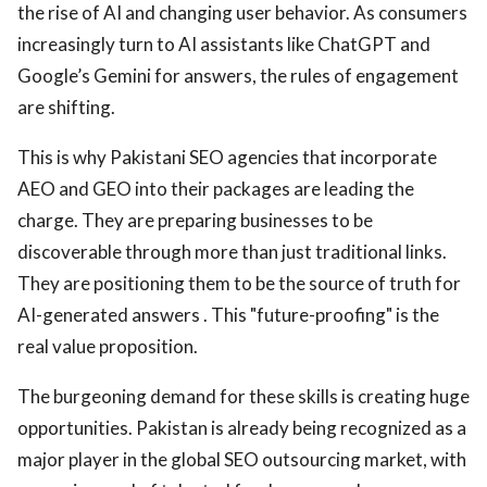
the rise of AI and changing user behavior. As consumers
increasingly turn to AI assistants like ChatGPT and
Google’s Gemini for answers, the rules of engagement
are shifting.
This is why Pakistani SEO agencies that incorporate
AEO and GEO into their packages are leading the
charge. They are preparing businesses to be
discoverable through more than just traditional links.
They are positioning them to be the source of truth for
AI-generated answers . This "future-proofing" is the
real value proposition.
The burgeoning demand for these skills is creating huge
opportunities. Pakistan is already being recognized as a
major player in the global SEO outsourcing market, with