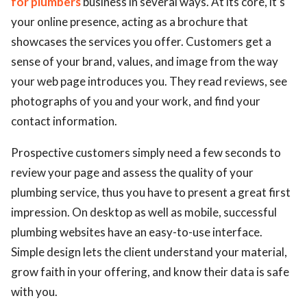
for plumbers
business in several ways. At its core, it’s
your online presence, acting as a brochure that
showcases the services you offer. Customers get a
sense of your brand, values, and image from the way
your web page introduces you. They read reviews, see
photographs of you and your work, and find your
contact information.
Prospective customers simply need a few seconds to
review your page and assess the quality of your
plumbing service, thus you have to present a great first
impression. On desktop as well as mobile, successful
plumbing websites have an easy-to-use interface.
Simple design lets the client understand your material,
grow faith in your offering, and know their data is safe
with you.