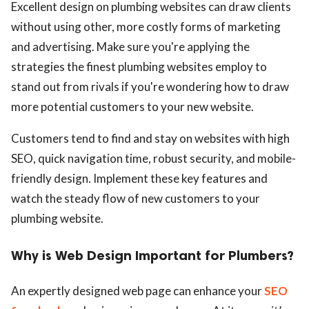
Excellent design on plumbing websites can draw clients
without using other, more costly forms of marketing
and advertising. Make sure you're applying the
strategies the finest plumbing websites employ to
stand out from rivals if you're wondering how to draw
more potential customers to your new website.
Customers tend to find and stay on websites with high
SEO, quick navigation time, robust security, and mobile-
friendly design. Implement these key features and
watch the steady flow of new customers to your
plumbing website.
Why is Web Design Important for Plumbers?
An expertly designed web page can enhance your
SEO