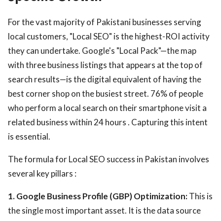
For the vast majority of Pakistani businesses serving
local customers, "Local SEO" is the highest-ROI activity
they can undertake. Google's "Local Pack"—the map
with three business listings that appears at the top of
search results—is the digital equivalent of having the
best corner shop on the busiest street. 76% of people
who perform a local search on their smartphone visit a
related business within 24 hours . Capturing this intent
is essential.
The formula for Local SEO success in Pakistan involves
several key pillars :
1. Google Business Profile (GBP) Optimization:
This is
the single most important asset. It is the data source