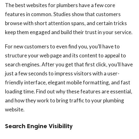
The best websites for plumbers have a few core
features in common. Studies show that customers
browse with short attention spans, and certain tricks
keep them engaged and build their trust in your service.
For new customers to even find you, you’ll have to
structure your web page and its content to appeal to
search engines. After you get that first click, you’ll have
just a few seconds to impress visitors with a user-
friendly interface, elegant mobile formatting, and fast
loading time. Find out why these features are essential,
and how they work to bring traffic to your plumbing
website.
Search Engine Visibility