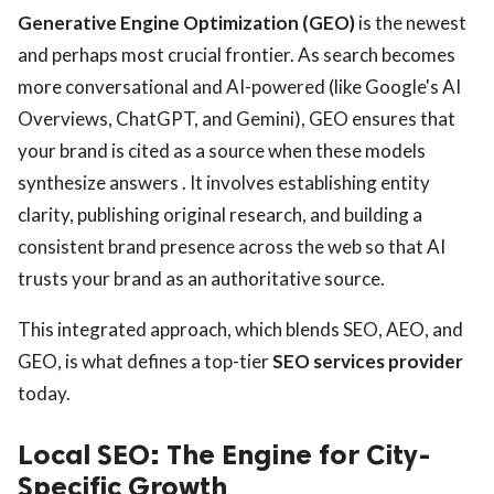
Generative Engine Optimization (GEO)
is the newest
and perhaps most crucial frontier. As search becomes
more conversational and AI-powered (like Google's AI
Overviews, ChatGPT, and Gemini), GEO ensures that
your brand is cited as a source when these models
synthesize answers . It involves establishing entity
clarity, publishing original research, and building a
consistent brand presence across the web so that AI
trusts your brand as an authoritative source.
This integrated approach, which blends SEO, AEO, and
GEO, is what defines a top-tier
SEO services provider
today.
Local SEO: The Engine for City-
Specific Growth