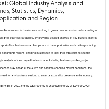
t: Global Industry Analysis and
ds, Statistics, Dynamics,
pplication and Region
aluable resource for businesses seeking to gain a comprehensive understanding of
 their business strategies. By providing detailed analysis of key players, market
eport offers businesses a clear picture of the opportunities and challenges facing
r geographic regions, enabling businesses to tailor their strategies to specific
ugh analysis of the competitive landscape, including business profiles, project
sinesses stay ahead of the curve and adapt to changing market conditions, the
read for any business seeking to enter or expand its presence in the industry.
38.9 Bn. in 2021 and the total revenue is expected to grow at 6.9% of CAGR