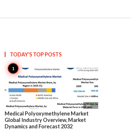

Create
TODAY'S TOP
POSTS

10
Medical Polyoxymethylene Market
Global Industry Overview, Market
Dynamics and Forecast 2032