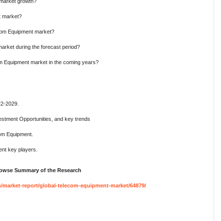
 market growth?
t market?
ecom Equipment market?
arket during the forecast period?
om Equipment market in the coming years?
22-2029.
estment Opportunities, and key trends
com Equipment.
nt key players.
Browse Summary of the Research
market-report/global-telecom-equipment-market/64879/