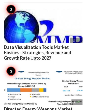

10
Data Visualization Tools Market
Business Strategies, Revenue and
Growth Rate Upto 2027

9
Directed Energy Weapons Market