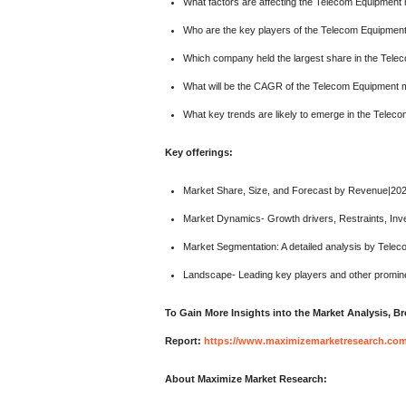
What factors are affecting the Telecom Equipment
Who are the key players of the Telecom Equipmen
Which company held the largest share in the Tel
What will be the CAGR of the Telecom Equipment m
What key trends are likely to emerge in the Telec
Key offerings:
Market Share, Size, and Forecast by Revenue|20
Market Dynamics- Growth drivers, Restraints, Inv
Market Segmentation: A detailed analysis by Tele
Landscape- Leading key players and other promine
To Gain More Insights into the Market Analysis, 
Report:
https://www.maximizemarketresearch.com/
About Maximize Market Research: