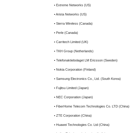
• Extreme Networks (US)
• Arista Networks (US)
• Sierra Wireless (Canada)
• Perle (Canada)
• Carritech Limited (UK)
• TKH Group (Netherlands)
• Telefonaktiebolaget LM Ericsson (Sweden)
• Nokia Corporation (Finland)
• Samsung Electronics Co., Ltd. (South Korea)
• Fujitsu Limited (Japan)
• NEC Corporation (Japan)
• FiberHome Telecom Technologies Co. LTD (China)
• ZTE Corporation (China)
• Huawei Technologies Co. Ltd (China)