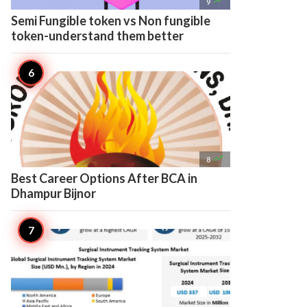

9
Semi Fungible token vs Non fungible
token-understand them better

8
Best Career Options After BCA in
Dhampur Bijnor