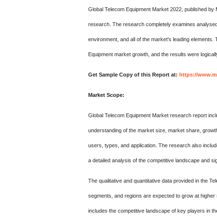
Global Telecom Equipment Market 2022, published by 
research. The research completely examines analysed ins
environment, and all of the market's leading elements
Equipment market growth, and the results were logically
Get Sample Copy of this Report at:
https://www.m
Market Scope:
Global Telecom Equipment Market research report includ
understanding of the market size, market share, growth,
users, types, and application. The research also includ
a detailed analysis of the competitive landscape and sig
The qualitative and quantitative data provided in the
segments, and regions are expected to grow at higher r
includes the competitive landscape of key players in t