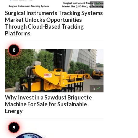

8
Surgical Instruments Tracking Systems
Market Unlocks Opportunities
Through Cloud-Based Tracking
Platforms

8
Why Invest in a Sawdust Briquette
Machine For Sale for Sustainable
Energy