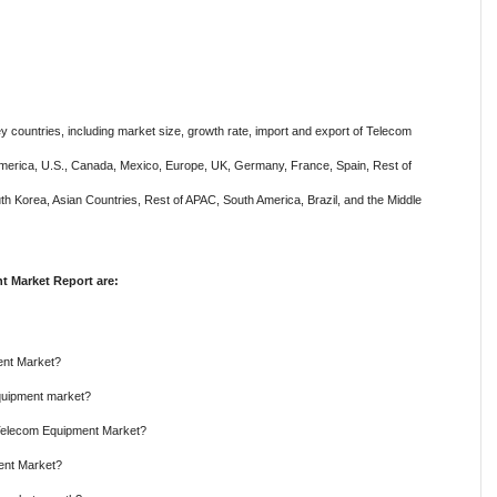
y countries, including market size, growth rate, import and export of Telecom
America, U.S., Canada, Mexico, Europe, UK, Germany, France, Spain, Rest of
outh Korea, Asian Countries, Rest of APAC, South America, Brazil, and the Middle
 Market Report are:
ent Market?
Equipment market?
e Telecom Equipment Market?
ment Market?