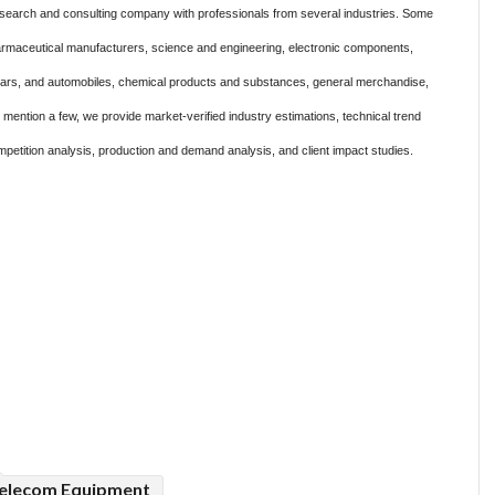
search and consulting company with professionals from several industries. Some
harmaceutical manufacturers, science and engineering, electronic components,
 cars, and automobiles, chemical products and substances, general merchandise,
ention a few, we provide market-verified industry estimations, technical trend
mpetition analysis, production and demand analysis, and client impact studies.
elecom Equipment