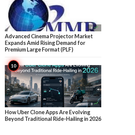

8
Advanced Cinema Projector Market
Expands Amid Rising Demand for
Premium Large Format (PLF)

8
How Uber Clone Apps Are Evolving
Beyond Traditional Ride-Hailing in 2026