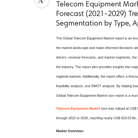
Telecom Equipment Marke
Forecast (2021-2029) Tren
Segmentation by Type, A
The Global Telecom Equipment Market report is an inv
the market landscape and make informed decisions about
drivers, revenue forecasts, and market segments, the r
the industry. The report also provides insights into majo
regional markets. Additionally, the report offers a thoro
feasibility analysis, and SWOT analysis. By helping bu
Global Telecom Equipment Market size report is a must-
Telecom Equipment Market
size was valued at US$ 5
through 2022 to 2029, reaching nearly US$ 919.03 Bn.
Market Overview: