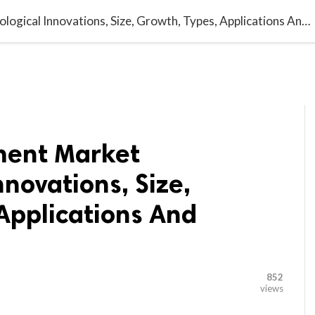

G BLOGGER
HOME
CONTACT US
Telecom Equipment Market Technological Innovations, Size, Growth, Types, Applications And Forecast 2029
ment Market
nnovations, Size,
Applications And
852
views