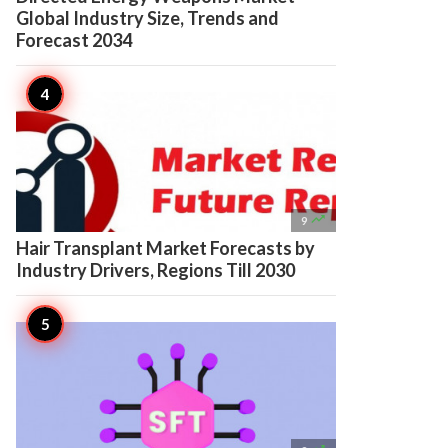
Global Industry Size, Trends and
Forecast 2034

9
Hair Transplant Market Forecasts by
Industry Drivers, Regions Till 2030