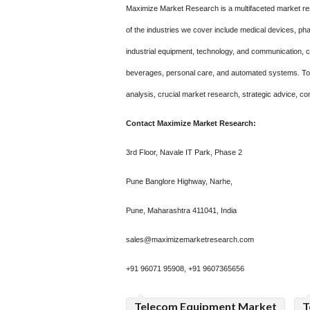
Maximize Market Research is a multifaceted market re
of the industries we cover include medical devices, p
industrial equipment, technology, and communication,
beverages, personal care, and automated systems. To m
analysis, crucial market research, strategic advice, co
Contact Maximize Market Research:
3rd Floor, Navale IT Park, Phase 2
Pune Banglore Highway, Narhe,
Pune, Maharashtra 411041, India
sales@maximizemarketresearch.com
+91 96071 95908, +91 9607365656
Telecom Equipment Market
T