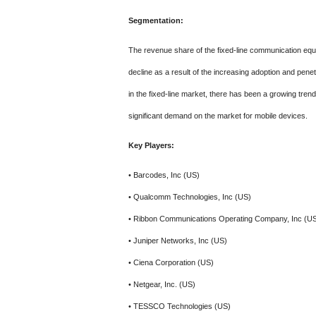
Segmentation:
The revenue share of the fixed-line communication equ
decline as a result of the increasing adoption and penet
in the fixed-line market, there has been a growing tren
significant demand on the market for mobile devices.
Key Players:
• Barcodes, Inc (US)
• Qualcomm Technologies, Inc (US)
• Ribbon Communications Operating Company, Inc (U
• Juniper Networks, Inc (US)
• Ciena Corporation (US)
• Netgear, Inc. (US)
• TESSCO Technologies (US)