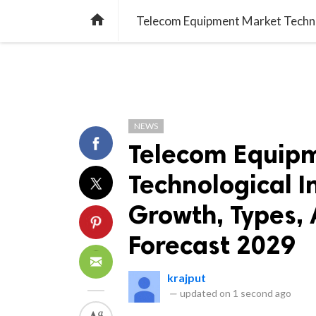
TREND
GAMING
LISTS
VIDEO

NEWS
Telecom Equip
Technological I
Growth, Types, 
Forecast 2029
krajput
—
updated on
1 second ago