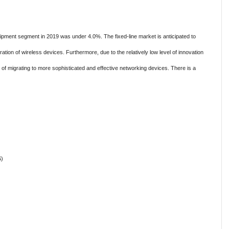
ipment segment in 2019 was under 4.0%. The fixed-line market is anticipated to
ration of wireless devices. Furthermore, due to the relatively low level of innovation
d of migrating to more sophisticated and effective networking devices. There is a
S)