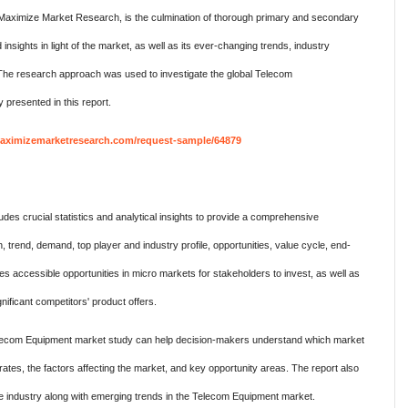
Maximize Market Research, is the culmination of thorough primary and secondary
ights in light of the market, as well as its ever-changing trends, industry
. The research approach was used to investigate the global Telecom
 presented in this report.
aximizemarketresearch.com/request-sample/64879
es crucial statistics and analytical insights to provide a comprehensive
 trend, demand, top player and industry profile, opportunities, value cycle, end-
es accessible opportunities in micro markets for stakeholders to invest, as well as
nificant competitors' product offers.
 Telecom Equipment market study can help decision-makers understand which market
ates, the factors affecting the market, and key opportunity areas. The report also
he industry along with emerging trends in the Telecom Equipment market.