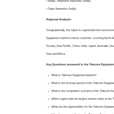
• Indian Telephone Industries (India)
• Tejas Networks (India)
Regional Analysis:
Geographically, the report is segmented into several ke
Equipment market in these countries, covering North 
Europe, Asia Pacific, China, India, Japan, Australia, S
East and Africa.
Key Questions answered in the Telecom Equipment
What is Telecom Equipment Market?
What is the forecast period of the Telecom Equipm
What is the competitive scenario of the Telecom 
Which region held the largest market share in th
What are the opportunities for the Telecom Equip