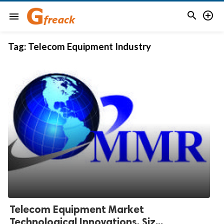


menu
Tag:
Telecom Equipment Industry
Telecom Equipment Market
Technological Innovations, Siz...