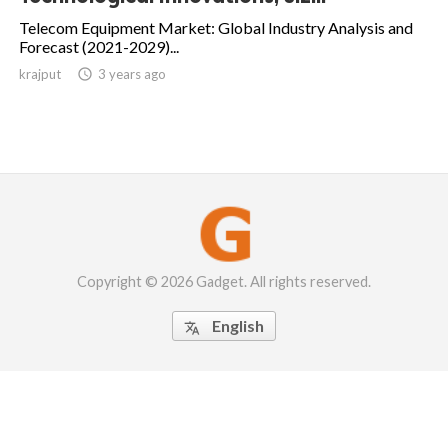
Telecom Equipment Market: Global Industry Analysis and
Forecast (2021-2029)...
krajput

3 years ago
Copyright © 2026 Gadget. All rights reserved.
English
