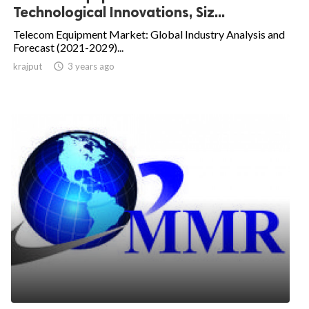
Technological Innovations, Siz...
Telecom Equipment Market: Global Industry Analysis and
Forecast (2021-2029)...
krajput

3 years ago