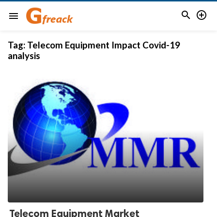


menu
Tag:
Telecom Equipment Impact Covid-19
analysis
Telecom Equipment Market