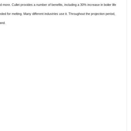
nd more. Cullet provides a number of benefits, including a 30% increase in boiler life
ed for melting. Many different industries use it. Throughout the projection period,
and.