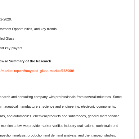
22-2029.
estment Opportunities, and key trends
led Glass.
nt key players.
Browse Summary of the Research
market-report/recycled-glass-market/168069/
search and consulting company with professionals from several industries. Some
harmaceutical manufacturers, science and engineering, electronic components,
 cars, and automobiles, chemical products and substances, general merchandise,
ention a few, we provide market-verified industry estimations, technical trend
mpetition analysis, production and demand analysis, and client impact studies.