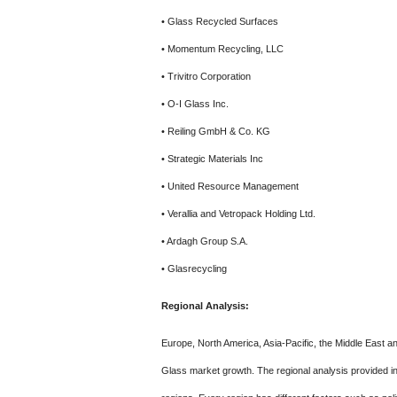
• Glass Recycled Surfaces
• Momentum Recycling, LLC
• Trivitro Corporation
• O-I Glass Inc.
• Reiling GmbH & Co. KG
• Strategic Materials Inc
• United Resource Management
• Verallia and Vetropack Holding Ltd.
• Ardagh Group S.A.
• Glasrecycling
Regional Analysis:
Europe, North America, Asia-Pacific, the Middle East a
Glass market growth. The regional analysis provided i