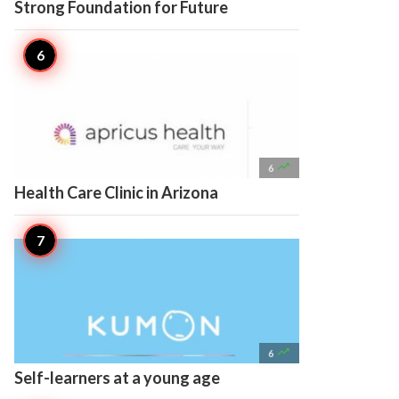
Strong Foundation for Future

6
Health Care Clinic in Arizona

6
Self-learners at a young age