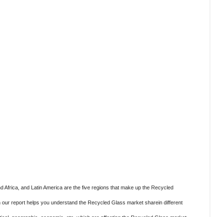
nd Africa, and Latin America are the five regions that make up the Recycled
n our report helps you understand the Recycled Glass market sharein different