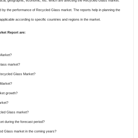
itical, geographic, economic, etc. which are affecting the Recycled Glass market.
ed by the performance of Recycled Glass market. The reports help in planning the
applicable according to specific countries and regions in the market.
ket Report are:
 Market?
Glass market?
 Recycled Glass Market?
 Market?
rket growth?
arket?
ycled Glass market?
t during the forecast period?
led Glass market in the coming years?