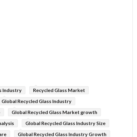
s Industry
Recycled Glass Market
Global Recycled Glass Industry
e
Global Recycled Glass Market growth
alysis
Global Recycled Glass Industry Size
are
Global Recycled Glass Industry Growth