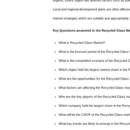
regions. Every region has different factors such as pol
Local and regional development plans are often affect
market strategies which are suitable and appropriately 
Key Questions answered in the Recycled Glass Mar
What is Recycled Glass Market?
What is the forecast period of the Recycled Glass
What is the competitive scenario of the Recycled 
Which region held the largest market share in the
What are the opportunities for the Recycled Glass
What factors are affecting the Recycled Glass ma
Who are the key players of the Recycled Glass m
Which company held the largest share in the Rec
What will be the CAGR of the Recycled Glass marke
What key trends are likely to emerge in the Recyc