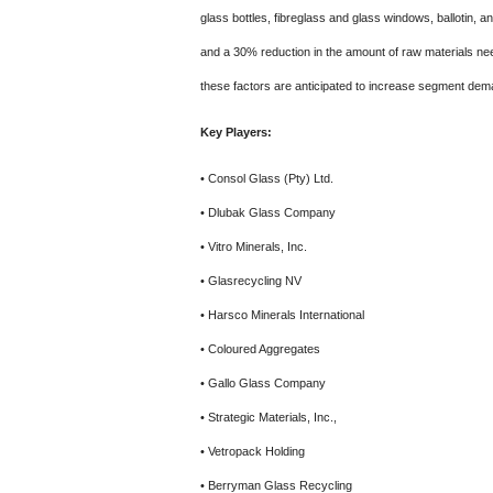
glass bottles, fibreglass and glass windows, ballotin, a
and a 30% reduction in the amount of raw materials need
these factors are anticipated to increase segment dem
Key Players:
• Consol Glass (Pty) Ltd.
• Dlubak Glass Company
• Vitro Minerals, Inc.
• Glasrecycling NV
• Harsco Minerals International
• Coloured Aggregates
• Gallo Glass Company
• Strategic Materials, Inc.,
• Vetropack Holding
• Berryman Glass Recycling