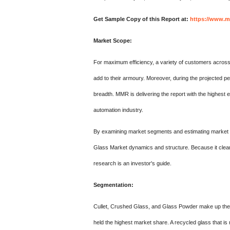
Get Sample Copy of this Report at:
https://www.m
Market Scope:
For maximum efficiency, a variety of customers acros
add to their armoury. Moreover, during the projected per
breadth. MMR is delivering the report with the highest
automation industry.
By examining market segments and estimating market 
Glass Market dynamics and structure. Because it clearly
research is an investor's guide.
Segmentation:
Cullet, Crushed Glass, and Glass Powder make up the 
held the highest market share. A recycled glass that is 