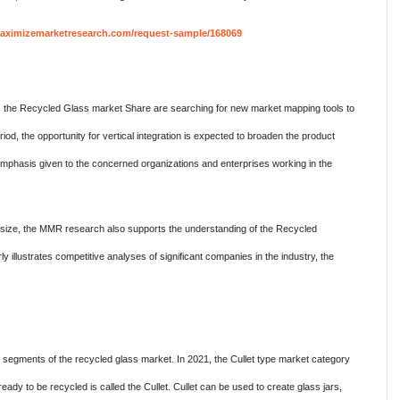
aximizemarketresearch.com/request-sample/168069
s the Recycled Glass market Share are searching for new market mapping tools to
iod, the opportunity for vertical integration is expected to broaden the product
 emphasis given to the concerned organizations and enterprises working in the
size, the MMR research also supports the understanding of the Recycled
 illustrates competitive analyses of significant companies in the industry, the
segments of the recycled glass market. In 2021, the Cullet type market category
ready to be recycled is called the Cullet. Cullet can be used to create glass jars,