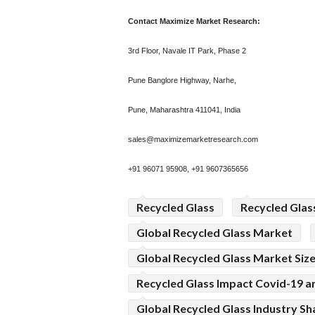
Contact Maximize Market Research:
3rd Floor, Navale IT Park, Phase 2
Pune Banglore Highway, Narhe,
Pune, Maharashtra 411041, India
sales@maximizemarketresearch.com
+91 96071 95908, +91 9607365656
Recycled Glass
Recycled Glas
Global Recycled Glass Market
Global Recycled Glass Market Siz
Recycled Glass Impact Covid-19 an
Global Recycled Glass Industry Sh