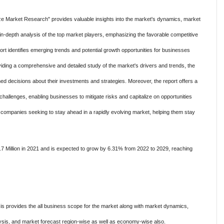
e Market Research" provides valuable insights into the market's dynamics, market
n-depth analysis of the top market players, emphasizing the favorable competitive
ort identifies emerging trends and potential growth opportunities for businesses
viding a comprehensive and detailed study of the market's drivers and trends, the
d decisions about their investments and strategies. Moreover, the report offers a
challenges, enabling businesses to mitigate risks and capitalize on opportunities
or companies seeking to stay ahead in a rapidly evolving market, helping them stay
 Million in 2021 and is expected to grow by 6.31% from 2022 to 2029, reaching
s provides the all business scope for the market along with market dynamics,
is, and market forecast region-wise as well as economy-wise also.