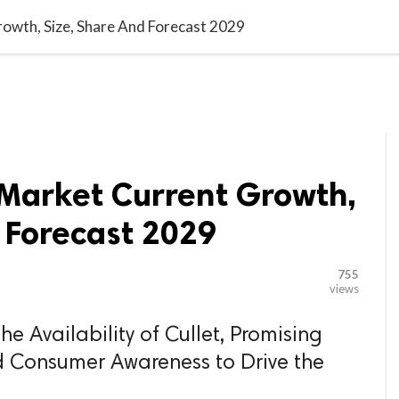

G BLOGGER
HOME
CONTACT US
owth, Size, Share And Forecast 2029
 Market Current Growth,
 Forecast 2029
755
views
e Availability of Cullet, Promising
d Consumer Awareness to Drive the