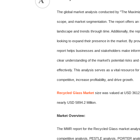
The global market analysis conducted by "The Maximiz
scope, and market segmentation. The report offers an i
landscape and trends through time. Additionally, the rep
looking to expand their presence in the market. By pro
report helps businesses and stakeholders make informe
clear understanding of the market's potential risks and 
effectively. This analysis serves as a vital resource f
competitive, increase profitability, and drive growth.
Recycled Glass Market
size was valued at USD 3612.7
nearly USD 5894.2 Million.
Market Overview:
The MMR report for the Recycled Glass market analysi
competitive analysis, PESTLE analysis, PORTER analys