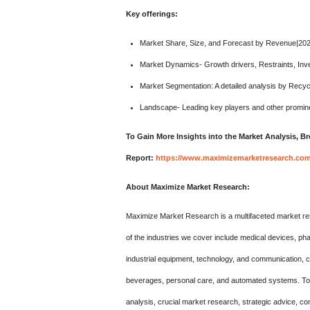
Key offerings:
Market Share, Size, and Forecast by Revenue|20
Market Dynamics- Growth drivers, Restraints, Inv
Market Segmentation: A detailed analysis by Recyc
Landscape- Leading key players and other promine
To Gain More Insights into the Market Analysis, 
Report:
https://www.maximizemarketresearch.com/
About Maximize Market Research:
Maximize Market Research is a multifaceted market re
of the industries we cover include medical devices, p
industrial equipment, technology, and communication,
beverages, personal care, and automated systems. To m
analysis, crucial market research, strategic advice, co