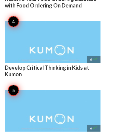
with Food Ordering On Demand

6
Develop Critical Thinking in Kids at
Kumon

6