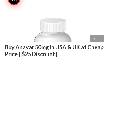

6
Buy Anavar 50mg in USA & UK at Cheap
Price | $25 Discount |