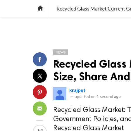
TREND
GAMING
LISTS
VIDEO

Recycled Glass Market Current Gr
NEWS
Recycled Glass
Size, Share And
krajput
—
updated on
1 second ago
Recycled Glass Market: Th
Government Policies, an
Recycled Glass Market