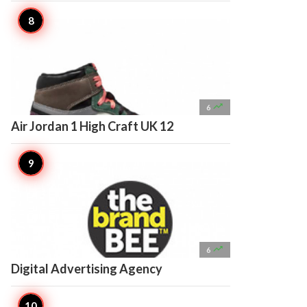

6
Air Jordan 1 High Craft UK 12

6
Digital Advertising Agency