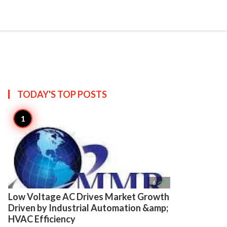

Create
TODAY'S TOP
POSTS

6
Low Voltage AC Drives Market Growth
Driven by Industrial Automation &amp;
HVAC Efficiency