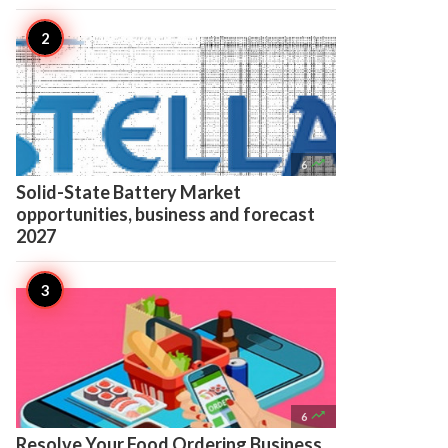

6
Solid-State Battery Market
opportunities, business and forecast
2027

6
Resolve Your Food Ordering Business