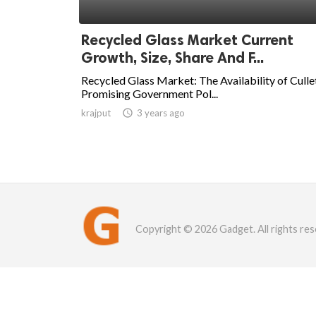
Recycled Glass Market Current
Growth, Size, Share And F...
Recycled Glass Market: The Availability of Culle
Promising Government Pol...
krajput

3 years ago
Copyright © 2026 Gadget. All rights res