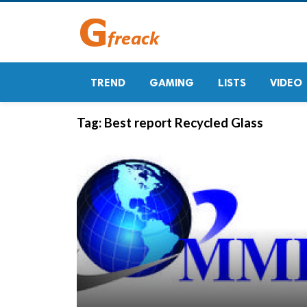
TREND
GAMING
LISTS
VIDEO
Tag:
Best report Recycled Glass