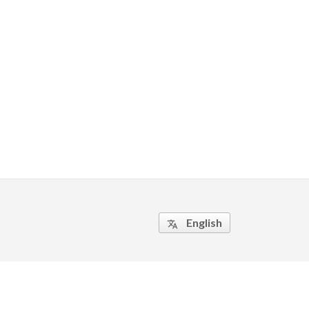
English
