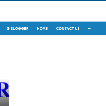

G BLOGGER
HOME
CONTACT US