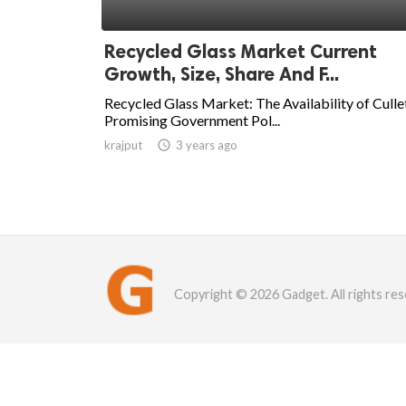
Recycled Glass Market Current
Growth, Size, Share And F...
Recycled Glass Market: The Availability of Culle
Promising Government Pol...
krajput

3 years ago
Copyright © 2026 Gadget. All rights res