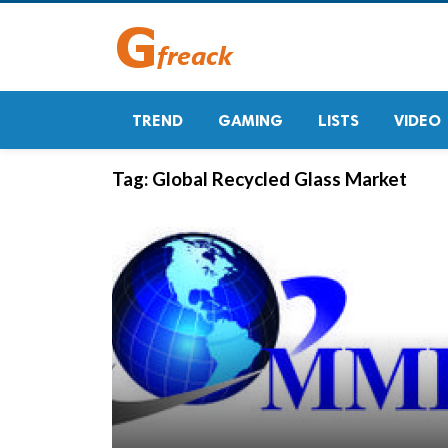
TREND
GAMING
LISTS
VIDEO
Tag:
Global Recycled Glass Market