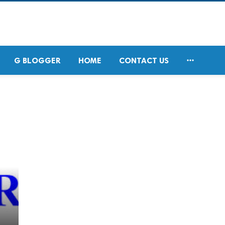

G BLOGGER
HOME
CONTACT US