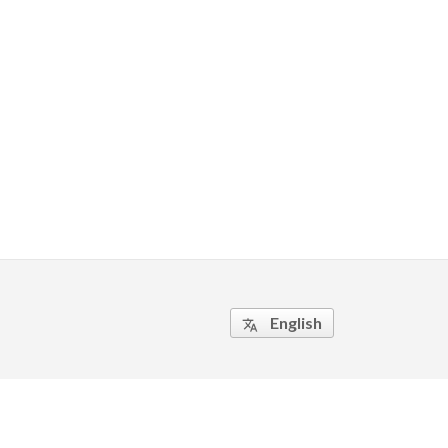
English
