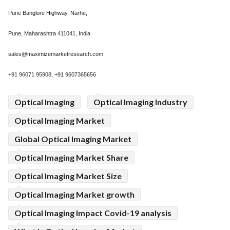
Pune Banglore Highway, Narhe,
Pune, Maharashtra 411041, India
sales@maximizemarketresearch.com
+91 96071 95908, +91 9607365656
Optical Imaging
Optical Imaging Industry
Optical Imaging Market
Global Optical Imaging Market
Optical Imaging Market Share
Optical Imaging Market Size
Optical Imaging Market growth
Optical Imaging Impact Covid-19 analysis