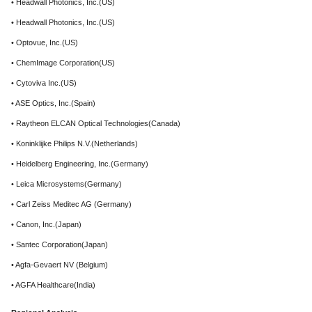
• Headwall Photonics, Inc.(US)
• Headwall Photonics, Inc.(US)
• Optovue, Inc.(US)
• ChemImage Corporation(US)
• Cytoviva Inc.(US)
• ASE Optics, Inc.(Spain)
• Raytheon ELCAN Optical Technologies(Canada)
• Koninklijke Philips N.V.(Netherlands)
• Heidelberg Engineering, Inc.(Germany)
• Leica Microsystems(Germany)
• Carl Zeiss Meditec AG (Germany)
• Canon, Inc.(Japan)
• Santec Corporation(Japan)
• Agfa-Gevaert NV (Belgium)
• AGFA Healthcare(India)