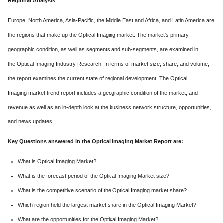
Regional Analysis
Europe, North America, Asia-Pacific, the Middle East and Africa, and Latin America are
the regions that make up the Optical Imaging market. The market's primary
geographic condition, as well as segments and sub-segments, are examined in
the Optical Imaging Industry Research. In terms of market size, share, and volume,
the report examines the current state of regional development. The Optical
Imaging market trend report includes a geographic condition of the market, and
revenue as well as an in-depth look at the business network structure, opportunities,
and news updates.
Key Questions answered in the Optical Imaging Market Report are:
What is Optical Imaging Market?
What is the forecast period of the Optical Imaging Market size?
What is the competitive scenario of the Optical Imaging market share?
Which region held the largest market share in the Optical Imaging Market?
What are the opportunities for the Optical Imaging Market?