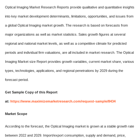
Optical Imaging Market Research Reports provide qualitative and quantitative insights
into key market development determinants, limitations, opportunities, and issues from
a global Optical Imaging market growth. The research is based on forecasts from
major organizations as well as market statistics. Sales growth figures at several
regional and national market levels, as well as a competitive climate for predicted
periods and individual firm valuations, are all included in market research. The Optical
Imaging Market size Report provides growth variables, current market share, various
types, technologies, applications, and regional penetrations by 2029 during the
forecast period.
Get Sample Copy of this Report
at:
https://www.maximizemarketresearch.com/request-sample/8434
Market Scope
According to the forecast, the Optical Imaging market is grown at a stable growth rate
between 2022 and 2029. Import/export consumption, supply and demand, price,