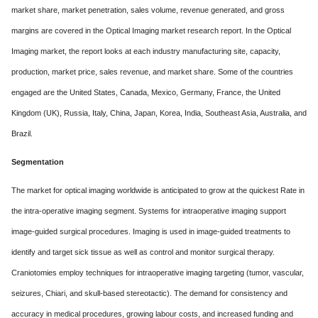
market share, market penetration, sales volume, revenue generated, and gross
margins are covered in the Optical Imaging market research report. In the Optical
Imaging market, the report looks at each industry manufacturing site, capacity,
production, market price, sales revenue, and market share. Some of the countries
engaged are the United States, Canada, Mexico, Germany, France, the United
Kingdom (UK), Russia, Italy, China, Japan, Korea, India, Southeast Asia, Australia, and
Brazil.
Segmentation
The market for optical imaging worldwide is anticipated to grow at the quickest Rate in
the intra-operative imaging segment. Systems for intraoperative imaging support
image-guided surgical procedures. Imaging is used in image-guided treatments to
identify and target sick tissue as well as control and monitor surgical therapy.
Craniotomies employ techniques for intraoperative imaging targeting (tumor, vascular,
seizures, Chiari, and skull-based stereotactic). The demand for consistency and
accuracy in medical procedures, growing labour costs, and increased funding and