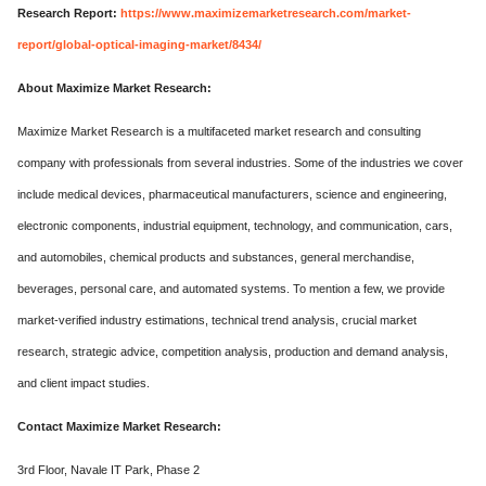
Research Report:
https://www.maximizemarketresearch.com/market-
report/global-optical-imaging-market/8434/
About Maximize Market Research:
Maximize Market Research is a multifaceted market research and consulting
company with professionals from several industries. Some of the industries we cover
include medical devices, pharmaceutical manufacturers, science and engineering,
electronic components, industrial equipment, technology, and communication, cars,
and automobiles, chemical products and substances, general merchandise,
beverages, personal care, and automated systems. To mention a few, we provide
market-verified industry estimations, technical trend analysis, crucial market
research, strategic advice, competition analysis, production and demand analysis,
and client impact studies.
Contact Maximize Market Research:
3rd Floor, Navale IT Park, Phase 2