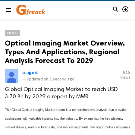


menu
NEWS
Optical Imaging Market Overview,
Types And Applications, Regional
Analysis Forecast To 2029
krajput
815
views
—
updated on
1 second ago
Global Optical Imaging Market to reach USD
3.70 Bn by 2029 a report by MMR
The Global Optical Imaging Market report is a comprehensive analysis that provides
businesses with valuable insights into the industry. By examining the key players,
market drivers, revenue forecasts, and market segments, the report helps companies