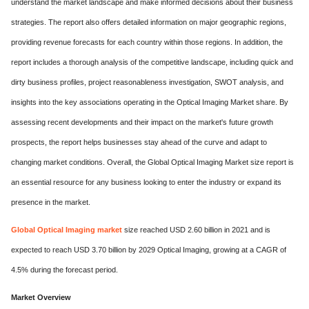
understand the market landscape and make informed decisions about their business
strategies. The report also offers detailed information on major geographic regions,
providing revenue forecasts for each country within those regions. In addition, the
report includes a thorough analysis of the competitive landscape, including quick and
dirty business profiles, project reasonableness investigation, SWOT analysis, and
insights into the key associations operating in the Optical Imaging Market share. By
assessing recent developments and their impact on the market's future growth
prospects, the report helps businesses stay ahead of the curve and adapt to
changing market conditions. Overall, the Global Optical Imaging Market size report is
an essential resource for any business looking to enter the industry or expand its
presence in the market.
Global Optical Imaging market
size reached USD 2.60 billion in 2021 and is
expected to reach USD 3.70 billion by 2029 Optical Imaging, growing at a CAGR of
4.5% during the forecast period.
Market Overview