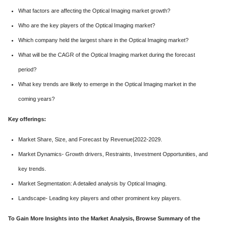
What factors are affecting the Optical Imaging market growth?
Who are the key players of the Optical Imaging market?
Which company held the largest share in the Optical Imaging market?
What will be the CAGR of the Optical Imaging market during the forecast
period?
What key trends are likely to emerge in the Optical Imaging market in the
coming years?
Key offerings:
Market Share, Size, and Forecast by Revenue|2022-2029.
Market Dynamics- Growth drivers, Restraints, Investment Opportunities, and
key trends.
Market Segmentation: A detailed analysis by Optical Imaging.
Landscape- Leading key players and other prominent key players.
To Gain More Insights into the Market Analysis, Browse Summary of the