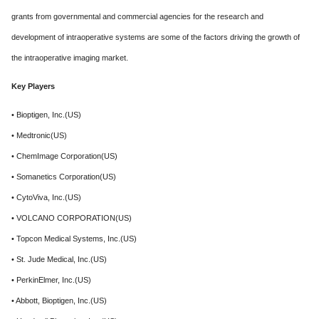
grants from governmental and commercial agencies for the research and
development of intraoperative systems are some of the factors driving the growth of
the intraoperative imaging market.
Key Players
• Bioptigen, Inc.(US)
• Medtronic(US)
• ChemImage Corporation(US)
• Somanetics Corporation(US)
• CytoViva, Inc.(US)
• VOLCANO CORPORATION(US)
• Topcon Medical Systems, Inc.(US)
• St. Jude Medical, Inc.(US)
• PerkinElmer, Inc.(US)
• Abbott, Bioptigen, Inc.(US)