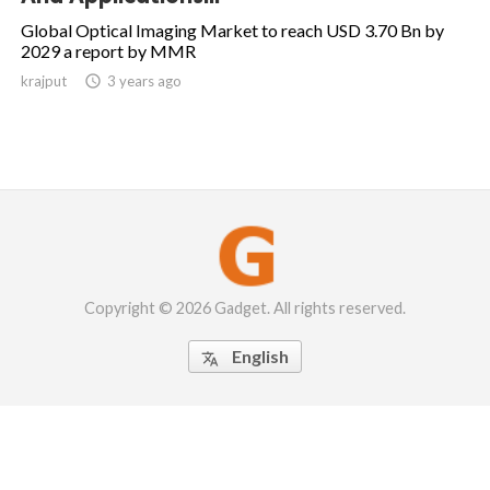
Global Optical Imaging Market to reach USD 3.70 Bn by
2029 a report by MMR
krajput

3 years ago
Copyright © 2026 Gadget. All rights reserved.
English
