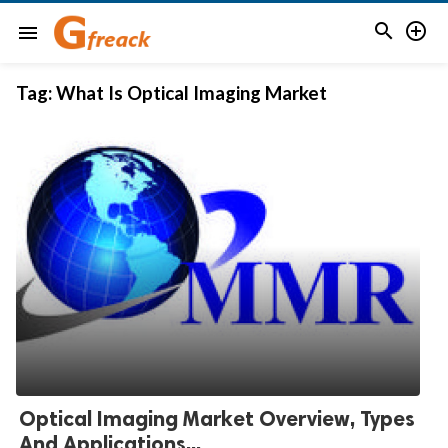


menu
Tag:
What Is Optical Imaging Market
Optical Imaging Market Overview, Types
And Applications...