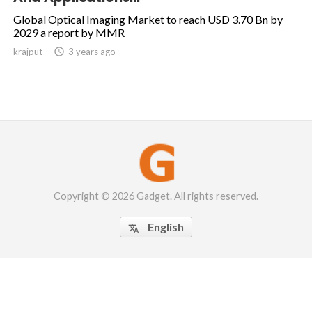
Global Optical Imaging Market to reach USD 3.70 Bn by
2029 a report by MMR
krajput

3 years ago
Copyright © 2026 Gadget. All rights reserved.
English
