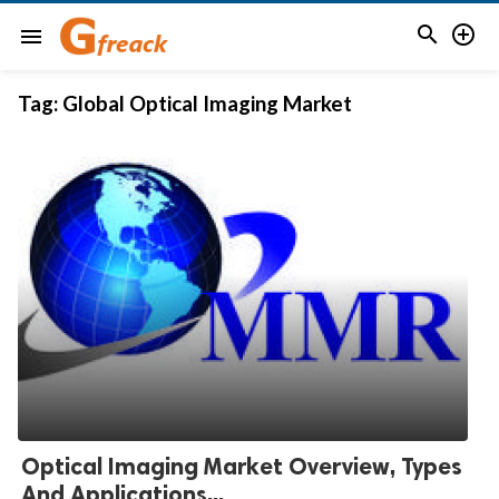


menu
Tag:
Global Optical Imaging Market
Optical Imaging Market Overview, Types
And Applications...