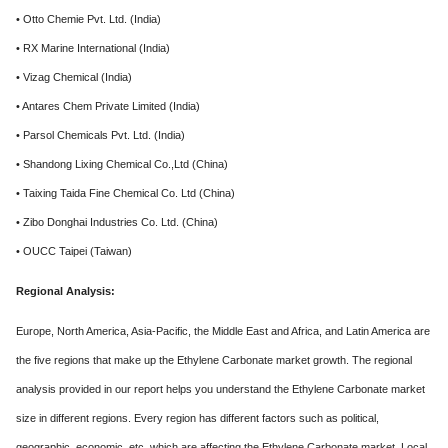
• Otto Chemie Pvt. Ltd. (India)
• RX Marine International (India)
• Vizag Chemical (India)
• Antares Chem Private Limited (India)
• Parsol Chemicals Pvt. Ltd. (India)
• Shandong Lixing Chemical Co.,Ltd (China)
• Taixing Taida Fine Chemical Co. Ltd (China)
• Zibo Donghai Industries Co. Ltd. (China)
• OUCC Taipei (Taiwan)
Regional Analysis:
Europe, North America, Asia-Pacific, the Middle East and Africa, and Latin America are
the five regions that make up the Ethylene Carbonate market growth. The regional
analysis provided in our report helps you understand the Ethylene Carbonate market
size in different regions. Every region has different factors such as political,
geographic, economic, etc. which are affecting the Ethylene Carbonate market. Local