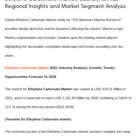
Regional Insights and Market Segment Analysis
Global Ethylene Carbonate Market study by “The Maximize Market Research”
provides details about the market dynamics affecting the market, Market scope,
Market segmentation and overlays shadow upon the leading market players
highlighting the favourable competitive landscape and trends prevailing over the
years.
Ethylene Carbonate Market
2022, Industry Analysis, Growth, Trends,
Opportunities Forecast To 2029
The market for
Ethylene Carbonate Market
was valued at USD 416.01 Million in
2021, and it is expected to reach USD 1,161.95 Million by 2029, exhibiting a CAGR of
13.7 % during the forecast period (2022-2029)
Overview for Ethylene Carbonate market:
The overview section of the Ethylene Carbonate market research explains the value