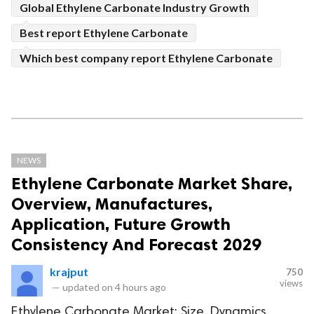
Global Ethylene Carbonate Industry Growth
Best report Ethylene Carbonate
Which best company report Ethylene Carbonate
NEWS
Ethylene Carbonate Market Share,
Overview, Manufactures,
Application, Future Growth
Consistency And Forecast 2029
krajput
750
views
—
updated on
4 hours ago
Ethylene Carbonate Market: Size, Dynamics,