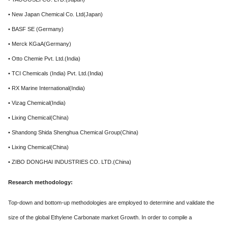
• New Japan Chemical Co. Ltd(Japan)
• BASF SE (Germany)
• Merck KGaA(Germany)
• Otto Chemie Pvt. Ltd.(India)
• TCI Chemicals (India) Pvt. Ltd.(India)
• RX Marine International(India)
• Vizag Chemical(India)
• Lixing Chemical(China)
• Shandong Shida Shenghua Chemical Group(China)
• Lixing Chemical(China)
• ZIBO DONGHAI INDUSTRIES CO. LTD.(China)
Research methodology:
Top-down and bottom-up methodologies are employed to determine and validate the
size of the global Ethylene Carbonate market Growth. In order to compile a