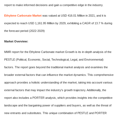
report to make informed decisions and gain a competitive edge in the industry.
Ethylene Carbonate Market
was valued at USD 416.01 Million in 2021, and it is
expected to reach USD 1,161.95 Million by 2029, exhibiting a CAGR of 13.7 % during
the forecast period (2022-2029)
Market Overview:
MMR report for the Ethylene Carbonate market Growth is its in-depth analysis of the
PESTLE (Political, Economic, Social, Technological, Legal, and Environmental)
factors. The report goes beyond the traditional market analysis and examines the
broader external factors that can influence the market dynamics. This comprehensive
approach provides a holistic understanding of the market, taking into account various
external factors that may impact the industry's growth trajectory. Additionally, the
report also includes a PORTER analysis, which provides insights into the competitive
landscape and the bargaining power of suppliers and buyers, as well as the threat of
new entrants and substitutes. This unique combination of PESTLE and PORTER