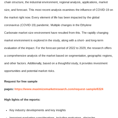
chain structure, the industrial environment, regional analysis, applications, market
size, and forecast. This most recent analysis examines the influence of COVID-19 on
the market right now. Every element of life has been impacted by the global
coronavirus (COVID-19) pandemic. Multiple changes in the Ethylene
Carbonate market size environment have resulted from this. The rapidly changing
market environment is explored in the study, along with a short- and long-term
evaluation of the impact. For the forecast period of 2022 to 2029, the research offers
a comprehensive analysis of the market based on segmentation, geographic regions,
and other factors. Additionally, based on a thoughtful study, it provides investment
opportunities and potential market risks.
Request for free sample
pages:
https://www.maximizemarketresearch.com/request-sample/6324
High lights of the reports:
Key industry developments and key insights
Important marketing considerations, including motivators, obstacles,