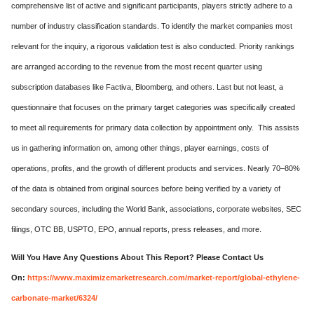
comprehensive list of active and significant participants, players strictly adhere to a
number of industry classification standards. To identify the market companies most
relevant for the inquiry, a rigorous validation test is also conducted. Priority rankings
are arranged according to the revenue from the most recent quarter using
subscription databases like Factiva, Bloomberg, and others. Last but not least, a
questionnaire that focuses on the primary target categories was specifically created
to meet all requirements for primary data collection by appointment only. This assists
us in gathering information on, among other things, player earnings, costs of
operations, profits, and the growth of different products and services. Nearly 70–80%
of the data is obtained from original sources before being verified by a variety of
secondary sources, including the World Bank, associations, corporate websites, SEC
filings, OTC BB, USPTO, EPO, annual reports, press releases, and more.
Will You Have Any Questions About This Report? Please Contact Us
On:
https://www.maximizemarketresearch.com/market-report/global-ethylene-
carbonate-market/6324/