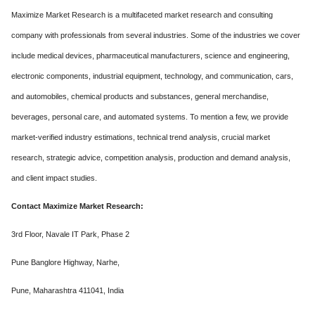
Maximize Market Research is a multifaceted market research and consulting
company with professionals from several industries. Some of the industries we cover
include medical devices, pharmaceutical manufacturers, science and engineering,
electronic components, industrial equipment, technology, and communication, cars,
and automobiles, chemical products and substances, general merchandise,
beverages, personal care, and automated systems. To mention a few, we provide
market-verified industry estimations, technical trend analysis, crucial market
research, strategic advice, competition analysis, production and demand analysis,
and client impact studies.
Contact Maximize Market Research:
3rd Floor, Navale IT Park, Phase 2
Pune Banglore Highway, Narhe,
Pune, Maharashtra 411041, India