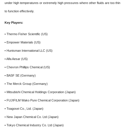
under high temperatures or extremely high pressures where other fluids are too thin
to function effectively.
Key Players:
• Thermo Fisher Scientific (US)
• Empower Materials (US)
• Huntsman International LLC (US)
• Alfa Aesar (US)
• Chevron Phillips Chemical (US)
• BASF SE (Germany)
• The Merck Group (Germany)
• Mitsubishi Chemical Holdings Corporation (Japan)
• FUJIFILM Wako Pure Chemical Corporation (Japan)
• Toagosei Co., Ltd. (Japan)
• New Japan Chemical Co. Ltd (Japan)
• Tokyo Chemical Industry Co. Ltd (Japan)