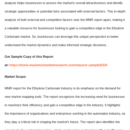
analysis helps businesses to assess the market's overall attractiveness and identify
strategic opportunities or potential risks associated with external factors. This in-depth
analysis of both external and competitive factors sets the MMR report apart, making it
a valuable resource for businesses looking to gain a competitive edge in the Ethylene
Carbonate market. So, businesses can leverage this unique perspective to better
understand the market dynamics and make informed strategic decisions.
Get Sample Copy of this Report
at:
https://www.maximizemarketresearch.com/request-sample/6324
Market Scope:
MMR report for the Ethylene Carbonate Industry is its emphasis on the demand for
new market mapping tools. The report recognizes the increasing need for businesses
to maximize their efficiency and gain a competitive edge in the industry. It highlights
the importance of organizations and enterprises working in the automation industry, as
they play a critical role in shaping the market's future. The report also identifies the