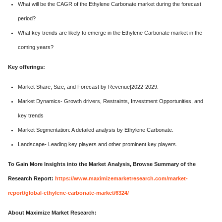
What will be the CAGR of the Ethylene Carbonate market during the forecast
period?
What key trends are likely to emerge in the Ethylene Carbonate market in the
coming years?
Key offerings:
Market Share, Size, and Forecast by Revenue|2022-2029.
Market Dynamics- Growth drivers, Restraints, Investment Opportunities, and
key trends
Market Segmentation: A detailed analysis by Ethylene Carbonate.
Landscape- Leading key players and other prominent key players.
To Gain More Insights into the Market Analysis, Browse Summary of the
Research Report:
https://www.maximizemarketresearch.com/market-
report/global-ethylene-carbonate-market/6324/
About Maximize Market Research: