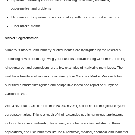
opportunities, and problems
The number of important businesses, along with their sales and net income
Other market trends
Market Segmentation:
Numerous market- and industry-related themes are highlighted by the research.
Launching new products, growing your business, collaborating with others, forming
joint ventures, and acquisitions are a few examples of marketing techniques. The
worldwide healthcare business consultancy firm Maximize Market Research has
published a market intelligence and competitive landscape report on "Ethylene
Carbonate Size.":
With a revenue share of more than 50.0% in 2021, solid form led the global ethylene
carbonate market. This is a result of their expanded use in numerous applications,
including lubricants, solvents, plasticizers, and chemical intermediates. In these
applications, end-use industries like the automotive, medical, chemical, and industrial