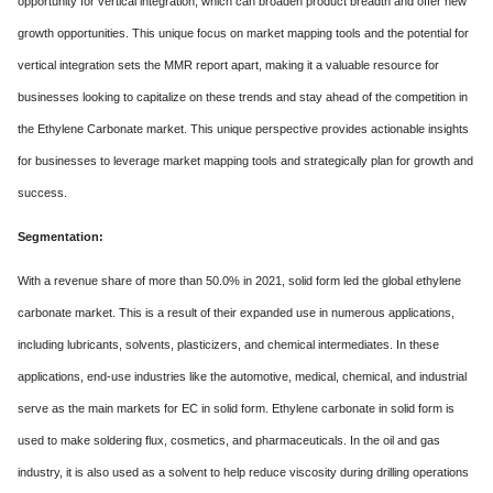
opportunity for vertical integration, which can broaden product breadth and offer new
growth opportunities. This unique focus on market mapping tools and the potential for
vertical integration sets the MMR report apart, making it a valuable resource for
businesses looking to capitalize on these trends and stay ahead of the competition in
the Ethylene Carbonate market. This unique perspective provides actionable insights
for businesses to leverage market mapping tools and strategically plan for growth and
success.
Segmentation:
With a revenue share of more than 50.0% in 2021, solid form led the global ethylene
carbonate market. This is a result of their expanded use in numerous applications,
including lubricants, solvents, plasticizers, and chemical intermediates. In these
applications, end-use industries like the automotive, medical, chemical, and industrial
serve as the main markets for EC in solid form. Ethylene carbonate in solid form is
used to make soldering flux, cosmetics, and pharmaceuticals. In the oil and gas
industry, it is also used as a solvent to help reduce viscosity during drilling operations