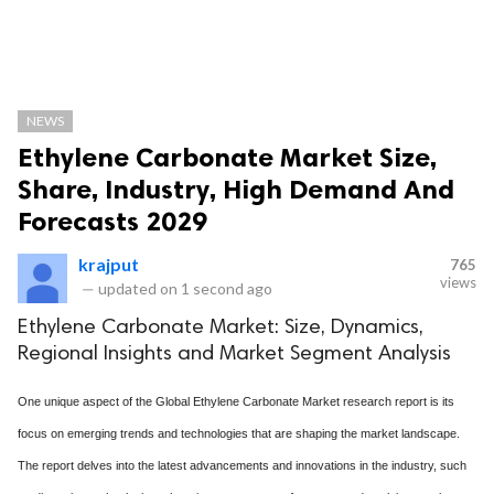
NEWS
Ethylene Carbonate Market Size,
Share, Industry, High Demand And
Forecasts 2029
krajput
765
views
—
updated on
1 second ago
Ethylene Carbonate Market: Size, Dynamics,
Regional Insights and Market Segment Analysis
One unique aspect of the Global Ethylene Carbonate Market research report is its
focus on emerging trends and technologies that are shaping the market landscape.
The report delves into the latest advancements and innovations in the industry, such