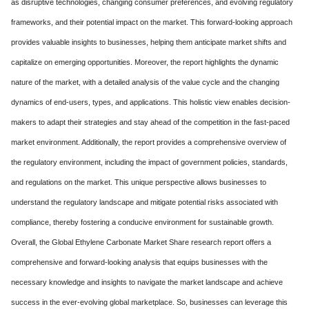
as disruptive technologies, changing consumer preferences, and evolving regulatory
frameworks, and their potential impact on the market. This forward-looking approach
provides valuable insights to businesses, helping them anticipate market shifts and
capitalize on emerging opportunities. Moreover, the report highlights the dynamic
nature of the market, with a detailed analysis of the value cycle and the changing
dynamics of end-users, types, and applications. This holistic view enables decision-
makers to adapt their strategies and stay ahead of the competition in the fast-paced
market environment. Additionally, the report provides a comprehensive overview of
the regulatory environment, including the impact of government policies, standards,
and regulations on the market. This unique perspective allows businesses to
understand the regulatory landscape and mitigate potential risks associated with
compliance, thereby fostering a conducive environment for sustainable growth.
Overall, the Global Ethylene Carbonate Market Share research report offers a
comprehensive and forward-looking analysis that equips businesses with the
necessary knowledge and insights to navigate the market landscape and achieve
success in the ever-evolving global marketplace. So, businesses can leverage this