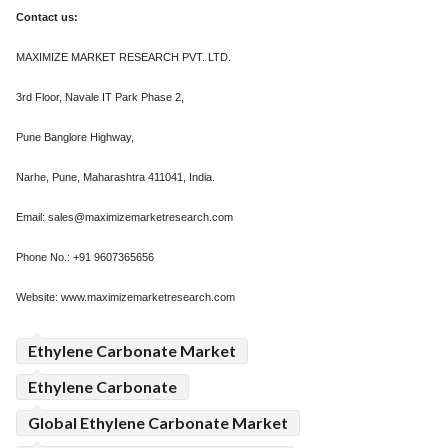
Contact us:
MAXIMIZE MARKET RESEARCH PVT. LTD.
3rd Floor, Navale IT Park Phase 2,
Pune Banglore Highway,
Narhe, Pune, Maharashtra 411041, India.
Email: sales@maximizemarketresearch.com
Phone No.: +91 9607365656
Website: www.maximizemarketresearch.com
Ethylene Carbonate Market
Ethylene Carbonate
Global Ethylene Carbonate Market