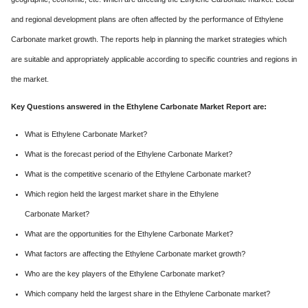
and regional development plans are often affected by the performance of Ethylene
Carbonate market growth. The reports help in planning the market strategies which
are suitable and appropriately applicable according to specific countries and regions in
the market.
Key Questions answered in the Ethylene Carbonate Market Report are:
What is Ethylene Carbonate Market?
What is the forecast period of the Ethylene Carbonate Market?
What is the competitive scenario of the Ethylene Carbonate market?
Which region held the largest market share in the Ethylene
Carbonate Market?
What are the opportunities for the Ethylene Carbonate Market?
What factors are affecting the Ethylene Carbonate market growth?
Who are the key players of the Ethylene Carbonate market?
Which company held the largest share in the Ethylene Carbonate market?