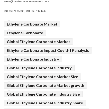
sales@maximizemarketresearch.com
+91 96071 95908, +91 9607365656
Ethylene Carbonate Market
Ethylene Carbonate
Global Ethylene Carbonate Market
Ethylene Carbonate Impact Covid-19 analysis
Ethylene Carbonate Industry
Global Ethylene Carbonate Industry
Global Ethylene Carbonate Market Size
Global Ethylene Carbonate Market growth
Global Ethylene Carbonate Industry Size
Global Ethylene Carbonate Industry Share