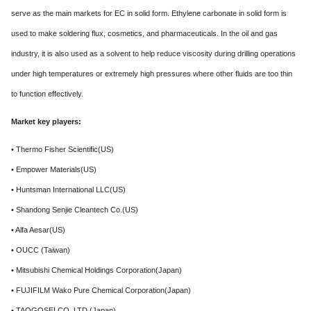
serve as the main markets for EC in solid form. Ethylene carbonate in solid form is
used to make soldering flux, cosmetics, and pharmaceuticals. In the oil and gas
industry, it is also used as a solvent to help reduce viscosity during drilling operations
under high temperatures or extremely high pressures where other fluids are too thin
to function effectively.
Market key players:
• Thermo Fisher Scientific(US)
• Empower Materials(US)
• Huntsman International LLC(US)
• Shandong Senjie Cleantech Co.(US)
• Alfa Aesar(US)
• OUCC (Taiwan)
• Mitsubishi Chemical Holdings Corporation(Japan)
• FUJIFILM Wako Pure Chemical Corporation(Japan)
• TAOGOSEI CO. LTD.(Japan)