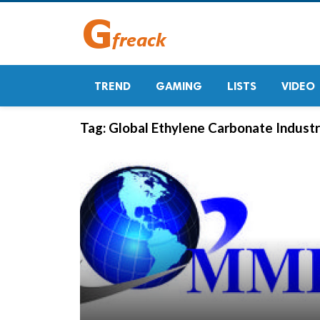
TREND
GAMING
LISTS
VIDEO
Tag:
Global Ethylene Carbonate Indust