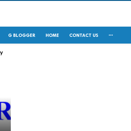

G BLOGGER
HOME
CONTACT US
ry