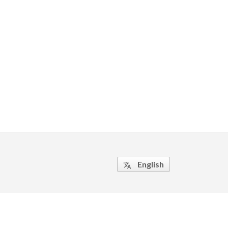
English
