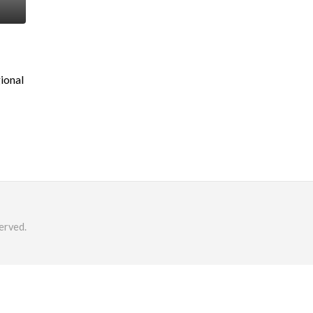
ional
erved.