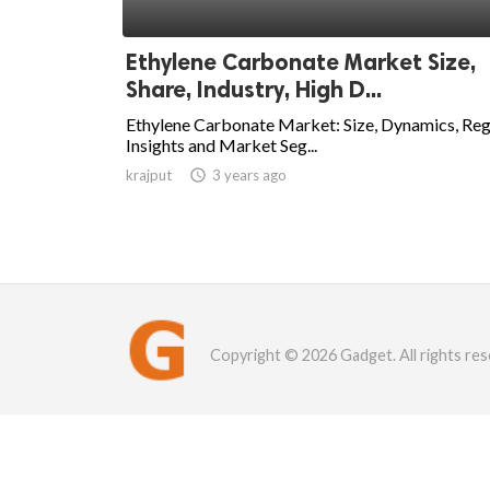
Ethylene Carbonate Market Size,
Share, Industry, High D...
Ethylene Carbonate Market: Size, Dynamics, Reg
Insights and Market Seg...
krajput

3 years ago
Copyright © 2026 Gadget. All rights res