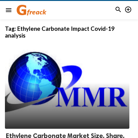


menu
Tag:
Ethylene Carbonate Impact Covid-19
analysis
Ethylene Carbonate Market Size, Share,