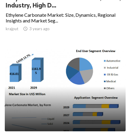
Industry, High D...
Ethylene Carbonate Market: Size, Dynamics, Regional
Insights and Market Seg...
krajput

3 years ago