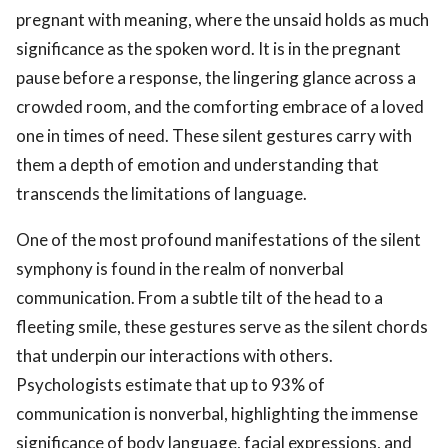
pregnant with meaning, where the unsaid holds as much
significance as the spoken word. It is in the pregnant
pause before a response, the lingering glance across a
crowded room, and the comforting embrace of a loved
one in times of need. These silent gestures carry with
them a depth of emotion and understanding that
transcends the limitations of language.
One of the most profound manifestations of the silent
symphony is found in the realm of nonverbal
communication. From a subtle tilt of the head to a
fleeting smile, these gestures serve as the silent chords
that underpin our interactions with others.
Psychologists estimate that up to 93% of
communication is nonverbal, highlighting the immense
significance of body language, facial expressions, and