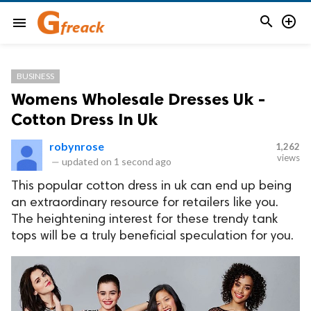


menu
BUSINESS
Womens Wholesale Dresses Uk -
Cotton Dress In Uk
robynrose
1,262
views
—
updated on
1 second ago
This popular cotton dress in uk can end up being
an extraordinary resource for retailers like you.
The heightening interest for these trendy tank
tops will be a truly beneficial speculation for you.