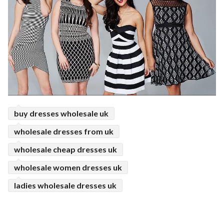
buy dresses wholesale uk
wholesale dresses from uk
wholesale cheap dresses uk
wholesale women dresses uk
ladies wholesale dresses uk