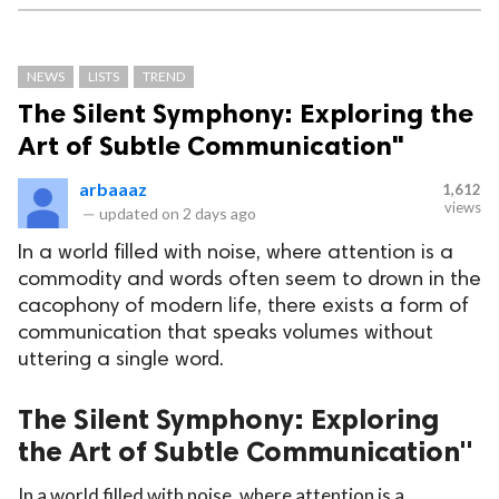
NEWS
LISTS
TREND
The Silent Symphony: Exploring the
Art of Subtle Communication"
arbaaaz
1,612
views
—
updated on
2 days ago
In a world filled with noise, where attention is a
commodity and words often seem to drown in the
cacophony of modern life, there exists a form of
communication that speaks volumes without
uttering a single word.
The Silent Symphony: Exploring
the Art of Subtle Communication"
In a world filled with noise, where attention is a