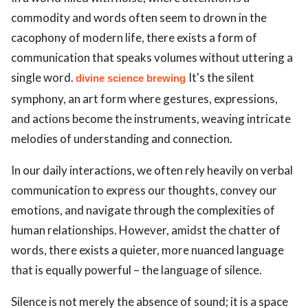
commodity and words often seem to drown in the
cacophony of modern life, there exists a form of
communication that speaks volumes without uttering a
single word.
It's the silent
divine science brewing
symphony, an art form where gestures, expressions,
and actions become the instruments, weaving intricate
melodies of understanding and connection.
In our daily interactions, we often rely heavily on verbal
communication to express our thoughts, convey our
emotions, and navigate through the complexities of
human relationships. However, amidst the chatter of
words, there exists a quieter, more nuanced language
that is equally powerful – the language of silence.
Silence is not merely the absence of sound; it is a space