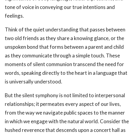
tone of voice in conveying our true intentions and
feelings.
Think of the quiet understanding that passes between
two old friends as they share a knowing glance, or the
unspoken bond that forms between a parent and child
as they communicate through a simple touch. These
moments of silent communion transcend the need for
words, speaking directly to the heart in a language that
is universally understood.
But the silent symphony is not limited to interpersonal
relationships; it permeates every aspect of our lives,
from the way we navigate public spaces to the manner
in which we engage with the natural world. Consider the
hushed reverence that descends upon a concert hall as