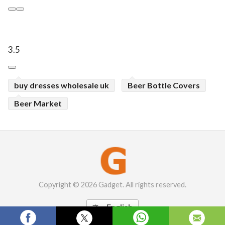
3.5
buy dresses wholesale uk
Beer Bottle Covers
Beer Market
Copyright © 2026 Gadget. All rights reserved.
English
