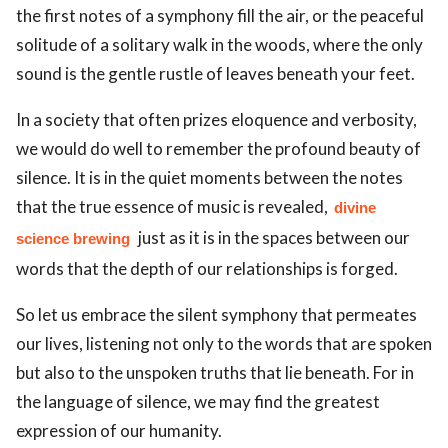
the first notes of a symphony fill the air, or the peaceful
solitude of a solitary walk in the woods, where the only
sound is the gentle rustle of leaves beneath your feet.
In a society that often prizes eloquence and verbosity,
we would do well to remember the profound beauty of
silence. It is in the quiet moments between the notes
that the true essence of music is revealed,
divine
just as it is in the spaces between our
science brewing
words that the depth of our relationships is forged.
So let us embrace the silent symphony that permeates
our lives, listening not only to the words that are spoken
but also to the unspoken truths that lie beneath. For in
the language of silence, we may find the greatest
expression of our humanity.