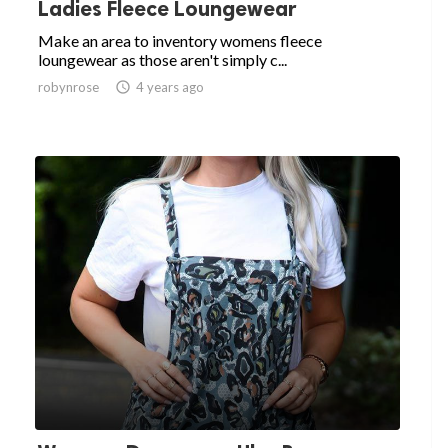
Ladies Fleece Loungewear
Make an area to inventory womens fleece
loungewear as those aren't simply c...
robynrose

4 years ago