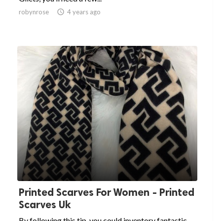
robynrose

4 years ago
Printed Scarves For Women - Printed
Scarves Uk
By following this tip, you could inventory fantastic