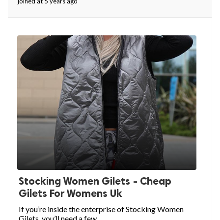
joined at 5 years ago
Stocking Women Gilets - Cheap
Gilets For Womens Uk
If you’re inside the enterprise of Stocking Women
Gilets, you’ll need a few...