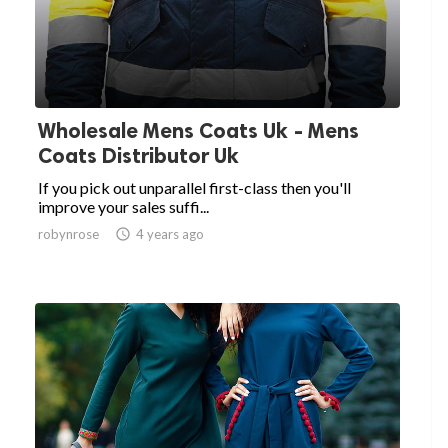
Wholesale Mens Coats Uk - Mens
Coats Distributor Uk
If you pick out unparallel first-class then you'll
improve your sales suffi...
robynrose

4 years ago