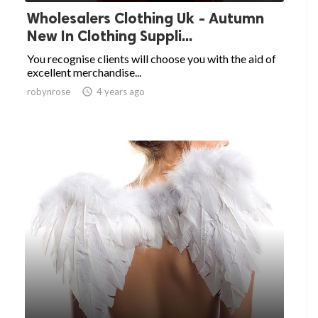
Wholesalers Clothing Uk - Autumn
New In Clothing Suppli...
You recognise clients will choose you with the aid of
excellent merchandise...
robynrose

4 years ago