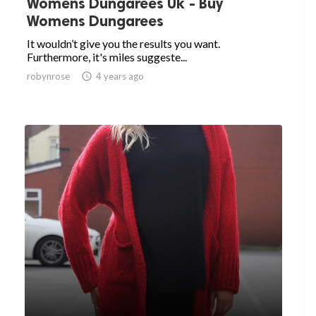
Womens Dungarees Uk - Buy
Womens Dungarees
It wouldn’t give you the results you want.
Furthermore, it's miles suggeste...
robynrose

4 years ago