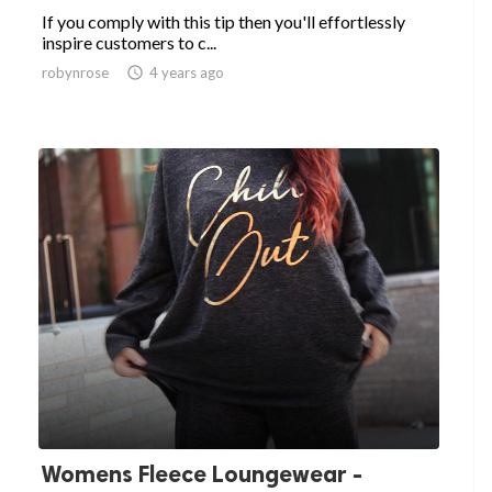
If you comply with this tip then you'll effortlessly
inspire customers to c...
robynrose

4 years ago
Womens Fleece Loungewear -