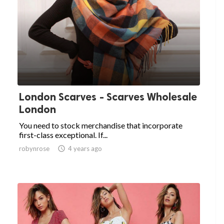
London Scarves - Scarves Wholesale
London
You need to stock merchandise that incorporate
first-class exceptional. If...
robynrose

4 years ago