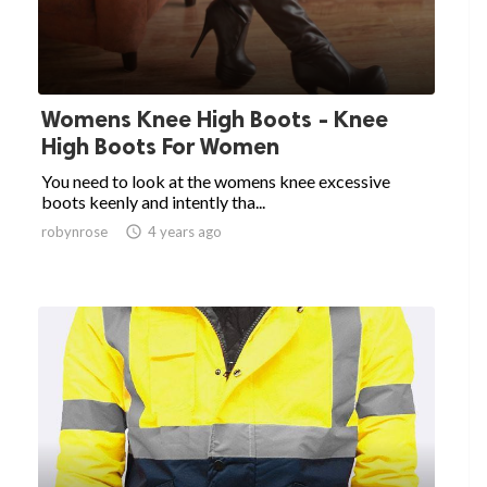
Womens Knee High Boots - Knee
High Boots For Women
You need to look at the womens knee excessive
boots keenly and intently tha...
robynrose

4 years ago