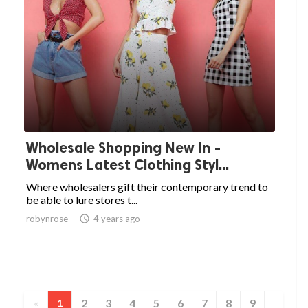
Wholesale Shopping New In -
Womens Latest Clothing Styl...
Where wholesalers gift their contemporary trend to
be able to lure stores t...
robynrose

4 years ago
2
3
4
5
6
7
8
9
«
1