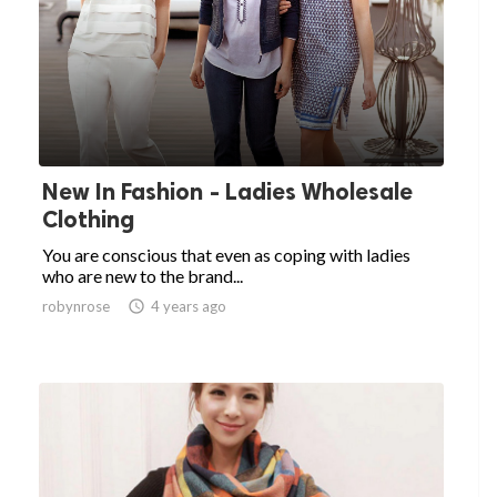
New In Fashion - Ladies Wholesale
Clothing
You are conscious that even as coping with ladies
who are new to the brand...
robynrose

4 years ago