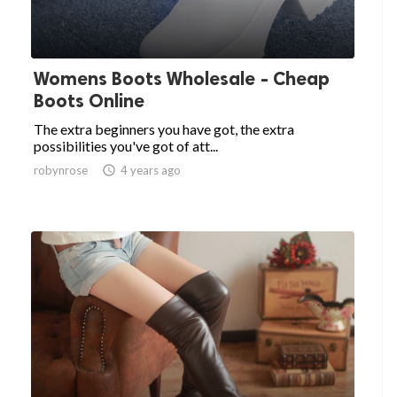
Womens Boots Wholesale - Cheap
Boots Online
The extra beginners you have got, the extra
possibilities you've got of att...
robynrose

4 years ago