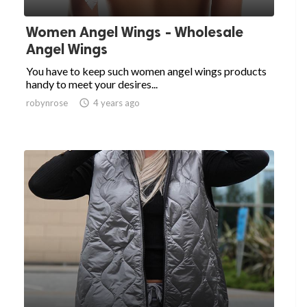
Women Angel Wings - Wholesale
Angel Wings
You have to keep such women angel wings products
handy to meet your desires...
robynrose

4 years ago