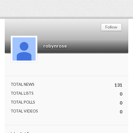
Follow
robynrose
TOTAL NEWS
131
TOTAL LISTS
0
TOTAL POLLS
0
TOTAL VIDEOS
0