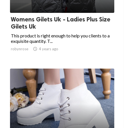
Womens Gilets Uk - Ladies Plus Size
Gilets Uk
This product is right enough to help you clients to a
exquisite quantity. T...
robynrose

4 years ago