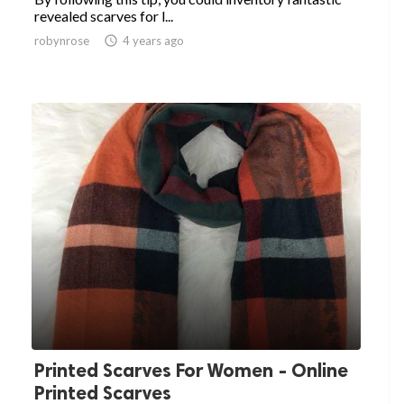
revealed scarves for l...
robynrose

4 years ago
Printed Scarves For Women - Online
Printed Scarves