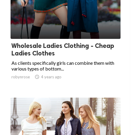
Wholesale Ladies Clothing - Cheap
Ladies Clothes
As clients specifically girls can combine them with
various types of bottom...
robynrose

4 years ago