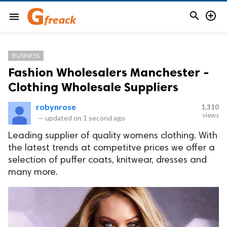


menu
BUSINESS
Fashion Wholesalers Manchester -
Clothing Wholesale Suppliers
robynrose
1,310
views
—
updated on
1 second ago
Leading supplier of quality womens clothing. With
the latest trends at competitve prices we offer a
selection of puffer coats, knitwear, dresses and
many more.