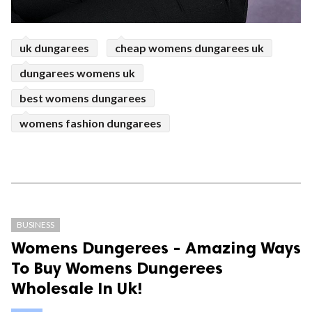
uk dungarees
cheap womens dungarees uk
dungarees womens uk
best womens dungarees
womens fashion dungarees
BUSINESS
Womens Dungerees - Amazing Ways
To Buy Womens Dungerees
Wholesale In Uk!