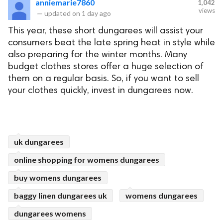
anniemarie7860
1,042
views
—
updated on
1 day ago
This year, these short dungarees will assist your
consumers beat the late spring heat in style while
also preparing for the winter months. Many
budget clothes stores offer a huge selection of
them on a regular basis. So, if you want to sell
your clothes quickly, invest in dungarees now.
uk dungarees
online shopping for womens dungarees
buy womens dungarees
baggy linen dungarees uk
womens dungarees
dungarees womens