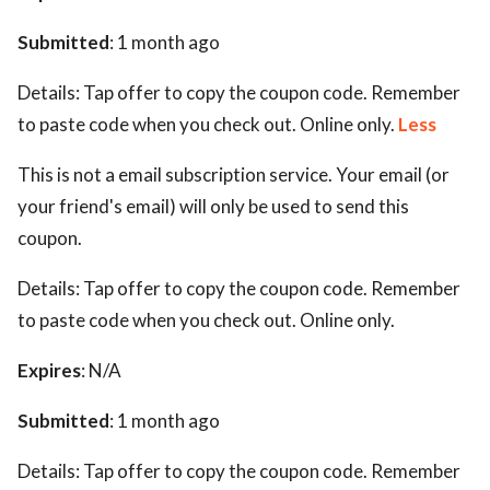
Submitted
: 1 month ago
Details:
Tap offer to copy the coupon code. Remember
to paste code when you check out. Online only.
Less
This is not a email subscription service. Your email (or
your friend's email) will only be used to send this
coupon.
Details:
Tap offer to copy the coupon code. Remember
to paste code when you check out. Online only.
Expires
: N/A
Submitted
: 1 month ago
Details:
Tap offer to copy the coupon code. Remember