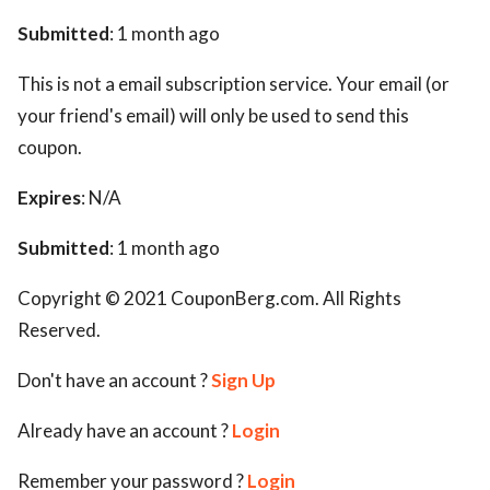
Submitted
: 1 month ago
This is not a email subscription service. Your email (or
your friend's email) will only be used to send this
coupon.
Expires
: N/A
Submitted
: 1 month ago
Copyright © 2021 CouponBerg.com. All Rights
Reserved.
Don't have an account ?
Sign Up
Already have an account ?
Login
Remember your password ?
Login