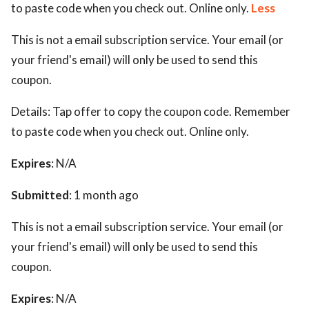
to paste code when you check out. Online only.
Less
This is not a email subscription service. Your email (or
your friend's email) will only be used to send this
coupon.
Details:
Tap offer to copy the coupon code. Remember
to paste code when you check out. Online only.
Expires
: N/A
Submitted
: 1 month ago
This is not a email subscription service. Your email (or
your friend's email) will only be used to send this
coupon.
Expires
: N/A