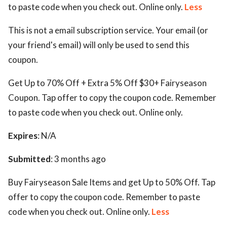
to paste code when you check out. Online only.
Less
This is not a email subscription service. Your email (or
your friend's email) will only be used to send this
coupon.
Get Up to 70% Off + Extra 5% Off $30+ Fairyseason
Coupon. Tap offer to copy the coupon code. Remember
to paste code when you check out. Online only.
Expires
: N/A
Submitted
: 3 months ago
Buy Fairyseason Sale Items and get Up to 50% Off. Tap
offer to copy the coupon code. Remember to paste
code when you check out. Online only.
Less