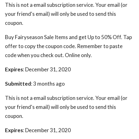
This is not a email subscription service. Your email (or
your friend's email) will only be used to send this
coupon.
Buy Fairyseason Sale Items and get Up to 50% Off. Tap
offer to copy the coupon code. Remember to paste
code when you check out. Online only.
Expires
: December 31, 2020
Submitted
: 3 months ago
This is not a email subscription service. Your email (or
your friend's email) will only be used to send this
coupon.
Expires
: December 31, 2020