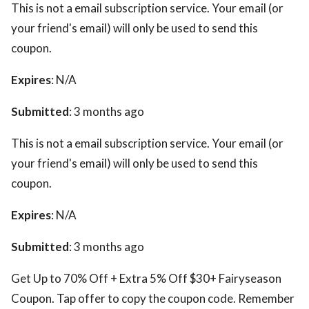
This is not a email subscription service. Your email (or
your friend's email) will only be used to send this
coupon.
Expires
: N/A
Submitted
: 3 months ago
This is not a email subscription service. Your email (or
your friend's email) will only be used to send this
coupon.
Expires
: N/A
Submitted
: 3 months ago
Get Up to 70% Off + Extra 5% Off $30+ Fairyseason
Coupon. Tap offer to copy the coupon code. Remember