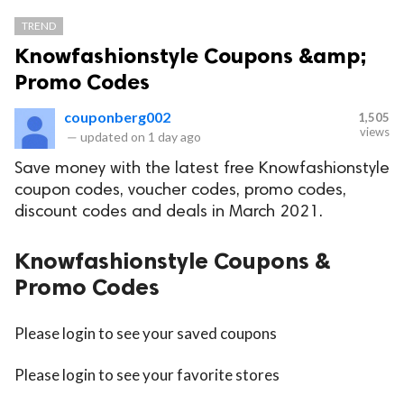
TREND
Knowfashionstyle Coupons &amp;
Promo Codes
couponberg002
1,505
views
—
updated on
1 day ago
Save money with the latest free Knowfashionstyle
coupon codes, voucher codes, promo codes,
discount codes and deals in March 2021.
Knowfashionstyle Coupons &
Promo Codes
Please login to see your saved coupons
Please login to see your favorite stores