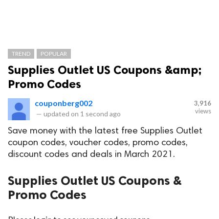
TREND
POPULAR
Supplies Outlet US Coupons &amp;
Promo Codes
couponberg002
3,916
views
—
updated on
1 second ago
Save money with the latest free Supplies Outlet
coupon codes, voucher codes, promo codes,
discount codes and deals in March 2021.
Supplies Outlet US Coupons &
Promo Codes