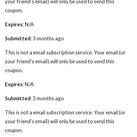
your friend's email) will only be used to send this
coupon.
Expires
: N/A
Submitted
: 3 months ago
This is not a email subscription service. Your email (or
your friend's email) will only be used to send this
coupon.
Expires
: N/A
Submitted
: 3 months ago
This is not a email subscription service. Your email (or
your friend's email) will only be used to send this
coupon.