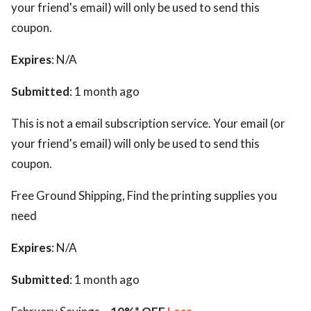
your friend's email) will only be used to send this
coupon.
Expires
: N/A
Submitted
: 1 month ago
This is not a email subscription service. Your email (or
your friend's email) will only be used to send this
coupon.
Free Ground Shipping, Find the printing supplies you
need
Expires
: N/A
Submitted
: 1 month ago