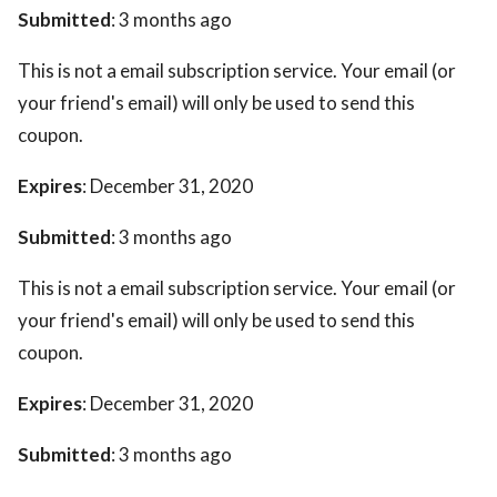
Submitted
: 3 months ago
This is not a email subscription service. Your email (or
your friend's email) will only be used to send this
coupon.
Expires
: December 31, 2020
Submitted
: 3 months ago
This is not a email subscription service. Your email (or
your friend's email) will only be used to send this
coupon.
Expires
: December 31, 2020
Submitted
: 3 months ago