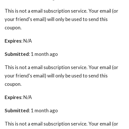
This is not a email subscription service. Your email (or
your friend's email) will only be used to send this
coupon.
Expires
: N/A
Submitted
: 1 month ago
This is not a email subscription service. Your email (or
your friend's email) will only be used to send this
coupon.
Expires
: N/A
Submitted
: 1 month ago
This is not a email subscription service. Your email (or