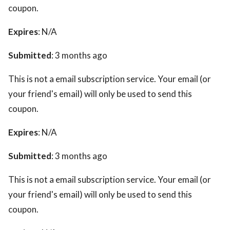
coupon.
Expires
: N/A
Submitted
: 3 months ago
This is not a email subscription service. Your email (or
your friend's email) will only be used to send this
coupon.
Expires
: N/A
Submitted
: 3 months ago
This is not a email subscription service. Your email (or
your friend's email) will only be used to send this
coupon.