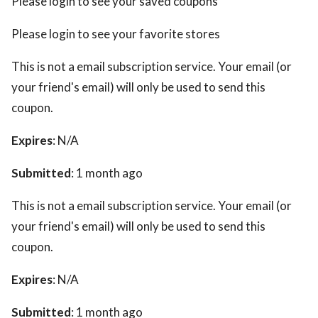
Please login to see your saved coupons
Please login to see your favorite stores
This is not a email subscription service. Your email (or
your friend's email) will only be used to send this
coupon.
Expires
: N/A
Submitted
: 1 month ago
This is not a email subscription service. Your email (or
your friend's email) will only be used to send this
coupon.
Expires
: N/A
Submitted
: 1 month ago