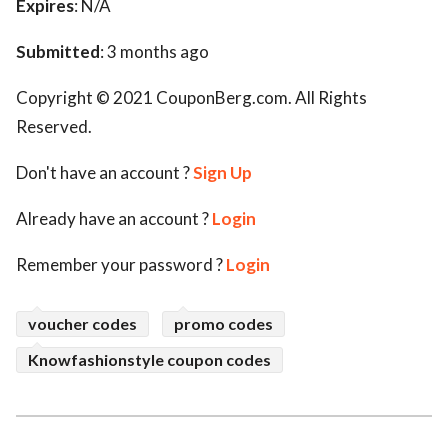
Expires
: N/A
Submitted
: 3 months ago
Copyright © 2021 CouponBerg.com. All Rights
Reserved.
Don't have an account ?
Sign Up
Already have an account ?
Login
Remember your password ?
Login
voucher codes
promo codes
Knowfashionstyle coupon codes