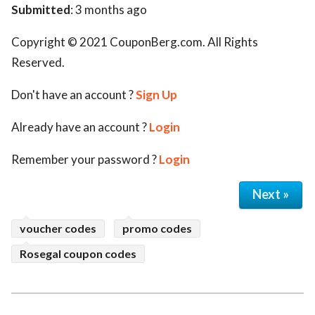
Submitted
: 3 months ago
Copyright © 2021 CouponBerg.com. All Rights
Reserved.
Don't have an account ?
Sign Up
Already have an account ?
Login
Remember your password ?
Login
Next »
voucher codes
promo codes
Rosegal coupon codes