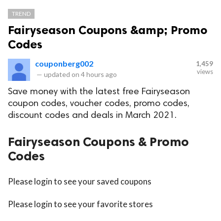
TREND
Fairyseason Coupons &amp; Promo
Codes
couponberg002
1,459
views
—
updated on
4 hours ago
Save money with the latest free Fairyseason
coupon codes, voucher codes, promo codes,
discount codes and deals in March 2021.
Fairyseason Coupons & Promo
Codes
Please login to see your saved coupons
Please login to see your favorite stores