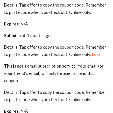
Details:
Tap offer to copy the coupon code. Remember
to paste code when you check out. Online only.
Expires
: N/A
Submitted
: 1 month ago
Details:
Tap offer to copy the coupon code. Remember
to paste code when you check out. Online only.
Less
This is not a email subscription service. Your email (or
your friend's email) will only be used to send this
coupon.
Details:
Tap offer to copy the coupon code. Remember
to paste code when you check out. Online only.
Expires
: N/A