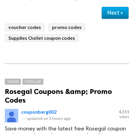
Next »
voucher codes
promo codes
Supplies Outlet coupon codes
TREND
POPULAR
Rosegal Coupons &amp; Promo
Codes
couponberg002
4,311
views
—
updated on
3 hours ago
Save money with the latest free Rosegal coupon