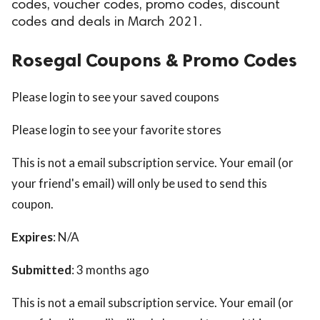
codes, voucher codes, promo codes, discount
codes and deals in March 2021.
Rosegal Coupons & Promo Codes
Please login to see your saved coupons
Please login to see your favorite stores
This is not a email subscription service. Your email (or
your friend's email) will only be used to send this
coupon.
Expires
: N/A
Submitted
: 3 months ago
This is not a email subscription service. Your email (or