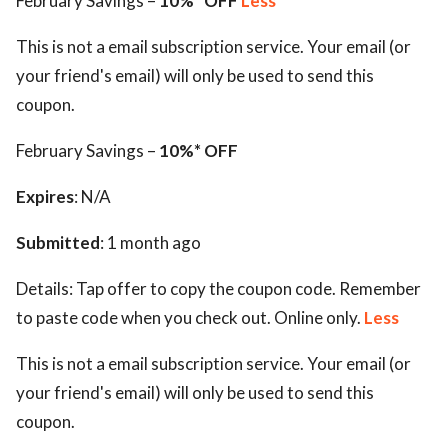
February Savings –
10%* OFF
Less
This is not a email subscription service. Your email (or
your friend's email) will only be used to send this
coupon.
February Savings –
10%* OFF
Expires
: N/A
Submitted
: 1 month ago
Details:
Tap offer to copy the coupon code. Remember
to paste code when you check out. Online only.
Less
This is not a email subscription service. Your email (or
your friend's email) will only be used to send this
coupon.