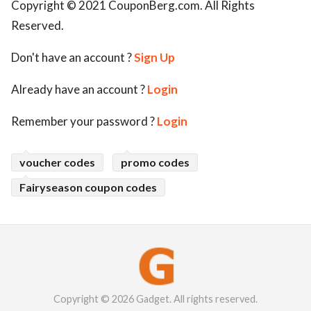
Copyright © 2021 CouponBerg.com. All Rights
Reserved.
Don't have an account ?
Sign Up
Already have an account ?
Login
Remember your password ?
Login
voucher codes
promo codes
Fairyseason coupon codes
Copyright © 2026 Gadget. All rights reserved.