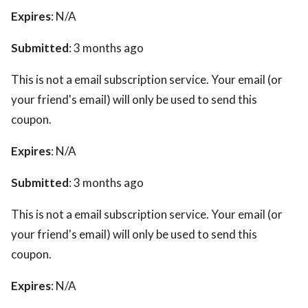
Expires
: N/A
Submitted
: 3 months ago
This is not a email subscription service. Your email (or
your friend's email) will only be used to send this
coupon.
Expires
: N/A
Submitted
: 3 months ago
This is not a email subscription service. Your email (or
your friend's email) will only be used to send this
coupon.
Expires
: N/A