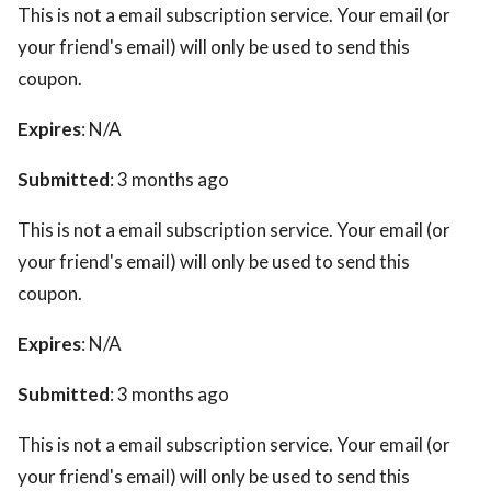
This is not a email subscription service. Your email (or
your friend's email) will only be used to send this
coupon.
Expires
: N/A
Submitted
: 3 months ago
This is not a email subscription service. Your email (or
your friend's email) will only be used to send this
coupon.
Expires
: N/A
Submitted
: 3 months ago
This is not a email subscription service. Your email (or
your friend's email) will only be used to send this