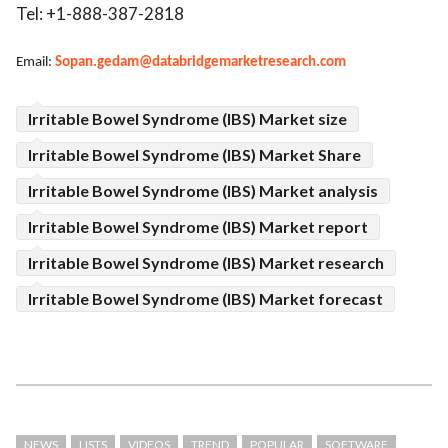
Tel: +1-888-387-2818
Email:
Sopan.gedam@databridgemarketresearch.com
Irritable Bowel Syndrome (IBS) Market size
Irritable Bowel Syndrome (IBS) Market Share
Irritable Bowel Syndrome (IBS) Market analysis
Irritable Bowel Syndrome (IBS) Market report
Irritable Bowel Syndrome (IBS) Market research
Irritable Bowel Syndrome (IBS) Market forecast
NEWS
LISTS
VIDEOS
TREND
POPULAR
SOFTWARE