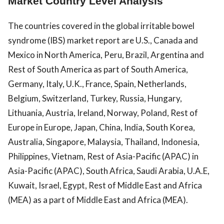
Market Country Level Analysis
The countries covered in the global irritable bowel
syndrome (IBS) market report are U.S., Canada and
Mexico in North America, Peru, Brazil, Argentina and
Rest of South America as part of South America,
Germany, Italy, U.K., France, Spain, Netherlands,
Belgium, Switzerland, Turkey, Russia, Hungary,
Lithuania, Austria, Ireland, Norway, Poland, Rest of
Europe in Europe, Japan, China, India, South Korea,
Australia, Singapore, Malaysia, Thailand, Indonesia,
Philippines, Vietnam, Rest of Asia-Pacific (APAC) in
Asia-Pacific (APAC), South Africa, Saudi Arabia, U.A.E,
Kuwait, Israel, Egypt, Rest of Middle East and Africa
(MEA) as a part of Middle East and Africa (MEA).