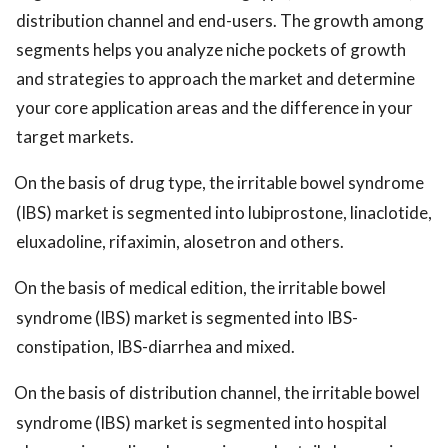
distribution channel and end-users. The growth among
segments helps you analyze niche pockets of growth
and strategies to approach the market and determine
your core application areas and the difference in your
target markets.
On the basis of drug type, the irritable bowel syndrome
(IBS) market is segmented into lubiprostone, linaclotide,
eluxadoline, rifaximin, alosetron and others.
On the basis of medical edition, the irritable bowel
syndrome (IBS) market is segmented into IBS-
constipation, IBS-diarrhea and mixed.
On the basis of distribution channel, the irritable bowel
syndrome (IBS) market is segmented into hospital