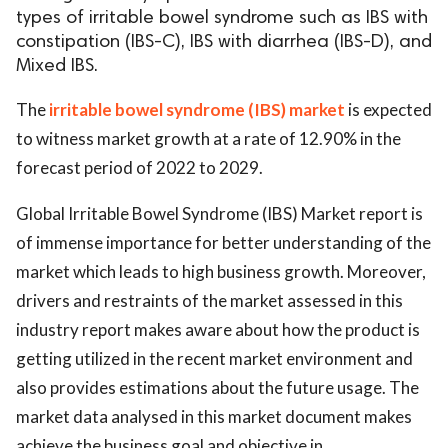
types of irritable bowel syndrome such as IBS with
constipation (IBS-C), IBS with diarrhea (IBS-D), and
Mixed IBS.
The
irritable bowel syndrome (IBS) market
is expected
to witness market growth at a rate of 12.90% in the
forecast period of 2022 to 2029.
Global Irritable Bowel Syndrome (IBS) Market report is
of immense importance for better understanding of the
market which leads to high business growth. Moreover,
drivers and restraints of the market assessed in this
industry report makes aware about how the product is
getting utilized in the recent market environment and
also provides estimations about the future usage. The
market data analysed in this market document makes
achieve the business goal and objective in