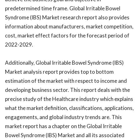
predetermined time frame. Global Irritable Bowel
Syndrome (IBS) Market research report also provides
information about manufacturers, market competition,
cost, market effect factors for the forecast period of
2022-2029.
Additionally, Global Irritable Bowel Syndrome (IBS)
Market analysis report provides top to bottom
estimation of the market with respect to income and
developing business sector. This report deals with the
precise study of the Healthcare industry which explains
what the market definition, classifications, applications,
engagements, and global industry trends are. This
market report has a chapter on the Global Irritable
Bowel Syndrome (IBS) Market and all its associated