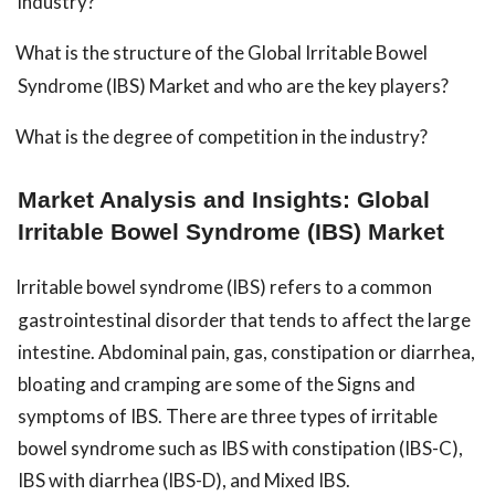
industry?
What is the structure of the Global Irritable Bowel
Syndrome (IBS) Market and who are the key players?
What is the degree of competition in the industry?
Market Analysis and Insights: Global
Irritable Bowel Syndrome (IBS) Market
Irritable bowel syndrome (IBS) refers to a common
gastrointestinal disorder that tends to affect the large
intestine. Abdominal pain, gas, constipation or diarrhea,
bloating and cramping are some of the Signs and
symptoms of IBS. There are three types of irritable
bowel syndrome such as IBS with constipation (IBS-C),
IBS with diarrhea (IBS-D), and Mixed IBS.