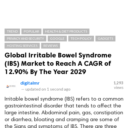
TREND
POPULAR
HEALTH & DIET PRODUCTS
PRIVACY AND SECURITY
GOOGLE
TECH POLICY
GADGETS
HOSTING SERVICES
REVIEWS
Global Irritable Bowel Syndrome
(IBS) Market to Reach A CAGR of
12.90% By The Year 2029
digitalmr
1,293
views
—
updated on
1 second ago
Irritable bowel syndrome (IBS) refers to a common
gastrointestinal disorder that tends to affect the
large intestine. Abdominal pain, gas, constipation
or diarrhea, bloating and cramping are some of
the Signs and symptoms of IBS. There are three