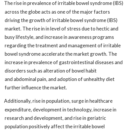
The rise in prevalence of irritable bowel syndrome (IBS)
across the globe acts as one of the major factors
driving the growth of irritable bowel syndrome (IBS)
market. The rise in in level of stress due to hectic and
busy lifestyle, and increase in awareness programs
regarding the treatment and management of irritable
bowel syndrome accelerate the market growth. The
increase in prevalence of gastrointestinal diseases and
disorders such as alteration of bowel habit
and abdominal pain, and adoption of unhealthy diet
further influence the market.
Additionally, rise in population, surge in healthcare
expenditure, development in technology, increase in
research and development, and rise in geriatric
population positively affect the irritable bowel