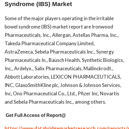
Syndrome (IBS) Market
Some of the major players operating in the irritable
bowel syndrome (IBS) market report are Ironwood
Pharmaceuticals, Inc., Allergan, Astellas Pharma, Inc.,
Takeda Pharmaceutical Company Limited,
AstraZeneca, Sebela Pharmaceuticals Inc., Synergy
Pharmaceuticals In., Bausch Health, Synthetic Biologics,
Inc., Ardelyx., Salix Pharmaceuticals, Mallinckrodt.,
Abbott Laboratories, LEXICON PHARMACEUTICALS,
INC, GlaxoSmithKline plc, Johnson & Johnson Services,
Inc, Ono Pharmaceutical Co., Ltd., Pfizer Inc, Novartis
and Sebela Pharmaceuticals Inc., among others.
Get Full Access of Report@
https://www.databridgemarketresearch.com/reports/g