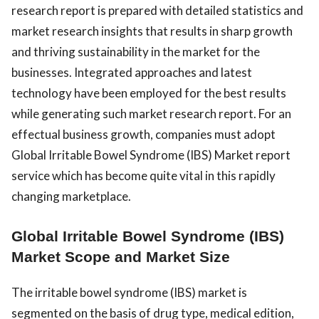
research report is prepared with detailed statistics and
market research insights that results in sharp growth
and thriving sustainability in the market for the
businesses. Integrated approaches and latest
technology have been employed for the best results
while generating such market research report. For an
effectual business growth, companies must adopt
Global Irritable Bowel Syndrome (IBS) Market report
service which has become quite vital in this rapidly
changing marketplace.
Global Irritable Bowel Syndrome (IBS)
Market Scope and Market Size
The irritable bowel syndrome (IBS) market is
segmented on the basis of drug type, medical edition,