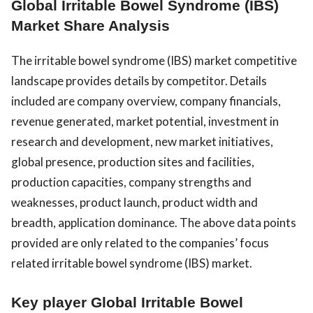
Global Irritable Bowel Syndrome (IBS)
Market Share Analysis
The irritable bowel syndrome (IBS) market competitive
landscape provides details by competitor. Details
included are company overview, company financials,
revenue generated, market potential, investment in
research and development, new market initiatives,
global presence, production sites and facilities,
production capacities, company strengths and
weaknesses, product launch, product width and
breadth, application dominance. The above data points
provided are only related to the companies’ focus
related irritable bowel syndrome (IBS) market.
Key player Global Irritable Bowel