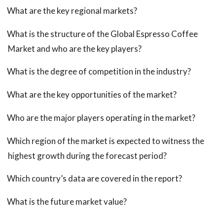
What are the key regional markets?
What is the structure of the Global Espresso Coffee
Market and who are the key players?
What is the degree of competition in the industry?
What are the key opportunities of the market?
Who are the major players operating in the market?
Which region of the market is expected to witness the
highest growth during the forecast period?
Which country’s data are covered in the report?
What is the future market value?