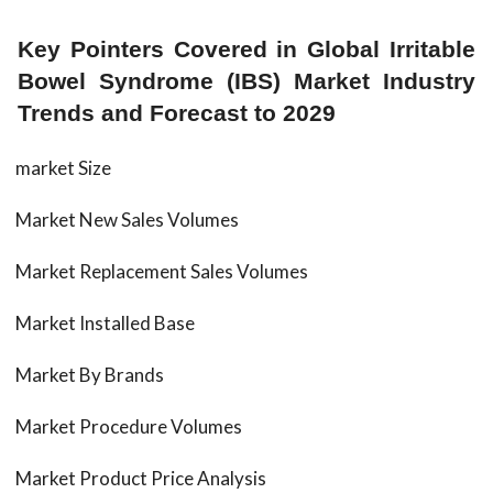
Key Pointers Covered in Global Irritable
Bowel Syndrome (IBS) Market Industry
Trends and Forecast to 2029
market Size
Market New Sales Volumes
Market Replacement Sales Volumes
Market Installed Base
Market By Brands
Market Procedure Volumes
Market Product Price Analysis