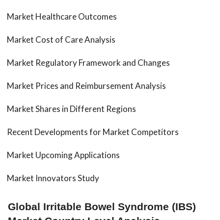
Market Healthcare Outcomes
Market Cost of Care Analysis
Market Regulatory Framework and Changes
Market Prices and Reimbursement Analysis
Market Shares in Different Regions
Recent Developments for Market Competitors
Market Upcoming Applications
Market Innovators Study
Global Irritable Bowel Syndrome (IBS)