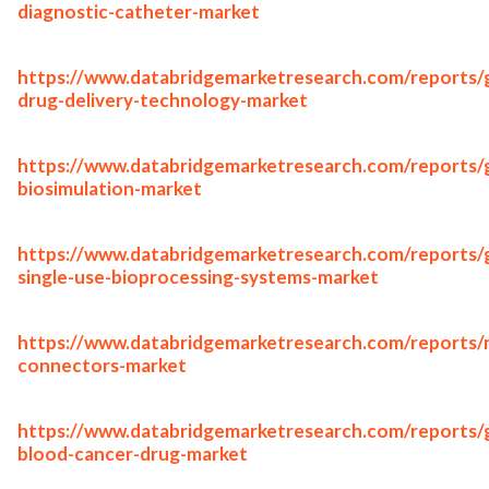
diagnostic-catheter-market
https://www.databridgemarketresearch.com/reports/g
drug-delivery-technology-market
https://www.databridgemarketresearch.com/reports/g
biosimulation-market
https://www.databridgemarketresearch.com/reports/g
single-use-bioprocessing-systems-market
https://www.databridgemarketresearch.com/reports/
connectors-market
https://www.databridgemarketresearch.com/reports/g
blood-cancer-drug-market