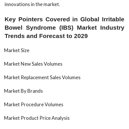
innovations in the market.
Key Pointers Covered in Global Irritable
Bowel Syndrome (IBS) Market Industry
Trends and Forecast to 2029
Market Size
Market New Sales Volumes
Market Replacement Sales Volumes
Market By Brands
Market Procedure Volumes
Market Product Price Analysis