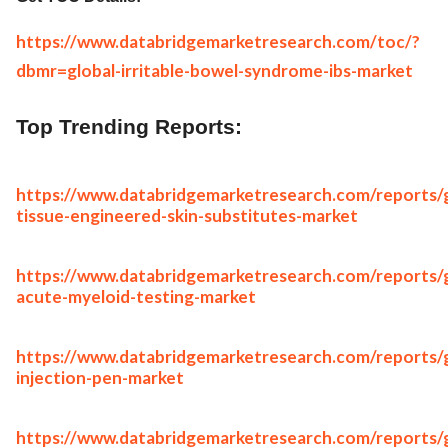
https://www.databridgemarketresearch.com/toc/?
dbmr=global-irritable-bowel-syndrome-ibs-market
Top Trending Reports:
https://www.databridgemarketresearch.com/reports/g
tissue-engineered-skin-substitutes-market
https://www.databridgemarketresearch.com/reports/g
acute-myeloid-testing-market
https://www.databridgemarketresearch.com/reports/g
injection-pen-market
https://www.databridgemarketresearch.com/reports/g