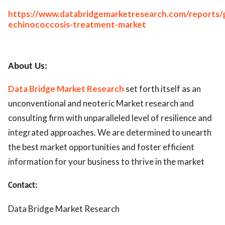
https://www.databridgemarketresearch.com/reports/g
echinococcosis-treatment-market
About Us:
Data Bridge Market Research
set forth itself as an
unconventional and neoteric Market research and
consulting firm with unparalleled level of resilience and
integrated approaches. We are determined to unearth
the best market opportunities and foster efficient
information for your business to thrive in the market
Contact:
Data Bridge Market Research