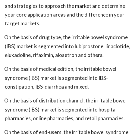
and strategies to approach the market and determine
your core application areas and the difference in your
target markets.
On the basis of drug type, the irritable bowel syndrome
(IBS) market is segmented into lubiprostone, linaclotide,
eluxadoline, rifaximin, alosetron and others.
On the basis of medical edition, the irritable bowel
syndrome (IBS) market is segmented into IBS-
constipation, IBS-diarrhea and mixed.
On the basis of distribution channel, the irritable bowel
syndrome (IBS) market is segmented into hospital
pharmacies, online pharmacies, and retail pharmacies.
On the basis of end-users, the irritable bowel syndrome