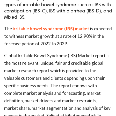
types of irritable bowel syndrome such as IBS with
constipation (IBS-C), IBS with diarrhea (IBS-D), and
Mixed IBS.
The
irritable bowel syndrome (IBS) market
is expected
to witness market growth at a rate of 12.90% in the
forecast period of 2022 to 2029.
Global Irritable Bowel Syndrome (IBS) Market report is
the most relevant, unique, fair and creditable global
market research report which is provided to the
valuable customers and clients depending upon their
specific business needs. The report endows with
complete market analysis and forecasting, market
definition, market drivers and market restraints,
market share, market segmentation and analysis of key
players in the market. Salient attributes used while