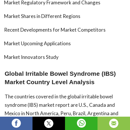
Market Regulatory Framework and Changes
Market Shares in Different Regions
Recent Developments for Market Competitors
Market Upcoming Applications
Market Innovators Study
Global Irritable Bowel Syndrome (IBS)
Market Country Level Analysis
The countries covered in the global irritable bowel
syndrome (IBS) market report are U.S., Canada and
Mexico in North America, Peru, Brazil, Argentina and
Rest of South America as part of South America,