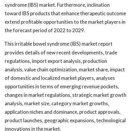
syndrome (IBS) market. Furthermore, inclination
toward IBS products that enhance therapeutic outcome
extend profitable opportunities to the market players in
the forecast period of 2022 to 2029.
This irritable bowel syndrome (IBS) market report
provides details of new recent developments, trade
regulations, import export analysis, production
analysis, value chain optimization, market share, impact
of domestic and localized market players, analyses
opportunities in terms of emerging revenue pockets,
changes in market regulations, strategic market growth
analysis, market size, category market growths,
application niches and dominance, product approvals,
product launches, geographic expansions, technological
innovations in the market.