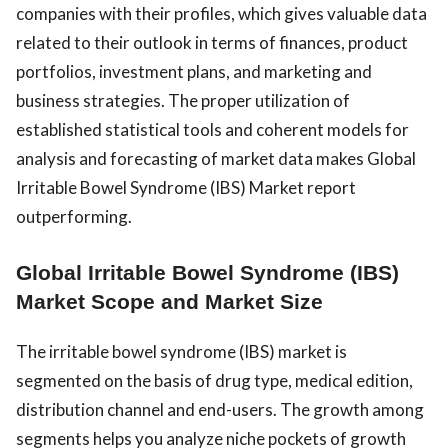
companies with their profiles, which gives valuable data
related to their outlook in terms of finances, product
portfolios, investment plans, and marketing and
business strategies. The proper utilization of
established statistical tools and coherent models for
analysis and forecasting of market data makes Global
Irritable Bowel Syndrome (IBS) Market report
outperforming.
Global Irritable Bowel Syndrome (IBS)
Market Scope and Market Size
The irritable bowel syndrome (IBS) market is
segmented on the basis of drug type, medical edition,
distribution channel and end-users. The growth among
segments helps you analyze niche pockets of growth