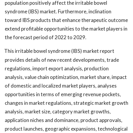
population positively affect the irritable bowel
syndrome (IBS) market. Furthermore, inclination
toward IBS products that enhance therapeutic outcome
extend profitable opportunities to the market players in
the forecast period of 2022 to 2029.
This irritable bowel syndrome (IBS) market report
provides details of new recent developments, trade
regulations, import export analysis, production
analysis, value chain optimization, market share, impact
of domestic and localized market players, analyses
opportunities in terms of emerging revenue pockets,
changes in market regulations, strategic market growth
analysis, market size, category market growths,
application niches and dominance, product approvals,
product launches, geographic expansions, technological