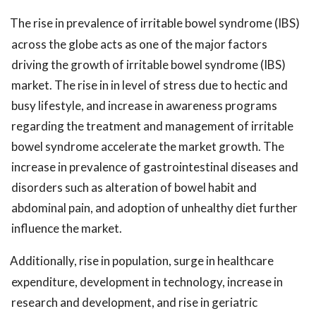
The rise in prevalence of irritable bowel syndrome (IBS)
across the globe acts as one of the major factors
driving the growth of irritable bowel syndrome (IBS)
market. The rise in in level of stress due to hectic and
busy lifestyle, and increase in awareness programs
regarding the treatment and management of irritable
bowel syndrome accelerate the market growth. The
increase in prevalence of gastrointestinal diseases and
disorders such as alteration of bowel habit and
abdominal pain, and adoption of unhealthy diet further
influence the market.
Additionally, rise in population, surge in healthcare
expenditure, development in technology, increase in
research and development, and rise in geriatric