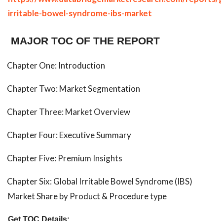
irritable-bowel-syndrome-ibs-market
MAJOR TOC OF THE REPORT
Chapter One: Introduction
Chapter Two: Market Segmentation
Chapter Three: Market Overview
Chapter Four: Executive Summary
Chapter Five: Premium Insights
Chapter Six: Global Irritable Bowel Syndrome (IBS)
Market Share by Product & Procedure type
Get TOC Details: