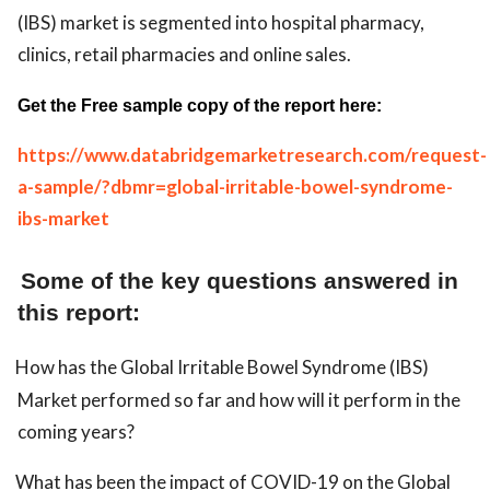
(IBS) market is segmented into hospital pharmacy,
clinics, retail pharmacies and online sales.
Get the Free sample copy of the report here:
https://www.databridgemarketresearch.com/request-
a-sample/?dbmr=global-irritable-bowel-syndrome-
ibs-market
Some of the key questions answered in
this report:
How has the Global Irritable Bowel Syndrome (IBS)
Market performed so far and how will it perform in the
coming years?
What has been the impact of COVID-19 on the Global