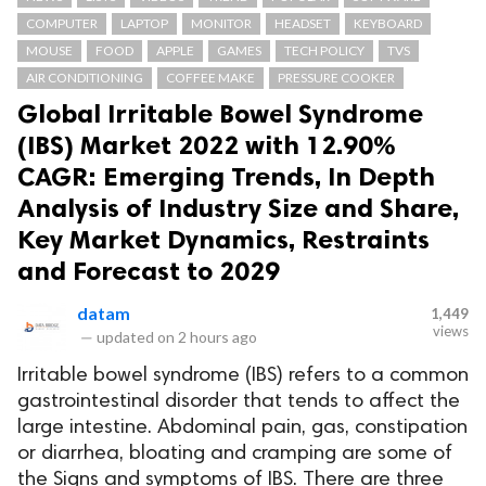
COMPUTER
LAPTOP
MONITOR
HEADSET
KEYBOARD
MOUSE
FOOD
APPLE
GAMES
TECH POLICY
TVS
AIR CONDITIONING
COFFEE MAKE
PRESSURE COOKER
Global Irritable Bowel Syndrome
(IBS) Market 2022 with 12.90%
CAGR: Emerging Trends, In Depth
Analysis of Industry Size and Share,
Key Market Dynamics, Restraints
and Forecast to 2029
datam
1,449
views
—
updated on
2 hours ago
Irritable bowel syndrome (IBS) refers to a common
gastrointestinal disorder that tends to affect the
large intestine. Abdominal pain, gas, constipation
or diarrhea, bloating and cramping are some of
the Signs and symptoms of IBS. There are three