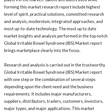
forming this market research report include highest
level of spirit, practical solutions, committed research
and analysis, modernism, integrated approaches, and
most up-to-date technology. The most up to date
market insights and analysis performed in the top notch
Global Irritable Bowel Syndrome (IBS) Market report
brings marketplace clearly into the focus.
Research and analysis is carried out in the trustworthy
Global Irritable Bowel Syndrome (IBS) Market report
with one step or the combination of several steps
depending upon the client need and the business
requirements. It includes major manufacturers,
suppliers, distributors, traders, customers, investors,
major types, and major applications. This market