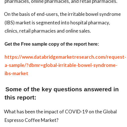
pharmacies, online pharmacies, and retail pharmacies.
On the basis of end-users, the irritable bowel syndrome
(IBS) market is segmented into hospital pharmacy,
clinics, retail pharmacies and online sales.
Get the Free sample copy of the report here:
https://www.databridgemarketresearch.com/request-
a-sample/?dbmr=global-irritable-bowel-syndrome-
ibs-market
Some of the key questions answered in
this report:
What has been the impact of COVID-19 on the Global
Espresso Coffee Market?