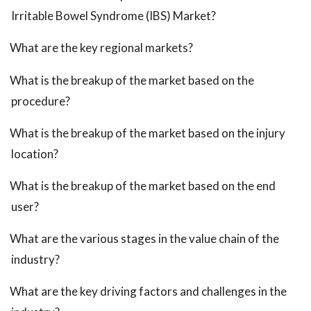
Irritable Bowel Syndrome (IBS) Market?
What are the key regional markets?
What is the breakup of the market based on the
procedure?
What is the breakup of the market based on the injury
location?
What is the breakup of the market based on the end
user?
What are the various stages in the value chain of the
industry?
What are the key driving factors and challenges in the