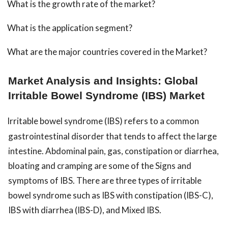
What is the growth rate of the market?
What is the application segment?
What are the major countries covered in the Market?
Market Analysis and Insights: Global
Irritable Bowel Syndrome (IBS) Market
Irritable bowel syndrome (IBS) refers to a common
gastrointestinal disorder that tends to affect the large
intestine. Abdominal pain, gas, constipation or diarrhea,
bloating and cramping are some of the Signs and
symptoms of IBS. There are three types of irritable
bowel syndrome such as IBS with constipation (IBS-C),
IBS with diarrhea (IBS-D), and Mixed IBS.