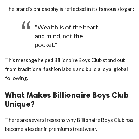
The brand's philosophy is reflected in its famous slogan:
"Wealth is of the heart
and mind, not the
pocket."
This message helped Billionaire Boys Club stand out
from traditional fashion labels and build a loyal global
following.
What Makes Billionaire Boys Club
Unique?
There are several reasons why Billionaire Boys Club has
become a leader in premium streetwear.