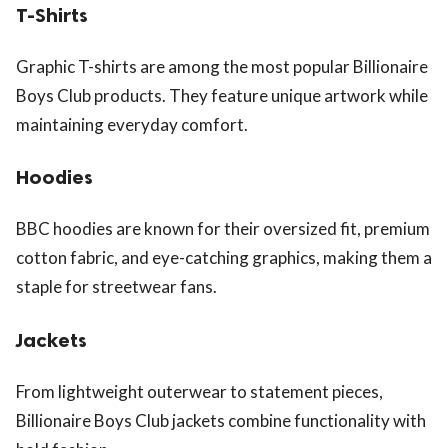
T-Shirts
Graphic T-shirts are among the most popular Billionaire
Boys Club products. They feature unique artwork while
maintaining everyday comfort.
Hoodies
BBC hoodies are known for their oversized fit, premium
cotton fabric, and eye-catching graphics, making them a
staple for streetwear fans.
Jackets
From lightweight outerwear to statement pieces,
Billionaire Boys Club jackets combine functionality with