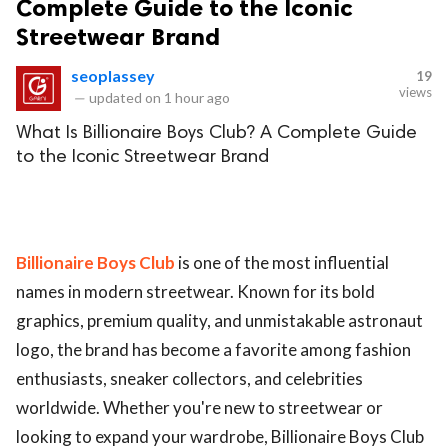
Complete Guide to the Iconic
Streetwear Brand
seoplassey
19
views
—
updated on
1 hour ago
What Is Billionaire Boys Club? A Complete Guide
to the Iconic Streetwear Brand
Billionaire Boys Club
is one of the most influential
names in modern streetwear. Known for its bold
graphics, premium quality, and unmistakable astronaut
logo, the brand has become a favorite among fashion
enthusiasts, sneaker collectors, and celebrities
worldwide. Whether you're new to streetwear or
looking to expand your wardrobe, Billionaire Boys Club