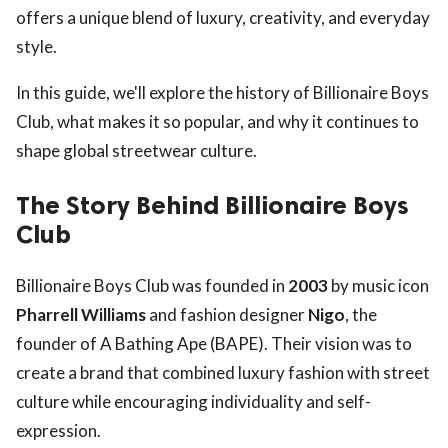
offers a unique blend of luxury, creativity, and everyday
style.
In this guide, we'll explore the history of Billionaire Boys
Club, what makes it so popular, and why it continues to
shape global streetwear culture.
The Story Behind Billionaire Boys
Club
Billionaire Boys Club was founded in
2003
by music icon
Pharrell Williams
and fashion designer
Nigo
, the
founder of A Bathing Ape (BAPE). Their vision was to
create a brand that combined luxury fashion with street
culture while encouraging individuality and self-
expression.