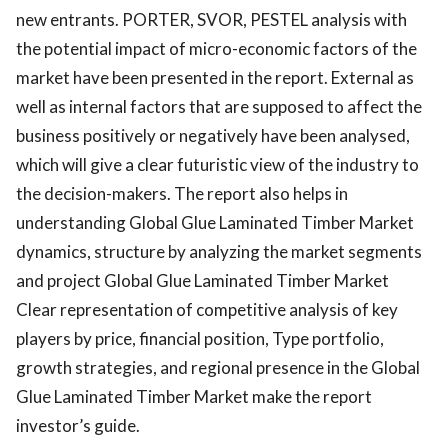
new entrants. PORTER, SVOR, PESTEL analysis with
the potential impact of micro-economic factors of the
market have been presented in the report. External as
well as internal factors that are supposed to affect the
business positively or negatively have been analysed,
which will give a clear futuristic view of the industry to
the decision-makers. The report also helps in
understanding Global Glue Laminated Timber Market
dynamics, structure by analyzing the market segments
and project Global Glue Laminated Timber Market
Clear representation of competitive analysis of key
players by price, financial position, Type portfolio,
growth strategies, and regional presence in the Global
Glue Laminated Timber Market make the report
investor’s guide.