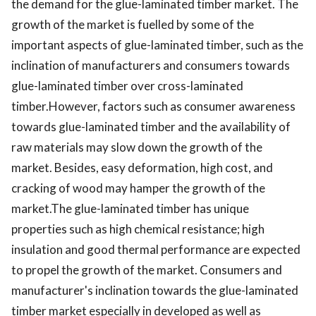
the demand for the glue-laminated timber market. The
growth of the market is fuelled by some of the
important aspects of glue-laminated timber, such as the
inclination of manufacturers and consumers towards
glue-laminated timber over cross-laminated
timber.However, factors such as consumer awareness
towards glue-laminated timber and the availability of
raw materials may slow down the growth of the
market. Besides, easy deformation, high cost, and
cracking of wood may hamper the growth of the
market.The glue-laminated timber has unique
properties such as high chemical resistance; high
insulation and good thermal performance are expected
to propel the growth of the market. Consumers and
manufacturer's inclination towards the glue-laminated
timber market especially in developed as well as