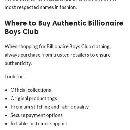
most respected names in fashion.
Where to Buy Authentic Billionaire
Boys Club
When shopping for Billionaire Boys Club clothing,
always purchase from trusted retailers to ensure
authenticity.
Look for:
Official collections
Original product tags
Premium stitching and fabric quality
Secure payment options
Reliable customer support