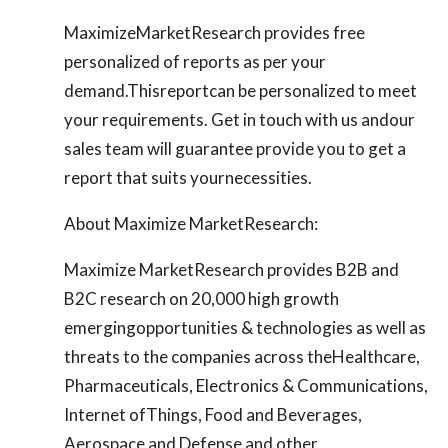
MaximizeMarketResearch provides free
personalized of reports as per your
demand.Thisreportcan be personalized to meet
your requirements. Get in touch with us andour
sales team will guarantee provide you to get a
report that suits yournecessities.
About Maximize MarketResearch:
Maximize MarketResearch provides B2B and
B2C research on 20,000 high growth
emergingopportunities & technologies as well as
threats to the companies across theHealthcare,
Pharmaceuticals, Electronics & Communications,
Internet ofThings, Food and Beverages,
Aerospace and Defense and other