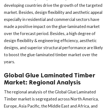
developing countries drive the growth of the targeted
market. Besides, design flexibility and aesthetic appeal
especially in residential and commercial sectors have
made a positive impact on the glue-laminated market
over the forecast period. Besides, a high degree of
design flexibility & engineering efficiency, aesthetic
designs, and superior structural performance are likely
to boost the glue-laminated timber market over the
years.
Global Glue Laminated Timber
Market: Regional Analysis
The regional analysis of the Global Glue Laminated
Timber market is segregated across North America,
Europe, Asia Pacific, the Middle East and Africa, and