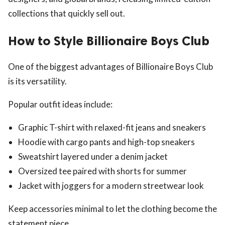
collections that quickly sell out.
How to Style Billionaire Boys Club
One of the biggest advantages of Billionaire Boys Club
is its versatility.
Popular outfit ideas include:
Graphic T-shirt with relaxed-fit jeans and sneakers
Hoodie with cargo pants and high-top sneakers
Sweatshirt layered under a denim jacket
Oversized tee paired with shorts for summer
Jacket with joggers for a modern streetwear look
Keep accessories minimal to let the clothing become the
statement piece.