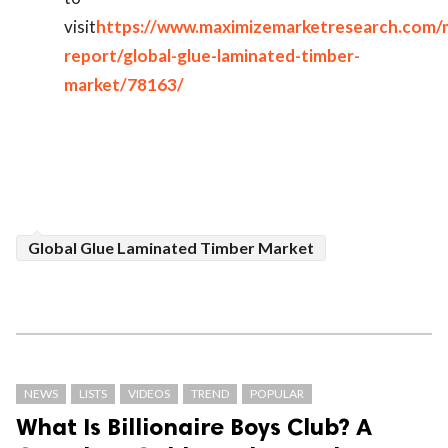
visit
https://www.maximizemarketresearch.com/
report/global-glue-laminated-timber-
market/78163/
Global Glue Laminated Timber Market
NEWS
LISTS
VIDEOS
TREND
POPULAR
What Is Billionaire Boys Club? A