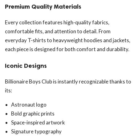
Premium Quality Materials
Every collection features high-quality fabrics,
comfortable fits, and attention to detail. From
everyday T-shirts to heavyweight hoodies and jackets,
each piece is designed for both comfort and durability.
Iconic Designs
Billionaire Boys Club is instantly recognizable thanks to
its:
Astronaut logo
Bold graphic prints
Space-inspired artwork
Signature typography