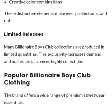
Creative color combinations
These distinctive elements make every collection stand
out.
Limited Releases
Many Billionaire Boys Club collections are produced in
limited quantities. This exclusivity increases demand
and makes certain pieces highly collectible.
Popular Billionaire Boys Club
Clothing
The brand offers a wide range of premium streetwear
essentials.