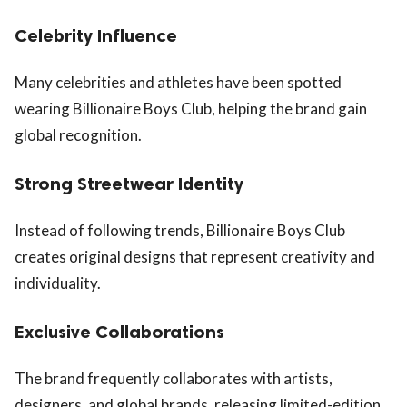
Celebrity Influence
Many celebrities and athletes have been spotted
wearing Billionaire Boys Club, helping the brand gain
global recognition.
Strong Streetwear Identity
Instead of following trends, Billionaire Boys Club
creates original designs that represent creativity and
individuality.
Exclusive Collaborations
The brand frequently collaborates with artists,
designers, and global brands, releasing limited-edition