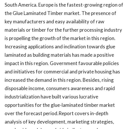
South America. Europe is the fastest-growing region of
the Glue Laminated Timber market. The presence of
key manufacturers and easy availability of raw
materials or timber for the further processing industry
is propelling the growth of the market in this region.
Increasing applications and inclination towards glue
laminated as building materials has made a positive
impact in this region. Government favourable policies
and initiatives for commercial and private housing has
increased the demand in this region. Besides, rising
disposable income, consumers awareness and rapid
industrialization have built various lucrative
opportunities for the glue-laminated timber market
over the forecast period.Report covers in-depth
analysis of key development, marketing strategies,