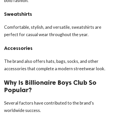
bold fashion.
Sweatshirts
Comfortable, stylish, and versatile, sweatshirts are
perfect for casual wear throughout the year.
Accessories
The brand also offers hats, bags, socks, and other
accessories that complete a modern streetwear look.
Why Is Billionaire Boys Club So
Popular?
Several factors have contributed to the brand's
worldwide success.