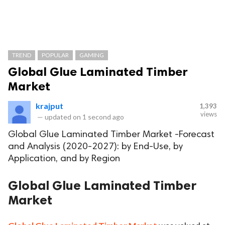
TREND
POPULAR
GAMING
Global Glue Laminated Timber
Market
krajput
1,393
views
—
updated on
1 second ago
Global Glue Laminated Timber Market -Forecast
and Analysis (2020-2027): by End-Use, by
Application, and by Region
Global Glue Laminated Timber
Market