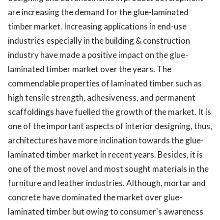
are increasing the demand for the glue-laminated
timber market. Increasing applications in end-use
industries especially in the building & construction
industry have made a positive impact on the glue-
laminated timber market over the years. The
commendable properties of laminated timber such as
high tensile strength, adhesiveness, and permanent
scaffoldings have fuelled the growth of the market. It is
one of the important aspects of interior designing, thus,
architectures have more inclination towards the glue-
laminated timber market in recent years. Besides, it is
one of the most novel and most sought materials in the
furniture and leather industries. Although, mortar and
concrete have dominated the market over glue-
laminated timber but owing to consumer's awareness