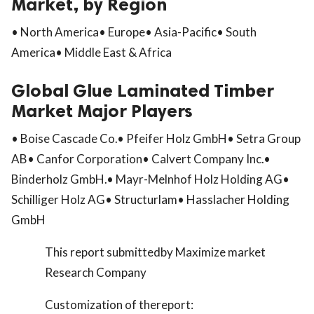
Market, by Region
• North America• Europe• Asia-Pacific• South
America• Middle East & Africa
Global Glue Laminated Timber
Market Major Players
• Boise Cascade Co.• Pfeifer Holz GmbH• Setra Group
AB• Canfor Corporation• Calvert Company Inc.•
Binderholz GmbH.• Mayr-Melnhof Holz Holding AG•
Schilliger Holz AG• Structurlam• Hasslacher Holding
GmbH
This report submittedby Maximize market
Research Company
Customization of thereport: