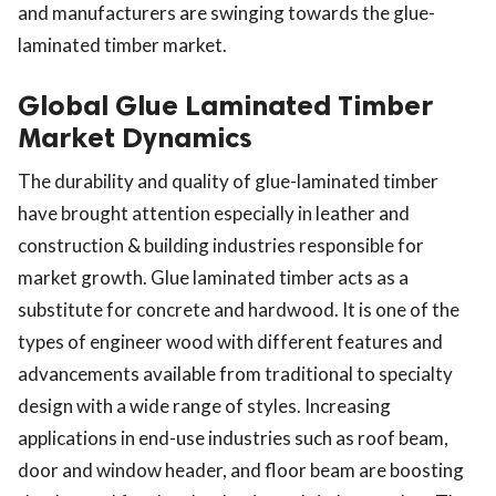
and manufacturers are swinging towards the glue-
laminated timber market.
Global Glue Laminated Timber
Market Dynamics
The durability and quality of glue-laminated timber
have brought attention especially in leather and
construction & building industries responsible for
market growth. Glue laminated timber acts as a
substitute for concrete and hardwood. It is one of the
types of engineer wood with different features and
advancements available from traditional to specialty
design with a wide range of styles. Increasing
applications in end-use industries such as roof beam,
door and window header, and floor beam are boosting