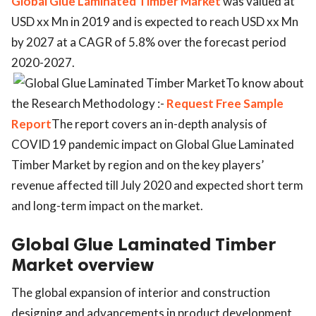
Global Glue Laminated Timber Market
was valued at
USD xx Mn in 2019 and is expected to reach USD xx Mn
by 2027 at a CAGR of 5.8% over the forecast period
2020-2027.
To know about
the Research Methodology :-
Request Free Sample
Report
The report covers an in-depth analysis of
COVID 19 pandemic impact on Global Glue Laminated
Timber Market by region and on the key players’
revenue affected till July 2020 and expected short term
and long-term impact on the market.
Global Glue Laminated Timber
Market overview
The global expansion of interior and construction
designing and advancements in product development