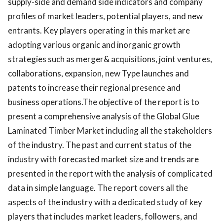
supply-side and demand side indicators and company
profiles of market leaders, potential players, and new
entrants. Key players operating in this market are
adopting various organic and inorganic growth
strategies such as merger& acquisitions, joint ventures,
collaborations, expansion, new Type launches and
patents to increase their regional presence and
business operations.The objective of the report is to
present a comprehensive analysis of the Global Glue
Laminated Timber Market including all the stakeholders
of the industry. The past and current status of the
industry with forecasted market size and trends are
presented in the report with the analysis of complicated
data in simple language. The report covers all the
aspects of the industry with a dedicated study of key
players that includes market leaders, followers, and