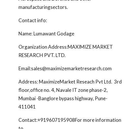
manufacturingsectors.
Contact info:
Name: Lumawant Godage
Organization Address:MAXIMIZE MARKET
RESEARCH PVT. LTD.
Email:sales@maximizemarketresearch.com
Address: MaximizeMarket Reseach Pvt Ltd. 3rd
floor,office no. 4, Navale IT zone phase-2,
Mumbai -Banglore bypass highway, Pune-
411041
Contact:+919607195908For more information
to