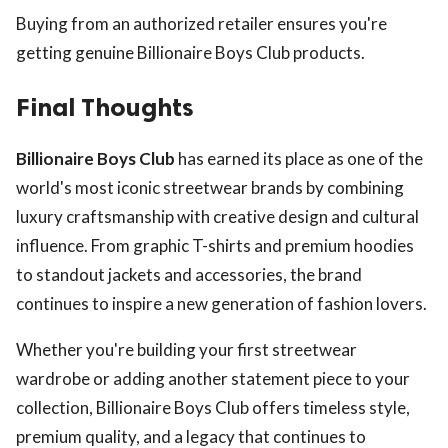
Buying from an authorized retailer ensures you're
getting genuine Billionaire Boys Club products.
Final Thoughts
Billionaire Boys Club
has earned its place as one of the
world's most iconic streetwear brands by combining
luxury craftsmanship with creative design and cultural
influence. From graphic T-shirts and premium hoodies
to standout jackets and accessories, the brand
continues to inspire a new generation of fashion lovers.
Whether you're building your first streetwear
wardrobe or adding another statement piece to your
collection, Billionaire Boys Club offers timeless style,
premium quality, and a legacy that continues to