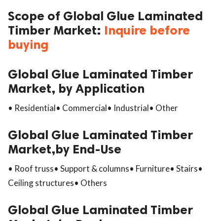
Scope of Global Glue Laminated
Timber Market:
Inquire before
buying
Global Glue Laminated Timber
Market, by Application
• Residential• Commercial• Industrial• Other
Global Glue Laminated Timber
Market,by End-Use
• Roof truss• Support & columns• Furniture• Stairs•
Ceiling structures• Others
Global Glue Laminated Timber