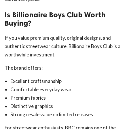
Is Billionaire Boys Club Worth
Buying?
If you value premium quality, original designs, and
authentic streetwear culture, Billionaire Boys Club is a
worthwhile investment.
The brand offers:
Excellent craftsmanship
Comfortable everyday wear
Premium fabrics
Distinctive graphics
Strong resale value on limited releases
For streetwear enthusiasts, BBC remains one of the