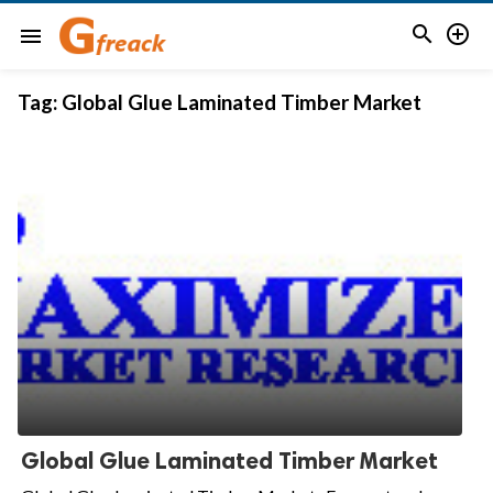


menu
Tag:
Global Glue Laminated Timber Market
Global Glue Laminated Timber Market