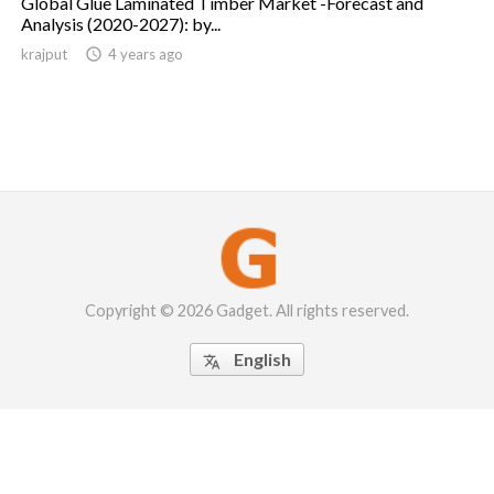
Global Glue Laminated Timber Market -Forecast and
Analysis (2020-2027): by...
krajput

4 years ago
Copyright © 2026 Gadget. All rights reserved.
English
