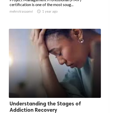
certification is one of the most soug...
mehrotrasaanvi

1 year ago
Understanding the Stages of
Addiction Recovery