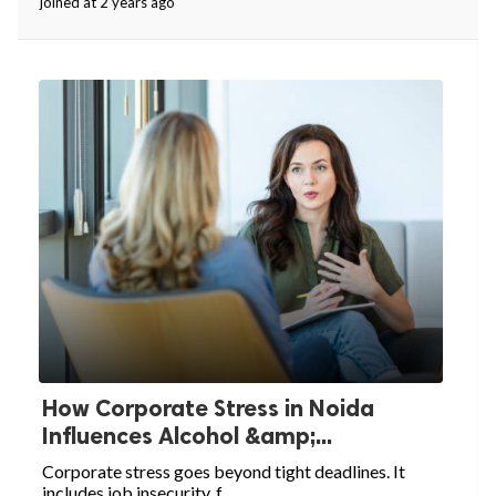
joined at 2 years ago
How Corporate Stress in Noida
Influences Alcohol &amp;...
Corporate stress goes beyond tight deadlines. It
includes job insecurity, f...