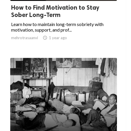
How to Find Motivation to Stay
Sober Long-Term
Learn how to maintain long-term sobriety with
motivation, support, and prof...
mehrotrasaanvi

1 year ago