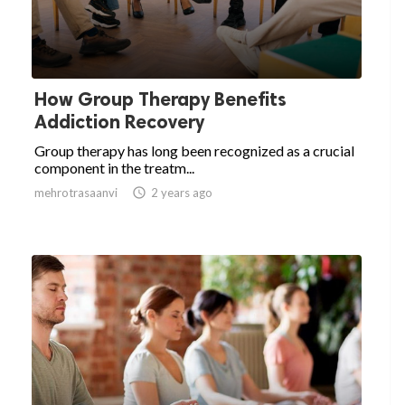
How Group Therapy Benefits
Addiction Recovery
Group therapy has long been recognized as a crucial
component in the treatm...
mehrotrasaanvi

2 years ago