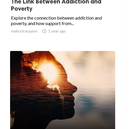
The Link Between Addiction and
Poverty
Explore the connection between addiction and
poverty, and how support from...
mehrotrasaanvi

1 year ago