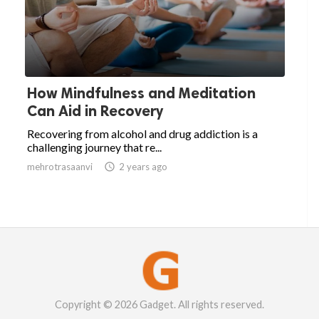
How Mindfulness and Meditation
Can Aid in Recovery
Recovering from alcohol and drug addiction is a
challenging journey that re...
mehrotrasaanvi

2 years ago
Copyright © 2026 Gadget. All rights reserved.