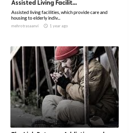
Assisted Living Facilit...
Assisted living facilities, which provide care and
housing to elderly indiv...
mehrotrasaanvi

1 year ago