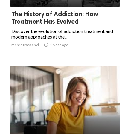
The History of Addiction: How
Treatment Has Evolved
Discover the evolution of addiction treatment and
modern approaches at the...
mehrotrasaanvi

1 year ago