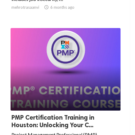
mehrotrasaanvi

6 months ago
PMP Certification Training in
Houston: Unlocking Your C...
Project Management Professional (PMP)