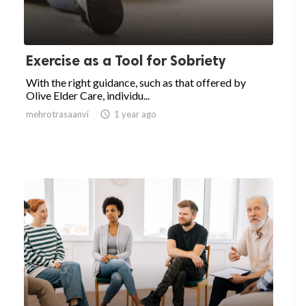
Exercise as a Tool for Sobriety
With the right guidance, such as that offered by
Olive Elder Care, individu...
mehrotrasaanvi

1 year ago