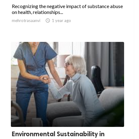
Recognizing the negative impact of substance abuse
on health, relationships...
mehrotrasaanvi

1 year ago
Environmental Sustainability in