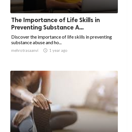
The Importance of Life Skills in
Preventing Substance A...
Discover the importance of life skills in preventing
substance abuse and ho...
mehrotrasaanvi

1 year ago