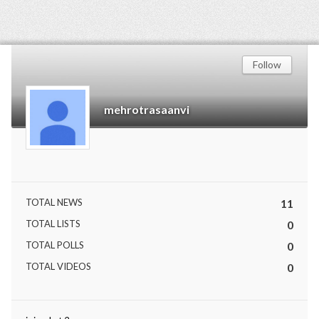
Follow
mehrotrasaanvi
TOTAL NEWS
11
TOTAL LISTS
0
TOTAL POLLS
0
TOTAL VIDEOS
0