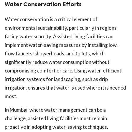
Water Conservation Efforts
Water conservation is a critical element of
environmental sustainability, particularly in regions
facing water scarcity. Assisted living facilities can
implement water-saving measures by installing low-
flow faucets, showerheads, and toilets, which
significantly reduce water consumption without
compromising comfort or care. Using water-efficient
irrigation systems for landscaping, such as drip
irrigation, ensures that water is used where it is needed
most.
In Mumbai, where water management can be a
challenge, assisted living facilities must remain
proactive in adopting water-saving techniques.