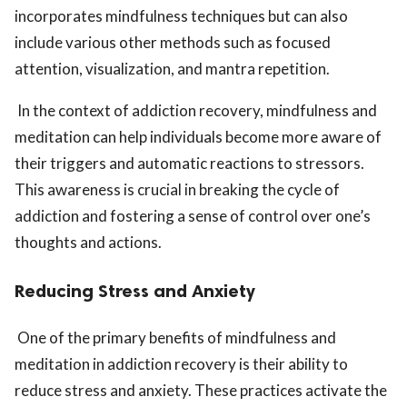
incorporates mindfulness techniques but can also
include various other methods such as focused
attention, visualization, and mantra repetition.
In the context of addiction recovery, mindfulness and
meditation can help individuals become more aware of
their triggers and automatic reactions to stressors.
This awareness is crucial in breaking the cycle of
addiction and fostering a sense of control over one’s
thoughts and actions.
Reducing Stress and Anxiety
One of the primary benefits of mindfulness and
meditation in addiction recovery is their ability to
reduce stress and anxiety. These practices activate the