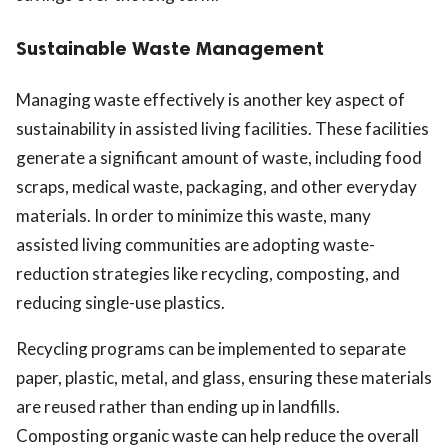
Sustainable Waste Management
Managing waste effectively is another key aspect of
sustainability in assisted living facilities. These facilities
generate a significant amount of waste, including food
scraps, medical waste, packaging, and other everyday
materials. In order to minimize this waste, many
assisted living communities are adopting waste-
reduction strategies like recycling, composting, and
reducing single-use plastics.
Recycling programs can be implemented to separate
paper, plastic, metal, and glass, ensuring these materials
are reused rather than ending up in landfills.
Composting organic waste can help reduce the overall