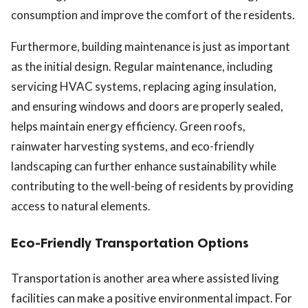
consumption and improve the comfort of the residents.
Furthermore, building maintenance is just as important
as the initial design. Regular maintenance, including
servicing HVAC systems, replacing aging insulation,
and ensuring windows and doors are properly sealed,
helps maintain energy efficiency. Green roofs,
rainwater harvesting systems, and eco-friendly
landscaping can further enhance sustainability while
contributing to the well-being of residents by providing
access to natural elements.
Eco-Friendly Transportation Options
Transportation is another area where assisted living
facilities can make a positive environmental impact. For