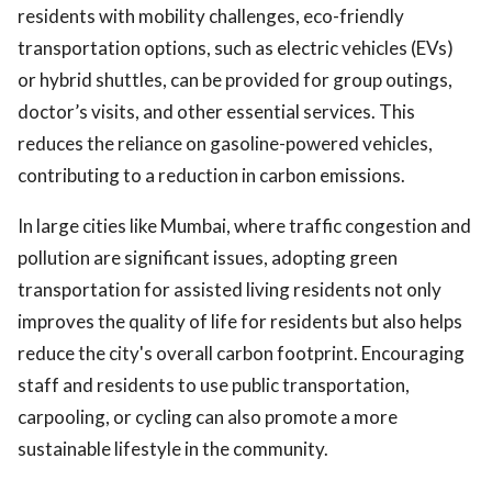
residents with mobility challenges, eco-friendly
transportation options, such as electric vehicles (EVs)
or hybrid shuttles, can be provided for group outings,
doctor’s visits, and other essential services. This
reduces the reliance on gasoline-powered vehicles,
contributing to a reduction in carbon emissions.
In large cities like Mumbai, where traffic congestion and
pollution are significant issues, adopting green
transportation for assisted living residents not only
improves the quality of life for residents but also helps
reduce the city's overall carbon footprint. Encouraging
staff and residents to use public transportation,
carpooling, or cycling can also promote a more
sustainable lifestyle in the community.