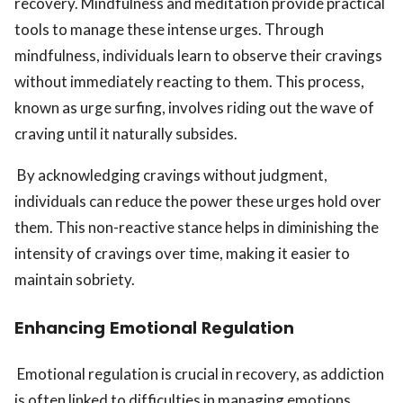
recovery. Mindfulness and meditation provide practical
tools to manage these intense urges. Through
mindfulness, individuals learn to observe their cravings
without immediately reacting to them. This process,
known as urge surfing, involves riding out the wave of
craving until it naturally subsides.
By acknowledging cravings without judgment,
individuals can reduce the power these urges hold over
them. This non-reactive stance helps in diminishing the
intensity of cravings over time, making it easier to
maintain sobriety.
Enhancing Emotional Regulation
Emotional regulation is crucial in recovery, as addiction
is often linked to difficulties in managing emotions.