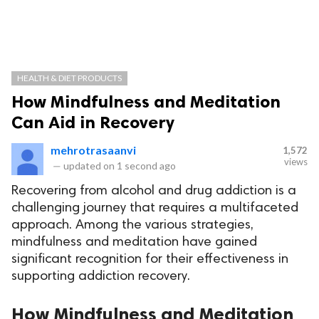
HEALTH & DIET PRODUCTS
How Mindfulness and Meditation
Can Aid in Recovery
mehrotrasaanvi
1,572
views
—
updated on
1 second ago
Recovering from alcohol and drug addiction is a
challenging journey that requires a multifaceted
approach. Among the various strategies,
mindfulness and meditation have gained
significant recognition for their effectiveness in
supporting addiction recovery.
How Mindfulness and Meditation