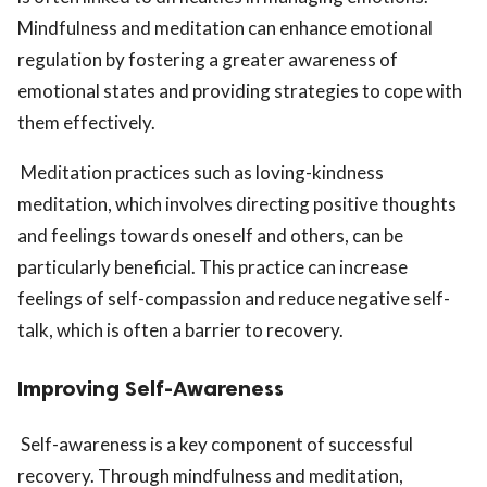
Mindfulness and meditation can enhance emotional
regulation by fostering a greater awareness of
emotional states and providing strategies to cope with
them effectively.
Meditation practices such as loving-kindness
meditation, which involves directing positive thoughts
and feelings towards oneself and others, can be
particularly beneficial. This practice can increase
feelings of self-compassion and reduce negative self-
talk, which is often a barrier to recovery.
Improving Self-Awareness
Self-awareness is a key component of successful
recovery. Through mindfulness and meditation,