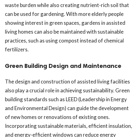
waste burden while also creating nutrient-rich soil that
can be used for gardening. With more elderly people
showing interest in green spaces, gardens in assisted
living homes can also be maintained with sustainable
practices, such as using compost instead of chemical
fertilizers.
Green Building Design and Maintenance
The design and construction of assisted living facilities
also play a crucial role in achieving sustainability. Green
building standards such as LEED (Leadership in Energy
and Environmental Design) can guide the development
of new homes or renovations of existing ones.
Incorporating sustainable materials, efficient insulation,
and energy-efficient windows can reduce energy