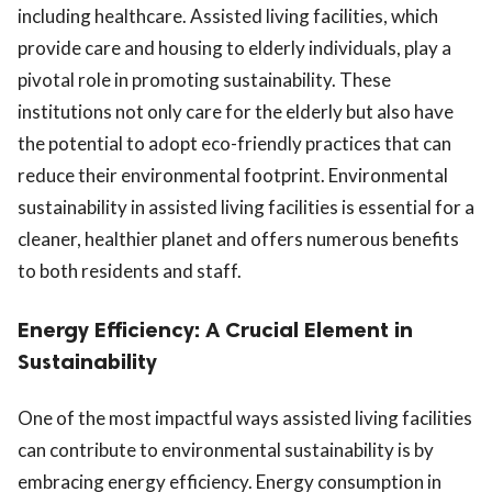
including healthcare. Assisted living facilities, which
provide care and housing to elderly individuals, play a
pivotal role in promoting sustainability. These
institutions not only care for the elderly but also have
the potential to adopt eco-friendly practices that can
reduce their environmental footprint. Environmental
sustainability in assisted living facilities is essential for a
cleaner, healthier planet and offers numerous benefits
to both residents and staff.
Energy Efficiency: A Crucial Element in
Sustainability
One of the most impactful ways assisted living facilities
can contribute to environmental sustainability is by
embracing energy efficiency. Energy consumption in