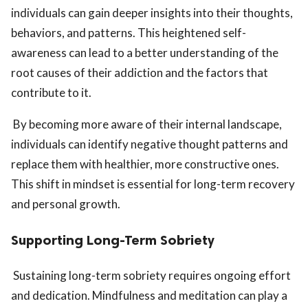
individuals can gain deeper insights into their thoughts,
behaviors, and patterns. This heightened self-
awareness can lead to a better understanding of the
root causes of their addiction and the factors that
contribute to it.
By becoming more aware of their internal landscape,
individuals can identify negative thought patterns and
replace them with healthier, more constructive ones.
This shift in mindset is essential for long-term recovery
and personal growth.
Supporting Long-Term Sobriety
Sustaining long-term sobriety requires ongoing effort
and dedication. Mindfulness and meditation can play a