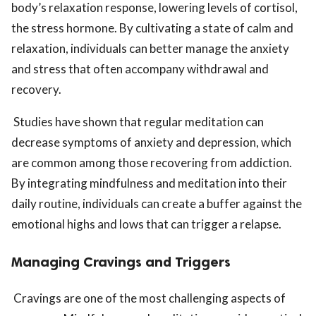
body’s relaxation response, lowering levels of cortisol,
the stress hormone. By cultivating a state of calm and
relaxation, individuals can better manage the anxiety
and stress that often accompany withdrawal and
recovery.
Studies have shown that regular meditation can
decrease symptoms of anxiety and depression, which
are common among those recovering from addiction.
By integrating mindfulness and meditation into their
daily routine, individuals can create a buffer against the
emotional highs and lows that can trigger a relapse.
Managing Cravings and Triggers
Cravings are one of the most challenging aspects of