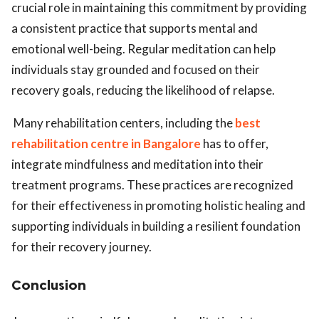
crucial role in maintaining this commitment by providing
a consistent practice that supports mental and
emotional well-being. Regular meditation can help
individuals stay grounded and focused on their
recovery goals, reducing the likelihood of relapse.
Many rehabilitation centers, including the
best
rehabilitation centre in Bangalore
has to offer,
integrate mindfulness and meditation into their
treatment programs. These practices are recognized
for their effectiveness in promoting holistic healing and
supporting individuals in building a resilient foundation
for their recovery journey.
Conclusion