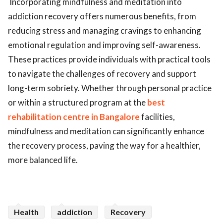
Incorporating mindfulness and meditation into
addiction recovery offers numerous benefits, from
reducing stress and managing cravings to enhancing
emotional regulation and improving self-awareness.
These practices provide individuals with practical tools
to navigate the challenges of recovery and support
long-term sobriety. Whether through personal practice
or within a structured program at the
best
rehabilitation
centre in Bangalore
facilities,
mindfulness and meditation can significantly enhance
the recovery process, paving the way for a healthier,
more balanced life.
Health
addiction
Recovery