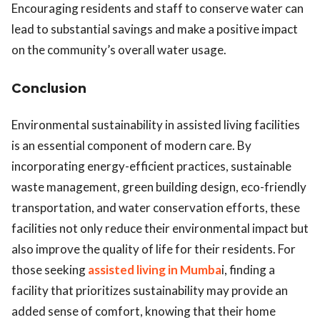
Encouraging residents and staff to conserve water can
lead to substantial savings and make a positive impact
on the community’s overall water usage.
Conclusion
Environmental sustainability in assisted living facilities
is an essential component of modern care. By
incorporating energy-efficient practices, sustainable
waste management, green building design, eco-friendly
transportation, and water conservation efforts, these
facilities not only reduce their environmental impact but
also improve the quality of life for their residents. For
those seeking
assisted living in Mumba
i, finding a
facility that prioritizes sustainability may provide an
added sense of comfort, knowing that their home