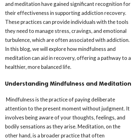
and meditation have gained significant recognition for
their effectiveness in supporting addiction recovery.
These practices can provide individuals with the tools
they need to manage stress, cravings, and emotional
turbulence, which are often associated with addiction.
In this blog, we will explore how mindfulness and
meditation can aid in recovery, offering a pathway to a
healthier, more balanced life.
Understanding Mindfulness and Meditation
Mindfulness is the practice of paying deliberate
attention to the present moment without judgment. It
involves being aware of your thoughts, feelings, and
bodily sensations as they arise. Meditation, on the
other hand, is a broader practice that often