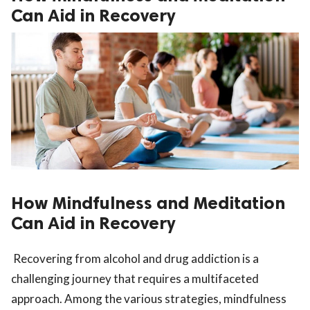
Can Aid in Recovery
How Mindfulness and Meditation
Can Aid in Recovery
Recovering from alcohol and drug addiction is a
challenging journey that requires a multifaceted
approach. Among the various strategies, mindfulness