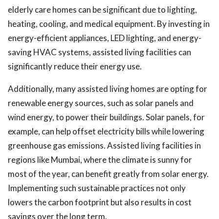
elderly care homes can be significant due to lighting,
heating, cooling, and medical equipment. By investing in
energy-efficient appliances, LED lighting, and energy-
saving HVAC systems, assisted living facilities can
significantly reduce their energy use.
Additionally, many assisted living homes are opting for
renewable energy sources, such as solar panels and
wind energy, to power their buildings. Solar panels, for
example, can help offset electricity bills while lowering
greenhouse gas emissions. Assisted living facilities in
regions like Mumbai, where the climate is sunny for
most of the year, can benefit greatly from solar energy.
Implementing such sustainable practices not only
lowers the carbon footprint but also results in cost
savings over the long term.