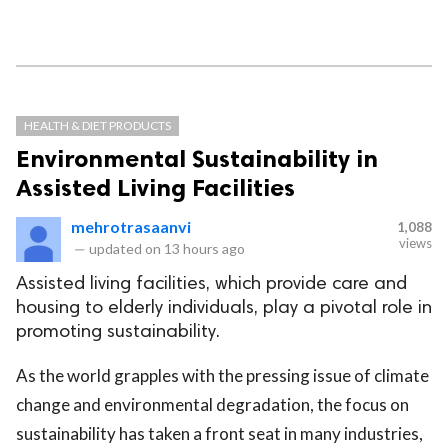
HEALTH & DIET PRODUCTS
Environmental Sustainability in
Assisted Living Facilities
mehrotrasaanvi
1,088
views
—
updated on
13 hours ago
Assisted living facilities, which provide care and
housing to elderly individuals, play a pivotal role in
promoting sustainability.
As the world grapples with the pressing issue of climate
change and environmental degradation, the focus on
sustainability has taken a front seat in many industries,