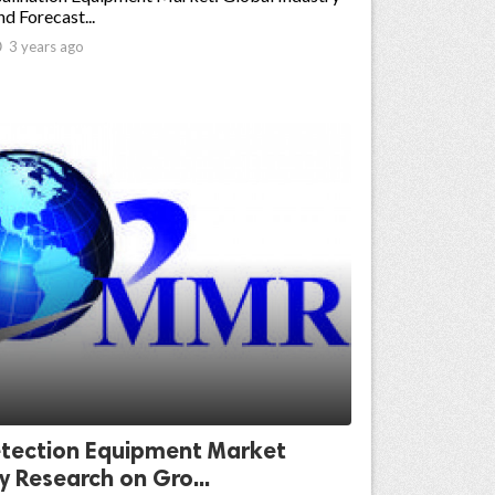
nd Forecast...

3 years ago
tection Equipment Market
y Research on Gro...