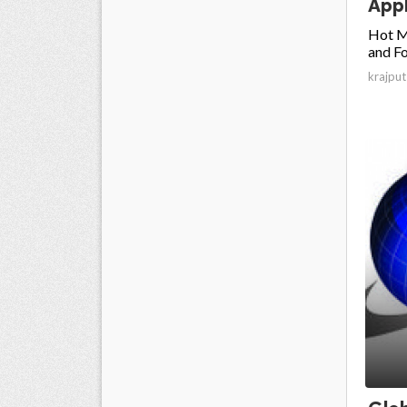
Appl
Hot M
and Fo
krajput