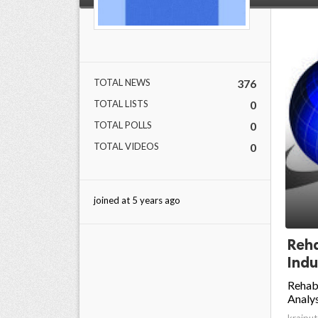
TOTAL NEWS
376
TOTAL LISTS
0
TOTAL POLLS
0
TOTAL VIDEOS
0
joined at 5 years ago
Reha
Indu
Rehabi
Analys
krajput