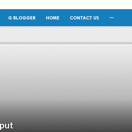

G BLOGGER
HOME
CONTACT US
jput