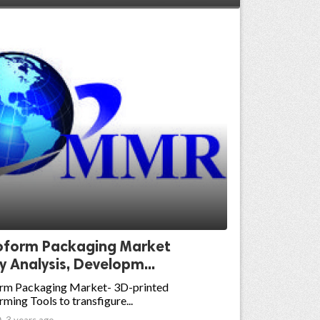
form Packaging Market
y Analysis, Developm...
m Packaging Market- 3D-printed
ing Tools to transfigure...

3 years ago