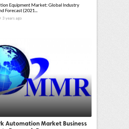
tion Equipment Market: Global Industry
nd Forecast (2021...

3 years ago
k Automation Market Business