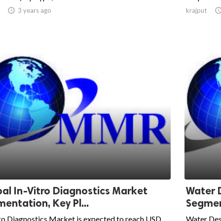

3 years ago
krajput
al In-Vitro Diagnostics Market
Water 
entation, Key Pl...
Segment
ro Diagnostics Market is expected to reach USD
Water Des