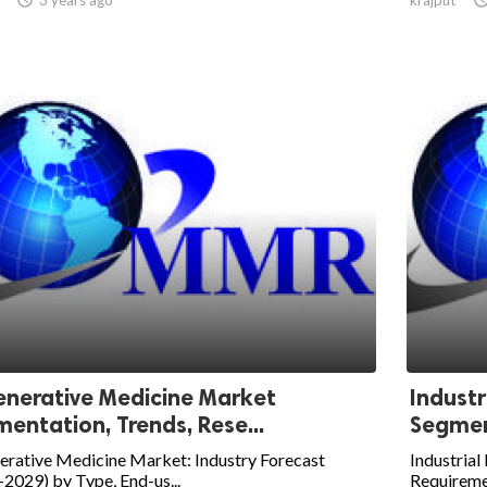
nerative Medicine Market
Industr
entation, Trends, Rese...
Segment
erative Medicine Market: Industry Forecast
Industrial
2029) by Type, End-us...
Requireme