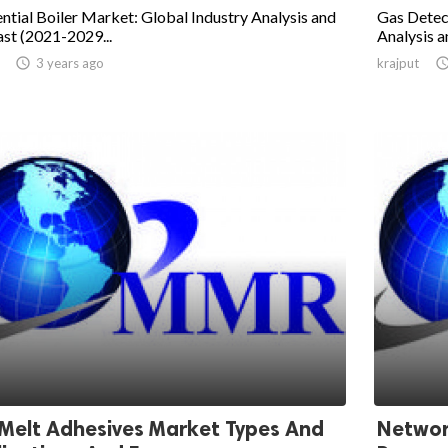
ntial Boiler Market: Global Industry Analysis and
Gas Detec
st (2021-2029...
Analysis a

3 years ago
krajput
Melt Adhesives Market Types And
Networ