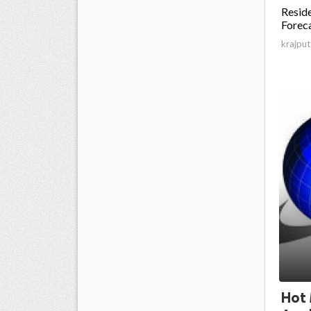
Reside
Foreca
krajput
Hot 