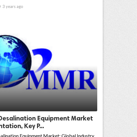

3 years ago
Desalination Equipment Market
ation, Key P...
alination Equipment Market: Global Industry