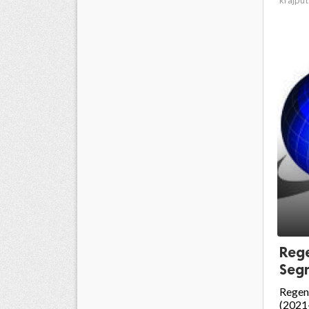
Rege
Segm
Regen
(2021-