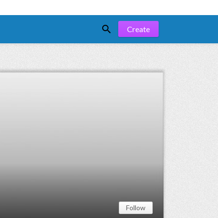

Create
Follow