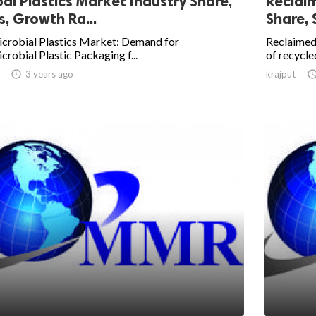
al Plastics Market Industry Share,
Reclai
s, Growth Ra...
Share, 
icrobial Plastics Market: Demand for
Reclaimed
crobial Plastic Packaging f...
of recycled

3 years ago
krajput