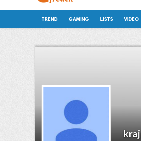
TREND
GAMING
LISTS
VIDEO
kra