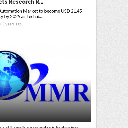
ts Research R...
Automation Market to become USD 21.45
y by 2029 as Techni...

3 years ago