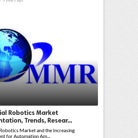
ial Robotics Market
ation, Trends, Resear...
 Robotics Market and the Increasing
nt for Automation Am...