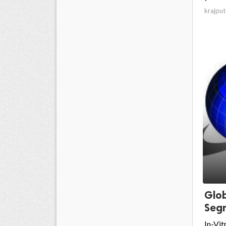
krajput
Glob
Segm
In-Vit