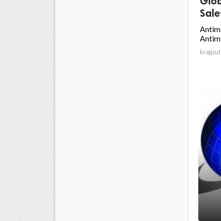
Glob
Sale
Antim
Antimi
krajput