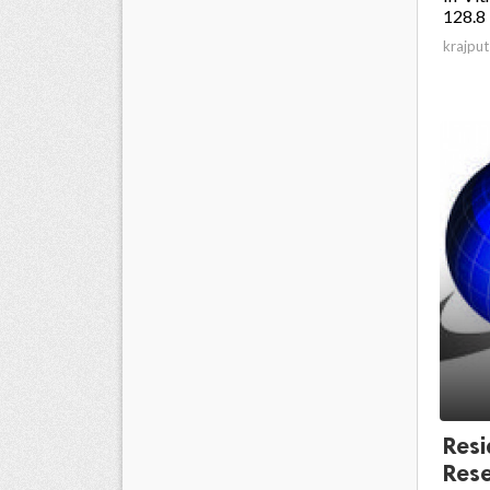
128.8 
krajput
Resi
Rese