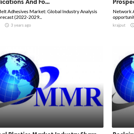
ications And Fo...
Prospec
elt Adhesives Market: Global Industry Analysis
Network 
recast (2022-2029...
opportunit

3 years ago
krajput