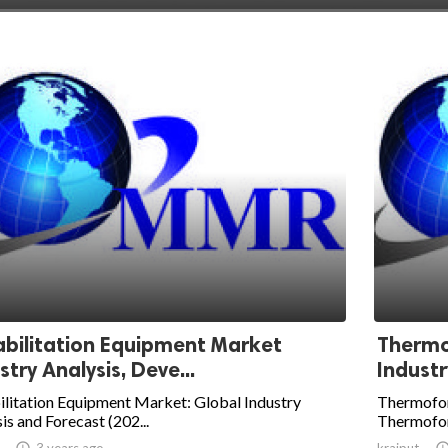
bilitation Equipment Market
Thermo
stry Analysis, Deve...
Industr
litation Equipment Market: Global Industry
Thermofor
is and Forecast (202...
Thermoform

3 years ago
krajput