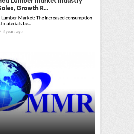
med Lumber market Industry
Sales, Growth R...
 Lumber Market: The increased consumption
 materials be...

3 years ago