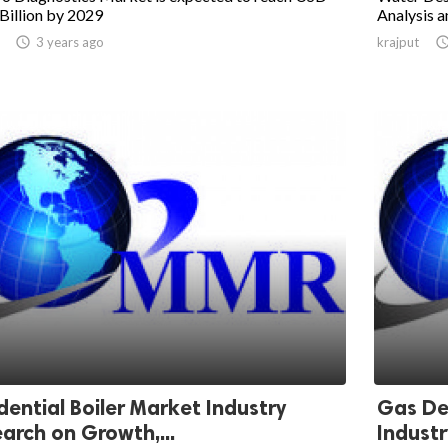
Billion by 2029
Analysis a

3 years ago
krajput
dential Boiler Market Industry
Gas De
arch on Growth,...
Industr