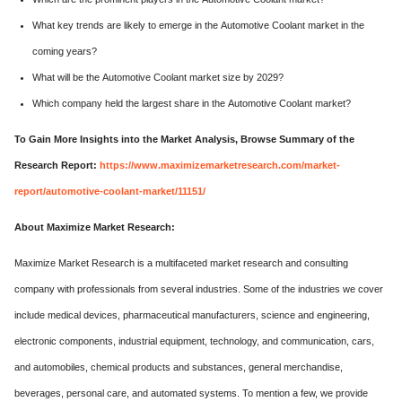
What key trends are likely to emerge in the Automotive Coolant market in the
coming years?
What will be the Automotive Coolant market size by 2029?
Which company held the largest share in the Automotive Coolant market?
To Gain More Insights into the Market Analysis, Browse Summary of the
Research Report:
https://www.maximizemarketresearch.com/market-
report/automotive-coolant-market/11151/
About Maximize Market Research:
Maximize Market Research is a multifaceted market research and consulting
company with professionals from several industries. Some of the industries we cover
include medical devices, pharmaceutical manufacturers, science and engineering,
electronic components, industrial equipment, technology, and communication, cars,
and automobiles, chemical products and substances, general merchandise,
beverages, personal care, and automated systems. To mention a few, we provide