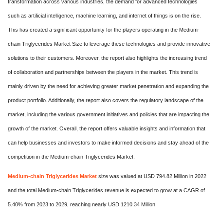
transformation across various industries, the demand for advanced technologies
such as artificial intelligence, machine learning, and internet of things is on the rise.
This has created a significant opportunity for the players operating in the Medium-
chain Triglycerides Market Size to leverage these technologies and provide innovative
solutions to their customers. Moreover, the report also highlights the increasing trend
of collaboration and partnerships between the players in the market. This trend is
mainly driven by the need for achieving greater market penetration and expanding the
product portfolio. Additionally, the report also covers the regulatory landscape of the
market, including the various government initiatives and policies that are impacting the
growth of the market. Overall, the report offers valuable insights and information that
can help businesses and investors to make informed decisions and stay ahead of the
competition in the Medium-chain Triglycerides Market.
Medium-chain Triglycerides Market
size was valued at USD 794.82 Million in 2022
and the total Medium-chain Triglycerides revenue is expected to grow at a CAGR of
5.40% from 2023 to 2029, reaching nearly USD 1210.34 Million.