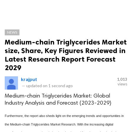
NEWS
Medium-chain Triglycerides Market
size, Share, Key Figures Reviewed in
Latest Research Report Forecast
2029
krajput
1,013
views
—
updated on
1 second ago
Medium-chain Triglycerides Market: Global
Industry Analysis and Forecast (2023-2029)
Furthermore, the report also sheds light on the emerging trends and opportunities in
the Medium-chain Triglycerides Market Research. With the increasing digital