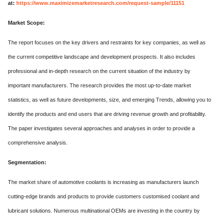
at:
https://www.maximizemarketresearch.com/request-sample/11151
Market Scope:
The report focuses on the key drivers and restraints for key companies, as well as
the current competitive landscape and development prospects. It also includes
professional and in-depth research on the current situation of the industry by
important manufacturers. The research provides the most up-to-date market
statistics, as well as future developments, size, and emerging Trends, allowing you to
identify the products and end users that are driving revenue growth and profitability.
The paper investigates several approaches and analyses in order to provide a
comprehensive analysis.
Segmentation:
The market share of automotive coolants is increasing as manufacturers launch
cutting-edge brands and products to provide customers customised coolant and
lubricant solutions. Numerous multinational OEMs are investing in the country by