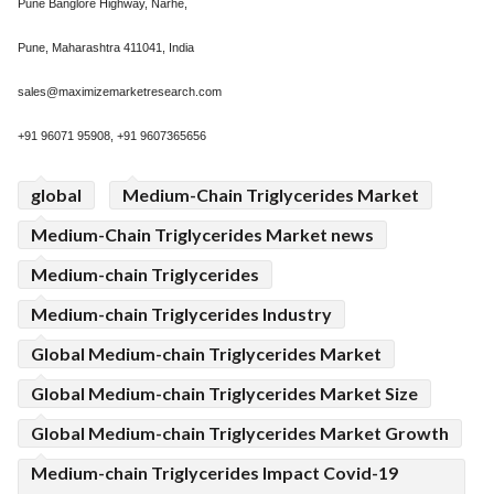
Pune Banglore Highway, Narhe,
Pune, Maharashtra 411041, India
sales@maximizemarketresearch.com
+91 96071 95908, +91 9607365656
global
Medium-Chain Triglycerides Market
Medium-Chain Triglycerides Market news
Medium-chain Triglycerides
Medium-chain Triglycerides Industry
Global Medium-chain Triglycerides Market
Global Medium-chain Triglycerides Market Size
Global Medium-chain Triglycerides Market Growth
Medium-chain Triglycerides Impact Covid-19