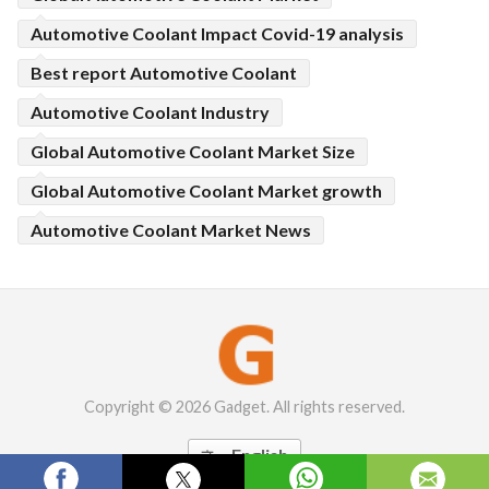
Automotive Coolant Impact Covid-19 analysis
Best report Automotive Coolant
Automotive Coolant Industry
Global Automotive Coolant Market Size
Global Automotive Coolant Market growth
Automotive Coolant Market News
Copyright © 2026 Gadget. All rights reserved.
English
