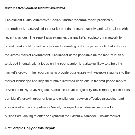
Automotive Coolant Mark
et Overview:
The current Global Automotive Coolant Market research report provides a
comprehensive analysis of the market trends, demand, supply, and sales, along with
recent changes. The report also examines the market's regulatory framework to
provide stakeholders with a better understanding of the major aspects that influence
the overall market environment. The impact of the pandemic on the market is also
analyzed in detail, with a focus on the post-pandemic variables likely to affect the
market's growth. The report aims to provide businesses with valuable insights into the
market landscape and help them make informed decisions in the fast-paced market
environment. By analyzing the market trends and regulatory environment, businesses
can identify growth opportunities and challenges, develop effective strategies, and
stay ahead of the competition. Overall, the report is a valuable resource for
businesses looking to enter or expand in the Global Automotive Coolant Market.
Get Sample Copy of this Report