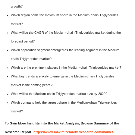
growth?
Which region holds the maximum share in the Medium-chain Triglycerides
market?
What will be the CAGR of the Medium-chain Triglycerides market during the
forecast period?
Which application segment emerged as the leading segment in the Medium-
chain Triglycerides market?
Which are the prominent players in the Medium-chain Triglycerides market?
What key trends are likely to emerge in the Medium-chain Triglycerides
market in the coming years?
What will be the Medium-chain Triglycerides market size by 2029?
Which company held the largest share in the Medium-chain Triglycerides
market?
To Gain More Insights into the Market Analysis, Browse Summary of the
Research Report:
https://www.maximizemarketresearch.com/market-