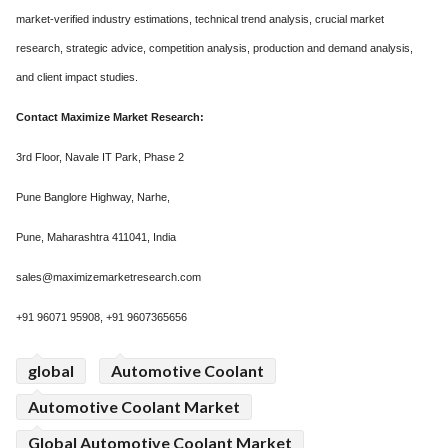
market-verified industry estimations, technical trend analysis, crucial market
research, strategic advice, competition analysis, production and demand analysis,
and client impact studies.
Contact Maximize Market Research:
3rd Floor, Navale IT Park, Phase 2
Pune Banglore Highway, Narhe,
Pune, Maharashtra 411041, India
sales@maximizemarketresearch.com
+91 96071 95908, +91 9607365656
global
Automotive Coolant
Automotive Coolant Market
Global Automotive Coolant Market