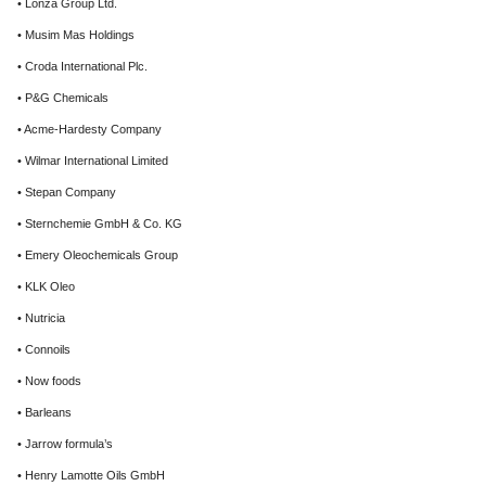
• Lonza Group Ltd.
• Musim Mas Holdings
• Croda International Plc.
• P&G Chemicals
• Acme-Hardesty Company
• Wilmar International Limited
• Stepan Company
• Sternchemie GmbH & Co. KG
• Emery Oleochemicals Group
• KLK Oleo
• Nutricia
• Connoils
• Now foods
• Barleans
• Jarrow formula’s
• Henry Lamotte Oils GmbH