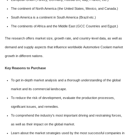
The continent of North America (the United States, Mexico, and Canada.)
South America is a continent in South America (Brazil etc.)
The continents of Africa and the Middle East (GCC Countries and Egypt.)
The research offers market size, growth rate, and country-level data, as well as
demand and supply aspects that influence worldwide Automotive Coolant market
growth in different nations.
Key Reasons to Purchase
To get in-depth market analysis and a thorough understanding of the global
market and its commercial landscape.
To reduce the risk of development, evaluate the production processes,
significant issues, and remedies.
To comprehend the industry's most important driving and restraining forces,
as well as their impact on the global market.
Learn about the market strategies used by the most successful companies in