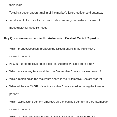
their fields.
To gain a better understanding of the market's future outlook and potential.
In addition to the usual structural studies, we may do custom research to
meet customer specific needs.
Key Questions answered in the Automotive Coolant Market Report are:
Which product segment grabbed the largest share in the Automotive
Coolant market?
How is the competitive scenario of the Automotive Coolant market?
Which are the key factors aiding the Automotive Coolant market growth?
Which region holds the maximum share in the Automotive Coolant market?
What will be the CAGR of the Automotive Coolant market during the forecast
period?
Which application segment emerged as the leading segment in the Automotive
Coolant market?
Which are the prominent players in the Automotive Coolant market?