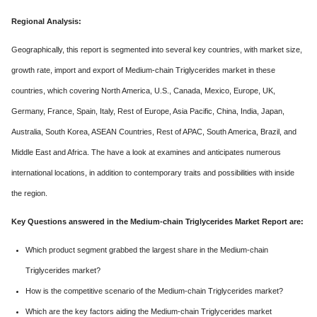
Regional Analysis:
Geographically, this report is segmented into several key countries, with market size,
growth rate, import and export of Medium-chain Triglycerides market in these
countries, which covering North America, U.S., Canada, Mexico, Europe, UK,
Germany, France, Spain, Italy, Rest of Europe, Asia Pacific, China, India, Japan,
Australia, South Korea, ASEAN Countries, Rest of APAC, South America, Brazil, and
Middle East and Africa. The have a look at examines and anticipates numerous
international locations, in addition to contemporary traits and possibilities with inside
the region.
Key Questions answered in the Medium-chain Triglycerides Market Report are:
Which product segment grabbed the largest share in the Medium-chain
Triglycerides market?
How is the competitive scenario of the Medium-chain Triglycerides market?
Which are the key factors aiding the Medium-chain Triglycerides market