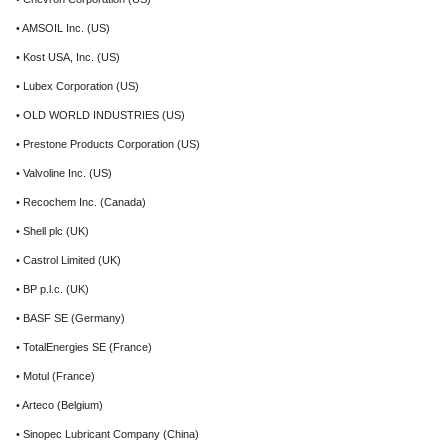
• AMSOIL Inc. (US)
• Kost USA, Inc. (US)
• Lubex Corporation (US)
• OLD WORLD INDUSTRIES (US)
• Prestone Products Corporation (US)
• Valvoline Inc. (US)
• Recochem Inc. (Canada)
• Shell plc (UK)
• Castrol Limited (UK)
• BP p.l.c. (UK)
• BASF SE (Germany)
• TotalEnergies SE (France)
• Motul (France)
• Arteco (Belgium)
• Sinopec Lubricant Company (China)