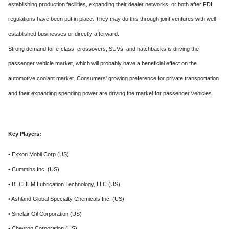
establishing production facilities, expanding their dealer networks, or both after FDI
regulations have been put in place. They may do this through joint ventures with well-
established businesses or directly afterward.
Strong demand for e-class, crossovers, SUVs, and hatchbacks is driving the
passenger vehicle market, which will probably have a beneficial effect on the
automotive coolant market. Consumers' growing preference for private transportation
and their expanding spending power are driving the market for passenger vehicles.
Key Players:
• Exxon Mobil Corp (US)
• Cummins Inc. (US)
• BECHEM Lubrication Technology, LLC (US)
• Ashland Global Specialty Chemicals Inc. (US)
• Sinclair Oil Corporation (US)
• Chevron Corporation (US)