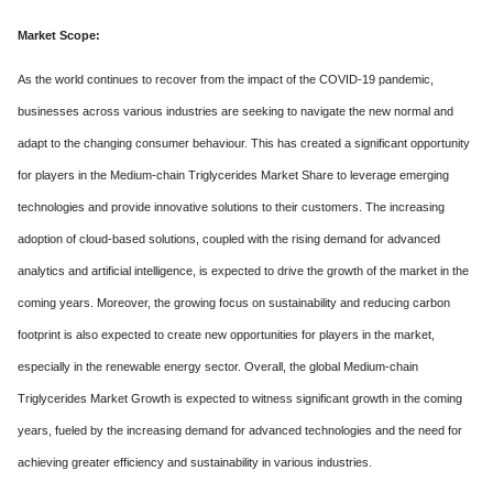
Market Scope:
As the world continues to recover from the impact of the COVID-19 pandemic,
businesses across various industries are seeking to navigate the new normal and
adapt to the changing consumer behaviour. This has created a significant opportunity
for players in the Medium-chain Triglycerides Market Share to leverage emerging
technologies and provide innovative solutions to their customers. The increasing
adoption of cloud-based solutions, coupled with the rising demand for advanced
analytics and artificial intelligence, is expected to drive the growth of the market in the
coming years. Moreover, the growing focus on sustainability and reducing carbon
footprint is also expected to create new opportunities for players in the market,
especially in the renewable energy sector. Overall, the global Medium-chain
Triglycerides Market Growth is expected to witness significant growth in the coming
years, fueled by the increasing demand for advanced technologies and the need for
achieving greater efficiency and sustainability in various industries.