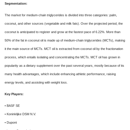
Segmentation:
The market for medium-chain triglycerides is divided into three categories: palm,
coconut, and other sources (vegetable and milk fats). Over the projected period, the
coconut is anticipated to register and grow at the fastest pace of 6.22%. More than
50% of the fat in coconut oil is made up of medium-chain triglycerides (MCTs), making
it the main source of MCTs. MCT oil is extracted from coconut oil by the fractionation
process, which entails isolating and concentrating the MCTs. MCT oil has grown in
popularity as a dietary supplement over the past several years, mostly because of its
many health advantages, which include enhancing athletic performance, raising
energy levels, and assisting with weight loss.
Key Players:
• BASF SE
• Koninklijke DSM N.V.
• Dupont