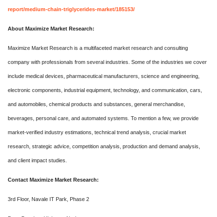
report/medium-chain-triglycerides-market/185153/
About Maximize Market Research:
Maximize Market Research is a multifaceted market research and consulting
company with professionals from several industries. Some of the industries we cover
include medical devices, pharmaceutical manufacturers, science and engineering,
electronic components, industrial equipment, technology, and communication, cars,
and automobiles, chemical products and substances, general merchandise,
beverages, personal care, and automated systems. To mention a few, we provide
market-verified industry estimations, technical trend analysis, crucial market
research, strategic advice, competition analysis, production and demand analysis,
and client impact studies.
Contact Maximize Market Research:
3rd Floor, Navale IT Park, Phase 2