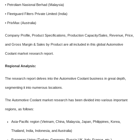
• Petroliam Nasional Berhad (Malaysia)
• Fleetguard Filters Private Limited (India)
• PrixMax (Australia)
Company Profile, Product Specifications, Production Capacity/Sales, Revenue, Price,
and Gross Margin & Sales by Product are all included in this global Automotive
Coolant market research report.
Regional Analysis:
The research report delves into the Automotive Coolant business in great depth,
segmenting it into numerous locations.
The Automotive Coolant market research has been divided into various important
regions, as follows:
Asia-Pacific region (Vietnam, China, Malaysia, Japan, Philippines, Korea,
Thailand, India, Indonesia, and Australia)
European Union (Turkey, Germany, Russia UK, Italy, France, etc.)