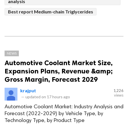
analysis
Best report Medium-chain Triglycerides
NEWS
Automotive Coolant Market Size,
Expansion Plans, Revenue &amp;
Gross Margin, Forecast 2029
krajput
1,226
views
—
updated on
17 hours ago
Automotive Coolant Market: Industry Analysis and
Forecast (2022-2029) by Vehicle Type, by
Technology Type, by Product Type