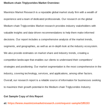
Medium-chain Triglycerides Market Overview:
Maximize Market Research is a reputable global market study firm with a wealth of
experience and a team of dedicated professionals. Our research on the global
Medium-chain Triglycerides Market research provides industry stakeholders with
valuable insights and data-driven recommendations to help them make informed
decisions. Our report includes a comprehensive analysis of the market trends,
segments, and geographies, as well as an in-depth look at the industry ecosystem.
We also provide estimates on market share and industry trends, creating a
competitive landscape that enables our clients to understand their competitors'
strategies and positioning. Our market segmentation is the most comprehensive in the
industry, covering technology, services, and applications, among other factors.
Overall, our research report is a reliable source of information for businesses seeking
to maximize their growth potential in the Medium-chain Triglycerides Industry.
Get Sample Copy of this Report
at:
https://www.maximizemarketresearch.com/request-sample/185153