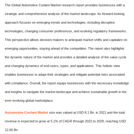
The Global Automotive Coolant Market research report provides businesses with a
strategic and comprehensive analysis of the market landscape. Its forward-looking
approach focuses on emerging trends and technologies, including disruptive
technologies, changing consumer preferences, and evolving regulatory frameworks.
This perspective allows decision-makers to anticipate market shifts and capitalize on
emerging opportunities, staying ahead of the competition. The report also highlights
the dynamic nature of the market and provides a detailed analysis of the value cycle
and changing dynamics of end-users, types, and applications. This holistic view
enables businesses to adapt their strategies and mitigate potential risks associated
with compliance. Overall, the report equips businesses with the necessary knowledge
and insights to navigate the market landscape and achieve sustainable growth in the
ever-evolving global marketplace.
Automotive Coolant Market
size was valued at USD 8.1 Bn. in 2021 and the total
revenue is expected to grow at 5.1% of CAGR through 2022 to 2029, reaching USD
12.06 Bn.