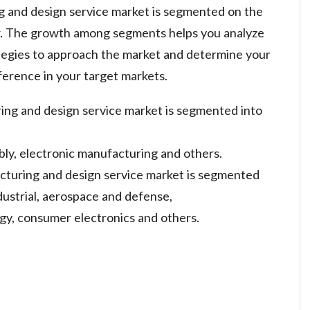
g and design service market is segmented on the
er. The growth among segments helps you analyze
tegies to approach the market and determine your
ference in your target markets.
ing and design service market is segmented into
bly, electronic manufacturing and others.
cturing and design service market is segmented
dustrial, aerospace and defense,
gy, consumer electronics and others.