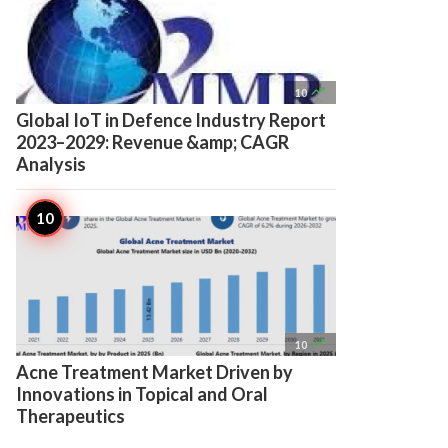

10
Global IoT in Defence Industry Report
2023–2029: Revenue &amp; CAGR
Analysis

10
Acne Treatment Market Driven by
Innovations in Topical and Oral
Therapeutics