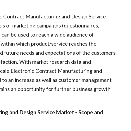
ic Contract Manufacturing and Design Service
ols of marketing campaigns (questionnaires,
 can be used to reach a wide audience of
within which product/service reaches the
nd future needs and expectations of the customers,
sfaction. With market research data and
 scale Electronic Contract Manufacturing and
d to an increase as well as customer management
ains an opportunity for further business growth
ring and Design Service Market
- Scope and