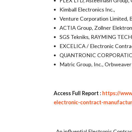
FLEX LTD, Asteelflash Group, C
Kimball Electronics Inc.,
Venture Corporation Limited, 
ACTIA Group, Zollner Elektronik
SGS Tekniks, RAYMING TECH
EXCELICA / Electronic Contra
QUANTRONIC CORPORATION, Sa
Matric Group, Inc., Orbweaver 
Access Full Report :
https://www
electronic-contract-manufactu
An influential Electronic Contr