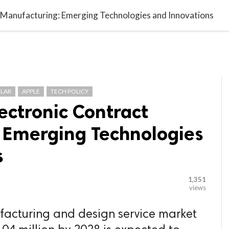

G BLOGGER
HOME
CONTACT US
t Manufacturing: Emerging Technologies and Innovations
LAR
APPLE
TECH POLICY
lectronic Contract
 Emerging Technologies
s
1,351
views
facturing and design service market