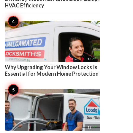
HVAC Efficiency

13
Why Upgrading Your Window Locks Is
Essential for Modern Home Protection

12