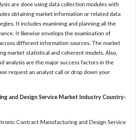
lysis are done using data collection modules with
ludes obtaining market information or related data
gies. It includes examining and planning all the
vance. It likewise envelops the examination of
across different information sources. The market
ng market statistical and coherent models. Also,
d analysis are the major success factors in the
se request an analyst call or drop down your
ing and Design Service Market Industry
Country-
ctronic Contract Manufacturing and Design Service