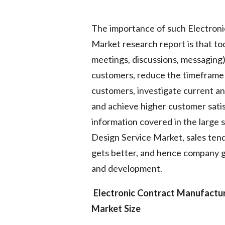
The importance of such Electron
Market research report is that to
meetings, discussions, messaging)
customers, reduce the timeframe 
customers, investigate current a
and achieve higher customer sati
information covered in the large
Design Service Market, sales ten
gets better, and hence company g
and development.
Electronic Contract Manufactu
Market Size