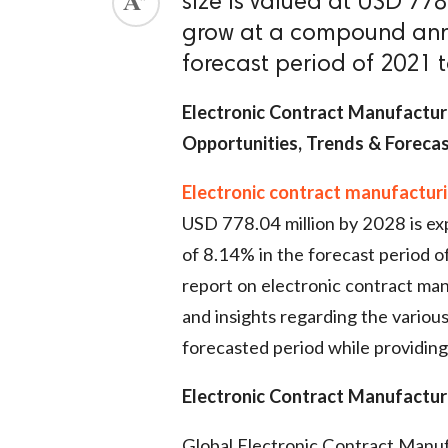
size is valued at USD 778
grow at a compound annu
forecast period of 2021 
Electronic Contract Manufacturi
Opportunities, Trends & Foreca
Electronic contract manufactur
USD 778.04 million by 2028 is e
of 8.14% in the forecast period 
report on electronic contract man
and insights regarding the variou
forecasted period while providing
Electronic Contract Manufactur
Global Electronic Contract Manuf