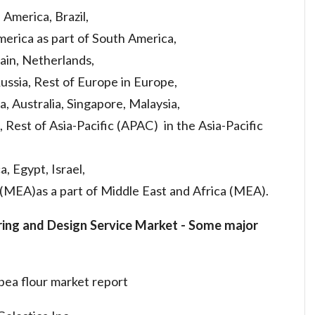
America, Brazil,
erica as part of South America,
pain, Netherlands,
ussia, Rest of Europe in Europe,
a, Australia, Singapore, Malaysia,
, Rest of Asia-Pacific (APAC) in the Asia-Pacific
a, Egypt, Israel,
 (MEA)as a part of Middle East and Africa (MEA).
ring and Design Service Market
-
Some major
pea flour market report