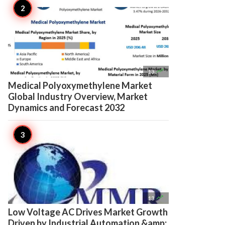

13
Medical Polyoxymethylene Market
Global Industry Overview, Market
Dynamics and Forecast 2032

13
Low Voltage AC Drives Market Growth
Driven by Industrial Automation &amp;