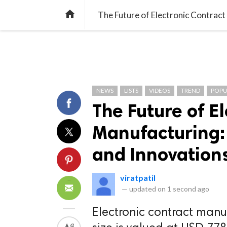
TREND
GAMING
LISTS
VIDEO

The Future of Electronic Contrac
NEWS
LISTS
VIDEOS
TREND
POPU
The Future of E
Manufacturing:
and Innovation
viratpatil
—
updated on
1 second ago
Electronic contract manu