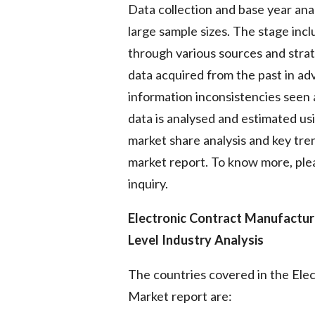
Data collection and base year ana
large sample sizes. The stage inc
through various sources and strate
data acquired from the past in ad
information inconsistencies seen 
data is analysed and estimated usi
market share analysis and key tren
market report. To know more, plea
inquiry.
Electronic Contract Manufactur
Level Industry Analysis
The countries covered in the Ele
Market report are: