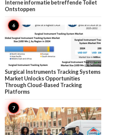
Interne informatie betreffende Toilet
Ontstoppen

12
Surgical Instruments Tracking Systems
Market Unlocks Opportunities
Through Cloud-Based Tracking
Platforms