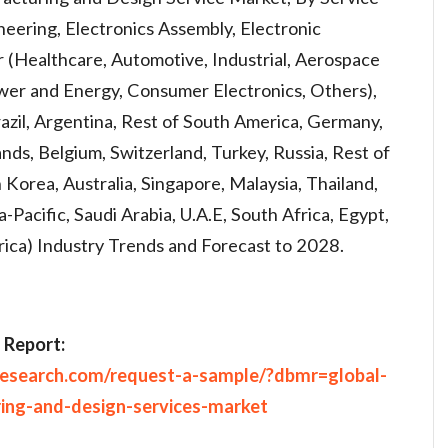
eering, Electronics Assembly, Electronic
 (Healthcare, Automotive, Industrial, Aerospace
wer and Energy, Consumer Electronics, Others),
azil, Argentina, Rest of South America, Germany,
lands, Belgium, Switzerland, Turkey, Russia, Rest of
 Korea, Australia, Singapore, Malaysia, Thailand,
a-Pacific, Saudi Arabia, U.A.E, South Africa, Egypt,
frica) Industry Trends and Forecast to 2028.
 Report:
research.com/request-a-sample/?dbmr=global-
ring-and-design-services-market