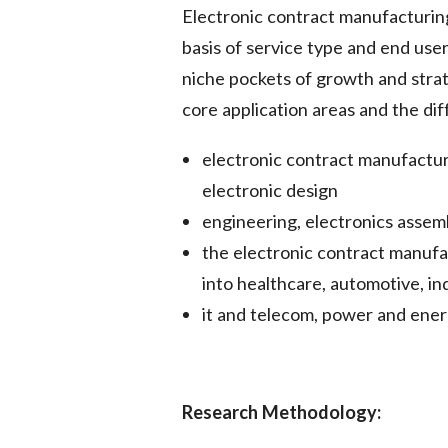
Electronic contract manufacturin
basis of service type and end us
niche pockets of growth and stra
core application areas and the dif
electronic contract manufactur
electronic design
engineering, electronics assem
the electronic contract manufa
into healthcare, automotive, in
it and telecom, power and ener
Research Methodology: