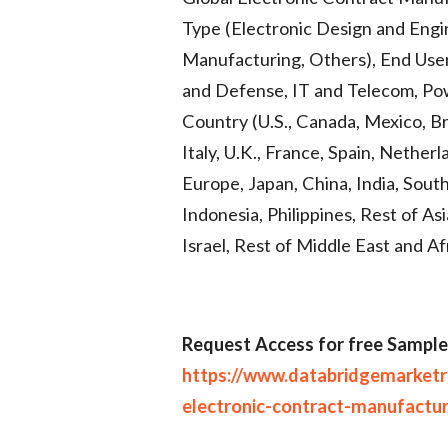
Type (Electronic Design and Engin
Manufacturing, Others), End User
and Defense, IT and Telecom, Po
Country (U.S., Canada, Mexico, Br
Italy, U.K., France, Spain, Nether
Europe, Japan, China, India, South
Indonesia, Philippines, Rest of Asi
Israel, Rest of Middle East and A
R
equest Access for free Sample
https://www.databridgemarket
electronic-contract-manufactu