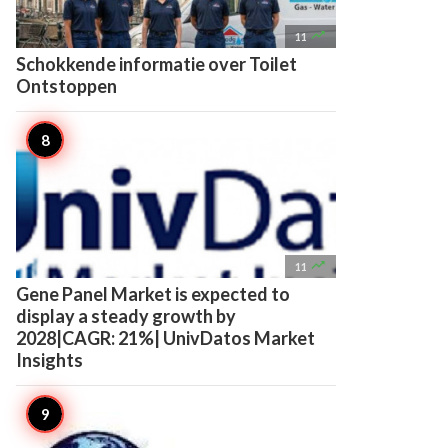

11
Schokkende informatie over Toilet
Ontstoppen

11
Gene Panel Market is expected to
display a steady growth by
2028|CAGR: 21%| UnivDatos Market
Insights