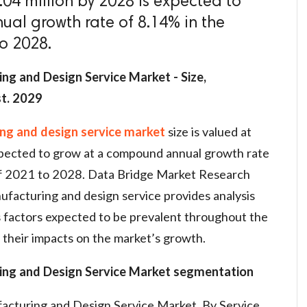
.04 million by 2028 is expected to
al growth rate of 8.14% in the
to 2028.
ng and Design Service Market - Size,
st. 2029
ing and design service market
size is valued at
xpected to grow at a compound annual growth rate
of 2021 to 2028. Data Bridge Market Research
ufacturing and design service provides analysis
s factors expected to be prevalent throughout the
 their impacts on the market’s growth.
ing and Design Service Market segmentation
acturing and Design Service Market, By Service