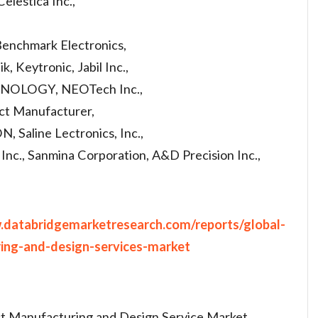
elestica Inc.,
Benchmark Electronics,
, Keytronic, Jabil Inc.,
NOLOGY, NEOTech Inc.,
ct Manufacturer,
line Lectronics, Inc.,
Inc., Sanmina Corporation, A&D Precision Inc.,
.databridgemarketresearch.com/reports/global-
ring-and-design-services-market
act Manufacturing and Design Service Market