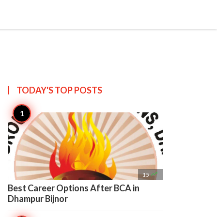

Create
TODAY'S TOP
POSTS

15
Best Career Options After BCA in
Dhampur Bijnor