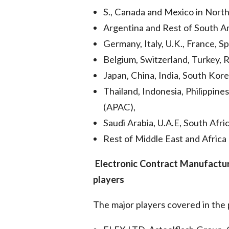
S., Canada and Mexico in North 
Argentina and Rest of South Am
Germany, Italy, U.K., France, S
Belgium, Switzerland, Turkey, R
Japan, China, India, South Kore
Thailand, Indonesia, Philippines
(APAC),
Saudi Arabia, U.A.E, South Afric
Rest of Middle East and Africa
Electronic Contract Manufactu
players
The major players covered in the 