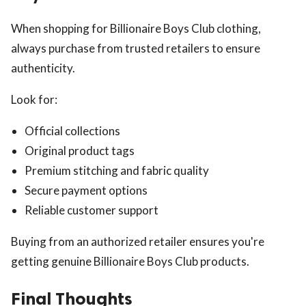
When shopping for Billionaire Boys Club clothing,
always purchase from trusted retailers to ensure
authenticity.
Look for:
Official collections
Original product tags
Premium stitching and fabric quality
Secure payment options
Reliable customer support
Buying from an authorized retailer ensures you're
getting genuine Billionaire Boys Club products.
Final Thoughts