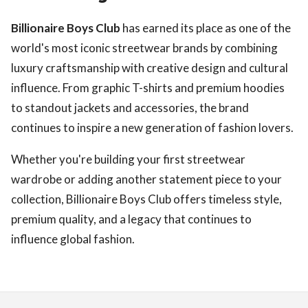
Billionaire Boys Club
has earned its place as one of the
world's most iconic streetwear brands by combining
luxury craftsmanship with creative design and cultural
influence. From graphic T-shirts and premium hoodies
to standout jackets and accessories, the brand
continues to inspire a new generation of fashion lovers.
Whether you're building your first streetwear
wardrobe or adding another statement piece to your
collection, Billionaire Boys Club offers timeless style,
premium quality, and a legacy that continues to
influence global fashion.