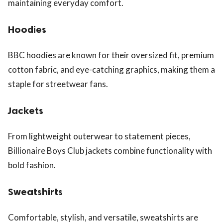
maintaining everyday comfort.
Hoodies
BBC hoodies are known for their oversized fit, premium
cotton fabric, and eye-catching graphics, making them a
staple for streetwear fans.
Jackets
From lightweight outerwear to statement pieces,
Billionaire Boys Club jackets combine functionality with
bold fashion.
Sweatshirts
Comfortable, stylish, and versatile, sweatshirts are