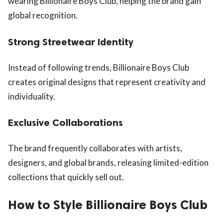
wearing Billionaire Boys Club, helping the brand gain
global recognition.
Strong Streetwear Identity
Instead of following trends, Billionaire Boys Club
creates original designs that represent creativity and
individuality.
Exclusive Collaborations
The brand frequently collaborates with artists,
designers, and global brands, releasing limited-edition
collections that quickly sell out.
How to Style Billionaire Boys Club