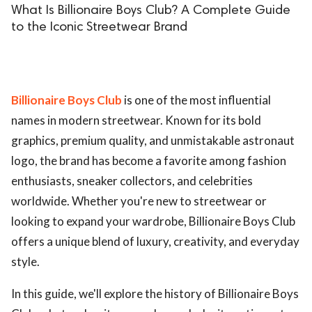
What Is Billionaire Boys Club? A Complete Guide
to the Iconic Streetwear Brand
Billionaire Boys Club
is one of the most influential
names in modern streetwear. Known for its bold
graphics, premium quality, and unmistakable astronaut
logo, the brand has become a favorite among fashion
enthusiasts, sneaker collectors, and celebrities
worldwide. Whether you're new to streetwear or
looking to expand your wardrobe, Billionaire Boys Club
offers a unique blend of luxury, creativity, and everyday
style.
In this guide, we'll explore the history of Billionaire Boys