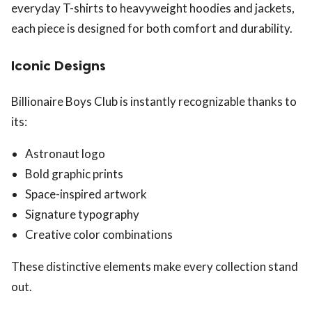
everyday T-shirts to heavyweight hoodies and jackets,
each piece is designed for both comfort and durability.
Iconic Designs
Billionaire Boys Club is instantly recognizable thanks to
its:
Astronaut logo
Bold graphic prints
Space-inspired artwork
Signature typography
Creative color combinations
These distinctive elements make every collection stand
out.