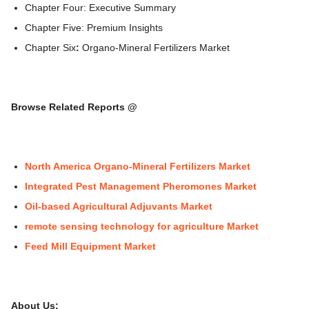
Chapter Four: Executive Summary
Chapter Five: Premium Insights
Chapter Six
:
Organo-Mineral Fertilizers Market
Browse Related Reports @
North America Organo-Mineral Fertilizers Market
Integrated Pest Management Pheromones Market
Oil-based Agricultural Adjuvants Market
remote sensing technology for agriculture Market
Feed Mill Equipment Market
About Us: