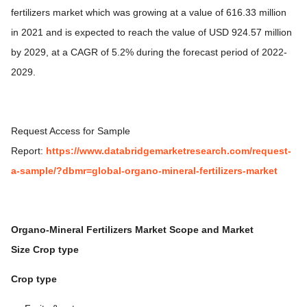
fertilizers market which was growing at a value of 616.33 million
in 2021 and is expected to reach the value of USD 924.57 million
by 2029, at a CAGR of 5.2% during the forecast period of 2022-
2029.
Request Access for Sample
Report:
https://www.databridgemarketresearch.com/request-
a-sample/?dbmr=global-organo-mineral-fertilizers-market
Organo-Mineral Fertilizers Market
Scope and Market
Size
Crop type
Crop type