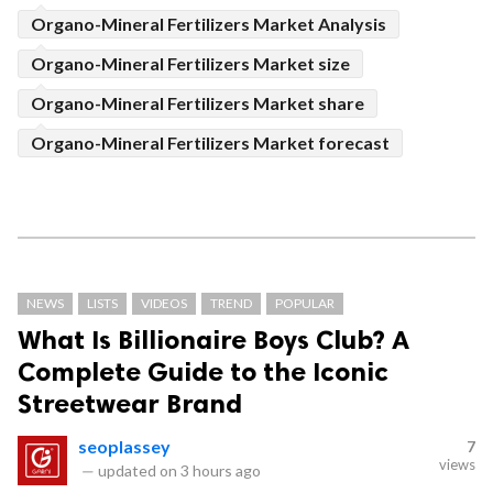
Organo-Mineral Fertilizers Market Analysis
Organo-Mineral Fertilizers Market size
Organo-Mineral Fertilizers Market share
Organo-Mineral Fertilizers Market forecast
NEWS
LISTS
VIDEOS
TREND
POPULAR
What Is Billionaire Boys Club? A
Complete Guide to the Iconic
Streetwear Brand
seoplassey
7
views
—
updated on
3 hours ago