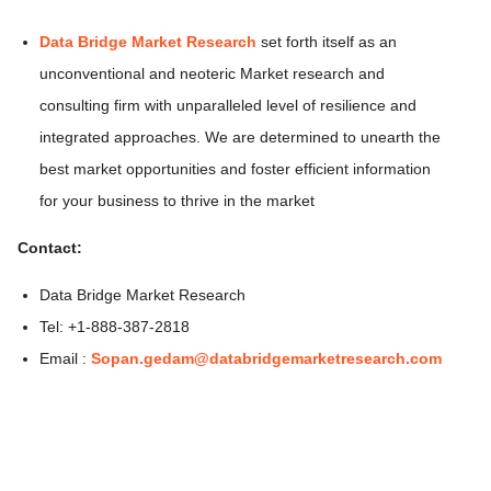
Data Bridge Market Research
set forth itself as an
unconventional and neoteric Market research and
consulting firm with unparalleled level of resilience and
integrated approaches. We are determined to unearth the
best market opportunities and foster efficient information
for your business to thrive in the market
Contact:
Data Bridge Market Research
Tel: +1-888-387-2818
Email :
Sopan.gedam@databridgemarketresearch.com