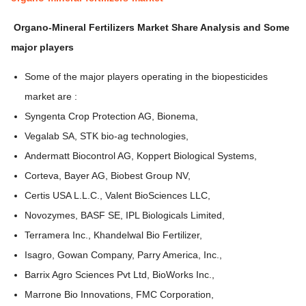
Organo-Mineral Fertilizers Market
Share Analysis and Some
major players
Some of the major players operating in the biopesticides
market are :
Syngenta Crop Protection AG, Bionema,
Vegalab SA, STK bio-ag technologies,
Andermatt Biocontrol AG, Koppert Biological Systems,
Corteva, Bayer AG, Biobest Group NV,
Certis USA L.L.C., Valent BioSciences LLC,
Novozymes, BASF SE, IPL Biologicals Limited,
Terramera Inc., Khandelwal Bio Fertilizer,
Isagro, Gowan Company, Parry America, Inc.,
Barrix Agro Sciences Pvt Ltd, BioWorks Inc.,
Marrone Bio Innovations, FMC Corporation,