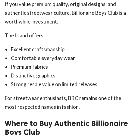
If you value premium quality, original designs, and
authentic streetwear culture, Billionaire Boys Club is a
worthwhile investment.
The brand offers:
Excellent craftsmanship
Comfortable everyday wear
Premium fabrics
Distinctive graphics
Strong resale value on limited releases
For streetwear enthusiasts, BBC remains one of the
most respected names in fashion.
Where to Buy Authentic Billionaire
Boys Club