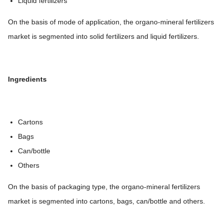
Liquid fertilizers
On the basis of mode of application, the organo-mineral fertilizers
market is segmented into solid fertilizers and liquid fertilizers.
Ingredients
Cartons
Bags
Can/bottle
Others
On the basis of packaging type, the organo-mineral fertilizers
market is segmented into cartons, bags, can/bottle and others.