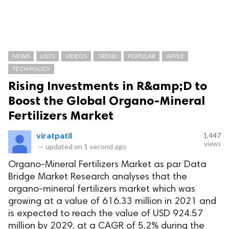
NEWS
LISTS
VIDEOS
TREND
POPULAR
APPLE
TECH POLICY
Rising Investments in R&amp;D to
Boost the Global Organo-Mineral
Fertilizers Market
viratpatil
1,447
views
—
updated on
1 second ago
Organo-Mineral Fertilizers Market as par Data
Bridge Market Research analyses that the
organo-mineral fertilizers market which was
growing at a value of 616.33 million in 2021 and
is expected to reach the value of USD 924.57
million by 2029, at a CAGR of 5.2% during the