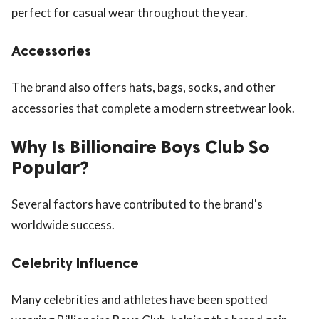
perfect for casual wear throughout the year.
Accessories
The brand also offers hats, bags, socks, and other
accessories that complete a modern streetwear look.
Why Is Billionaire Boys Club So
Popular?
Several factors have contributed to the brand's
worldwide success.
Celebrity Influence
Many celebrities and athletes have been spotted