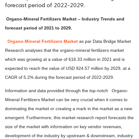
forecast period of 2022-2029.
Organo-Mineral Fertilizers Market – Industry Trends and
forecast period of 2021 to 2029.
Organo-Mineral Fertilizers Market
as par Data Bridge Market
Research analyses that the organo-mineral fertilizers market
which was growing at a value of 616.33 million in 2021 and is
expected to reach the value of USD 924.57 million by 2029, at a
CAGR of 5.2% during the forecast period of 2022-2029.
Information and data provided through the top-notch Organo-
Mineral Fertilizers Market can be very crucial when it comes to
dominating the market or creating a mark in the market as a new
emergent. Furthermore, this market research report forecasts the
size of the market with information on key vendor revenues,
development of the industry by upstream & downstream, industry