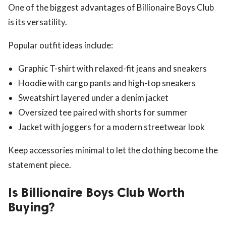
One of the biggest advantages of Billionaire Boys Club
is its versatility.
Popular outfit ideas include:
Graphic T-shirt with relaxed-fit jeans and sneakers
Hoodie with cargo pants and high-top sneakers
Sweatshirt layered under a denim jacket
Oversized tee paired with shorts for summer
Jacket with joggers for a modern streetwear look
Keep accessories minimal to let the clothing become the
statement piece.
Is Billionaire Boys Club Worth
Buying?