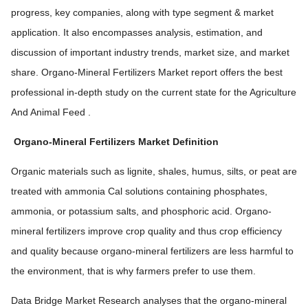
progress, key companies, along with type segment & market
application. It also encompasses analysis, estimation, and
discussion of important industry trends, market size, and market
share. Organo-Mineral Fertilizers Market report offers the best
professional in-depth study on the current state for the Agriculture
And Animal Feed .
Organo-Mineral Fertilizers Market Definition
Organic materials such as lignite, shales, humus, silts, or peat are
treated with ammonia Cal solutions containing phosphates,
ammonia, or potassium salts, and phosphoric acid. Organo-
mineral fertilizers improve crop quality and thus crop efficiency
and quality because organo-mineral fertilizers are less harmful to
the environment, that is why farmers prefer to use them.
Data Bridge Market Research analyses that the organo-mineral