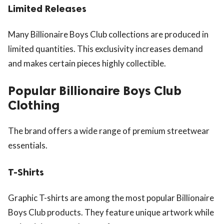
Limited Releases
Many Billionaire Boys Club collections are produced in
limited quantities. This exclusivity increases demand
and makes certain pieces highly collectible.
Popular Billionaire Boys Club
Clothing
The brand offers a wide range of premium streetwear
essentials.
T-Shirts
Graphic T-shirts are among the most popular Billionaire
Boys Club products. They feature unique artwork while