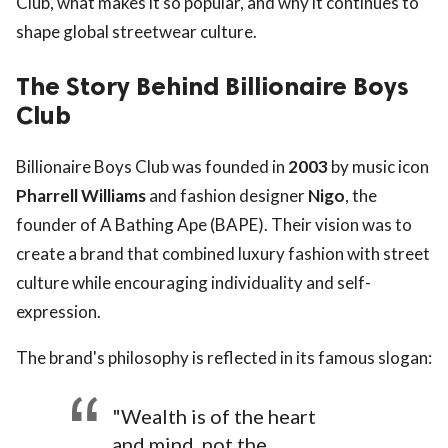
Club, what makes it so popular, and why it continues to
shape global streetwear culture.
The Story Behind Billionaire Boys
Club
Billionaire Boys Club was founded in
2003
by music icon
Pharrell Williams
and fashion designer
Nigo
, the
founder of A Bathing Ape (BAPE). Their vision was to
create a brand that combined luxury fashion with street
culture while encouraging individuality and self-
expression.
The brand's philosophy is reflected in its famous slogan:
"Wealth is of the heart
and mind, not the