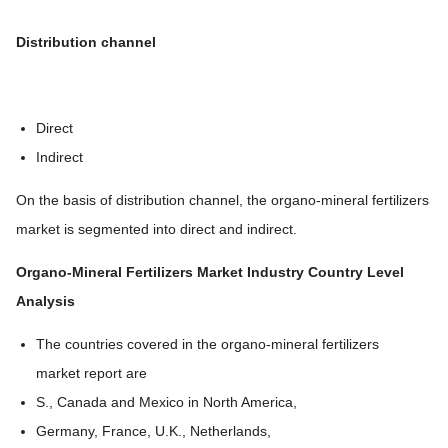
Distribution channel
Direct
Indirect
On the basis of distribution channel, the organo-mineral fertilizers
market is segmented into direct and indirect.
Organo-Mineral Fertilizers Market
Industry Country Level
Analysis
The countries covered in the organo-mineral fertilizers
market report are
S., Canada and Mexico in North America,
Germany, France, U.K., Netherlands,