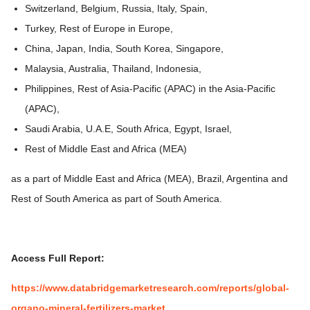
Switzerland, Belgium, Russia, Italy, Spain,
Turkey, Rest of Europe in Europe,
China, Japan, India, South Korea, Singapore,
Malaysia, Australia, Thailand, Indonesia,
Philippines, Rest of Asia-Pacific (APAC) in the Asia-Pacific
(APAC),
Saudi Arabia, U.A.E, South Africa, Egypt, Israel,
Rest of Middle East and Africa (MEA)
as a part of Middle East and Africa (MEA), Brazil, Argentina and
Rest of South America as part of South America.
Access Full Report:
https://www.databridgemarketresearch.com/reports/global-
organo-mineral-fertilizers-market