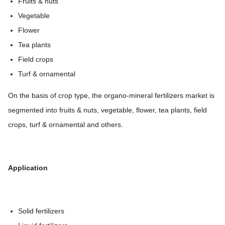
Fruits & nuts
Vegetable
Flower
Tea plants
Field crops
Turf & ornamental
On the basis of crop type, the organo-mineral fertilizers market is
segmented into fruits & nuts, vegetable, flower, tea plants, field
crops, turf & ornamental and others.
Application
Solid fertilizers