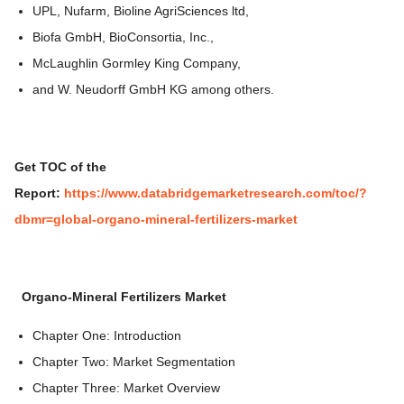
UPL, Nufarm, Bioline AgriSciences ltd,
Biofa GmbH, BioConsortia, Inc.,
McLaughlin Gormley King Company,
and W. Neudorff GmbH KG among others.
Get TOC of the
Report:
https://www.databridgemarketresearch.com/toc/?
dbmr=global-organo-mineral-fertilizers-market
Organo-Mineral Fertilizers Market
Chapter One: Introduction
Chapter Two: Market Segmentation
Chapter Three: Market Overview