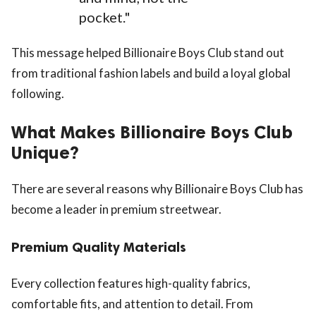
pocket."
This message helped Billionaire Boys Club stand out
from traditional fashion labels and build a loyal global
following.
What Makes Billionaire Boys Club
Unique?
There are several reasons why Billionaire Boys Club has
become a leader in premium streetwear.
Premium Quality Materials
Every collection features high-quality fabrics,
comfortable fits, and attention to detail. From