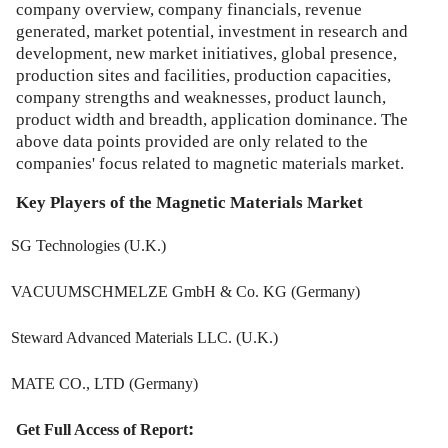
company overview, company financials, revenue
generated, market potential, investment in research and
development, new market initiatives, global presence,
production sites and facilities, production capacities,
company strengths and weaknesses, product launch,
product width and breadth, application dominance. The
above data points provided are only related to the
companies' focus related to magnetic materials market.
Key Players of the
Magnetic Materials Market
SG Technologies (U.K.)
VACUUMSCHMELZE GmbH & Co. KG (Germany)
Steward Advanced Materials LLC. (U.K.)
MATE CO., LTD (Germany)
:
Get Full Access of Report