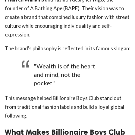
founder of A Bathing Ape (BAPE). Their vision was to
create a brand that combined luxury fashion with street
culture while encouraging individuality and self-
expression.
The brand's philosophy is reflected in its famous slogan:
"Wealth is of the heart
and mind, not the
pocket."
This message helped Billionaire Boys Club stand out
from traditional fashion labels and build a loyal global
following.
What Makes Billionaire Boys Club