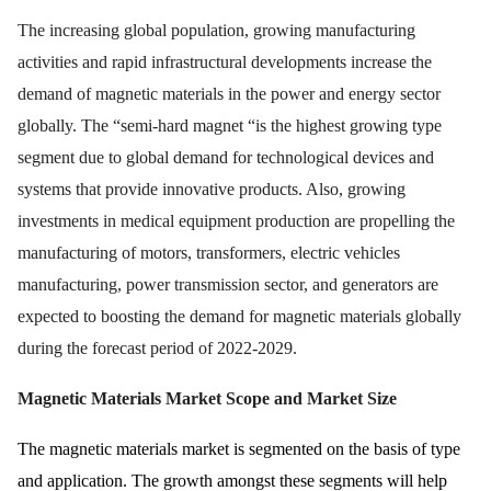
The increasing global population, growing manufacturing
activities and rapid infrastructural developments increase the
demand of magnetic materials in the power and energy sector
globally. The “semi-hard magnet “is the highest growing type
segment due to global demand for technological devices and
systems that provide innovative products. Also, growing
investments in medical equipment production are propelling the
manufacturing of motors, transformers, electric vehicles
manufacturing, power transmission sector, and generators are
expected to boosting the demand for magnetic materials globally
during the forecast period of 2022-2029.
Magnetic Materials Market
Scope and Market Size
The magnetic materials market is segmented on the basis of type
and application. The growth amongst these segments will help