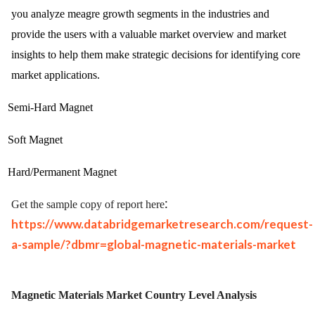
you analyze meagre growth segments in the industries and
provide the users with a valuable market overview and market
insights to help them make strategic decisions for identifying core
market applications.
Semi-Hard Magnet
Soft Magnet
Hard/Permanent Magnet
:
Get the sample copy of report here
https://www.databridgemarketresearch.com/request-
a-sample/?dbmr=global-magnetic-materials-market
Magnetic Materials Market
Country Level Analysis