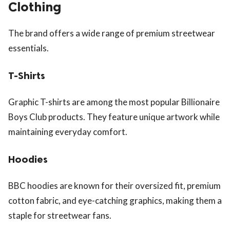
Clothing
The brand offers a wide range of premium streetwear
essentials.
T-Shirts
Graphic T-shirts are among the most popular Billionaire
Boys Club products. They feature unique artwork while
maintaining everyday comfort.
Hoodies
BBC hoodies are known for their oversized fit, premium
cotton fabric, and eye-catching graphics, making them a
staple for streetwear fans.