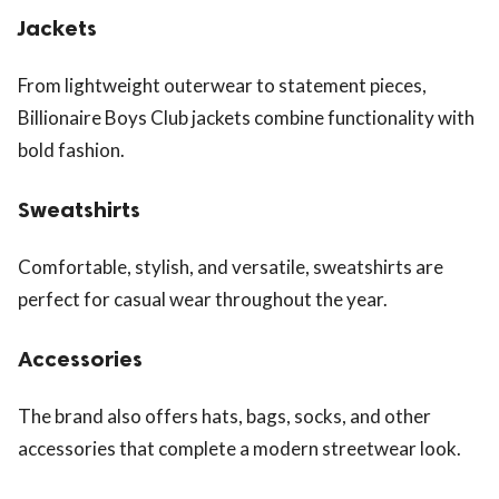
Jackets
From lightweight outerwear to statement pieces,
Billionaire Boys Club jackets combine functionality with
bold fashion.
Sweatshirts
Comfortable, stylish, and versatile, sweatshirts are
perfect for casual wear throughout the year.
Accessories
The brand also offers hats, bags, socks, and other
accessories that complete a modern streetwear look.