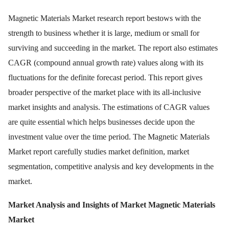
Magnetic Materials Market research report bestows with the
strength to business whether it is large, medium or small for
surviving and succeeding in the market. The report also estimates
CAGR (compound annual growth rate) values along with its
fluctuations for the definite forecast period. This report gives
broader perspective of the market place with its all-inclusive
market insights and analysis. The estimations of CAGR values
are quite essential which helps businesses decide upon the
investment value over the time period. The Magnetic Materials
Market report carefully studies market definition, market
segmentation, competitive analysis and key developments in the
market.
Market Analysis and Insights of Market
Magnetic Materials
Market