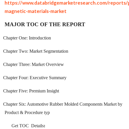
https://www.databridgemarketresearch.com/reports/g
magnetic-materials-market
MAJOR TOC OF THE REPORT
Chapter One: Introduction
Chapter Two: Market Segmentation
Chapter Three: Market Overview
Chapter Four: Executive Summary
Chapter Five: Premium Insight
Chapter Six: Automotive Rubber Molded Components Market by
Product & Procedure typ
Get TOC
Details
: