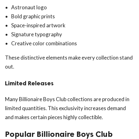
Astronaut logo
Bold graphic prints
Space-inspired artwork
Signature typography
Creative color combinations
These distinctive elements make every collection stand
out.
Limited Releases
Many Billionaire Boys Club collections are produced in
limited quantities. This exclusivity increases demand
and makes certain pieces highly collectible.
Popular Billionaire Boys Club