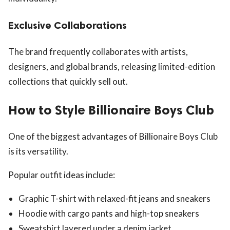
Exclusive Collaborations
The brand frequently collaborates with artists,
designers, and global brands, releasing limited-edition
collections that quickly sell out.
How to Style Billionaire Boys Club
One of the biggest advantages of Billionaire Boys Club
is its versatility.
Popular outfit ideas include:
Graphic T-shirt with relaxed-fit jeans and sneakers
Hoodie with cargo pants and high-top sneakers
Sweatshirt layered under a denim jacket