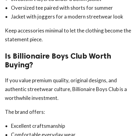
Oversized tee paired with shorts for summer
Jacket with joggers for a modern streetwear look
Keep accessories minimal to let the clothing become the
statement piece.
Is Billionaire Boys Club Worth
Buying?
If you value premium quality, original designs, and
authentic streetwear culture, Billionaire Boys Club is a
worthwhile investment.
The brand offers:
Excellent craftsmanship
Comfortable everyday wear