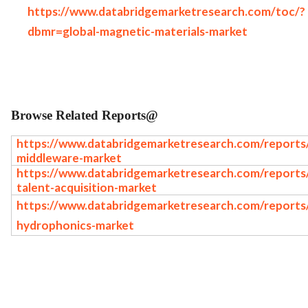
https://www.databridgemarketresearch.com/toc/?
dbmr=global-magnetic-materials-market
Browse Related Reports@
https://www.databridgemarketresearch.com/reports/g
middleware-market
https://www.databridgemarketresearch.com/reports/g
talent-acquisition-market
https://www.databridgemarketresearch.com/reports/
hydrophonics-market