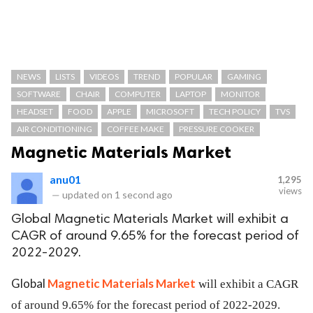
NEWS
LISTS
VIDEOS
TREND
POPULAR
GAMING
SOFTWARE
CHAIR
COMPUTER
LAPTOP
MONITOR
HEADSET
FOOD
APPLE
MICROSOFT
TECH POLICY
TVS
AIR CONDITIONING
COFFEE MAKE
PRESSURE COOKER
Magnetic Materials Market
anu01
1,295
views
—
updated on
1 second ago
Global Magnetic Materials Market will exhibit a
CAGR of around 9.65% for the forecast period of
2022-2029.
Global
Magnetic Materials Market
will exhibit a CAGR
of around 9.65% for the forecast period of 2022-2029.