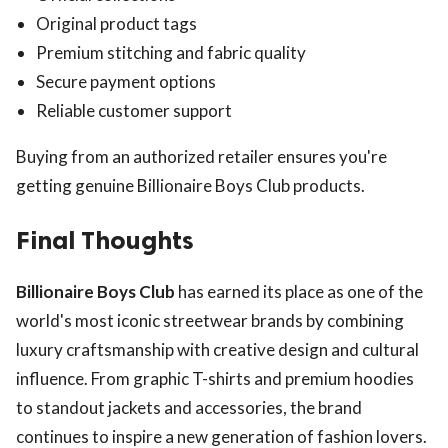
Original product tags
Premium stitching and fabric quality
Secure payment options
Reliable customer support
Buying from an authorized retailer ensures you're
getting genuine Billionaire Boys Club products.
Final Thoughts
Billionaire Boys Club
has earned its place as one of the
world's most iconic streetwear brands by combining
luxury craftsmanship with creative design and cultural
influence. From graphic T-shirts and premium hoodies
to standout jackets and accessories, the brand
continues to inspire a new generation of fashion lovers.