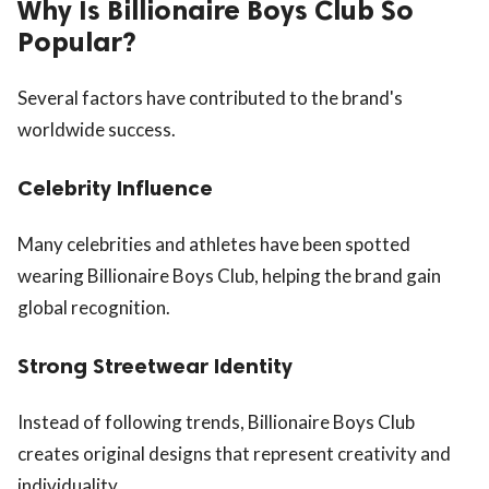
Why Is Billionaire Boys Club So
Popular?
Several factors have contributed to the brand's
worldwide success.
Celebrity Influence
Many celebrities and athletes have been spotted
wearing Billionaire Boys Club, helping the brand gain
global recognition.
Strong Streetwear Identity
Instead of following trends, Billionaire Boys Club
creates original designs that represent creativity and
individuality.