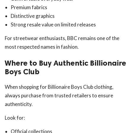
Premium fabrics
Distinctive graphics
Strong resale value on limited releases
For streetwear enthusiasts, BBC remains one of the
most respected names in fashion.
Where to Buy Authentic Billionaire
Boys Club
When shopping for Billionaire Boys Club clothing,
always purchase from trusted retailers to ensure
authenticity.
Look for:
Official collections