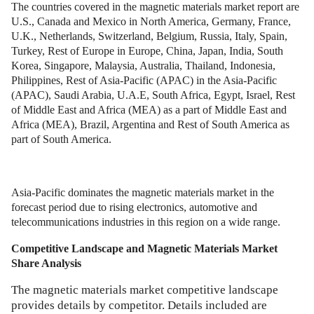
The countries covered in the magnetic materials market report are
U.S., Canada and Mexico in North America, Germany, France,
U.K., Netherlands, Switzerland, Belgium, Russia, Italy, Spain,
Turkey, Rest of Europe in Europe, China, Japan, India, South
Korea, Singapore, Malaysia, Australia, Thailand, Indonesia,
Philippines, Rest of Asia-Pacific (APAC) in the Asia-Pacific
(APAC), Saudi Arabia, U.A.E, South Africa, Egypt, Israel, Rest
of Middle East and Africa (MEA) as a part of Middle East and
Africa (MEA), Brazil, Argentina and Rest of South America as
part of South America.
Asia-Pacific dominates the magnetic materials market in the
forecast period due to rising electronics, automotive and
telecommunications industries in this region on a wide range.
Competitive Landscape and
Magnetic Materials Market
Share Analysis
The magnetic materials market competitive landscape
provides details by competitor. Details included are