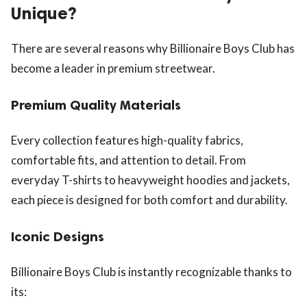
Unique?
There are several reasons why Billionaire Boys Club has
become a leader in premium streetwear.
Premium Quality Materials
Every collection features high-quality fabrics,
comfortable fits, and attention to detail. From
everyday T-shirts to heavyweight hoodies and jackets,
each piece is designed for both comfort and durability.
Iconic Designs
Billionaire Boys Club is instantly recognizable thanks to
its: