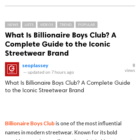
NEWS
LISTS
VIDEOS
TREND
POPULAR
What Is Billionaire Boys Club? A
Complete Guide to the Iconic
Streetwear Brand
seoplassey
8
views
—
updated on
7 hours ago
What Is Billionaire Boys Club? A Complete Guide
to the Iconic Streetwear Brand
Billionaire Boys Club
is one of the most influential
names in modern streetwear. Known for its bold