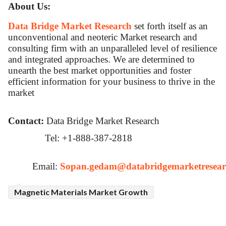
About Us:
Data Bridge Market Research
set forth itself as an
unconventional and neoteric Market research and
consulting firm with an unparalleled level of resilience
and integrated approaches. We are determined to
unearth the best market opportunities and foster
efficient information for your business to thrive in the
market
Contact:
Data Bridge Market Research
Tel: +1-888-387-2818
Email:
Sopan.gedam@databridgemarketresear
Magnetic Materials Market Growth