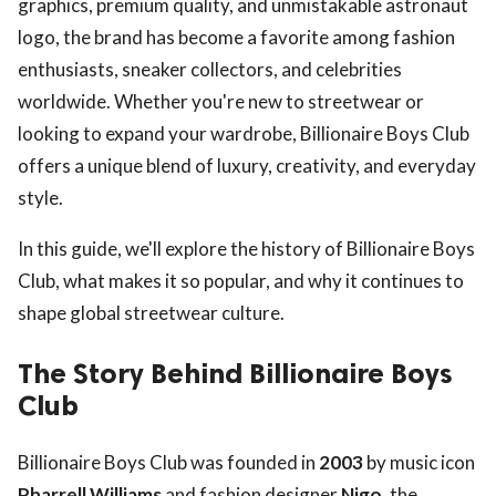
graphics, premium quality, and unmistakable astronaut
logo, the brand has become a favorite among fashion
enthusiasts, sneaker collectors, and celebrities
worldwide. Whether you're new to streetwear or
looking to expand your wardrobe, Billionaire Boys Club
offers a unique blend of luxury, creativity, and everyday
style.
In this guide, we'll explore the history of Billionaire Boys
Club, what makes it so popular, and why it continues to
shape global streetwear culture.
The Story Behind Billionaire Boys
Club
Billionaire Boys Club was founded in
2003
by music icon
Pharrell Williams
and fashion designer
Nigo
, the