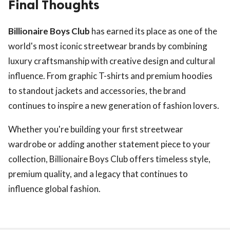
Final Thoughts
Billionaire Boys Club
has earned its place as one of the
world's most iconic streetwear brands by combining
luxury craftsmanship with creative design and cultural
influence. From graphic T-shirts and premium hoodies
to standout jackets and accessories, the brand
continues to inspire a new generation of fashion lovers.
Whether you're building your first streetwear
wardrobe or adding another statement piece to your
collection, Billionaire Boys Club offers timeless style,
premium quality, and a legacy that continues to
influence global fashion.