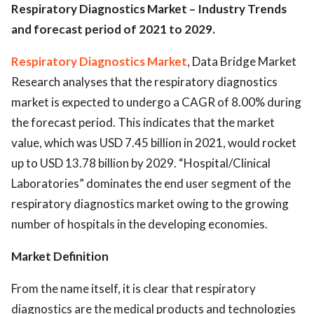
Respiratory Diagnostics Market – Industry Trends
and forecast period of 2021 to 2029.
Respiratory Diagnostics Market
, Data Bridge Market
Research analyses that the respiratory diagnostics
market is expected to undergo a CAGR of 8.00% during
the forecast period. This indicates that the market
value, which was USD 7.45 billion in 2021, would rocket
up to USD 13.78 billion by 2029. “Hospital/Clinical
Laboratories” dominates the end user segment of the
respiratory diagnostics market owing to the growing
number of hospitals in the developing economies.
Market Definition
From the name itself, it is clear that respiratory
diagnostics are the medical products and technologies