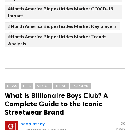
#North America Biopesticides Market COVID-19
Impact
#North America Biopesticides Market Key players
#North America Biopesticides Market Trends
Analysis
NEWS
LISTS
VIDEOS
TREND
POPULAR
What Is Billionaire Boys Club? A
Complete Guide to the Iconic
Streetwear Brand
seoplassey
20
views
—
updated on
1 hour ago