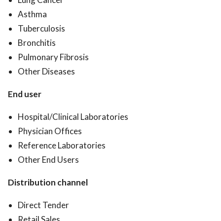
Asthma
Tuberculosis
Bronchitis
Pulmonary Fibrosis
Other Diseases
End user
Hospital/Clinical Laboratories
Physician Offices
Reference Laboratories
Other End Users
Distribution channel
Direct Tender
Retail Sales