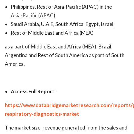
Philippines, Rest of Asia-Pacific (APAC) in the
Asia-Pacific (APAC),
Saudi Arabia, U.A.E, South Africa, Egypt, Israel,
Rest of Middle East and Africa (MEA)
as a part of Middle East and Africa (MEA), Brazil,
Argentina and Rest of South America as part of South
America.
Access Full Report:
https://www.databridgemarketresearch.com/reports/g
respiratory-diagnostics-market
The market size, revenue generated from the sales and