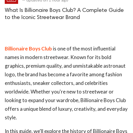
What Is Billionaire Boys Club? A Complete Guide
to the Iconic Streetwear Brand
Billionaire Boys Club
is one of the most influential
names in modern streetwear. Known for its bold
graphics, premium quality, and unmistakable astronaut
logo, the brand has become a favorite among fashion
enthusiasts, sneaker collectors, and celebrities
worldwide. Whether you're new to streetwear or
looking to expand your wardrobe, Billionaire Boys Club
offers a unique blend of luxury, creativity, and everyday
style.
In this guide, we'll explore the history of Billionaire Boys