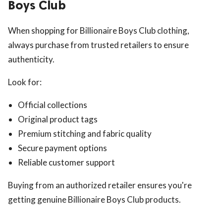
Boys Club
When shopping for Billionaire Boys Club clothing,
always purchase from trusted retailers to ensure
authenticity.
Look for:
Official collections
Original product tags
Premium stitching and fabric quality
Secure payment options
Reliable customer support
Buying from an authorized retailer ensures you're
getting genuine Billionaire Boys Club products.