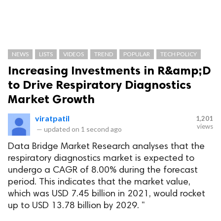
NEWS
LISTS
VIDEOS
TREND
POPULAR
TECH POLICY
Increasing Investments in R&amp;D
to Drive Respiratory Diagnostics
Market Growth
viratpatil
1,201
views
—
updated on
1 second ago
Data Bridge Market Research analyses that the
respiratory diagnostics market is expected to
undergo a CAGR of 8.00% during the forecast
period. This indicates that the market value,
which was USD 7.45 billion in 2021, would rocket
up to USD 13.78 billion by 2029. “