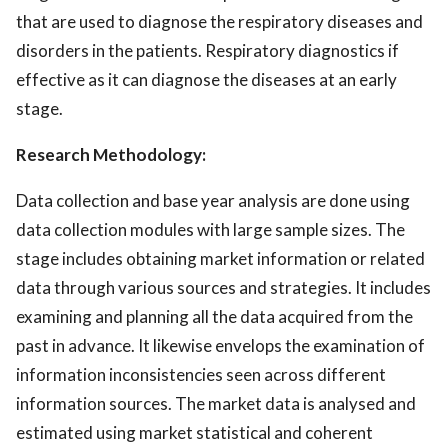
that are used to diagnose the respiratory diseases and
disorders in the patients. Respiratory diagnostics if
effective as it can diagnose the diseases at an early
stage.
Research Methodology:
Data collection and base year analysis are done using
data collection modules with large sample sizes. The
stage includes obtaining market information or related
data through various sources and strategies. It includes
examining and planning all the data acquired from the
past in advance. It likewise envelops the examination of
information inconsistencies seen across different
information sources. The market data is analysed and
estimated using market statistical and coherent