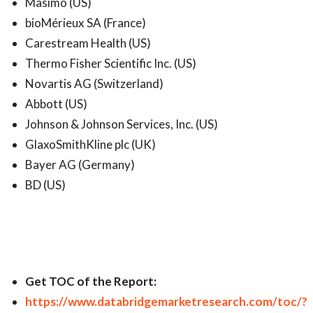
Masimo (US)
bioMérieux SA (France)
Carestream Health (US)
Thermo Fisher Scientific Inc. (US)
Novartis AG (Switzerland)
Abbott (US)
Johnson & Johnson Services, Inc. (US)
GlaxoSmithKline plc (UK)
Bayer AG (Germany)
BD (US)
Get TOC of the Report:
https://www.databridgemarketresearch.com/toc/?