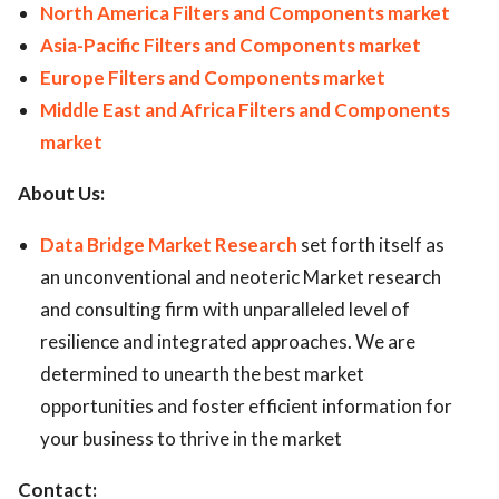
North America Filters and Components market
Asia-Pacific Filters and Components market
Europe Filters and Components market
Middle East and Africa Filters and Components
market
About Us:
Data Bridge Market Research
set forth itself as
an unconventional and neoteric Market research
and consulting firm with unparalleled level of
resilience and integrated approaches. We are
determined to unearth the best market
opportunities and foster efficient information for
your business to thrive in the market
Contact: