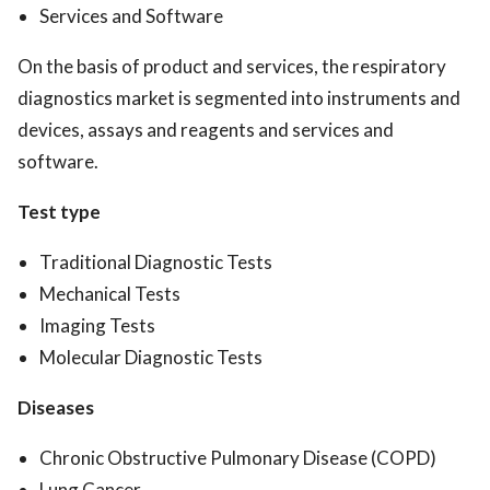
Services and Software
On the basis of product and services, the respiratory
diagnostics market is segmented into instruments and
devices, assays and reagents and services and
software.
Test type
Traditional Diagnostic Tests
Mechanical Tests
Imaging Tests
Molecular Diagnostic Tests
Diseases
Chronic Obstructive Pulmonary Disease (COPD)
Lung Cancer