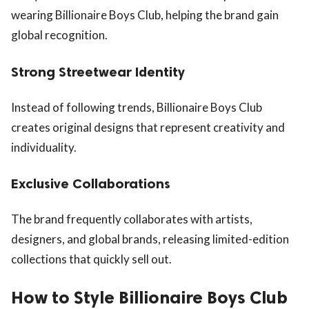
wearing Billionaire Boys Club, helping the brand gain
global recognition.
Strong Streetwear Identity
Instead of following trends, Billionaire Boys Club
creates original designs that represent creativity and
individuality.
Exclusive Collaborations
The brand frequently collaborates with artists,
designers, and global brands, releasing limited-edition
collections that quickly sell out.
How to Style Billionaire Boys Club