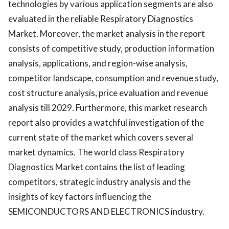
technologies by various application segments are also
evaluated in the reliable Respiratory Diagnostics
Market. Moreover, the market analysis in the report
consists of competitive study, production information
analysis, applications, and region-wise analysis,
competitor landscape, consumption and revenue study,
cost structure analysis, price evaluation and revenue
analysis till 2029. Furthermore, this market research
report also provides a watchful investigation of the
current state of the market which covers several
market dynamics. The world class Respiratory
Diagnostics Market contains the list of leading
competitors, strategic industry analysis and the
insights of key factors influencing the
SEMICONDUCTORS AND ELECTRONICS industry.