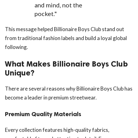
and mind, not the
pocket."
This message helped Billionaire Boys Club stand out
from traditional fashion labels and build a loyal global
following.
What Makes Billionaire Boys Club
Unique?
There are several reasons why Billionaire Boys Club has
become a leader in premium streetwear.
Premium Quality Materials
Every collection features high-quality fabrics,