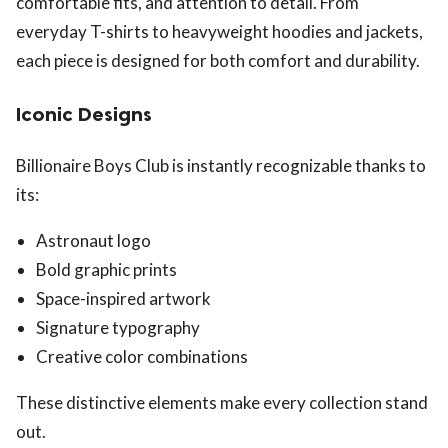
comfortable fits, and attention to detail. From
everyday T-shirts to heavyweight hoodies and jackets,
each piece is designed for both comfort and durability.
Iconic Designs
Billionaire Boys Club is instantly recognizable thanks to
its:
Astronaut logo
Bold graphic prints
Space-inspired artwork
Signature typography
Creative color combinations
These distinctive elements make every collection stand
out.