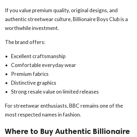
If you value premium quality, original designs, and
authentic streetwear culture, Billionaire Boys Club is a
worthwhile investment.
The brand offers:
Excellent craftsmanship
Comfortable everyday wear
Premium fabrics
Distinctive graphics
Strong resale value on limited releases
For streetwear enthusiasts, BBC remains one of the
most respected names in fashion.
Where to Buy Authentic Billionaire