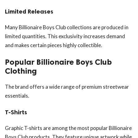
Limited Releases
Many Billionaire Boys Club collections are produced in
limited quantities. This exclusivity increases demand
and makes certain pieces highly collectible.
Popular Billionaire Boys Club
Clothing
The brand offers a wide range of premium streetwear
essentials.
T-Shirts
Graphic T-shirts are among the most popular Billionaire
Boys Club products. They feature unique artwork while