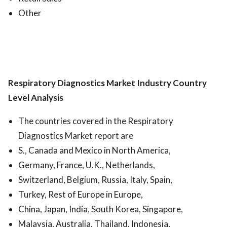
Other
Respiratory Diagnostics Market
Industry Country
Level Analysis
The countries covered in the Respiratory
Diagnostics Market report are
S., Canada and Mexico in North America,
Germany, France, U.K., Netherlands,
Switzerland, Belgium, Russia, Italy, Spain,
Turkey, Rest of Europe in Europe,
China, Japan, India, South Korea, Singapore,
Malaysia, Australia, Thailand, Indonesia,