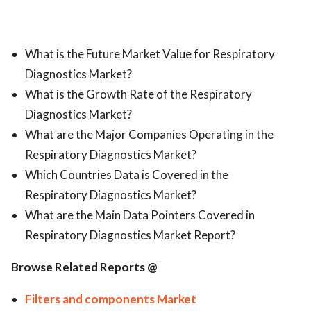
What is the Future Market Value for Respiratory
Diagnostics Market?
What is the Growth Rate of the Respiratory
Diagnostics Market?
What are the Major Companies Operating in the
Respiratory Diagnostics Market?
Which Countries Data is Covered in the
Respiratory Diagnostics Market?
What are the Main Data Pointers Covered in
Respiratory Diagnostics Market Report?
Browse Related Reports @
Filters and components Market