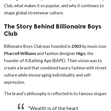
Club, what makes it so popular, and why it continues to
shape global streetwear culture.
The Story Behind Billionaire Boys
Club
Billionaire Boys Club was founded in
2003
by music icon
Pharrell Williams
and fashion designer
Nigo
, the
founder of A Bathing Ape (BAPE). Their vision was to
create a brand that combined luxury fashion with street
culture while encouraging individuality and self-
expression.
The brand's philosophy is reflected in its famous slogan:
"Wealth is of the heart