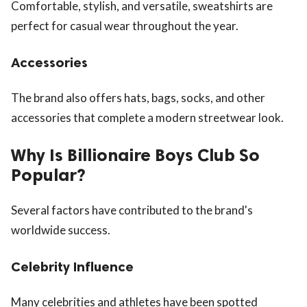
Comfortable, stylish, and versatile, sweatshirts are
perfect for casual wear throughout the year.
Accessories
The brand also offers hats, bags, socks, and other
accessories that complete a modern streetwear look.
Why Is Billionaire Boys Club So
Popular?
Several factors have contributed to the brand's
worldwide success.
Celebrity Influence
Many celebrities and athletes have been spotted