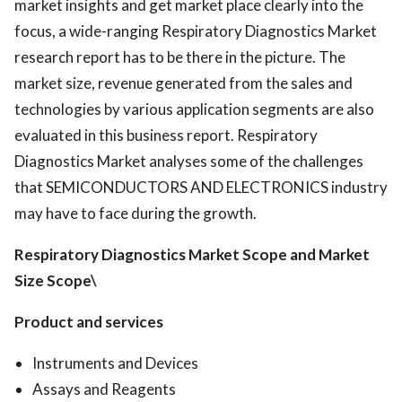
market insights and get market place clearly into the
focus, a wide-ranging Respiratory Diagnostics Market
research report has to be there in the picture. The
market size, revenue generated from the sales and
technologies by various application segments are also
evaluated in this business report. Respiratory
Diagnostics Market analyses some of the challenges
that SEMICONDUCTORS AND ELECTRONICS industry
may have to face during the growth.
Respiratory Diagnostics Market
Scope and Market
Size
Scope\
Product and services
Instruments and Devices
Assays and Reagents