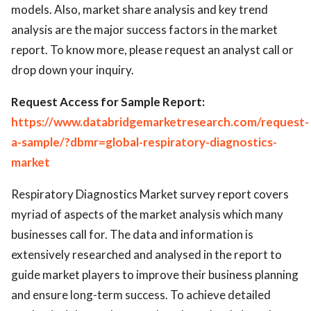
models. Also, market share analysis and key trend
analysis are the major success factors in the market
report. To know more, please request an analyst call or
drop down your inquiry.
Request Access for Sample Report:
https://www.databridgemarketresearch.com/request-
a-sample/?dbmr=global-respiratory-diagnostics-
market
Respiratory Diagnostics Market survey report covers
myriad of aspects of the market analysis which many
businesses call for. The data and information is
extensively researched and analysed in the report to
guide market players to improve their business planning
and ensure long-term success. To achieve detailed