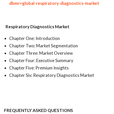
dbmr=global-respiratory-diagnostics-market
Respiratory Diagnostics Market
Chapter One: Introduction
Chapter Two: Market Segmentation
Chapter Three: Market Overview
Chapter Four: Executive Summary
Chapter Five: Premium Insights
Chapter Six
:
Respiratory Diagnostics Market
FREQUENTLY ASKED QUESTIONS