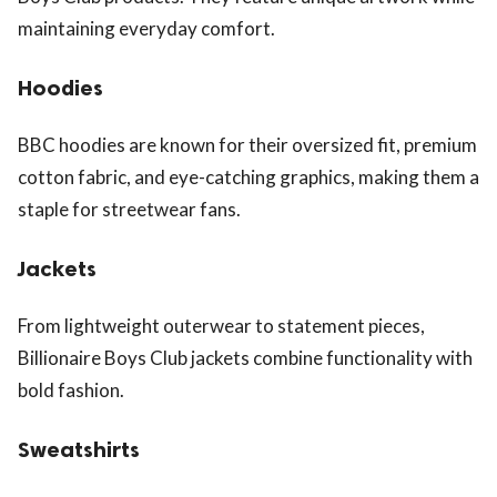
maintaining everyday comfort.
Hoodies
BBC hoodies are known for their oversized fit, premium
cotton fabric, and eye-catching graphics, making them a
staple for streetwear fans.
Jackets
From lightweight outerwear to statement pieces,
Billionaire Boys Club jackets combine functionality with
bold fashion.
Sweatshirts