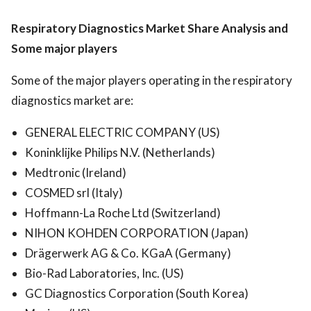
Respiratory Diagnostics Market
Share Analysis and
Some major players
Some of the major players operating in the respiratory
diagnostics market are:
GENERAL ELECTRIC COMPANY (US)
Koninklijke Philips N.V. (Netherlands)
Medtronic (Ireland)
COSMED srl (Italy)
Hoffmann-La Roche Ltd (Switzerland)
NIHON KOHDEN CORPORATION (Japan)
Drägerwerk AG & Co. KGaA (Germany)
Bio-Rad Laboratories, Inc. (US)
GC Diagnostics Corporation (South Korea)