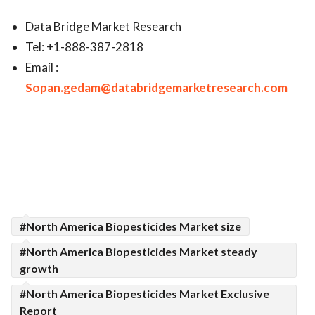
Data Bridge Market Research
Tel: +1-888-387-2818
Email :
Sopan.gedam@databridgemarketresearch.com
#North America Biopesticides Market size
#North America Biopesticides Market steady
growth
#North America Biopesticides Market Exclusive
Report