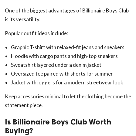
One of the biggest advantages of Billionaire Boys Club
is its versatility.
Popular outfit ideas include:
Graphic T-shirt with relaxed-fit jeans and sneakers
Hoodie with cargo pants and high-top sneakers
Sweatshirt layered under a denim jacket
Oversized tee paired with shorts for summer
Jacket with joggers for a modern streetwear look
Keep accessories minimal to let the clothing become the
statement piece.
Is Billionaire Boys Club Worth
Buying?