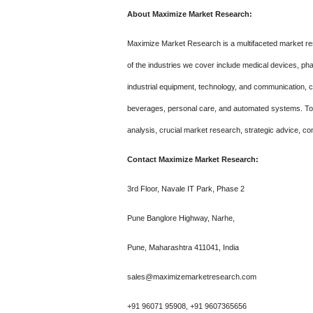
About Maximize Market Research:
Maximize Market Research is a multifaceted market re
of the industries we cover include medical devices, p
industrial equipment, technology, and communication,
beverages, personal care, and automated systems. To m
analysis, crucial market research, strategic advice, co
Contact Maximize Market Research:
3rd Floor, Navale IT Park, Phase 2
Pune Banglore Highway, Narhe,
Pune, Maharashtra 411041, India
sales@maximizemarketresearch.com
+91 96071 95908, +91 9607365656