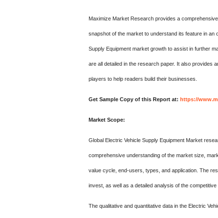
Maximize Market Research provides a comprehensive des
snapshot of the market to understand its feature in an o
Supply Equipment market growth to assist in further mar
are all detailed in the research paper. It also provides
players to help readers build their businesses.
Get Sample Copy of this Report at:
https://www.m
Market Scope:
Global Electric Vehicle Supply Equipment Market research
comprehensive understanding of the market size, market
value cycle, end-users, types, and application. The re
invest, as well as a detailed analysis of the competitiv
The qualitative and quantitative data in the Electric V