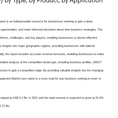
 by Type, by Product, by Application
eport is an indispensable resource for businesses seeking to gain a deep
 opportunities, and make informed decisions about their business strategies. The
drivers, challenges, and key players, enabling businesses to devise effective
ers insights into major geographic regions, providing businesses with tailored
ionally, the report includes accurate revenue forecasts, enabling businesses to make
etailed analysis of the competitive landscape, including business profiles, SWOT
inesses to gain a competitive edge. By providing valuable insights into the changing
Equipment Market size report is a must-read for any business seeking to enter or
valued at US$ 3.2 Bn. in 2021 and the total revenue is expected to grow at 26.3%
0.72 Bn.