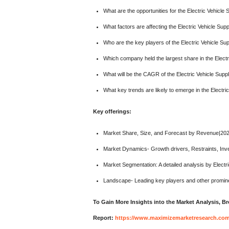
What are the opportunities for the Electric Vehicl
What factors are affecting the Electric Vehicle Su
Who are the key players of the Electric Vehicle S
Which company held the largest share in the Elect
What will be the CAGR of the Electric Vehicle Supp
What key trends are likely to emerge in the Electr
Key offerings:
Market Share, Size, and Forecast by Revenue|20
Market Dynamics- Growth drivers, Restraints, Inv
Market Segmentation: A detailed analysis by Electr
Landscape- Leading key players and other promine
To Gain More Insights into the Market Analysis, 
Report:
https://www.maximizemarketresearch.com/m