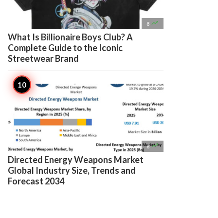

8
What Is Billionaire Boys Club? A
Complete Guide to the Iconic
Streetwear Brand

8
Directed Energy Weapons Market
Global Industry Size, Trends and
Forecast 2034