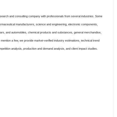
search and consulting company with professionals from several industries. Some
harmaceutical manufacturers, science and engineering, electronic components,
 cars, and automobiles, chemical products and substances, general merchandise,
ention a few, we provide market-verified industry estimations, technical trend
mpetition analysis, production and demand analysis, and client impact studies.