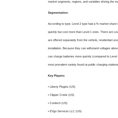
market segments, regions, and variables driving the mar
Segmentation:
According to type, Level 2 type had a % market share
quickly but cost more than Level 1 ones. There are Lev
are offered separately from the vehicle, residential Le
installation. Because they can withstand voltages abo
can charge batteries more quickly (compared to Level 1
most prevalent variety found at public charging stations
Key Players:
• Liberty Plugins (US)
• Clipper Creek (US)
• Coritech (US)
• EVgo Services LLC (US)