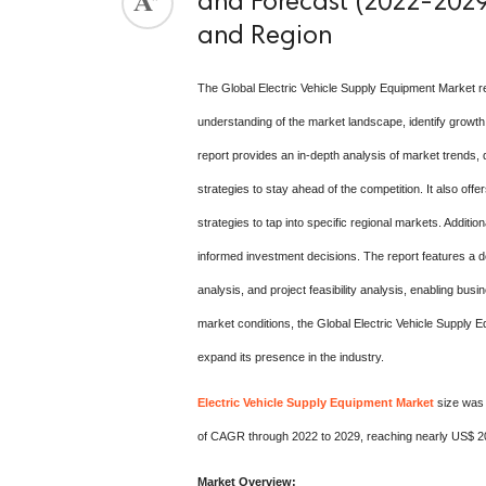
and Forecast (2022-2029)
and Region
The Global Electric Vehicle Supply Equipment Market r
understanding of the market landscape, identify growth
report provides an in-depth analysis of market trends, 
strategies to stay ahead of the competition. It also off
strategies to tap into specific regional markets. Addit
informed investment decisions. The report features a d
analysis, and project feasibility analysis, enabling bus
market conditions, the Global Electric Vehicle Supply 
expand its presence in the industry.
Electric Vehicle Supply Equipment Market
size was 
of CAGR through 2022 to 2029, reaching nearly US$ 2
Market Overview: