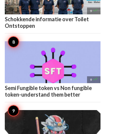

9
Schokkende informatie over Toilet
Ontstoppen

9
Semi Fungible token vs Non fungible
token-understand them better