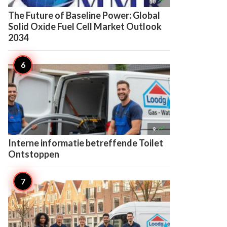

10
The Future of Baseline Power: Global
Solid Oxide Fuel Cell Market Outlook
2034

9
Interne informatie betreffende Toilet
Ontstoppen