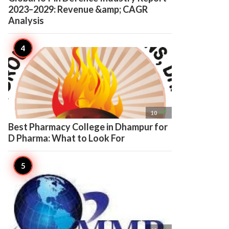
2023–2029: Revenue &amp; CAGR
Analysis

10
Best Pharmacy College in Dhampur for
D Pharma: What to Look For