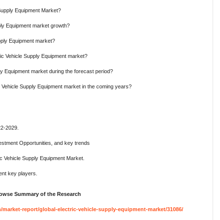
e Supply Equipment Market?
pply Equipment market growth?
upply Equipment market?
ric Vehicle Supply Equipment market?
ly Equipment market during the forecast period?
ic Vehicle Supply Equipment market in the coming years?
22-2029.
estment Opportunities, and key trends
ic Vehicle Supply Equipment Market.
nt key players.
Browse Summary of the Research
arket-report/global-electric-vehicle-supply-equipment-market/31086/