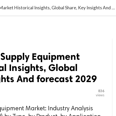

G BLOGGER
HOME
CONTACT US
Electric Vehicle Supply Equipment Market Historical Insights, Global Share, Key Insights And forecast 2029
e Supply Equipment
al Insights, Global
ghts And forecast 2029
836
views
quipment Market: Industry Analysis