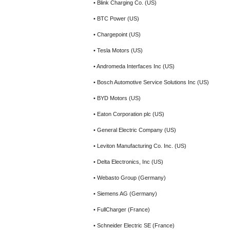
• Blink Charging Co. (US)
• BTC Power (US)
• Chargepoint (US)
• Tesla Motors (US)
• Andromeda Interfaces Inc (US)
• Bosch Automotive Service Solutions Inc (US)
• BYD Motors (US)
• Eaton Corporation plc (US)
• General Electric Company (US)
• Leviton Manufacturing Co. Inc. (US)
• Delta Electronics, Inc (US)
• Webasto Group (Germany)
• Siemens AG (Germany)
• FullCharger (France)
• Schneider Electric SE (France)