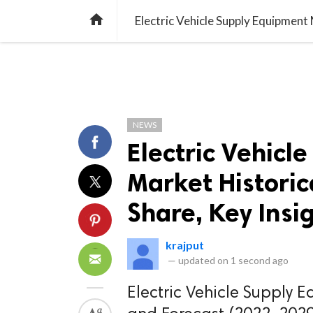
TREND
GAMING
LISTS
VIDEO

NEWS
Electric Vehicl
Market Historic
Share, Key Insi
krajput
—
updated on
1 second ago
Electric Vehicle Supply E