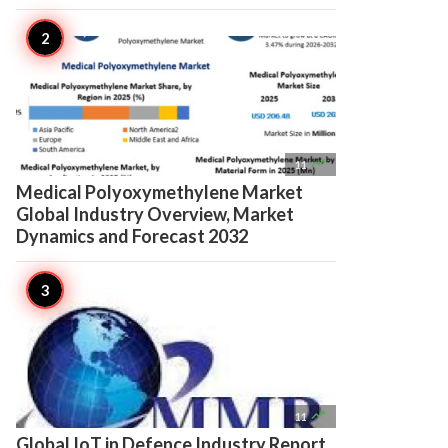

11
Medical Polyoxymethylene Market
Global Industry Overview, Market
Dynamics and Forecast 2032

11
Global IoT in Defence Industry Report