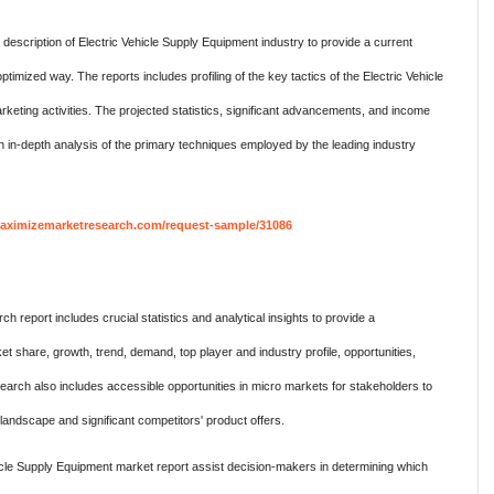
cription of Electric Vehicle Supply Equipment industry to provide a current
ptimized way. The reports includes profiling of the key tactics of the Electric Vehicle
keting activities. The projected statistics, significant advancements, and income
 an in-depth analysis of the primary techniques employed by the leading industry
aximizemarketresearch.com/request-sample/31086
 report includes crucial statistics and analytical insights to provide a
 share, growth, trend, demand, top player and industry profile, opportunities,
search also includes accessible opportunities in micro markets for stakeholders to
e landscape and significant competitors' product offers.
ehicle Supply Equipment market report assist decision-makers in determining which