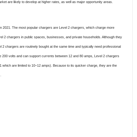
ket are likely to develop at higher rates, as well as major opportunity areas.
 in 2021. The most popular chargers are Level 2 chargers, which charge more
el 2 chargers in public spaces, businesses, and private households. Although they
vel 2 chargers are routinely bought at the same time and typically need professional
ve 200 volts and can support currents between 12 and 80 amps, Level 2 chargers
 which are limited to 10–12 amps). Because to its quicker charge, they are the
.