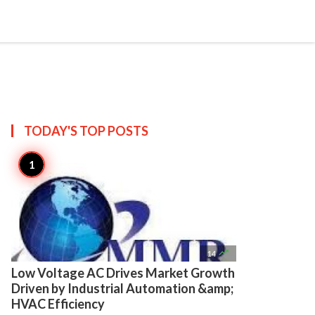

Create
TODAY'S TOP
POSTS

14
Low Voltage AC Drives Market Growth
Driven by Industrial Automation &amp;
HVAC Efficiency