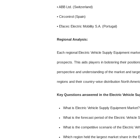
• ABB Ltd. (Switzerland)
• Circontrol (Spain)
• Efacec Electric Mobility S.A. (Portugal)
Regional Analysis:
Each regional Electric Vehicle Supply Equipment market 
prospects. This aids players in bolstering their positi
perspective and understanding of the market and target
regions and their country-wise distribution North Ameri
Key Questions answered in the Electric Vehicle S
What is Electric Vehicle Supply Equipment Market?
What is the forecast period of the Electric Vehicl
What is the competitive scenario of the Electric V
Which region held the largest market share in the 