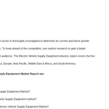
sector is thoroughly investigated to determine its current and future growth
ons. To keep ahead of the competition, use market research to gain a better
 audience. The Electric Vehicle Supply Equipment industry report covers the five
ca, Europe, Asia Pacific, Middle East & Africa, and South America.
upply Equipment Market Report are:
e Supply Equipment Market?
ehicle Supply Equipment market?
Electric Vehicle Supply Equipment Market?