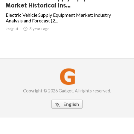
Market Historical Ins...
Electric Vehicle Supply Equipment Market: Industry
Analysis and Forecast (2...
krajput

3 years ago
Copyright © 2026 Gadget. All rights reserved.
English
