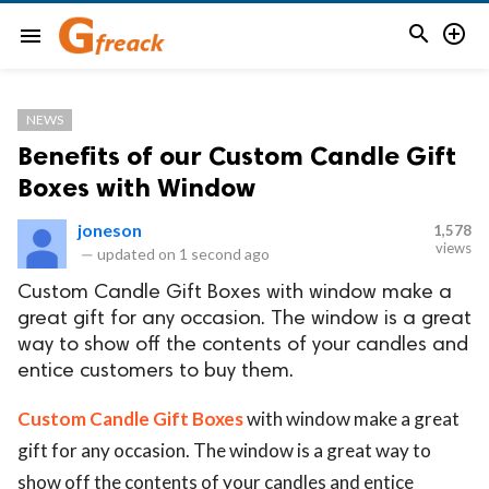


menu
NEWS
Benefits of our Custom Candle Gift
Boxes with Window
joneson
1,578
views
—
updated on
1 second ago
Custom Candle Gift Boxes with window make a
great gift for any occasion. The window is a great
way to show off the contents of your candles and
entice customers to buy them.
Custom Candle Gift Boxes
with window make a great
gift for any occasion. The window is a great way to
show off the contents of your candles and entice