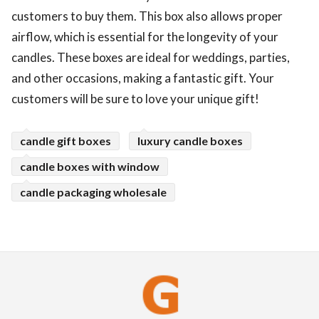
customers to buy them. This box also allows proper
airflow, which is essential for the longevity of your
candles. These boxes are ideal for weddings, parties,
and other occasions, making a fantastic gift. Your
customers will be sure to love your unique gift!
candle gift boxes
luxury candle boxes
candle boxes with window
candle packaging wholesale