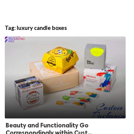
Tag:
luxury candle boxes
Beauty and Functionality Go
Correspondingly within Cust...