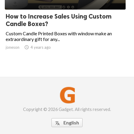
How to Increase Sales Using Custom
Candle Boxes?
Custom Candle Printed Boxes with window make an
extraordinary gift for any...
joneson

4 years ago
Copyright © 2026 Gadget. All rights reserved.
English
