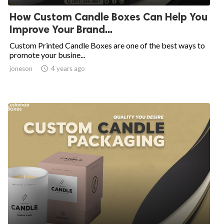
How Custom Candle Boxes Can Help You
Improve Your Brand...
Custom Printed Candle Boxes are one of the best ways to
promote your busine...
joneson

4 years ago