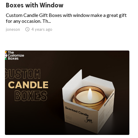
Boxes with Window
Custom Candle Gift Boxes with window make a great gift
for any occasion. Th...
joneson

4 years ago