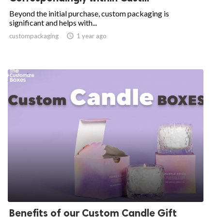
Beyond the initial purchase, custom packaging is
significant and helps with...
custompackaging

1 year ago
Benefits of our Custom Candle Gift