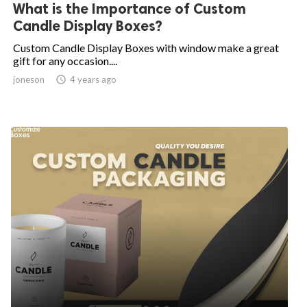
What is the Importance of Custom
Candle Display Boxes?
Custom Candle Display Boxes with window make a great
gift for any occasion....
joneson

4 years ago