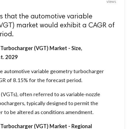
views
 that the automotive variable
VGT) market would exhibit a CAGR of
riod.
Turbocharger (VGT) Market - Size,
st. 2029
he automotive variable geometry turbocharger
R of 8.15% for the forecast period.
(VGTs), often referred to as variable-nozzle
bochargers, typically designed to permit the
er to be altered as conditions amendment.
 Turbocharger (VGT) Market
- Regional