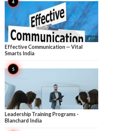

7
Effective Communication — Vital
Smarts India

7
Leadership Training Programs -
Blanchard India