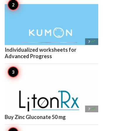

7
Individualized worksheets for
Advanced Progress

7
Buy Zinc Gluconate 50 mg