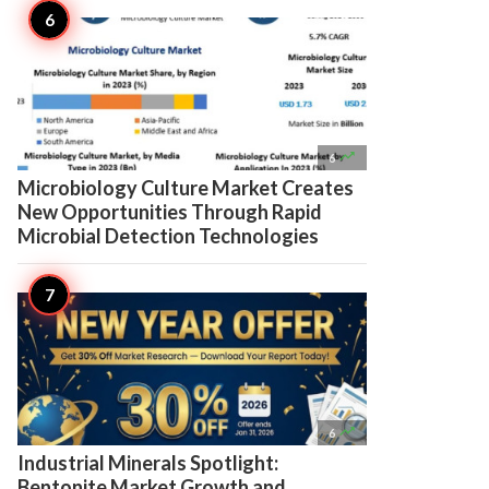

6
Microbiology Culture Market Creates
New Opportunities Through Rapid
Microbial Detection Technologies

6
Industrial Minerals Spotlight:
Bentonite Market Growth and