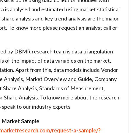
a is analysed and estimated using market statistical
share analysis and key trend analysis are the major
ort. To know more please request an analyst call or
ed by DBMR research team is data triangulation
is of the impact of data variables on the market,
dation. Apart from this, data models include Vendor
ine Analysis, Market Overview and Guide, Company
t Share Analysis, Standards of Measurement,
r Share Analysis. To know more about the research
 speak to our industry experts.
H Market Sample
emarketresearch.com/request-a-sample/?