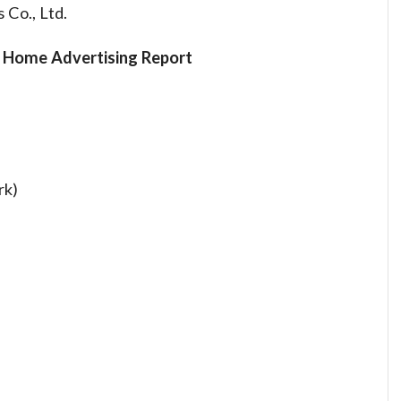
Co., Ltd.
f Home Advertising Report
rk)