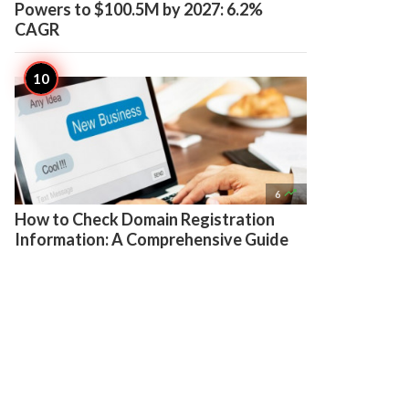
Powers to $100.5M by 2027: 6.2%
CAGR

6
How to Check Domain Registration
Information: A Comprehensive Guide