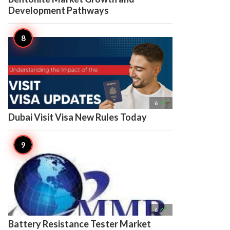
Development Pathways

6
Dubai Visit Visa New Rules Today

6
Battery Resistance Tester Market