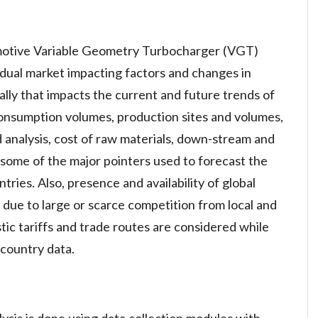
motive Variable Geometry Turbocharger (VGT)
idual market impacting factors and changes in
ally that impacts the current and future trends of
consumption volumes, production sites and volumes,
d analysis, cost of raw materials, down-stream and
 some of the major pointers used to forecast the
tries. Also, presence and availability of global
 due to large or scarce competition from local and
ic tariffs and trade routes are considered while
 country data.
ysis is done using data collection modules with