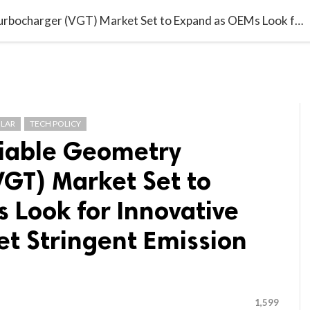

G BLOGGER
HOME
CONTACT US
Automotive Variable Geometry Turbocharger (VGT) Market Set to Expand as OEMs Look for Innovative Solutions to Meet Stringent Emission Standards
LAR
TECH POLICY
iable Geometry
VGT) Market Set to
 Look for Innovative
et Stringent Emission
1,599