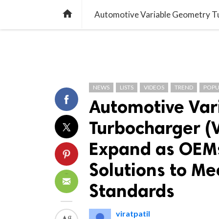
TREND
GAMING
LISTS
VIDEO

NEWS
LISTS
VIDEOS
TREND
POPU
Automotive Var
Turbocharger (
Expand as OEMs
Solutions to Me
Standards
viratpatil