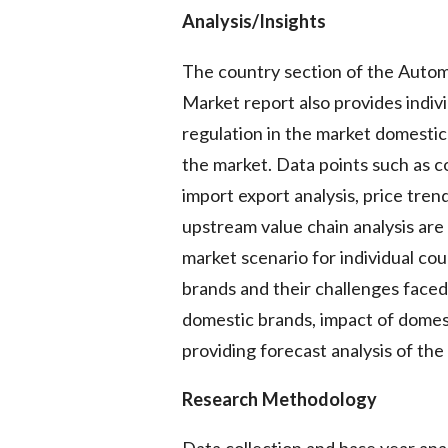
Analysis/Insights
The country section of the Auto
Market report also provides indiv
regulation in the market domestic
the market. Data points such as 
import export analysis, price tren
upstream value chain analysis are
market scenario for individual coun
brands and their challenges faced
domestic brands, impact of domest
providing forecast analysis of the
Research Methodology
Data collection and base year anal