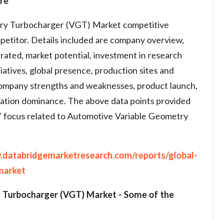
re
ry Turbocharger (VGT) Market competitive
petitor. Details included are company overview,
rated, market potential, investment in research
atives, global presence, production sites and
, company strengths and weaknesses, product launch,
cation dominance. The above data points provided
s’ focus related to Automotive Variable Geometry
.databridgemarketresearch.com/reports/global-
market
 Turbocharger (VGT) Market
-
Some of the