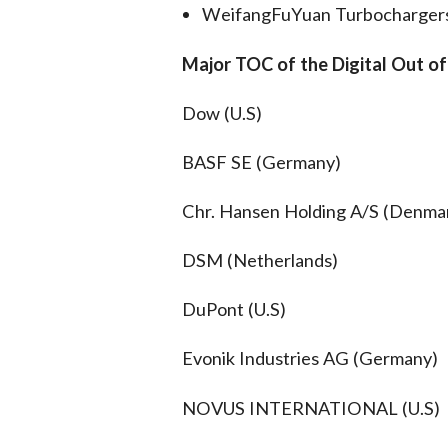
WeifangFuYuan Turbochargers 
Major TOC of the Digital Out o
Dow (U.S)
BASF SE (Germany)
Chr. Hansen Holding A/S (Denma
DSM (Netherlands)
DuPont (U.S)
Evonik Industries AG (Germany)
NOVUS INTERNATIONAL (U.S)