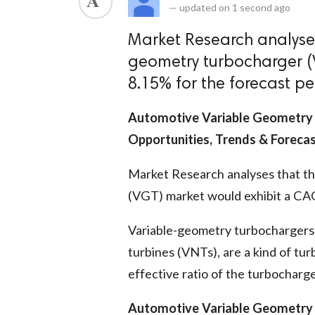
—
updated on
1 second ago
Market Research analyses
geometry turbocharger (
8.15% for the forecast pe
Automotive Variable Geometry 
Opportunities, Trends & Foreca
Market Research analyses that t
(VGT) market would exhibit a CAG
Variable-geometry turbochargers 
turbines (VNTs), are a kind of tur
effective ratio of the turbocharg
Automotive Variable Geometry