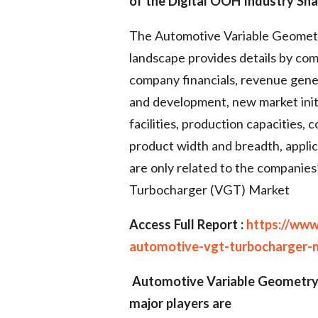
of the Digital OOH Industry Sha
The Automotive Variable Geomet
landscape provides details by com
company financials, revenue gene
and development, new market initi
facilities, production capacities
product width and breadth, appli
are only related to the companie
Turbocharger (VGT) Market
Access Full Report :
https://www
automotive-vgt-turbocharger-
Automotive Variable Geometry
major players are