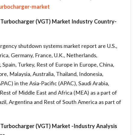
urbocharger-market
 Turbocharger (VGT) Market
Industry
Country-
rgency shutdown systems market report are U.S.,
ca, Germany, France, U.K., Netherlands,
y, Spain, Turkey, Rest of Europe in Europe, China,
re, Malaysia, Australia, Thailand, Indonesia,
(APAC) in the Asia-Pacific (APAC), Saudi Arabia,
, Rest of Middle East and Africa (MEA) as a part of
zil, Argentina and Rest of South America as part of
Turbocharger (VGT) Market -
Industry
Analysis