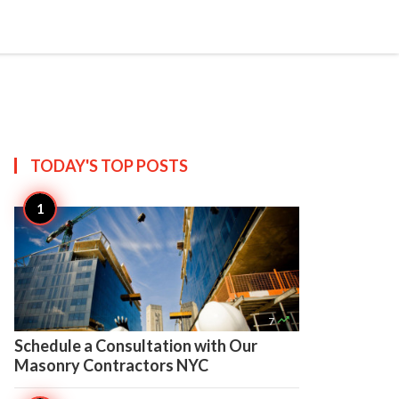

Create
TODAY'S TOP
POSTS

7
Schedule a Consultation with Our
Masonry Contractors NYC