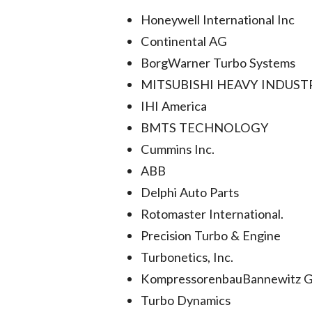
Honeywell International Inc
Continental AG
BorgWarner Turbo Systems
MITSUBISHI HEAVY INDUSTR
IHI America
BMTS TECHNOLOGY
Cummins Inc.
ABB
Delphi Auto Parts
Rotomaster International.
Precision Turbo & Engine
Turbonetics, Inc.
KompressorenbauBannewitz
Turbo Dynamics