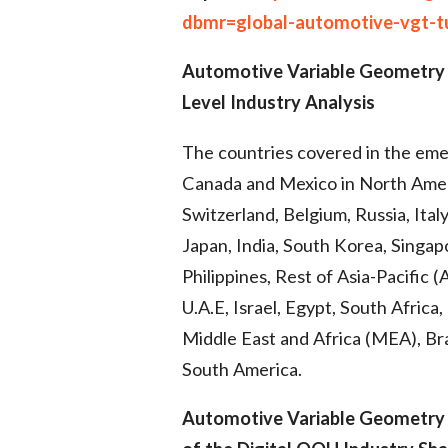
dbmr=global-automotive-vgt-t
Automotive Variable Geometry
Level Industry Analysis
The countries covered in the eme
Canada and Mexico in North Ameri
Switzerland, Belgium, Russia, Ital
Japan, India, South Korea, Singapo
Philippines, Rest of Asia-Pacific 
U.A.E, Israel, Egypt, South Africa
Middle East and Africa (MEA), Bra
South America.
Automotive Variable Geometry 