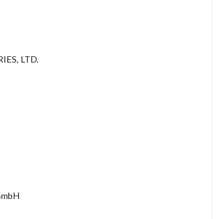
IES, LTD.
 GmbH