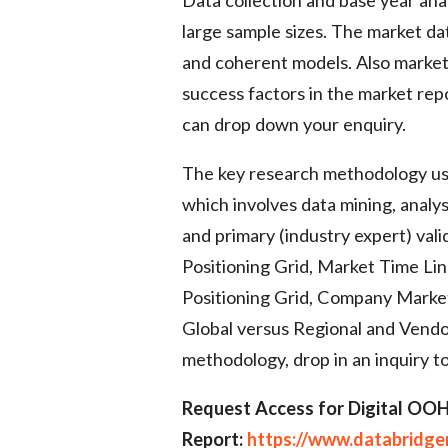
large sample sizes. The market dat
and coherent models. Also market 
success factors in the market rep
can drop down your enquiry.
The key research methodology us
which involves data mining, analys
and primary (industry expert) vali
Positioning Grid, Market Time L
Positioning Grid, Company Marke
Global versus Regional and Vendo
methodology, drop in an inquiry to
Request Access for Digital OO
Report:
https://www.databridg