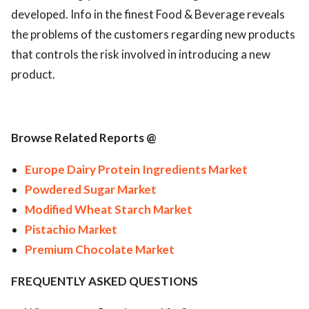
developed. Info in the finest Food & Beverage reveals
the problems of the customers regarding new products
that controls the risk involved in introducing a new
product.
Browse Related Reports @
Europe Dairy Protein Ingredients Market
Powdered Sugar Market
Modified Wheat Starch Market
Pistachio Market
Premium Chocolate Market
FREQUENTLY ASKED QUESTIONS