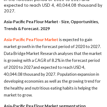
expected to reach USD 4, 40,044.08 thousand by
2027.
Asia-Pacific Pea Flour Market - Size, Opportunities,
Trends & Forecast. 2029
Asia-Pacific Pea Flour Market
is expected to gain
market growth in the forecast period of 2020 to 2027.
Data Bridge Market Research analyses that the market
is growing with a CAGR of 8.2% in the forecast period
of 2020 to 2027and expected to reach USD 4,
40,044.08 thousand by 2027. Population expansion in
developing economies as well as the growing trend for
the healthy and nutritious eating habits is helping the
market to grow.
Asia-Pacific Pea Flour Market segmentation