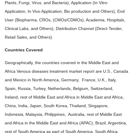
Plants, Fungi, Virus, and Bacteria), Application (In Vitro
Application, In Vivo Application, Bio production and Others), End
User (Biopharma, CROs, (CMOs/CDMOs), Academia, Hospitals,
Clinical Labs, and Others), Distribution Channel (Direct Tender,
Retail Sales, and Others).
Countries Covered
Geographically, the countries covered in the Middle East and
Africa Venous diseases treatment market report are U.S., Canada
and Mexico in North America, Germany, France, U.K., Italy,
Spain, Russia, Turkey, Netherlands, Belgium, Switzerland,
Ireland, rest of Middle East and Africa in Middle East and Africa,
China, India, Japan, South Korea, Thailand, Singapore,
Indonesia, Malaysia, Philippines, Australia, rest of Middle East
and Africa in the Middle East and Africa (APAC), Brazil, Argentina,
rest of South America as part of South America, South Africa,