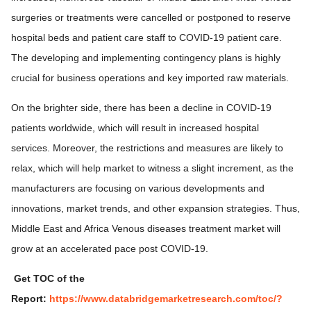
surgeries or treatments were cancelled or postponed to reserve
hospital beds and patient care staff to COVID-19 patient care.
The developing and implementing contingency plans is highly
crucial for business operations and key imported raw materials.
On the brighter side, there has been a decline in COVID-19
patients worldwide, which will result in increased hospital
services. Moreover, the restrictions and measures are likely to
relax, which will help market to witness a slight increment, as the
manufacturers are focusing on various developments and
innovations, market trends, and other expansion strategies. Thus,
Middle East and Africa Venous diseases treatment market will
grow at an accelerated pace post COVID-19.
Get TOC of the
Report:
https://www.databridgemarketresearch.com/toc/?