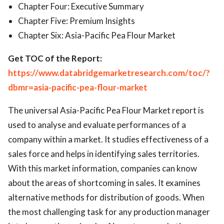
Chapter Four: Executive Summary
Chapter Five: Premium Insights
Chapter Six: Asia-Pacific Pea Flour Market
Get TOC of the Report:
https://www.databridgemarketresearch.com/toc/?
dbmr=asia-pacific-pea-flour-market
The universal Asia-Pacific Pea Flour Market report is
used to analyse and evaluate performances of a
company within a market. It studies effectiveness of a
sales force and helps in identifying sales territories.
With this market information, companies can know
about the areas of shortcoming in sales. It examines
alternative methods for distribution of goods. When
the most challenging task for any production manager