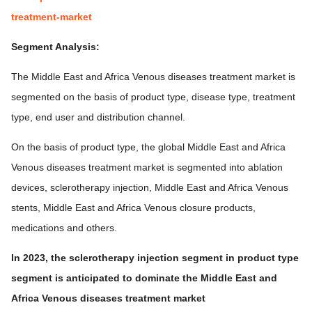
treatment-market
Segment Analysis:
The Middle East and Africa Venous diseases treatment market is
segmented on the basis of product type, disease type, treatment
type, end user and distribution channel.
On the basis of product type, the global Middle East and Africa
Venous diseases treatment market is segmented into ablation
devices, sclerotherapy injection, Middle East and Africa Venous
stents, Middle East and Africa Venous closure products,
medications and others.
In 2023, the sclerotherapy injection segment in product type
segment is anticipated to dominate the Middle East and
Africa Venous diseases treatment market