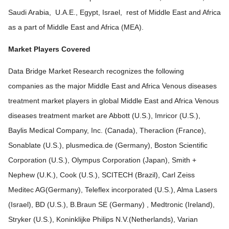
Saudi Arabia, U.A.E., Egypt, Israel, rest of Middle East and Africa
as a part of Middle East and Africa (MEA).
Market Players Covered
Data Bridge Market Research recognizes the following
companies as the major Middle East and Africa Venous diseases
treatment market players in global Middle East and Africa Venous
diseases treatment market are Abbott (U.S.), Imricor (U.S.),
Baylis Medical Company, Inc. (Canada), Theraclion (France),
Sonablate (U.S.), plusmedica.de (Germany), Boston Scientific
Corporation (U.S.), Olympus Corporation (Japan), Smith +
Nephew (U.K.), Cook (U.S.), SCITECH (Brazil), Carl Zeiss
Meditec AG(Germany), Teleflex incorporated (U.S.), Alma Lasers
(Israel), BD (U.S.), B.Braun SE (Germany) , Medtronic (Ireland),
Stryker (U.S.), Koninklijke Philips N.V.(Netherlands), Varian