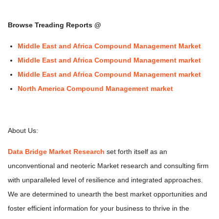
Browse Treading Reports @
Middle East and Africa Compound Management Market
Middle East and Africa Compound Management market
Middle East and Africa Compound Management market
North America Compound Management market
About Us:
Data Bridge Market Research
set forth itself as an
unconventional and neoteric Market research and consulting firm
with unparalleled level of resilience and integrated approaches.
We are determined to unearth the best market opportunities and
foster efficient information for your business to thrive in the