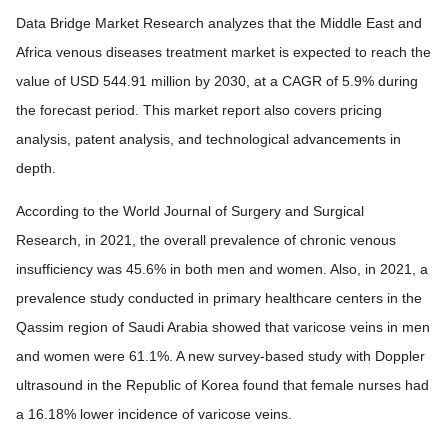
Data Bridge Market Research analyzes that the Middle East and
Africa venous diseases treatment market is expected to reach the
value of USD 544.91 million by 2030, at a CAGR of 5.9% during
the forecast period. This market report also covers pricing
analysis, patent analysis, and technological advancements in
depth.
According to the World Journal of Surgery and Surgical
Research, in 2021, the overall prevalence of chronic venous
insufficiency was 45.6% in both men and women. Also, in 2021, a
prevalence study conducted in primary healthcare centers in the
Qassim region of Saudi Arabia showed that varicose veins in men
and women were 61.1%. A new survey-based study with Doppler
ultrasound in the Republic of Korea found that female nurses had
a 16.18% lower incidence of varicose veins.