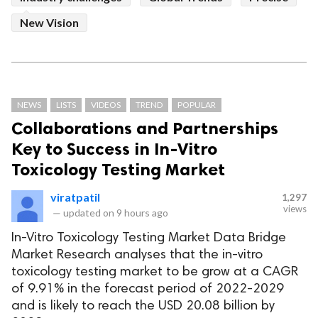
New Vision
NEWS
LISTS
VIDEOS
TREND
POPULAR
Collaborations and Partnerships
Key to Success in In-Vitro
Toxicology Testing Market
viratpatil
1,297
views
—
updated on
9 hours ago
In-Vitro Toxicology Testing Market Data Bridge
Market Research analyses that the in-vitro
toxicology testing market to be grow at a CAGR
of 9.91% in the forecast period of 2022-2029
and is likely to reach the USD 20.08 billion by