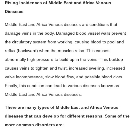
Rising Incidences of Middle East and Africa Venous
Diseases
Middle East and Africa Venous diseases are conditions that
damage veins in the body. Damaged blood vessel walls prevent
the circulatory system from working, causing blood to pool and
reflux (backward) when the muscles relax. This causes
abnormally high pressure to build up in the veins. This buildup
causes veins to tighten and twist, increased swelling, increased
valve incompetence, slow blood flow, and possible blood clots.
Finally, this condition can lead to various diseases known as
Middle East and Africa Venous diseases.
There are many types of Middle East and Africa Venous
diseases that can develop for different reasons. Some of the
more common disorders are: