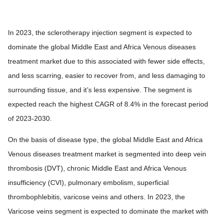
In 2023, the sclerotherapy injection segment is expected to
dominate the global Middle East and Africa Venous diseases
treatment market due to this associated with fewer side effects,
and less scarring, easier to recover from, and less damaging to
surrounding tissue, and it’s less expensive. The segment is
expected reach the highest CAGR of 8.4% in the forecast period
of 2023-2030.
On the basis of disease type, the global Middle East and Africa
Venous diseases treatment market is segmented into deep vein
thrombosis (DVT), chronic Middle East and Africa Venous
insufficiency (CVI), pulmonary embolism, superficial
thrombophlebitis, varicose veins and others. In 2023, the
Varicose veins segment is expected to dominate the market with