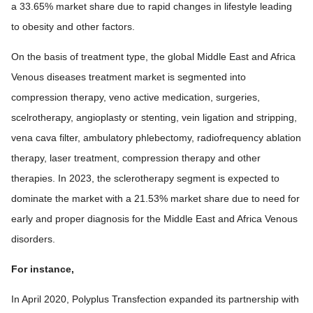
a 33.65% market share due to rapid changes in lifestyle leading
to obesity and other factors.
On the basis of treatment type, the global Middle East and Africa
Venous diseases treatment market is segmented into
compression therapy, veno active medication, surgeries,
scelrotherapy, angioplasty or stenting, vein ligation and stripping,
vena cava filter, ambulatory phlebectomy, radiofrequency ablation
therapy, laser treatment, compression therapy and other
therapies. In 2023, the sclerotherapy segment is expected to
dominate the market with a 21.53% market share due to need for
early and proper diagnosis for the Middle East and Africa Venous
disorders.
For instance,
In April 2020, Polyplus Transfection expanded its partnership with