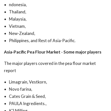
ndonesia,
Thailand,
Malaysia,
Vietnam,
New-Zealand,
Philippines, and Rest of Asia-Pacific.
Asia-Pacific Pea Flour Market
-
Some major players
The major players covered in the pea flour market
report
Limagrain, Vestkorn,
Novo farina,
Cates Grain & Seed,
PAULA Ingredients.,
K2 Milling,