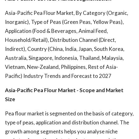
Asia-Pacific Pea Flour Market, By Category (Organic,
Inorganic), Type of Peas (Green Peas, Yellow Peas),
Application (Food & Beverages, Animal Feed,
Household/Retail), Distribution Channel (Direct,
Indirect), Country (China, India, Japan, South Korea,
Australia, Singapore, Indonesia, Thailand, Malaysia,
Vietnam, New-Zealand, Philippines, Rest of Asia-
Pacific) Industry Trends and Forecast to 2027
Asia-Pacific Pea Flour Market
- Scope and Market
Size
Pea flour market is segmented on the basis of category,
type of peas, application and distribution channel. The
growth among segments helps you analyse niche