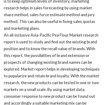
is to keep optimum levels of inventory, marketing
research helps in sales forecasting by using market
share method, sales force estimate method and jury
method. This can also be useful in fixing sales quotas
and marketing plans.
An all-inclusive Asia-Pacific Pea Flour Market research
report is used to study and find out the existing brand
position and to know the recall value of brands. With
this report, the possibilities of brand extension or
prospects of changing existing brand names can be
explored. Market report helps in developing techniques
to popularize and retain brand loyalty. With the market
research, the new products can be tested in one or two
markets on a small scale. By using market data,
consumer response to new product can be found out
and accordingly a suitable marketing mix can be