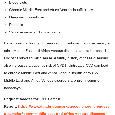
Blood clots
Chronic Middle East and Africa Venous insufficiency
Deep vein thrombosis
Phlebitis
Varicose veins and spider veins
Patients with a history of deep vein thrombosis, varicose veins, or
other Middle East and Africa Venous diseases are at increased
risk of cardiovascular disease. A family history of these diseases
also increases a patient's risk of CVD1. Untreated CVD can lead
to chronic Middle East and Africa Venous insufficiency (CVI).
Middle East and Africa Venous disorders are pretty common
nowadays.
Request Access for Free Sample
Report:
https://www.databridgemarketresearch.com/request-
a-sample/?dbmr=middle-east-and-africa-venous-diseases-