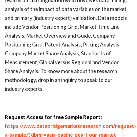
team is data triangulation which involves data mining,
analysis of the impact of data variables on the market
and primary (industry expert) validation. Data models
include Vendor Positioning Grid, Market Time Line
Analysis, Market Overview and Guide, Company
Positioning Grid, Patent Analysis, Pricing Analysis,
Company Market Share Analysis, Standards of
Measurement, Global versus Regional and Vendor
Share Analysis. To know more about the research
methodology, drop in an inquiry to speak to our
industry experts.
R
equest Access for free Sample Report:
https://www.databridgemarketresearch.com/request-
a-sample/?dbmr=asia-pacific-pea-flour-market