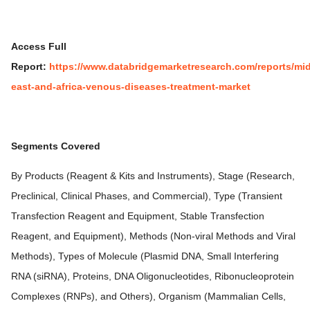
Access Full
Report:
https://www.databridgemarketresearch.com/reports/mid
east-and-africa-venous-diseases-treatment-market
Segments Covered
By Products (Reagent & Kits and Instruments), Stage (Research,
Preclinical, Clinical Phases, and Commercial), Type (Transient
Transfection Reagent and Equipment, Stable Transfection
Reagent, and Equipment), Methods (Non-viral Methods and Viral
Methods), Types of Molecule (Plasmid DNA, Small Interfering
RNA (siRNA), Proteins, DNA Oligonucleotides, Ribonucleoprotein
Complexes (RNPs), and Others), Organism (Mammalian Cells,