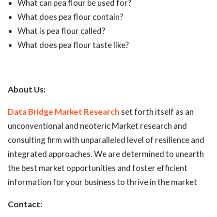
What can pea flour be used for?
What does pea flour contain?
What is pea flour called?
What does pea flour taste like?
About Us:
Data Bridge Market Research
set forth itself as an
unconventional and neoteric Market research and
consulting firm with unparalleled level of resilience and
integrated approaches. We are determined to unearth
the best market opportunities and foster efficient
information for your business to thrive in the market
Contact: