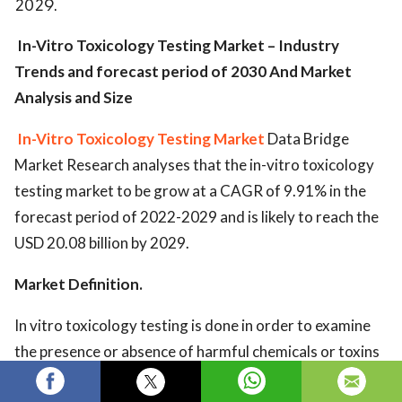
2029.
In-Vitro Toxicology Testing Market – Industry
Trends and forecast period of 2030 And Market
Analysis and Size
In-Vitro Toxicology Testing Market
Data Bridge
Market Research analyses that the in-vitro toxicology
testing market to be grow at a CAGR of 9.91% in the
forecast period of 2022-2029 and is likely to reach the
USD 20.08 billion by 2029.
Mar
ket Definition.
In vitro toxicology testing is done in order to examine
the presence or absence of harmful chemicals or toxins
in cells of an organism.