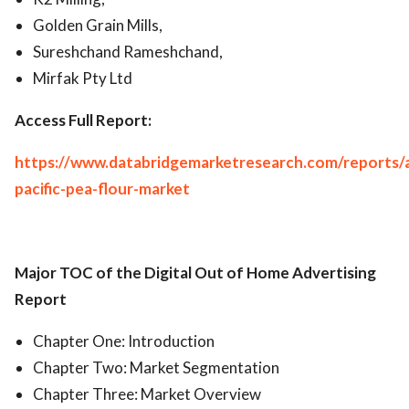
Golden Grain Mills,
Sureshchand Rameshchand,
Mirfak Pty Ltd
Access Full Report:
https://www.databridgemarketresearch.com/reports/a
pacific-pea-flour-market
Major TOC of the Digital Out of Home Advertising
Report
Chapter One: Introduction
Chapter Two: Market Segmentation
Chapter Three: Market Overview