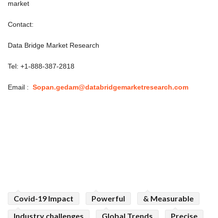
market
Contact:
Data Bridge Market Research
Tel: +1-888-387-2818
Email :
Sopan.gedam@databridgemarketresearch.com
Covid-19 Impact
Powerful
& Measurable
Industry challenges
Global Trends
Precise