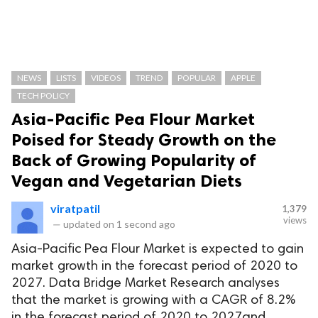
NEWS
LISTS
VIDEOS
TREND
POPULAR
APPLE
TECH POLICY
Asia-Pacific Pea Flour Market
Poised for Steady Growth on the
Back of Growing Popularity of
Vegan and Vegetarian Diets
viratpatil
1,379
views
—
updated on
1 second ago
Asia-Pacific Pea Flour Market is expected to gain
market growth in the forecast period of 2020 to
2027. Data Bridge Market Research analyses
that the market is growing with a CAGR of 8.2%
in the forecast period of 2020 to 2027and