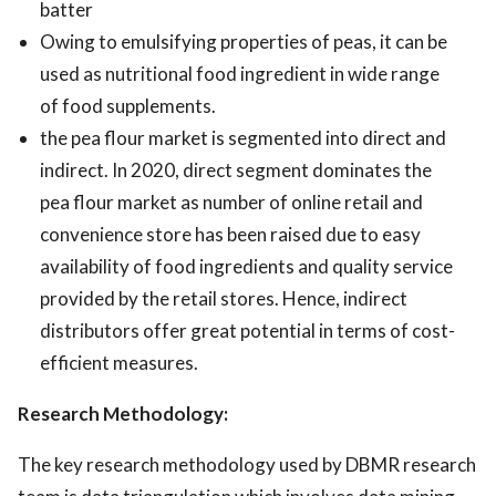
batter
Owing to emulsifying properties of peas, it can be
used as nutritional food ingredient in wide range
of food supplements.
the pea flour market is segmented into direct and
indirect. In 2020, direct segment dominates the
pea flour market as number of online retail and
convenience store has been raised due to easy
availability of food ingredients and quality service
provided by the retail stores. Hence, indirect
distributors offer great potential in terms of cost-
efficient measures.
Research Methodology:
The key research methodology used by DBMR research