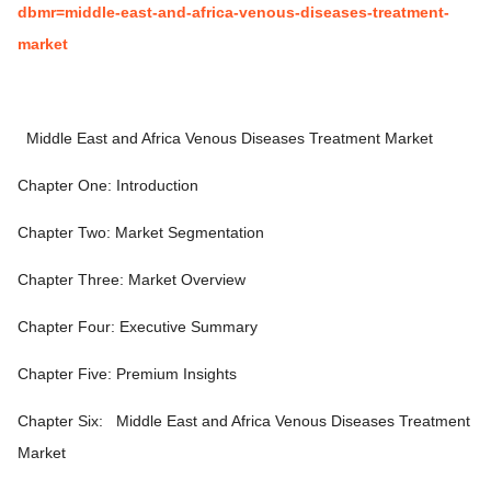
dbmr=middle-east-and-africa-venous-diseases-treatment-
market
Middle East and Africa Venous Diseases Treatment Market
Chapter One: Introduction
Chapter Two: Market Segmentation
Chapter Three: Market Overview
Chapter Four: Executive Summary
Chapter Five: Premium Insights
Chapter Six:
Middle East and Africa Venous Diseases Treatment
Market