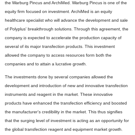
the Warburg Pincus and ArchiMed. Warburg Pincus is one of the
equity firm focused on investment. ArchiMed is an equity
healthcare specialist who will advance the development and sale
of Polyplus' breakthrough solutions. Through this agreement, the
company is expected to accelerate the production capacity of
several of its major transfection products. This investment
allowed the company to access resources form both the
companies and to attain a lucrative growth.
The investments done by several companies allowed the
development and introduction of new and innovative transfection
instruments and reagent in the market. These innovative
products have enhanced the transfection efficiency and boosted
the manufacturer's credibility in the market. This thus signifies
that the surging level of investment is acting as an opportunity for
the global transfection reagent and equipment market growth.