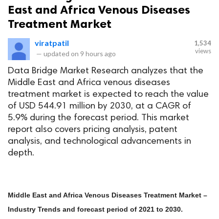
East and Africa Venous Diseases
Treatment Market
viratpatil
1,534
views
—
updated on
9 hours ago
Data Bridge Market Research analyzes that the
Middle East and Africa venous diseases
treatment market is expected to reach the value
of USD 544.91 million by 2030, at a CAGR of
5.9% during the forecast period. This market
report also covers pricing analysis, patent
analysis, and technological advancements in
depth.
Middle East and Africa Venous Diseases Treatment Market –
Industry Trends and forecast period of 2021 to 2030.