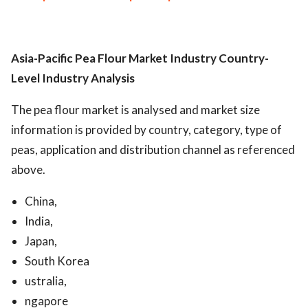
Asia-Pacific Pea Flour Market Industry
Country-
Level Industry Analysis
The pea flour market is analysed and market size
information is provided by country, category, type of
peas, application and distribution channel as referenced
above.
China,
India,
Japan,
South Korea
ustralia,
ngapore