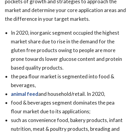
pockets of growth and strategies to approach the
market and determine your core application areas and
the difference in your target markets.
In 2020, inorganic segment occupied the highest
market share due to rise in the demand for the
gluten free products owing to people are more
prone towards lower glucose content and protein
based quality products.
the pea flour market is segmented into food &
beverages,
animal feed
and household/retail. In 2020,
food & beverages segment dominates the pea
flour market due to its applications;
such as convenience food, bakery products, infant
nutrition, meat & poultry products, breading and