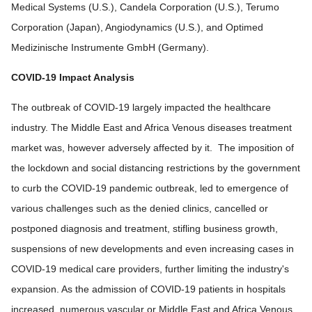
Medical Systems (U.S.), Candela Corporation (U.S.), Terumo
Corporation (Japan), Angiodynamics (U.S.), and Optimed
Medizinische Instrumente GmbH (Germany).
COVID-19 Impact Analysis
The outbreak of COVID-19 largely impacted the healthcare
industry. The Middle East and Africa Venous diseases treatment
market was, however adversely affected by it. The imposition of
the lockdown and social distancing restrictions by the government
to curb the COVID-19 pandemic outbreak, led to emergence of
various challenges such as the denied clinics, cancelled or
postponed diagnosis and treatment, stifling business growth,
suspensions of new developments and even increasing cases in
COVID-19 medical care providers, further limiting the industry's
expansion. As the admission of COVID-19 patients in hospitals
increased, numerous vascular or Middle East and Africa Venous