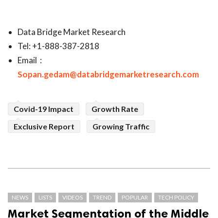
Data Bridge Market Research
Tel: +1-888-387-2818
Email :
Sopan.gedam@databridgemarketresearch.com
Covid-19 Impact
Growth Rate
Exclusive Report
Growing Traffic
NEWS
LISTS
VIDEOS
TREND
POPULAR
TECH POLICY
Market Segmentation of the Middle