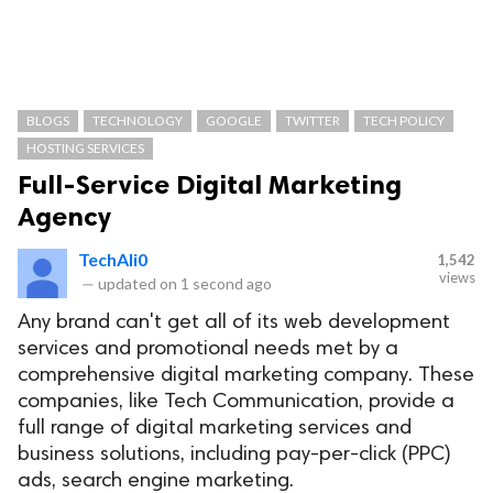
BLOGS
TECHNOLOGY
GOOGLE
TWITTER
TECH POLICY
HOSTING SERVICES
Full-Service Digital Marketing
Agency
TechAli0
1,542
views
—
updated on
1 second ago
Any brand can't get all of its web development
services and promotional needs met by a
comprehensive digital marketing company. These
companies, like Tech Communication, provide a
full range of digital marketing services and
business solutions, including pay-per-click (PPC)
ads, search engine marketing.