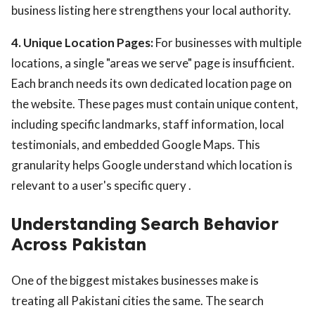
business listing here strengthens your local authority.
4. Unique Location Pages:
For businesses with multiple
locations, a single "areas we serve" page is insufficient.
Each branch needs its own dedicated location page on
the website. These pages must contain unique content,
including specific landmarks, staff information, local
testimonials, and embedded Google Maps. This
granularity helps Google understand which location is
relevant to a user's specific query .
Understanding Search Behavior
Across Pakistan
One of the biggest mistakes businesses make is
treating all Pakistani cities the same. The search