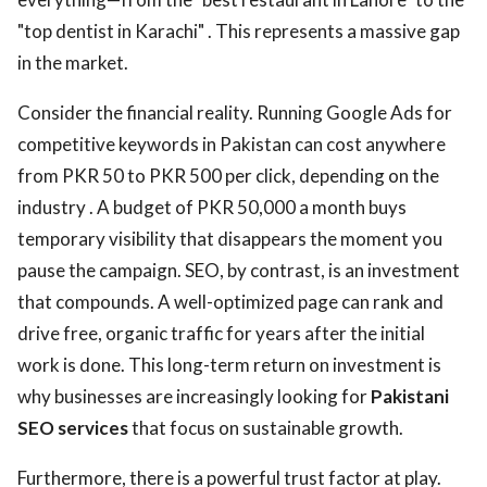
"top dentist in Karachi" . This represents a massive gap
in the market.
Consider the financial reality. Running Google Ads for
competitive keywords in Pakistan can cost anywhere
from PKR 50 to PKR 500 per click, depending on the
industry . A budget of PKR 50,000 a month buys
temporary visibility that disappears the moment you
pause the campaign. SEO, by contrast, is an investment
that compounds. A well-optimized page can rank and
drive free, organic traffic for years after the initial
work is done. This long-term return on investment is
why businesses are increasingly looking for
Pakistani
SEO services
that focus on sustainable growth.
Furthermore, there is a powerful trust factor at play.