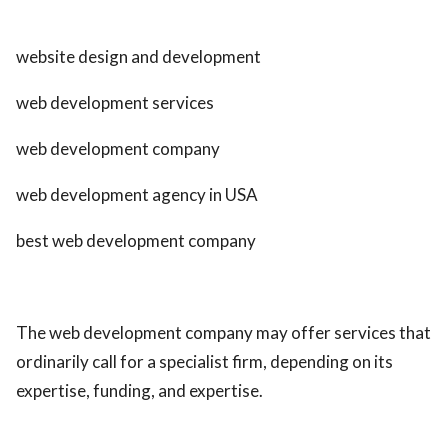
website design and development
web development services
web development company
web development agency in USA
best web development company
The web development company may offer services that
ordinarily call for a specialist firm, depending on its
expertise, funding, and expertise.