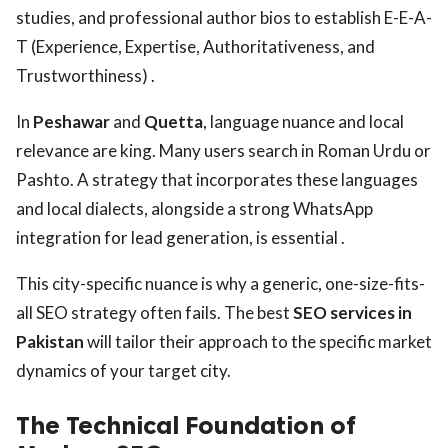
studies, and professional author bios to establish E-E-A-
T (Experience, Expertise, Authoritativeness, and
Trustworthiness) .
In
Peshawar
and
Quetta
, language nuance and local
relevance are king. Many users search in Roman Urdu or
Pashto. A strategy that incorporates these languages
and local dialects, alongside a strong WhatsApp
integration for lead generation, is essential .
This city-specific nuance is why a generic, one-size-fits-
all SEO strategy often fails. The best
SEO services in
Pakistan
will tailor their approach to the specific market
dynamics of your target city.
The Technical Foundation of