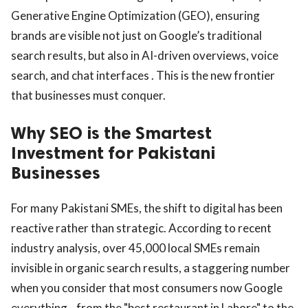
Generative Engine Optimization (GEO), ensuring
brands are visible not just on Google’s traditional
search results, but also in AI-driven overviews, voice
search, and chat interfaces . This is the new frontier
that businesses must conquer.
Why SEO is the Smartest
Investment for Pakistani
Businesses
For many Pakistani SMEs, the shift to digital has been
reactive rather than strategic. According to recent
industry analysis, over 45,000 local SMEs remain
invisible in organic search results, a staggering number
when you consider that most consumers now Google
everything—from the "best restaurant in Lahore" to the