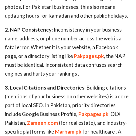
photos. For Pakistani businesses, this also means
updating hours for Ramadan and other public holidays.
2. NAP Consistency:
Inconsistency in your business
name, address, or phone number across the web is a
fatal error. Whether it is your website, a Facebook
page, or a directory listing like
Pakpages.pk
, the NAP
must be identical. Inconsistent data confuses search
engines and hurts your rankings .
3. Local Citations and Directories:
Building citations
(mentions of your business on other websites) is a core
part of local SEO. In Pakistan, priority directories
include Google Business Profile,
Pakpages.pk
, OLX
Pakistan,
Zameen.com
(for real estate), and industry-
specific platforms like
Marham.pk
for healthcare . A