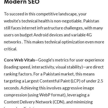
Modern SEO
To succeed in this competitive landscape, your
website's technical health is non-negotiable. Pakistan
still faces internet infrastructure challenges, with many
users on budget Android devices and variable 4G
networks . This makes technical optimization even more
critical.
Core Web Vitals
—Google's metrics for user experience
(loading speed, interactivity, visual stability)—are direct
ranking factors. For a Pakistani market, this means
targeting a Largest Contentful Paint (LCP) of under 2.5
seconds. Achieving this involves aggressive image
compression (using WebP format), leveraging a
Content Delivery Network (CDN), and minimizing