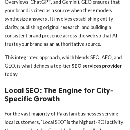
Overviews, ChatGPT, and Gemini), GEO ensures that
your brand is cited as a source when these models
synthesize answers . It involves establishing entity
clarity, publishing original research, and building a
consistent brand presence across the web so that AI
trusts your brand as an authoritative source.
This integrated approach, which blends SEO, AEO, and
GEO, is what defines a top-tier
SEO services provider
today.
Local SEO: The Engine for City-
Specific Growth
For the vast majority of Pakistani businesses serving
local customers, "Local SEO" is the highest-ROI activity