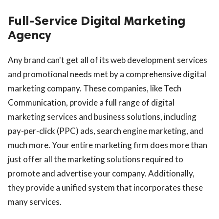
Full-Service Digital Marketing
Agency
Any brand can't get all of its web development services
and promotional needs met by a comprehensive digital
marketing company. These companies, like Tech
Communication, provide a full range of digital
marketing services and business solutions, including
pay-per-click (PPC) ads, search engine marketing, and
much more. Your entire marketing firm does more than
just offer all the marketing solutions required to
promote and advertise your company. Additionally,
they provide a unified system that incorporates these
many services.