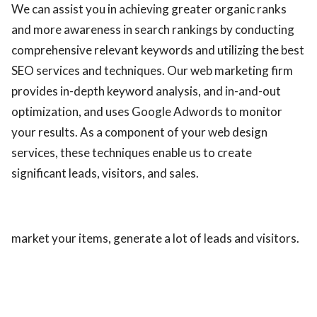
We can assist you in achieving greater organic ranks
and more awareness in search rankings by conducting
comprehensive relevant keywords and utilizing the best
SEO services and techniques. Our web marketing firm
provides in-depth keyword analysis, and in-and-out
optimization, and uses Google Adwords to monitor
your results. As a component of your web design
services, these techniques enable us to create
significant leads, visitors, and sales.
market your items, generate a lot of leads and visitors.