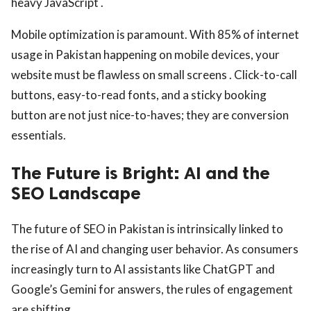
heavy JavaScript .
Mobile optimization is paramount. With 85% of internet
usage in Pakistan happening on mobile devices, your
website must be flawless on small screens . Click-to-call
buttons, easy-to-read fonts, and a sticky booking
button are not just nice-to-haves; they are conversion
essentials.
The Future is Bright: AI and the
SEO Landscape
The future of SEO in Pakistan is intrinsically linked to
the rise of AI and changing user behavior. As consumers
increasingly turn to AI assistants like ChatGPT and
Google’s Gemini for answers, the rules of engagement
are shifting.