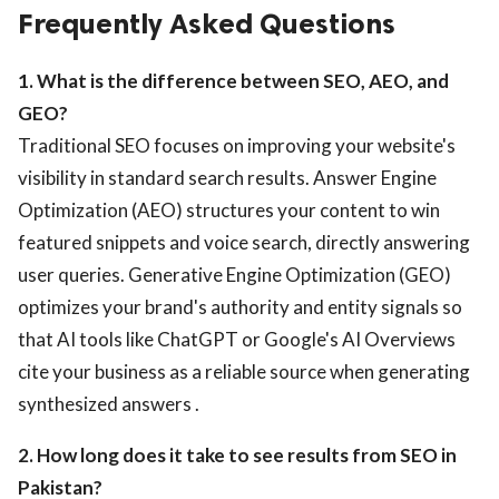
Frequently Asked Questions
1. What is the difference between SEO, AEO, and
GEO?
Traditional SEO focuses on improving your website's
visibility in standard search results. Answer Engine
Optimization (AEO) structures your content to win
featured snippets and voice search, directly answering
user queries. Generative Engine Optimization (GEO)
optimizes your brand's authority and entity signals so
that AI tools like ChatGPT or Google's AI Overviews
cite your business as a reliable source when generating
synthesized answers .
2. How long does it take to see results from SEO in
Pakistan?