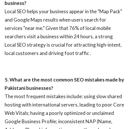
business?
Local SEO helps your business appear in the "Map Pack"
and Google Maps results when users search for
services "near me." Given that 76% of local mobile
searchers visit a business within 24 hours, a strong
Local SEO strategy is crucial for attracting high-intent,
local customers and driving foot traffic .
5. What are the most common SEO mistakes made by
Pakistani businesses?
The most frequent mistakes include: using slow shared
hosting with international servers, leading to poor Core
Web Vitals; having a poorly optimized or unclaimed
Google Business Profile; inconsistent NAP (Name,