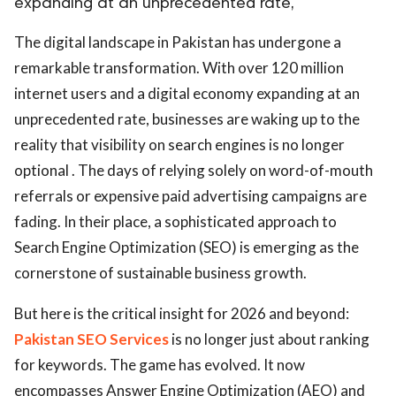
expanding at an unprecedented rate,
The digital landscape in Pakistan has undergone a
remarkable transformation. With over 120 million
internet users and a digital economy expanding at an
unprecedented rate, businesses are waking up to the
reality that visibility on search engines is no longer
optional . The days of relying solely on word-of-mouth
referrals or expensive paid advertising campaigns are
fading. In their place, a sophisticated approach to
Search Engine Optimization (SEO) is emerging as the
cornerstone of sustainable business growth.
But here is the critical insight for 2026 and beyond:
Pakistan SEO Services
is no longer just about ranking
for keywords. The game has evolved. It now
encompasses Answer Engine Optimization (AEO) and