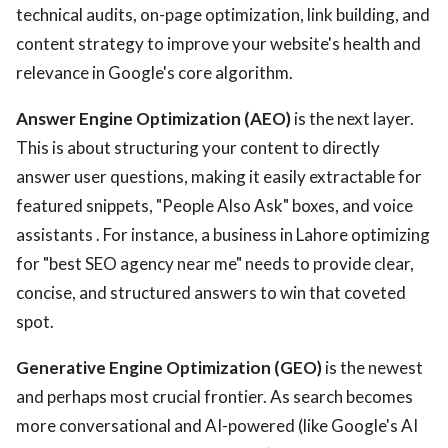
technical audits, on-page optimization, link building, and
content strategy to improve your website's health and
relevance in Google's core algorithm.
Answer Engine Optimization (AEO)
is the next layer.
This is about structuring your content to directly
answer user questions, making it easily extractable for
featured snippets, "People Also Ask" boxes, and voice
assistants . For instance, a business in Lahore optimizing
for "best SEO agency near me" needs to provide clear,
concise, and structured answers to win that coveted
spot.
Generative Engine Optimization (GEO)
is the newest
and perhaps most crucial frontier. As search becomes
more conversational and AI-powered (like Google's AI