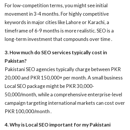
For low-competition terms, you might see initial
movement in 3-4 months. For highly competitive
keywords in major cities like Lahore or Karachi, a
timeframe of 6-9 months is more realistic. SEO is a
long-term investment that compounds over time .
3. How much do SEO services typically cost in
Pakistan?
Pakistani SEO agencies typically charge between PKR
20,000 and PKR 150,000+ per month. A small business
Local SEO package might be PKR 30,000-
50,000/month, while a comprehensive enterprise-level
campaign targeting international markets can cost over
PKR 100,000/month .
4. Why is Local SEO important for my Pakistani