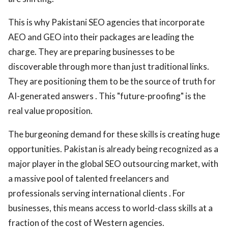
This is why Pakistani SEO agencies that incorporate
AEO and GEO into their packages are leading the
charge. They are preparing businesses to be
discoverable through more than just traditional links.
They are positioning them to be the source of truth for
AI-generated answers . This "future-proofing" is the
real value proposition.
The burgeoning demand for these skills is creating huge
opportunities. Pakistan is already being recognized as a
major player in the global SEO outsourcing market, with
a massive pool of talented freelancers and
professionals serving international clients . For
businesses, this means access to world-class skills at a
fraction of the cost of Western agencies.