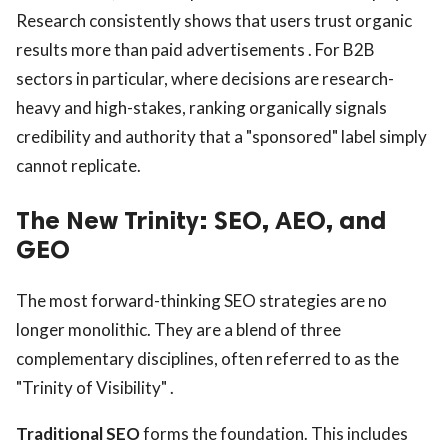
Research consistently shows that users trust organic
results more than paid advertisements . For B2B
sectors in particular, where decisions are research-
heavy and high-stakes, ranking organically signals
credibility and authority that a "sponsored" label simply
cannot replicate.
The New Trinity: SEO, AEO, and
GEO
The most forward-thinking SEO strategies are no
longer monolithic. They are a blend of three
complementary disciplines, often referred to as the
"Trinity of Visibility" .
Traditional SEO
forms the foundation. This includes