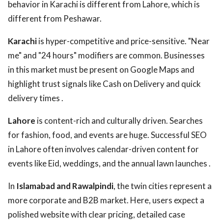
behavior in Karachi is different from Lahore, which is
different from Peshawar.
Karachi
is hyper-competitive and price-sensitive. "Near
me" and "24 hours" modifiers are common. Businesses
in this market must be present on Google Maps and
highlight trust signals like Cash on Delivery and quick
delivery times .
Lahore
is content-rich and culturally driven. Searches
for fashion, food, and events are huge. Successful SEO
in Lahore often involves calendar-driven content for
events like Eid, weddings, and the annual lawn launches .
In
Islamabad and Rawalpindi
, the twin cities represent a
more corporate and B2B market. Here, users expect a
polished website with clear pricing, detailed case