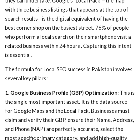
they can undertake. Google's "Local Pack"—the map
with three business listings that appears at the top of
search results—is the digital equivalent of having the
best corner shop on the busiest street. 76% of people
who perform a local search on their smartphone visit a
related business within 24 hours . Capturing this intent
is essential.
The formula for Local SEO success in Pakistan involves
several key pillars :
1. Google Business Profile (GBP) Optimization:
This is
the single most important asset. It is the data source
for Google Maps and the Local Pack. Businesses must
claim and verify their GBP, ensure their Name, Address,
and Phone (NAP) are perfectly accurate, select the
most specific primary category, and add high-quality