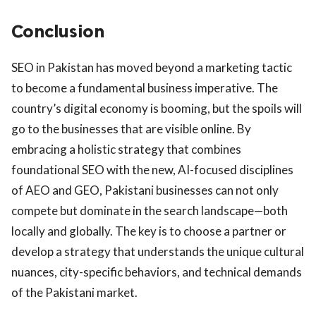
Conclusion
SEO in Pakistan has moved beyond a marketing tactic
to become a fundamental business imperative. The
country’s digital economy is booming, but the spoils will
go to the businesses that are visible online. By
embracing a holistic strategy that combines
foundational SEO with the new, AI-focused disciplines
of AEO and GEO, Pakistani businesses can not only
compete but dominate in the search landscape—both
locally and globally. The key is to choose a partner or
develop a strategy that understands the unique cultural
nuances, city-specific behaviors, and technical demands
of the Pakistani market.