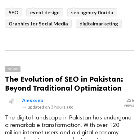
SEO
event design
seo agency florida
Graphics for Social Media
digitalmarketing
NEWS
The Evolution of SEO in Pakistan:
Beyond Traditional Optimization
Alexxseo
226
views
—
updated on
3 hours ago
The digital landscape in Pakistan has undergone
a remarkable transformation. With over 120
million internet users and a digital economy