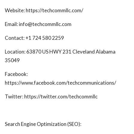
Website: https://techcommllc.com/
Email: info@techcommllc.com
Contact: +1 724 580 2259
Location: 63870 US HWY 231 Cleveland Alabama
35049
Facebook:
https://www.facebook.com/techcommunications/
Twitter: https://twitter.com/techcommllc
Search Engine Optimization (SEO):