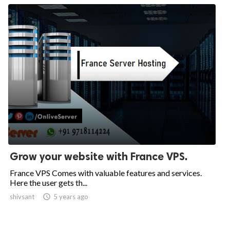
Grow your website with France VPS.
France VPS Comes with valuable features and services.
Here the user gets th...
shivsant

5 years ago