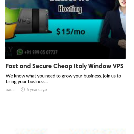
Fast and Secure Cheap Italy Window VPS
We know what you need to grow your business, join us to
bring your business...
badal

5 years ago