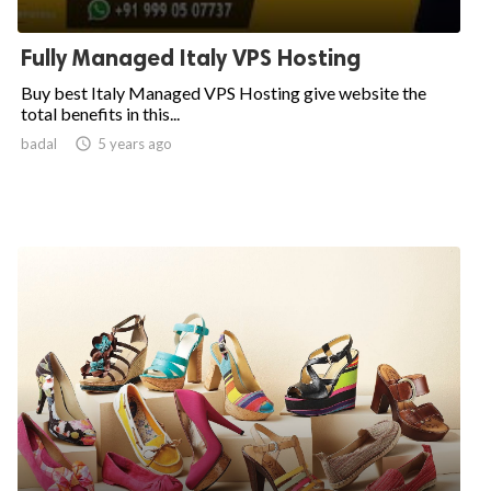
Fully Managed Italy VPS Hosting
Buy best Italy Managed VPS Hosting give website the
total benefits in this...
badal

5 years ago