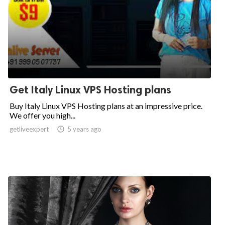
Get Italy Linux VPS Hosting plans
Buy Italy Linux VPS Hosting plans at an impressive price.
We offer you high...
getliveexpert

5 years ago