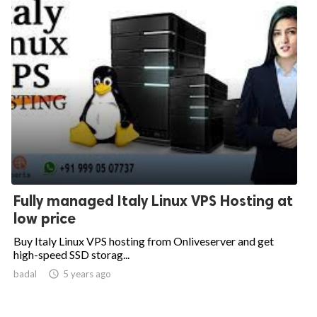
Fully managed Italy Linux VPS Hosting at
low price
Buy Italy Linux VPS hosting from Onliveserver and get
high-speed SSD storag...
badal

5 years ago