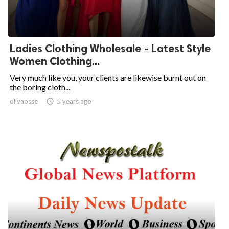
Ladies Clothing Wholesale - Latest Style
Women Clothing...
Very much like you, your clients are likewise burnt out on
the boring cloth...
olivaosse

5 years ago