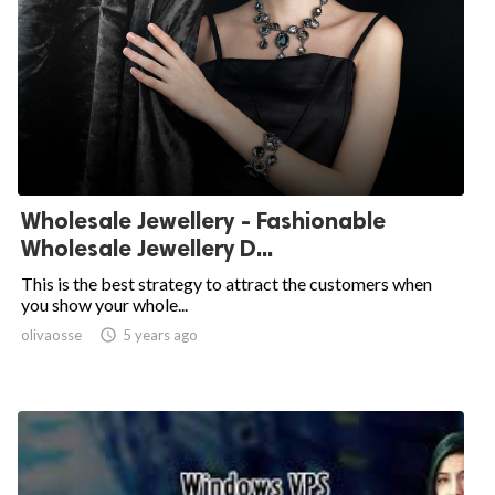
Wholesale Jewellery - Fashionable
Wholesale Jewellery D...
This is the best strategy to attract the customers when
you show your whole...
olivaosse

5 years ago