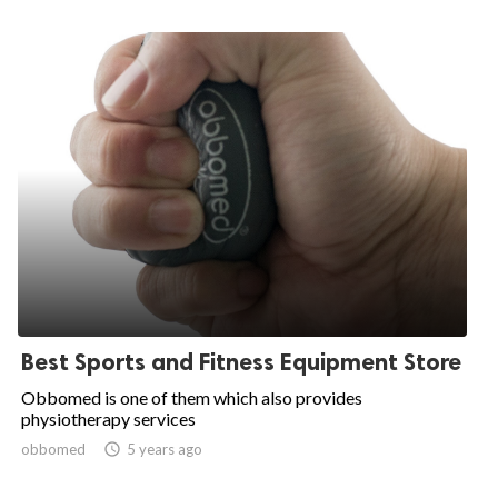
Best Sports and Fitness Equipment Store
Obbomed is one of them which also provides
physiotherapy services
obbomed

5 years ago