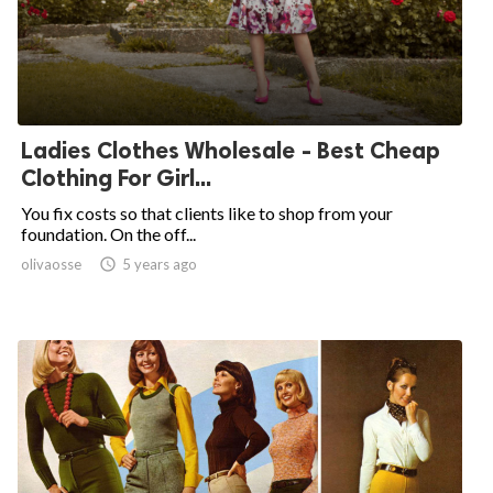
Ladies Clothes Wholesale - Best Cheap
Clothing For Girl...
You fix costs so that clients like to shop from your
foundation. On the off...
olivaosse

5 years ago