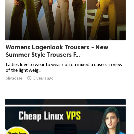
Womens Lagenlook Trousers - New
Summer Style Trousers F...
Ladies love to wear to wear cotton mixed trousers in view
of the light weig...
olivaosse

5 years ago