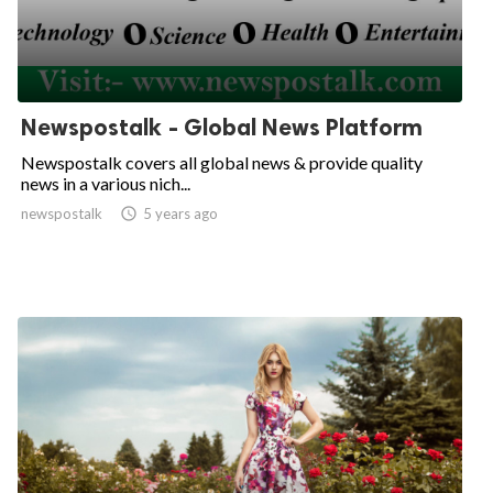
Newspostalk - Global News Platform
Newspostalk covers all global news & provide quality
news in a various nich...
newspostalk

5 years ago