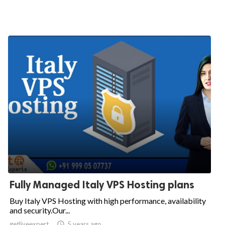
Fully Managed Italy VPS Hosting plans
Buy Italy VPS Hosting with high performance, availability
and security.Our...
getliveexpert

5 years ago