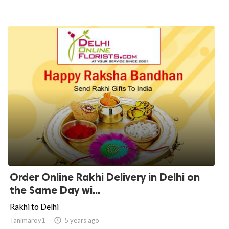
Order Online Rakhi Delivery in Delhi on
the Same Day wi...
Rakhi to Delhi
Tanimaroy1

5 years ago