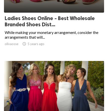
Ladies Shoes Online - Best Wholesale
Branded Shoes Dist...
While making your monetary arrangement, consider the
arrangements that will...
olivaosse

5 years ago