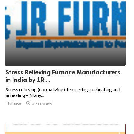
Stress Relieving Furnace Manufacturers
in India by J.R....
Stress relieving (normalizing), tempering, preheating and
annealing – Many...
jrfurnace

5 years ago