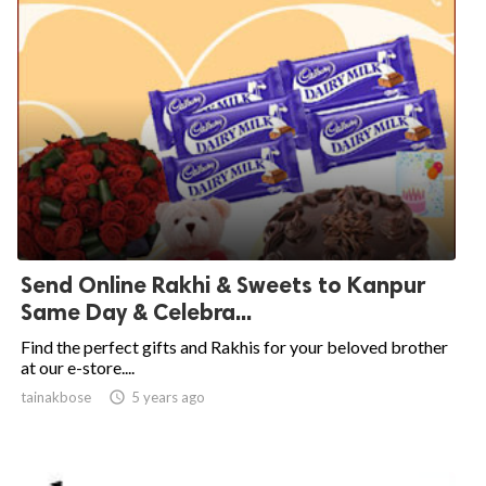
Send Online Rakhi & Sweets to Kanpur
Same Day & Celebra...
Find the perfect gifts and Rakhis for your beloved brother
at our e-store....
tainakbose

5 years ago