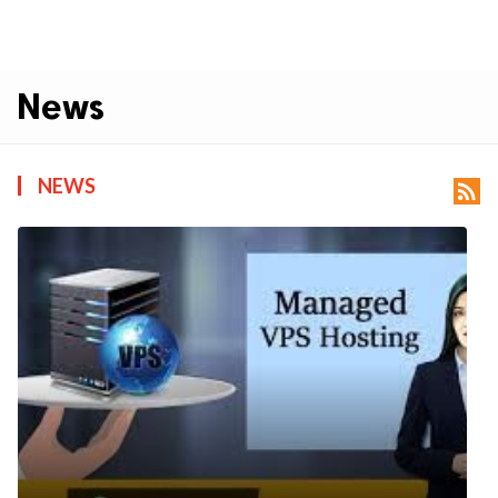
News
NEWS
