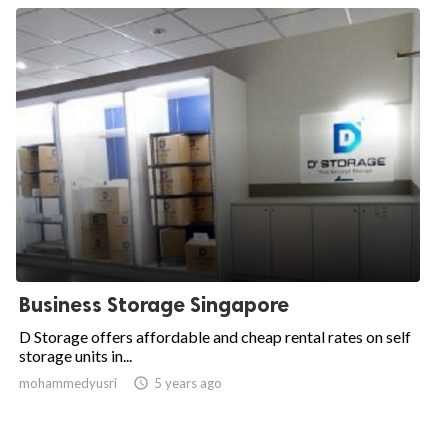
Business Storage Singapore
D Storage offers affordable and cheap rental rates on self
storage units in...
mohammedyusri

5 years ago