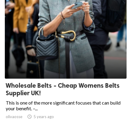
Wholesale Belts - Cheap Womens Belts
Supplier UK!
This is one of the more significant focuses that can build
your benefit. –...
olivaosse

5 years ago