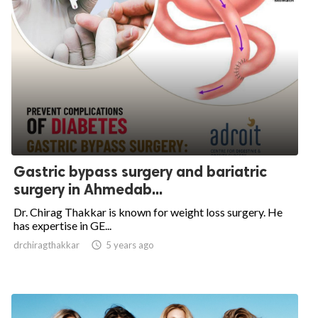
Gastric bypass surgery and bariatric
surgery in Ahmedab...
Dr. Chirag Thakkar is known for weight loss surgery. He
has expertise in GE...
drchiragthakkar

5 years ago