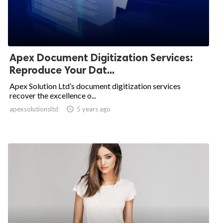
Apex Document Digitization Services:
Reproduce Your Dat...
Apex Solution Ltd’s document digitization services
recover the excellence o...
apexsolutionsltd

5 years ago