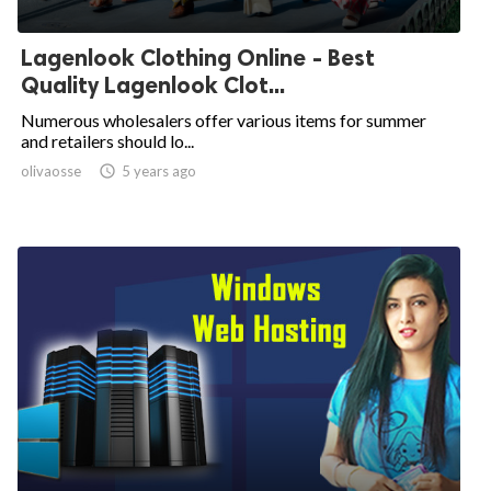
Lagenlook Clothing Online - Best
Quality Lagenlook Clot...
Numerous wholesalers offer various items for summer
and retailers should lo...
olivaosse

5 years ago