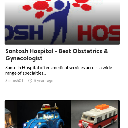
Santosh Hospital - Best Obstetrics &
Gynecologist
Santosh Hospital offers medical services across a wide
range of specialties...
Santosh01

5 years ago