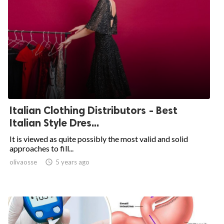
Italian Clothing Distributors - Best
Italian Style Dres...
It is viewed as quite possibly the most valid and solid
approaches to fill...
olivaosse

5 years ago