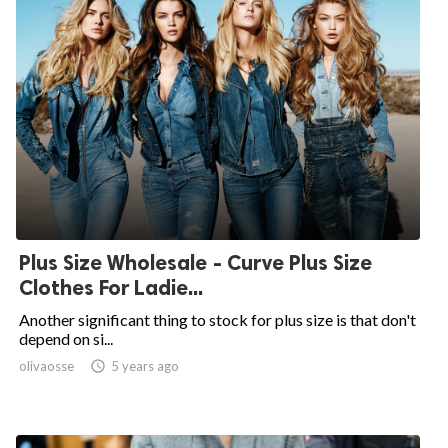
Plus Size Wholesale - Curve Plus Size
Clothes For Ladie...
Another significant thing to stock for plus size is that don't
depend on si...
olivaosse

5 years ago