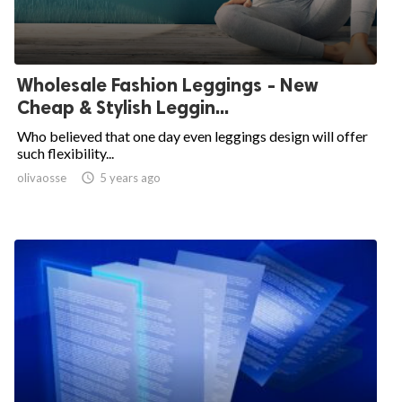
Wholesale Fashion Leggings - New
Cheap & Stylish Leggin...
Who believed that one day even leggings design will offer
such flexibility...
olivaosse

5 years ago