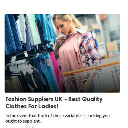
Fashion Suppliers UK - Best Quality
Clothes For Ladies!
In the event that both of these variables is lacking you
ought to supplant...