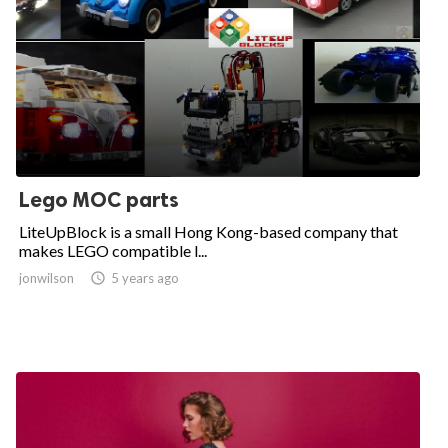
Lego MOC parts
LiteUpBlock is a small Hong Kong-based company that
makes LEGO compatible l...
jonwilson

5 years ago