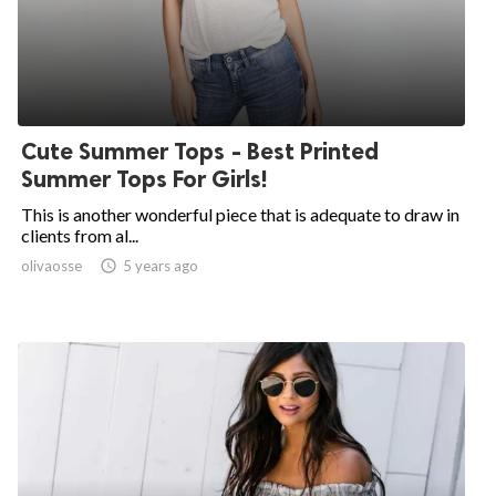
Cute Summer Tops - Best Printed
Summer Tops For Girls!
This is another wonderful piece that is adequate to draw in
clients from al...
olivaosse

5 years ago