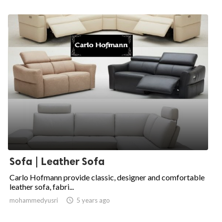
Sofa | Leather Sofa
Carlo Hofmann provide classic, designer and comfortable
leather sofa, fabri...
mohammedyusri

5 years ago