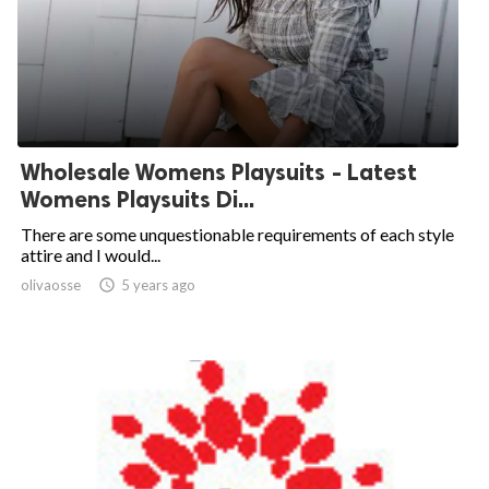
Wholesale Womens Playsuits - Latest
Womens Playsuits Di...
There are some unquestionable requirements of each style
attire and I would...
olivaosse

5 years ago