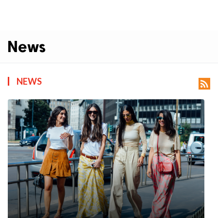
News
NEWS
