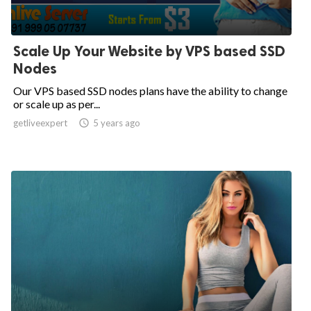
Scale Up Your Website by VPS based SSD
Nodes
Our VPS based SSD nodes plans have the ability to change
or scale up as per...
getliveexpert

5 years ago