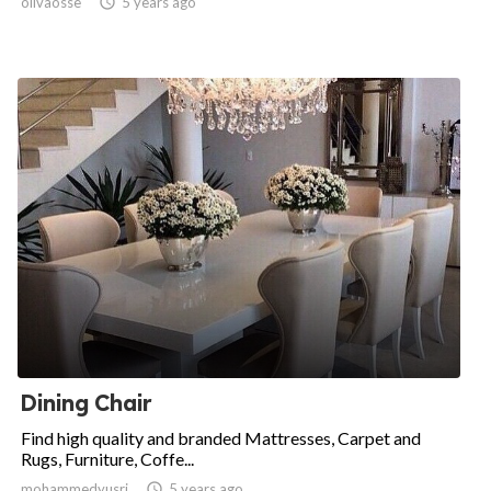
olivaosse

5 years ago
Dining Chair
Find high quality and branded Mattresses, Carpet and
Rugs, Furniture, Coffe...
mohammedyusri

5 years ago