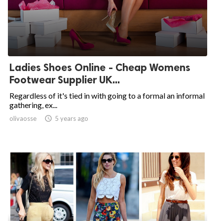
Ladies Shoes Online - Cheap Womens
Footwear Supplier UK...
Regardless of it's tied in with going to a formal an informal
gathering, ex...
olivaosse

5 years ago