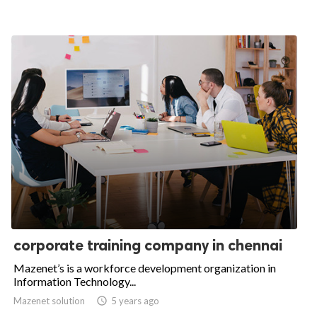
corporate training company in chennai
Mazenet’s is a workforce development organization in
Information Technology...
Mazenet solution

5 years ago