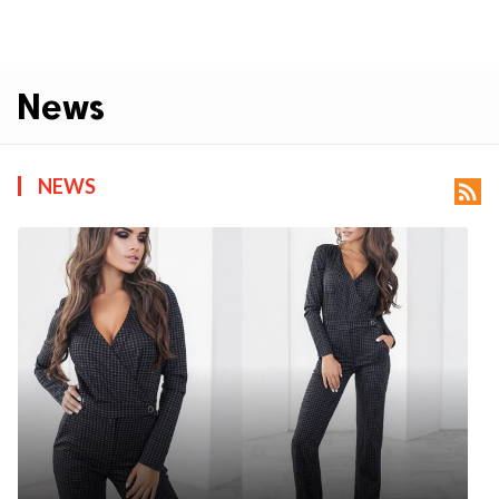
News
NEWS
