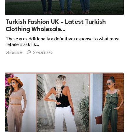
Turkish Fashion UK - Latest Turkish
Clothing Wholesale...
These are additionally a definitive response to what most
retailers ask lik...
olivaosse

5 years ago