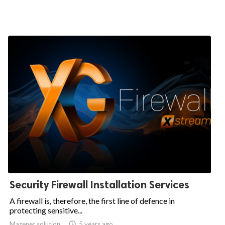
Security Firewall Installation Services
A firewall is, therefore, the first line of defence in
protecting sensitive...
Mazenet solution

5 years ago