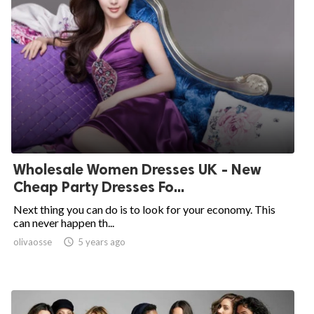
Wholesale Women Dresses UK - New
Cheap Party Dresses Fo...
Next thing you can do is to look for your economy. This
can never happen th...
olivaosse

5 years ago