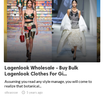
Lagenlook Wholesale - Buy Bulk
Lagenlook Clothes For Gi...
Assuming you read any style manage, you will come to
realize that botanical...
olivaosse

5 years ago