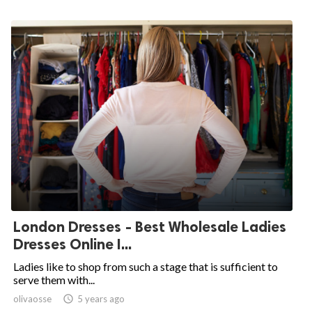
London Dresses - Best Wholesale Ladies
Dresses Online I...
Ladies like to shop from such a stage that is sufficient to
serve them with...
olivaosse

5 years ago