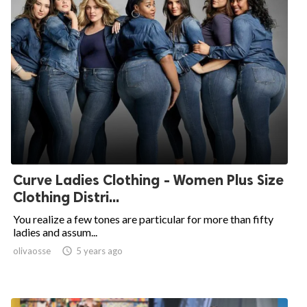
Curve Ladies Clothing - Women Plus Size
Clothing Distri...
You realize a few tones are particular for more than fifty
ladies and assum...
olivaosse

5 years ago