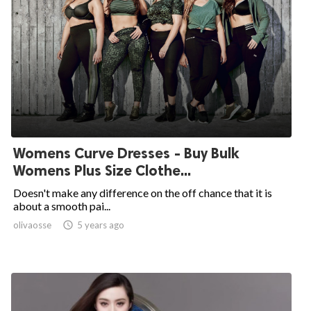
Womens Curve Dresses - Buy Bulk
Womens Plus Size Clothe...
Doesn't make any difference on the off chance that it is
about a smooth pai...
olivaosse

5 years ago