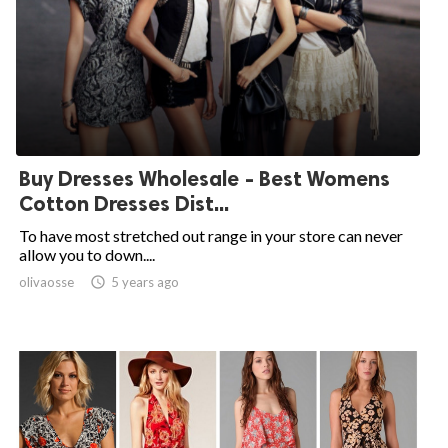
Buy Dresses Wholesale - Best Womens
Cotton Dresses Dist...
To have most stretched out range in your store can never
allow you to down....
olivaosse

5 years ago