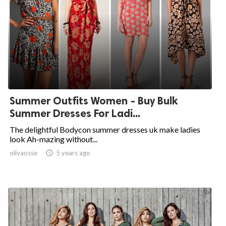
Summer Outfits Women - Buy Bulk
Summer Dresses For Ladi...
The delightful Bodycon summer dresses uk make ladies
look Ah-mazing without...
olivaosse

5 years ago