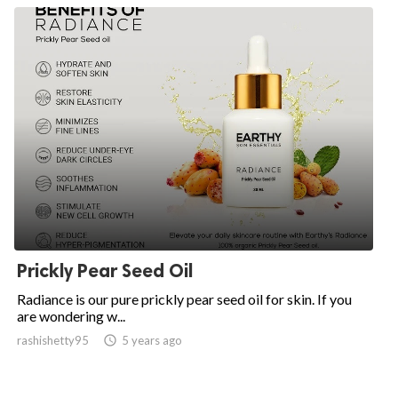
Prickly Pear Seed Oil
Radiance is our pure prickly pear seed oil for skin. If you
are wondering w...
rashishetty95

5 years ago