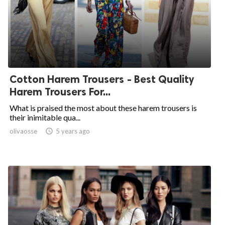
Cotton Harem Trousers - Best Quality
Harem Trousers For...
What is praised the most about these harem trousers is
their inimitable qua...
olivaosse

5 years ago