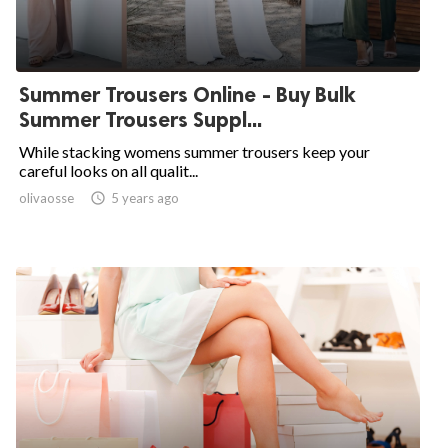
Summer Trousers Online - Buy Bulk
Summer Trousers Suppl...
While stacking womens summer trousers keep your
careful looks on all qualit...
olivaosse

5 years ago