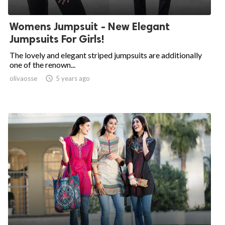
Womens Jumpsuit - New Elegant
Jumpsuits For Girls!
The lovely and elegant striped jumpsuits are additionally
one of the renown...
olivaosse

5 years ago