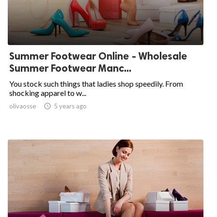
Summer Footwear Online - Wholesale
Summer Footwear Manc...
You stock such things that ladies shop speedily. From
shocking apparel to w...
olivaosse

5 years ago