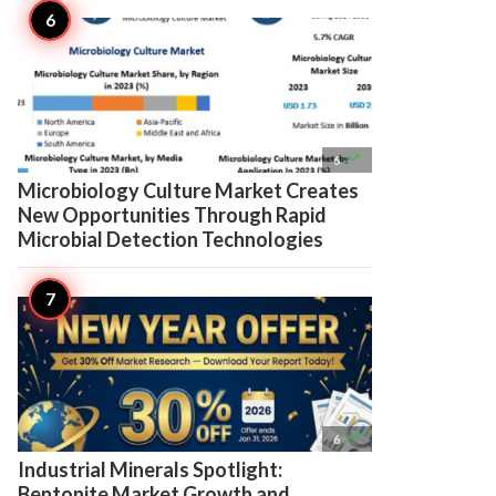

6
Microbiology Culture Market Creates
New Opportunities Through Rapid
Microbial Detection Technologies

6
Industrial Minerals Spotlight:
Bentonite Market Growth and