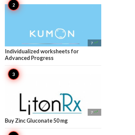

7
Individualized worksheets for
Advanced Progress

7
Buy Zinc Gluconate 50 mg