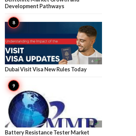
Development Pathways

6
Dubai Visit Visa New Rules Today

6
Battery Resistance Tester Market