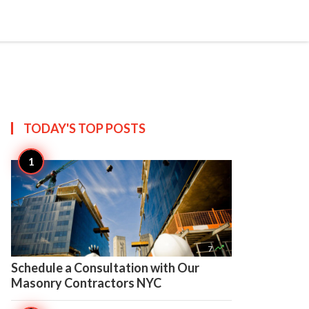

Create
TODAY'S TOP
POSTS

7
Schedule a Consultation with Our
Masonry Contractors NYC