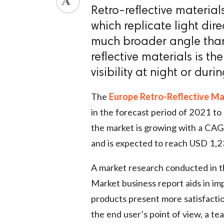
Retro-reflective materia
which replicate light dire
much broader angle than 
reflective materials is t
visibility at night or duri
The
Europe Retro-Reflective Ma
in the forecast period of 2021 t
the market is growing with a CAG
and is expected to reach USD 1,2
A market research conducted in 
Market business report aids in im
products present more satisfactio
the end user’s point of view, a te