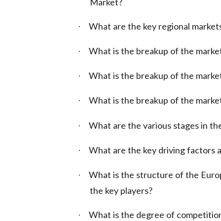
Market?
What are the key regional market
·
What is the breakup of the marke
·
What is the breakup of the market
·
What is the breakup of the marke
·
What are the various stages in the
·
What are the key driving factors a
·
What is the structure of the Eur
·
the key players?
What is the degree of competition
·