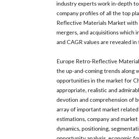
industry experts work in-depth to
company profiles of all the top p
Reflective Materials Market with 
mergers, and acquisitions which in
and CAGR values are revealed in 
Europe Retro-Reflective Materials
the up-and-coming trends along wi
opportunities in the market for Ch
appropriate, realistic and admira
devotion and comprehension of b
array of important market related 
estimations, company and market b
dynamics, positioning, segmentat
opportunity analysis, economic fo