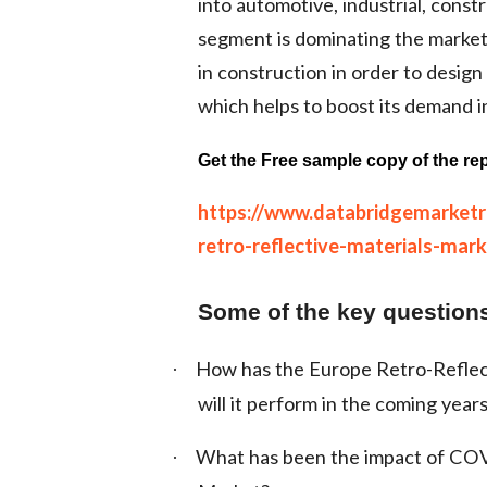
into automotive, industrial, const
segment is dominating the market 
in construction in order to design
which helps to boost its demand i
Get the Free sample copy of the rep
https://www.databridgemarket
retro-reflective-materials-mark
Some of the key questions
How has the Europe Retro-Reflec
·
will it perform in the coming year
What has been the impact of COV
·