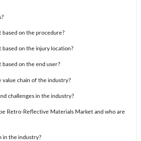
s?
t based on the procedure?
 based on the injury location?
t based on the end user?
 value chain of the industry?
nd challenges in the industry?
ope Retro-Reflective Materials Market and who are
 in the industry?