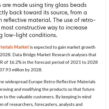
ls are made using tiny glass beads
ctly back toward its source, from a
reflective material. The use of retro-
he most constructive way to increase
ng low-light conditions.
terials Market
is expected to gain market growth
o 2028. Data Bridge Market Research analyses that
R of 16.2% in the forecast period of 2021 to 2028
37.93 million by 2028.
the widespread Europe Retro-Reflective Materials
proving and modifying the products so that future
n to the valuable customers. By keeping in mind
am of researchers, forecasters, analysts and