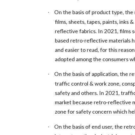
On the basis of product type, the 
·
films, sheets, tapes, paints, inks 
reflective fabrics. In 2021, film
based retro-reflective materials 
and easier to read, for this reason
adopted among the consumers whic
On the basis of application, the r
·
traffic control & work zone, consp
safety and others. In 2021, traff
market because retro-reflective ma
zone for safety concern which hel
On the basis of end user, the retr
·