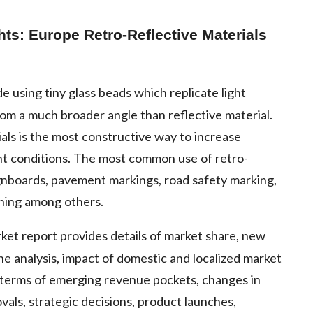
hts: Europe Retro-Reflective Materials
e using tiny glass beads which replicate light
rom a much broader angle than reflective material.
ials is the most constructive way to increase
light conditions. The most common use of retro-
 signboards, pavement markings, road safety marking,
hing among others.
rket report provides details of market share, new
e analysis, impact of domestic and localized market
n terms of emerging revenue pockets, changes in
vals, strategic decisions, product launches,