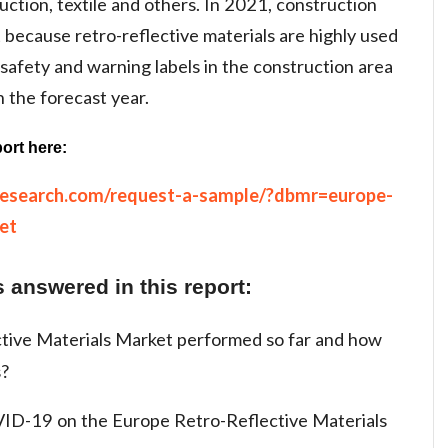
ruction, textile and others. In 2021, construction
because retro-reflective materials are highly used
 safety and warning labels in the construction area
n the forecast year.
ort here:
research.com/request-a-sample/?dbmr=europe-
et
 answered in this report:
tive Materials Market performed so far and how
s?
ID-19 on the Europe Retro-Reflective Materials