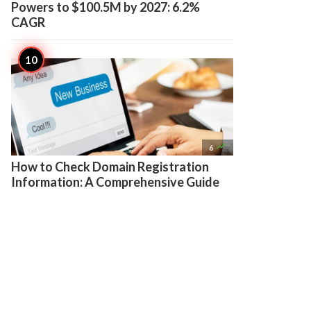
Powers to $100.5M by 2027: 6.2%
CAGR

6
How to Check Domain Registration
Information: A Comprehensive Guide