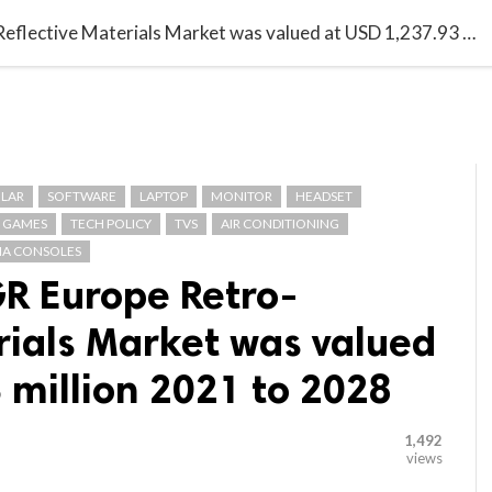

G BLOGGER
HOME
CONTACT US
With 16.2% CAGR Europe Retro-Reflective Materials Market was valued at USD 1,237.93 million 2021 to 2028
LAR
SOFTWARE
LAPTOP
MONITOR
HEADSET
GAMES
TECH POLICY
TVS
AIR CONDITIONING
A CONSOLES
R Europe Retro-
rials Market was valued
 million 2021 to 2028
1,492
views