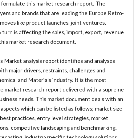
 formulate this market research report. The
layers and brands that are leading the Europe Retro-
moves like product launches, joint ventures,
 turn is affecting the sales, import, export, revenue
this market research document.
 Market analysis report identifies and analyses
th major drivers, restraints, challenges and
emical and Materials industry. It is the most
ble market research report delivered with a supreme
usiness needs. This market document deals with an
aspects which can be listed as follows; market size
est practices, entry level strategies, market
ions, competitive landscaping and benchmarking,
recasting, industry-specific technology solutions,