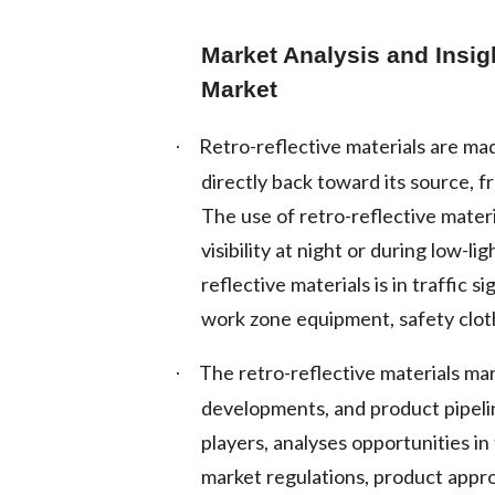
Market Analysis and Insig
Market
Retro-reflective materials are mad
·
directly back toward its source, f
The use of retro-reflective mater
visibility at night or during low-
reflective materials is in traffic
work zone equipment, safety clot
The retro-reflective materials ma
·
developments, and product pipelin
players, analyses opportunities i
market regulations, product appro