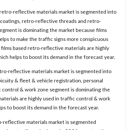
retro-reflective materials market is segmented into
& coatings, retro-reflective threads and retro-
s segment is dominating the market because films
helps to make the traffic signs more conspicuous
 films based retro-reflective materials are highly
h helps to boost its demand in the forecast year.
etro-reflective materials market is segmented into
icuity & fleet & vehicle registration, personal
ic control & work zone segment is dominating the
terials are highly used in traffic control & work
ps to boost its demand in the forecast year.
o-reflective materials market is segmented