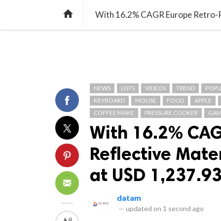
TREND
GAMING
LISTS
VIDEO

NEWS
LISTS
VIDEOS
TREND
POPU
KEYBOARD
MOUSE
FOOD
APPLE
COFFEE MAKE
PRESSURE COOKER
GAM
With 16.2% CAG
Reflective Mate
at USD 1,237.93
datam
—
updated on
1 second ago