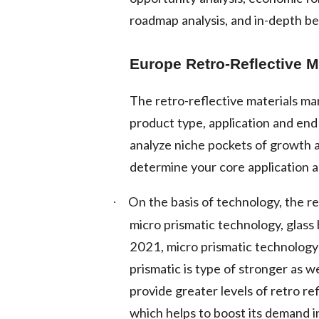
roadmap analysis, and in-depth b
Europe Retro-Reflective M
The retro-reflective materials m
product type, application and en
analyze niche pockets of growth 
determine your core application a
On the basis of technology, the re
·
micro prismatic technology, glass
2021, micro prismatic technology
prismatic is type of stronger as w
provide greater levels of retro re
which helps to boost its demand i