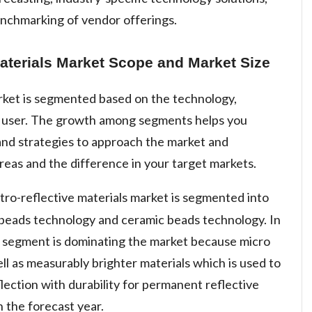
enchmarking of vendor offerings.
aterials Market Scope and Market Size
arket is segmented based on the technology,
d user. The growth among segments helps you
and strategies to approach the market and
reas and the difference in your target markets.
tro-reflective materials market is segmented into
 beads technology and ceramic beads technology. In
 segment is dominating the market because micro
ell as measurably brighter materials which is used to
flection with durability for permanent reflective
n the forecast year.