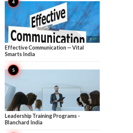

7
Effective Communication — Vital
Smarts India

7
Leadership Training Programs -
Blanchard India