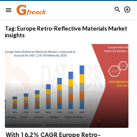


menu
Tag:
Europe Retro-Reflective Materials Market
insights
With 16.2% CAGR Europe Retro-