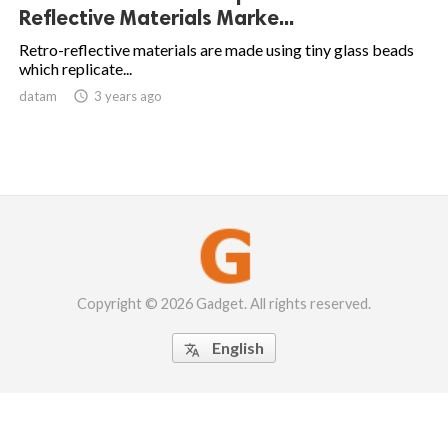
Reflective Materials Marke...
Retro-reflective materials are made using tiny glass beads
which replicate...
datam

3 years ago
Copyright © 2026 Gadget. All rights reserved.
English
