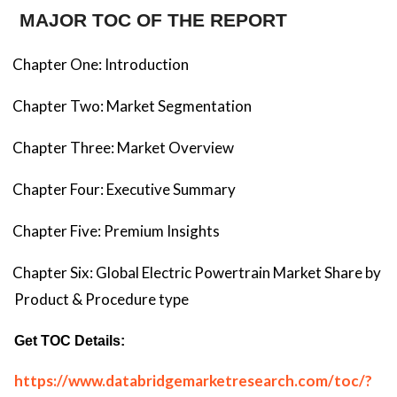
MAJOR TOC OF THE REPORT
Chapter One: Introduction
Chapter Two: Market Segmentation
Chapter Three: Market Overview
Chapter Four: Executive Summary
Chapter Five: Premium Insights
Chapter Six: Global Electric Powertrain Market Share by
Product & Procedure type
Get TOC Details:
https://www.databridgemarketresearch.com/toc/?