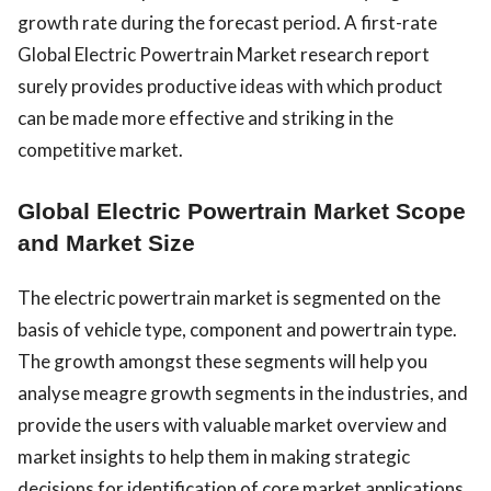
growth rate during the forecast period. A first-rate
Global Electric Powertrain Market research report
surely provides productive ideas with which product
can be made more effective and striking in the
competitive market.
Global Electric Powertrain Market Scope
and Market Size
The electric powertrain market is segmented on the
basis of vehicle type, component and powertrain type.
The growth amongst these segments will help you
analyse meagre growth segments in the industries, and
provide the users with valuable market overview and
market insights to help them in making strategic
decisions for identification of core market applications.