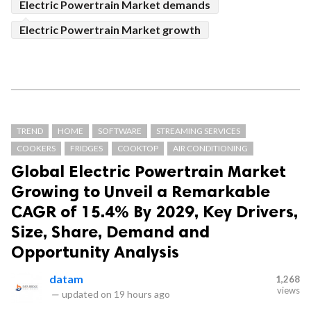
Electric Powertrain Market demands
Electric Powertrain Market growth
TREND
HOME
SOFTWARE
STREAMING SERVICES
COOKERS
FRIDGES
COOKTOP
AIR CONDITIONING
Global Electric Powertrain Market
Growing to Unveil a Remarkable
CAGR of 15.4% By 2029, Key Drivers,
Size, Share, Demand and
Opportunity Analysis
datam
1,268
views
—
updated on
19 hours ago