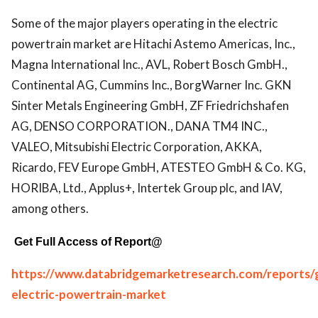
Some of the major players operating in the electric
powertrain market are Hitachi Astemo Americas, Inc.,
Magna International Inc., AVL, Robert Bosch GmbH.,
Continental AG, Cummins Inc., BorgWarner Inc. GKN
Sinter Metals Engineering GmbH, ZF Friedrichshafen
AG, DENSO CORPORATION., DANA TM4 INC.,
VALEO, Mitsubishi Electric Corporation, AKKA,
Ricardo, FEV Europe GmbH, ATESTEO GmbH & Co. KG,
HORIBA, Ltd., Applus+, Intertek Group plc, and IAV,
among others.
Get Full Access of Report@
https://www.databridgemarketresearch.com/reports/g
electric-powertrain-market