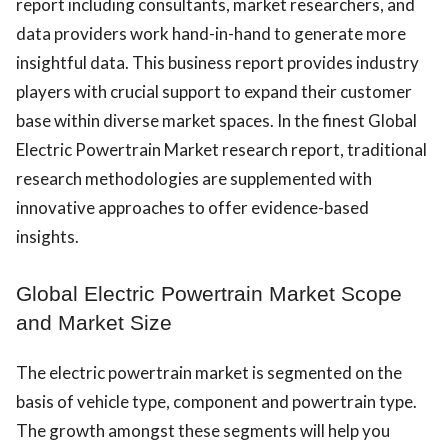
report including consultants, market researchers, and
data providers work hand-in-hand to generate more
insightful data. This business report provides industry
players with crucial support to expand their customer
base within diverse market spaces. In the finest Global
Electric Powertrain Market research report, traditional
research methodologies are supplemented with
innovative approaches to offer evidence-based
insights.
Global Electric Powertrain Market Scope
and Market Size
The electric powertrain market is segmented on the
basis of vehicle type, component and powertrain type.
The growth amongst these segments will help you