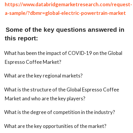
https://www.databridgemarketresearch.com/request-
a-sample/?dbmr=global-electric-powertrain-market
Some of the key questions answered in
this report:
What has been the impact of COVID-19 on the Global
Espresso Coffee Market?
What are the key regional markets?
What is the structure of the Global Espresso Coffee
Market and who are the key players?
What is the degree of competition in the industry?
What are the key opportunities of the market?