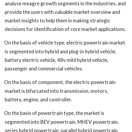
analyse meagre growth segments in the industries, and
provide the users with valuable market overview and
market insights to help them in making strategic
decisions for identification of core market applications.
On the basis of vehicle type, electric powertrain market
is segmented into hybrid and plug-in hybrid vehicle,
battery electric vehicle, 48v mild hybrid vehicle,
passenger and commercial vehicles.
On the basis of component, the electric powertrain
market is bifurcated into transmission, motors,
battery, engine, and controller.
On the basis of powertrain type, the market is
segmented into BEV powertrain, MHEV powertrain,
series hybrid powertrain, parallel hybrid powertrain,