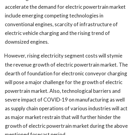
accelerate the demand for electric powertrain market
include emerging competing technologies in
conventional engines, scarcity of infrastructure of
electric vehicle charging and the rising trend of
downsized engines.
However, rising electricity segment costs will stymie
the revenue growth of electric powertrain market. The
dearth of foundation for electronic conveyor charging
will pose a major challenge for the growth of electric
powertrain market. Also, technological barriers and
severe impact of COVID-19 on manufacturing as well
as supply chain operations of various industries will act
as major market restrain that will further hinder the
growth of electric powertrain market during the above
mentioned forecast period.