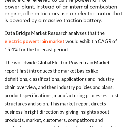
vehicle are referred to as the powertrain or
power-plant. Instead of an internal combustion
engine, all electric cars use an electric motor that
is powered by a massive traction battery.
Data Bridge Market Research analyses that the
electric powertrain market
would exhibit a CAGR of
15.4% for the forecast period.
The worldwide Global Electric Powertrain Market
report first introduces the market basics like
definitions, classifications, applications and industry
chain overview, and then industry policies and plans,
product specifications, manufacturing processes, cost
structures and so on. This market report directs
business in right direction by giving insights about
products, market, customers, competitors and