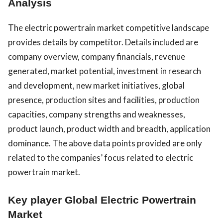
Analysis
The electric powertrain market competitive landscape
provides details by competitor. Details included are
company overview, company financials, revenue
generated, market potential, investment in research
and development, new market initiatives, global
presence, production sites and facilities, production
capacities, company strengths and weaknesses,
product launch, product width and breadth, application
dominance. The above data points provided are only
related to the companies’ focus related to electric
powertrain market.
Key player Global Electric Powertrain
Market