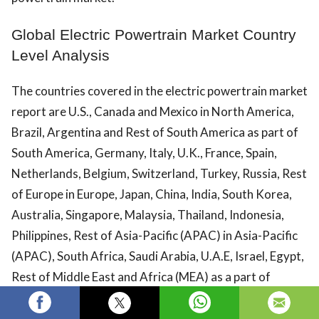
Global Electric Powertrain Market Country
Level Analysis
The countries covered in the electric powertrain market
report are U.S., Canada and Mexico in North America,
Brazil, Argentina and Rest of South America as part of
South America, Germany, Italy, U.K., France, Spain,
Netherlands, Belgium, Switzerland, Turkey, Russia, Rest
of Europe in Europe, Japan, China, India, South Korea,
Australia, Singapore, Malaysia, Thailand, Indonesia,
Philippines, Rest of Asia-Pacific (APAC) in Asia-Pacific
(APAC), South Africa, Saudi Arabia, U.A.E, Israel, Egypt,
Rest of Middle East and Africa (MEA) as a part of
Middle East and Africa (MEA).