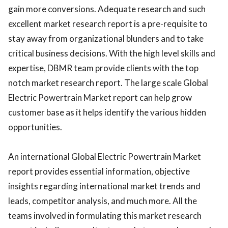
gain more conversions. Adequate research and such
excellent market research report is a pre-requisite to
stay away from organizational blunders and to take
critical business decisions. With the high level skills and
expertise, DBMR team provide clients with the top
notch market research report. The large scale Global
Electric Powertrain Market report can help grow
customer base as it helps identify the various hidden
opportunities.
An international Global Electric Powertrain Market
report provides essential information, objective
insights regarding international market trends and
leads, competitor analysis, and much more. All the
teams involved in formulating this market research