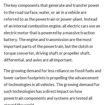
The key components that generate and transfer power
to the road surface, water, or air in a vehicle are
referred to as the powertrain or power-plant. Instead
of an internal combustion engine, all electric cars use an
electric motor that is powered by a massive traction
battery. The engine and transmission are the most
important parts of the powertrain, but the clutch or
torque converter, driving shaft or propeller shaft,
differential, and axles are all important.
The growing demand for less reliance on fossil fuels and
lower carbon footprints is propelling the advancement
of technologies in all vehicles. The growing demand for
such technologies has a direct impact on how
powertrain components and systems are tested all
around the world.