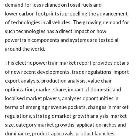
demand for less reliance on fossil fuels and
lower carbon footprints is propelling the advancement
of technologies in all vehicles. The growing demand for
such technologies has a direct impact on how
powertrain components and systems are tested all
around the world.
This electric powertrain market report provides details
of new recent developments, trade regulations, import
export analysis, production analysis, value chain
optimization, market share, impact of domestic and
localised market players, analyses opportunities in
terms of emerging revenue pockets, changes in market
regulations, strategic market growth analysis, market
size, category market growths, application niches and
dominance, product approvals, product launches,