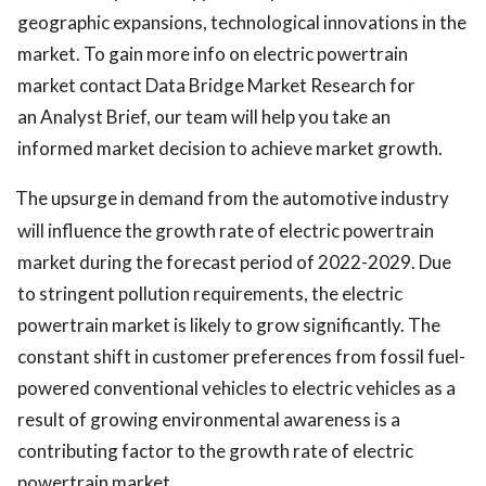
geographic expansions, technological innovations in the
market. To gain more info on electric powertrain
market contact Data Bridge Market Research for
an Analyst Brief, our team will help you take an
informed market decision to achieve market growth.
The upsurge in demand from the automotive industry
will influence the growth rate of electric powertrain
market during the forecast period of 2022-2029. Due
to stringent pollution requirements, the electric
powertrain market is likely to grow significantly. The
constant shift in customer preferences from fossil fuel-
powered conventional vehicles to electric vehicles as a
result of growing environmental awareness is a
contributing factor to the growth rate of electric
powertrain market.