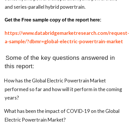
and series-parallel hybrid powertrain.
Get the Free sample copy of the report here:
https://www.databridgemarketresearch.com/request-
a-sample/?dbmr=global-electric-powertrain-market
Some of the key questions answered in
this report:
How has the Global Electric Powertrain Market
performed so far and how will it perform in the coming
years?
What has been the impact of COVID-19 on the Global
Electric Powertrain Market?