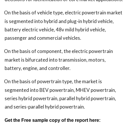
On the basis of vehicle type, electric powertrain market
is segmented into hybrid and plug-in hybrid vehicle,
battery electric vehicle, 48v mild hybrid vehicle,
passenger and commercial vehicles.
On the basis of component, the electric powertrain
market is bifurcated into transmission, motors,
battery, engine, and controller.
On the basis of powertrain type, the market is
segmented into BEV powertrain, MHEV powertrain,
series hybrid powertrain, parallel hybrid powertrain,
and series-parallel hybrid powertrain.
Get the Free sample copy of the report here: