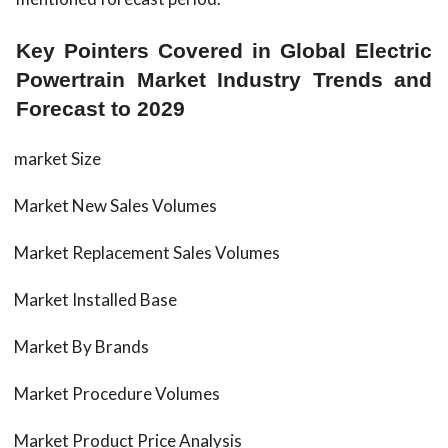
Key Pointers Covered in Global Electric
Powertrain Market Industry Trends and
Forecast to 2029
market Size
Market New Sales Volumes
Market Replacement Sales Volumes
Market Installed Base
Market By Brands
Market Procedure Volumes
Market Product Price Analysis