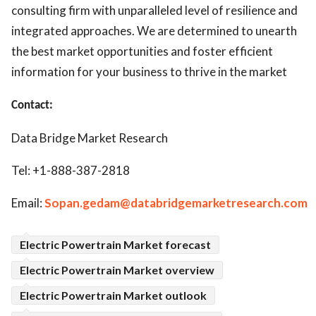
consulting firm with unparalleled level of resilience and
integrated approaches. We are determined to unearth
the best market opportunities and foster efficient
information for your business to thrive in the market
Contact:
Data Bridge Market Research
Tel: +1-888-387-2818
Email:
Sopan.gedam@databridgemarketresearch.com
Electric Powertrain Market forecast
Electric Powertrain Market overview
Electric Powertrain Market outlook