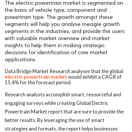
The electric powertrain market is segmented on
the basis of vehicle type, component and
powertrain type. The growth amongst these
segments will help you analyse meagre growth
segments in the industries, and provide the users
with valuable market overview and market
insights to help them in making strategic
decisions for identification of core market
applications.
Data Bridge Market Research analyses that the global
electric powertrain market
would exhibit a CAGR of
15.4% for the forecast period.
Research analysts accomplish smart, resourceful and
engaging surveys while creating Global Electric
Powertrain Market report that are sure to provide the
better results. By leveraging the use of smart
strategies and formats, the report helps businesses