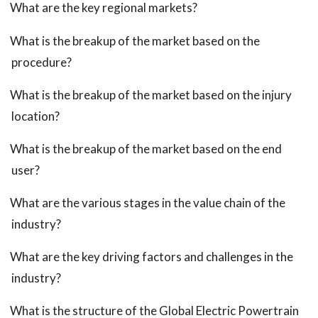
What are the key regional markets?
What is the breakup of the market based on the
procedure?
What is the breakup of the market based on the injury
location?
What is the breakup of the market based on the end
user?
What are the various stages in the value chain of the
industry?
What are the key driving factors and challenges in the
industry?
What is the structure of the Global Electric Powertrain