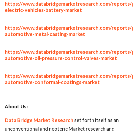
https://www.databridgemarketresearch.com/reports/g
electric-vehicles-battery-market
https://www.databridgemarketresearch.com/reports/g
automotive-metal-casting-market
https://www.databridgemarketresearch.com/reports/g
automotive-oil-pressure-control-valves-market
https://www.databridgemarketresearch.com/reports/g
automotive-conformal-coatings-market
About Us:
Data Bridge Market Research
set forth itself as an
unconventional and neoteric Market research and