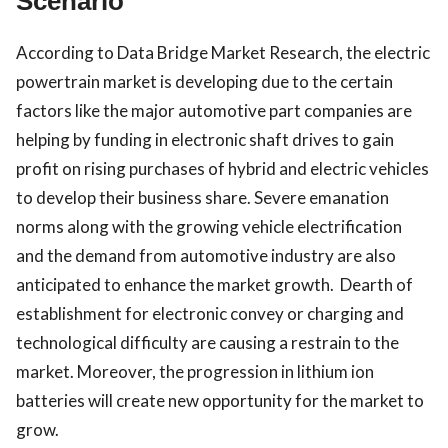
Scenario
According to Data Bridge Market Research, the electric
powertrain market is developing due to the certain
factors like the major automotive part companies are
helping by funding in electronic shaft drives to gain
profit on rising purchases of hybrid and electric vehicles
to develop their business share. Severe emanation
norms along with the growing vehicle electrification
and the demand from automotive industry are also
anticipated to enhance the market growth. Dearth of
establishment for electronic convey or charging and
technological difficulty are causing a restrain to the
market. Moreover, the progression in lithium ion
batteries will create new opportunity for the market to
grow.