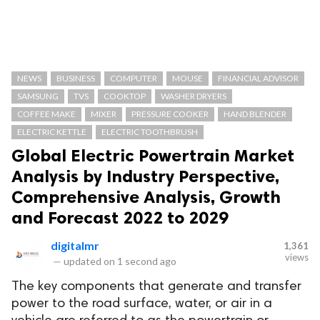
NEWS
BUSINESS
COMPUTER
MOUSE
FINANCIAL ADVISOR
SAMSUNG
TVS
COOKTOP
WASHER DRYERS
COFFEE MAKE
MIXER
PRESSURE COOKER
HAND BLENDER
ELECTRIC KETTLE
ELECTRIC TOOTHBRUSH
Global Electric Powertrain Market
Analysis by Industry Perspective,
Comprehensive Analysis, Growth
and Forecast 2022 to 2029
digitalmr
1,361
views
—
updated on
1 second ago
The key components that generate and transfer
power to the road surface, water, or air in a