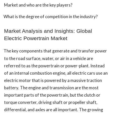
Market and who are the key players?
What is the degree of competition in the industry?
Market Analysis and Insights: Global
Electric Powertrain Market
The key components that generate and transfer power
to the road surface, water, or air in a vehicle are
referred to as the powertrain or power-plant. Instead
of an internal combustion engine, all electric cars use an
electric motor that is powered by a massive traction
battery. The engine and transmission are the most
important parts of the powertrain, but the clutch or
torque converter, driving shaft or propeller shaft,
differential, and axles are all important. The growing