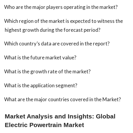
Who are the major players operating in the market?
Which region of the market is expected to witness the
highest growth during the forecast period?
Which country’s data are covered in the report?
What is the future market value?
What is the growth rate of the market?
What is the application segment?
What are the major countries covered in the Market?
Market Analysis and Insights: Global
Electric Powertrain Market