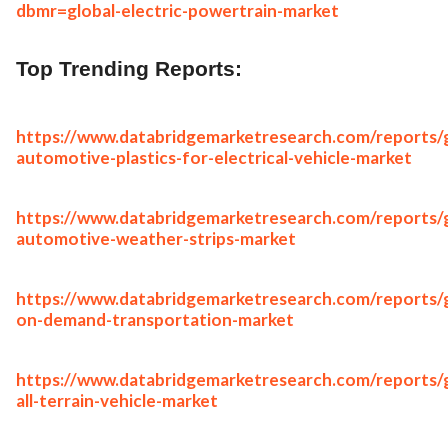
dbmr=global-electric-powertrain-market
Top Trending Reports:
https://www.databridgemarketresearch.com/reports/g
automotive-plastics-for-electrical-vehicle-market
https://www.databridgemarketresearch.com/reports/g
automotive-weather-strips-market
https://www.databridgemarketresearch.com/reports/g
on-demand-transportation-market
https://www.databridgemarketresearch.com/reports/g
all-terrain-vehicle-market