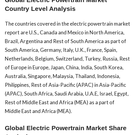
Country Level Analysis
The countries covered in the electric powertrain market
report are U.S., Canada and Mexico in North America,
Brazil, Argentina and Rest of South America as part of
South America, Germany, Italy, U.K., France, Spain,
Netherlands, Belgium, Switzerland, Turkey, Russia, Rest
of Europe in Europe, Japan, China, India, South Korea,
Australia, Singapore, Malaysia, Thailand, Indonesia,
Philippines, Rest of Asia-Pacific (APAC) in Asia-Pacific
(APAC), South Africa, Saudi Arabia, U.A.E, Israel, Egypt,
Rest of Middle East and Africa (MEA) as a part of
Middle East and Africa (MEA).
Global Electric Powertrain Market Share