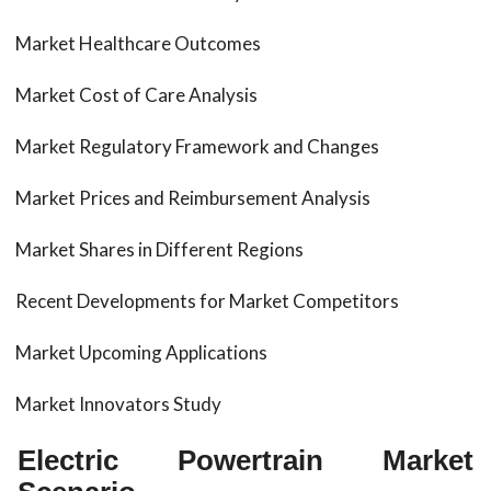
Market Healthcare Outcomes
Market Cost of Care Analysis
Market Regulatory Framework and Changes
Market Prices and Reimbursement Analysis
Market Shares in Different Regions
Recent Developments for Market Competitors
Market Upcoming Applications
Market Innovators Study
Electric Powertrain Market