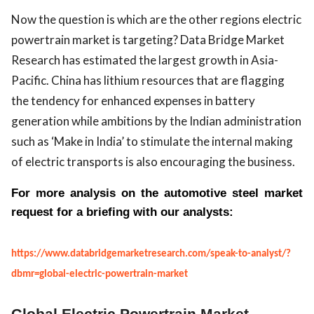
Now the question is which are the other regions electric
powertrain market is targeting? Data Bridge Market
Research has estimated the largest growth in Asia-
Pacific. China has lithium resources that are flagging
the tendency for enhanced expenses in battery
generation while ambitions by the Indian administration
such as ‘Make in India’ to stimulate the internal making
of electric transports is also encouraging the business.
For more analysis on the automotive steel market
request for a briefing with our analysts:
https://www.databridgemarketresearch.com/speak-to-analyst/?
dbmr=global-electric-powertrain-market
Global Electric Powertrain Market