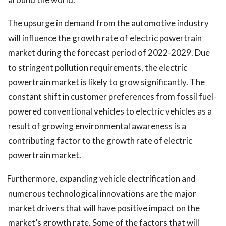
The upsurge in demand from the automotive industry
will influence the growth rate of electric powertrain
market during the forecast period of 2022-2029. Due
to stringent pollution requirements, the electric
powertrain market is likely to grow significantly. The
constant shift in customer preferences from fossil fuel-
powered conventional vehicles to electric vehicles as a
result of growing environmental awareness is a
contributing factor to the growth rate of electric
powertrain market.
Furthermore, expanding vehicle electrification and
numerous technological innovations are the major
market drivers that will have positive impact on the
market’s growth rate. Some of the factors that will