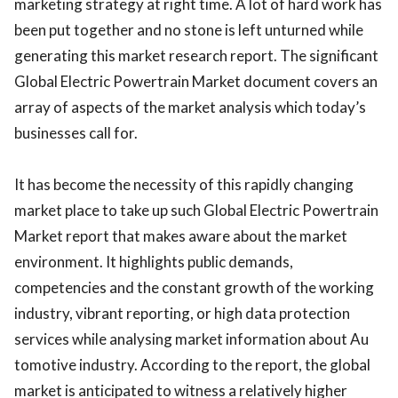
marketing strategy at right time. A lot of hard work has
been put together and no stone is left unturned while
generating this market research report. The significant
Global Electric Powertrain Market document covers an
array of aspects of the market analysis which today’s
businesses call for.
It has become the necessity of this rapidly changing
market place to take up such Global Electric Powertrain
Market report that makes aware about the market
environment. It highlights public demands,
competencies and the constant growth of the working
industry, vibrant reporting, or high data protection
services while analysing market information about Au
tomotive industry. According to the report, the global
market is anticipated to witness a relatively higher