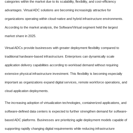
categories within the market due to its scalability, flexibility, and cost-efficiency
advantages. Virtual ADC solutions are becoming increasingly attractive for
organizations operating within cloud-native and hybrid infrastructure environments.
According to the market analysis, the Software/Virtual segment held the largest
market share in 2025.
Virtual ADCs provide businesses with greater deployment flexibility compared to
traditional hardware-based infrastructure. Enterprises can dynamically scale
application delivery capabilities according to workload demand without requiring
extensive physical infrastructure investment. This flexibility is becoming especially
important as organizations expand digital services, remote workforce operations, and
cloud application deployments.
The increasing adoption of virtualization technologies, containerized applications, and
software-defined data centers is expected to further strengthen demand for software-
based ADC platforms. Businesses are prioritizing agile deployment models capable of
supporting rapidly changing digital requirements while reducing infrastructure