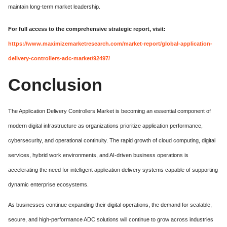
maintain long-term market leadership.
For full access to the comprehensive strategic report, visit:
https://www.maximizemarketresearch.com/market-report/global-application-
delivery-controllers-adc-market/92497/
Conclusion
The Application Delivery Controllers Market is becoming an essential component of
modern digital infrastructure as organizations prioritize application performance,
cybersecurity, and operational continuity. The rapid growth of cloud computing, digital
services, hybrid work environments, and AI-driven business operations is
accelerating the need for intelligent application delivery systems capable of supporting
dynamic enterprise ecosystems.
As businesses continue expanding their digital operations, the demand for scalable,
secure, and high-performance ADC solutions will continue to grow across industries