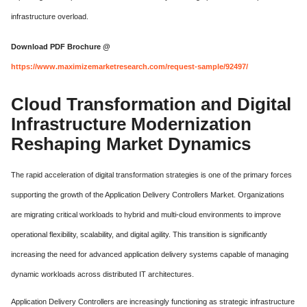
infrastructure overload.
Download PDF Brochure @
https://www.maximizemarketresearch.com/request-sample/92497/
Cloud Transformation and Digital
Infrastructure Modernization
Reshaping Market Dynamics
The rapid acceleration of digital transformation strategies is one of the primary forces
supporting the growth of the Application Delivery Controllers Market. Organizations
are migrating critical workloads to hybrid and multi-cloud environments to improve
operational flexibility, scalability, and digital agility. This transition is significantly
increasing the need for advanced application delivery systems capable of managing
dynamic workloads across distributed IT architectures.
Application Delivery Controllers are increasingly functioning as strategic infrastructure