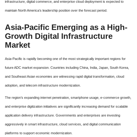
infrastructure, digital commerce, and enterprise cloud deployment is expected to
maintain North America’s leadership position over the forecast period.
Asia-Pacific Emerging as a High-
Growth Digital Infrastructure
Market
Asia-Pacific is rapidly becoming one of the most strategically important regions for
future ADC market expansion. Countries including China, India, Japan, South Korea,
and Southeast Asian economies are witnessing rapid digital transformation, cloud
adoption, and telecom infrastructure modernization.
The region’s expanding internet penetration, smartphone usage, e-commerce growth,
and enterprise digitization initiatives are significantly increasing demand for scalable
application delivery infrastructure. Governments and enterprises are investing
aggressively in smart infrastructure, cloud services, and digital communication
platforms to support economic modernization.