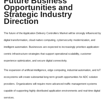
Future Business
Opportunities and
Strategic Industry
Direction
The future of the Application Delivery Controllers Market will be strongly influenced by
digital transformation, cloud-native computing, cybersecurity modernization, and
intelligent automation. Businesses are expected to increasingly prioritize application-
centric infrastructure strategies that support operational scalability, customer
experience optimization, and secure digital connectivity.
The expansion of artificial intelligence, edge computing, industrial automation, and IoT
ecosystems will create substantial long-term growth opportunities for ADC solution
providers. Organizations will require more advanced traffic management systems
capable of supporting highly distributed application environments and real-time digital
services.