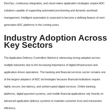
DevOps, continuous integration, and cloud-native application strategies require ADC
solutions capable of supporting automated provisioning and dynamic workload
management. Intelligent automation is expected to become a defining feature of next-
generation ADC platforms in the coming years.
Industry Adoption Across
Key Sectors
The Application Delivery Controllers Market is witnessing strong adoption across
multiple industries due to the increasing importance of digital infrastructure and
application-driven operations. The banking and financial services sector remains one
of the largest adopters of ADC technologies because financial institutions require
highly secure, low-latency, and uninterrupted digital services. Online banking
platforms, digital payment systems, and mobile financial applications rely heavily on
advanced application delivery systems to maintain customer trust and transaction
efficiency.