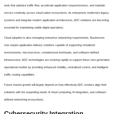
tools that optimize traffic flow, accelerate application responsiveness, and maintain
service continuity across cloud-native ecosystems. As enterprises modernize legacy
systems and integrate modern application architectures, ADC solutions are becoming
essential for maintaining stable digital operations.
Cloud adoption is also reshaping enterprise networking requirements. Businesses
now require application delivery solutions capable of supporting virtualized
environments, microservices, containerized workloads, and software-defined
infrastructure. ADC technologies are evolving rapidly to support these next-generation
operational models by providing enhanced visibility, centralized control, and intelligent
traffic routing capabilities.
Future market growth will largely depend on how effectively ADC vendors align their
solutions with the expanding needs of cloud computing, AI integration, and software-
defined networking ecosystems.
Cybersecurity Integration