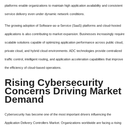
platforms enable organizations to maintain high application availability and consistent
service delivery even under dynamic network conditions.
The growing adoption of Software-as-a-Service (SaaS) platforms and cloud-hosted
applications is also contributing to market expansion. Businesses increasingly require
scalable solutions capable of optimizing application performance across public cloud,
private cloud, and hybrid cloud environments. ADC technologies provide centralized
traffic control, intelligent routing, and application acceleration capabilities that improve
the efficiency of cloud-based operations.
Rising Cybersecurity
Concerns Driving Market
Demand
Cybersecurity has become one of the most important drivers influencing the
Application Delivery Controllers Market. Organizations worldwide are facing a rising