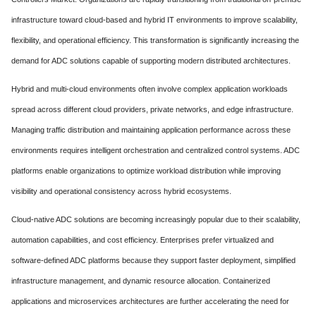
infrastructure toward cloud-based and hybrid IT environments to improve scalability,
flexibility, and operational efficiency. This transformation is significantly increasing the
demand for ADC solutions capable of supporting modern distributed architectures.
Hybrid and multi-cloud environments often involve complex application workloads
spread across different cloud providers, private networks, and edge infrastructure.
Managing traffic distribution and maintaining application performance across these
environments requires intelligent orchestration and centralized control systems. ADC
platforms enable organizations to optimize workload distribution while improving
visibility and operational consistency across hybrid ecosystems.
Cloud-native ADC solutions are becoming increasingly popular due to their scalability,
automation capabilities, and cost efficiency. Enterprises prefer virtualized and
software-defined ADC platforms because they support faster deployment, simplified
infrastructure management, and dynamic resource allocation. Containerized
applications and microservices architectures are further accelerating the need for