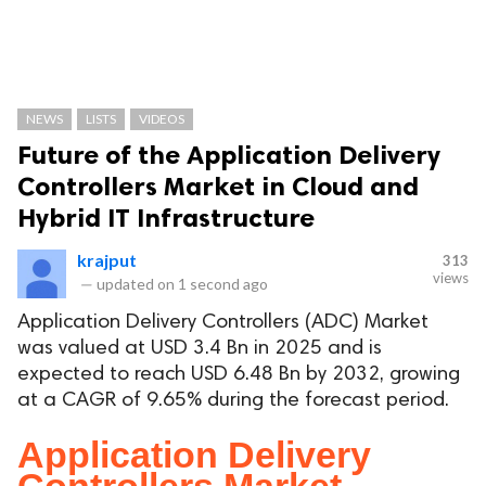
NEWS
LISTS
VIDEOS
Future of the Application Delivery
Controllers Market in Cloud and
Hybrid IT Infrastructure
krajput
313
views
—
updated on
1 second ago
Application Delivery Controllers (ADC) Market
was valued at USD 3.4 Bn in 2025 and is
expected to reach USD 6.48 Bn by 2032, growing
at a CAGR of 9.65% during the forecast period.
Application Delivery
Controllers Market