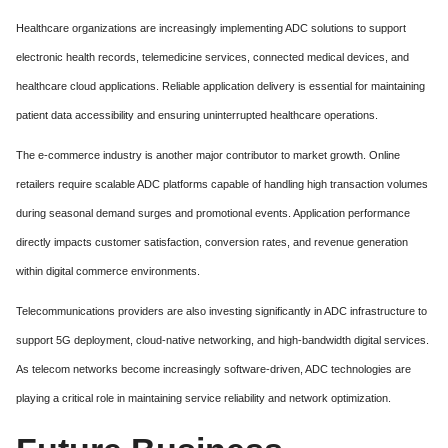
Healthcare organizations are increasingly implementing ADC solutions to support
electronic health records, telemedicine services, connected medical devices, and
healthcare cloud applications. Reliable application delivery is essential for maintaining
patient data accessibility and ensuring uninterrupted healthcare operations.
The e-commerce industry is another major contributor to market growth. Online
retailers require scalable ADC platforms capable of handling high transaction volumes
during seasonal demand surges and promotional events. Application performance
directly impacts customer satisfaction, conversion rates, and revenue generation
within digital commerce environments.
Telecommunications providers are also investing significantly in ADC infrastructure to
support 5G deployment, cloud-native networking, and high-bandwidth digital services.
As telecom networks become increasingly software-driven, ADC technologies are
playing a critical role in maintaining service reliability and network optimization.