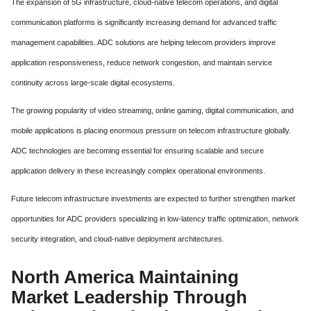
The expansion of 5G infrastructure, cloud-native telecom operations, and digital
communication platforms is significantly increasing demand for advanced traffic
management capabilities. ADC solutions are helping telecom providers improve
application responsiveness, reduce network congestion, and maintain service
continuity across large-scale digital ecosystems.
The growing popularity of video streaming, online gaming, digital communication, and
mobile applications is placing enormous pressure on telecom infrastructure globally.
ADC technologies are becoming essential for ensuring scalable and secure
application delivery in these increasingly complex operational environments.
Future telecom infrastructure investments are expected to further strengthen market
opportunities for ADC providers specializing in low-latency traffic optimization, network
security integration, and cloud-native deployment architectures.
North America Maintaining
Market Leadership Through