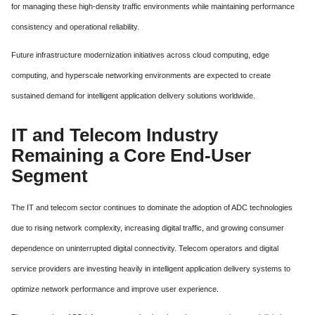
for managing these high-density traffic environments while maintaining performance
consistency and operational reliability.
Future infrastructure modernization initiatives across cloud computing, edge
computing, and hyperscale networking environments are expected to create
sustained demand for intelligent application delivery solutions worldwide.
IT and Telecom Industry
Remaining a Core End-User
Segment
The IT and telecom sector continues to dominate the adoption of ADC technologies
due to rising network complexity, increasing digital traffic, and growing consumer
dependence on uninterrupted digital connectivity. Telecom operators and digital
service providers are investing heavily in intelligent application delivery systems to
optimize network performance and improve user experience.