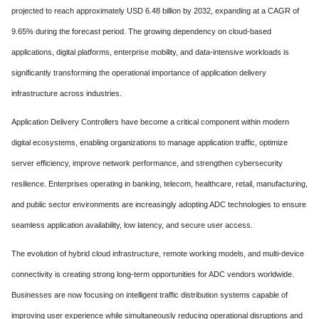
projected to reach approximately USD 6.48 billion by 2032, expanding at a CAGR of
9.65% during the forecast period. The growing dependency on cloud-based
applications, digital platforms, enterprise mobility, and data-intensive workloads is
significantly transforming the operational importance of application delivery
infrastructure across industries.
Application Delivery Controllers have become a critical component within modern
digital ecosystems, enabling organizations to manage application traffic, optimize
server efficiency, improve network performance, and strengthen cybersecurity
resilience. Enterprises operating in banking, telecom, healthcare, retail, manufacturing,
and public sector environments are increasingly adopting ADC technologies to ensure
seamless application availability, low latency, and secure user access.
The evolution of hybrid cloud infrastructure, remote working models, and multi-device
connectivity is creating strong long-term opportunities for ADC vendors worldwide.
Businesses are now focusing on intelligent traffic distribution systems capable of
improving user experience while simultaneously reducing operational disruptions and