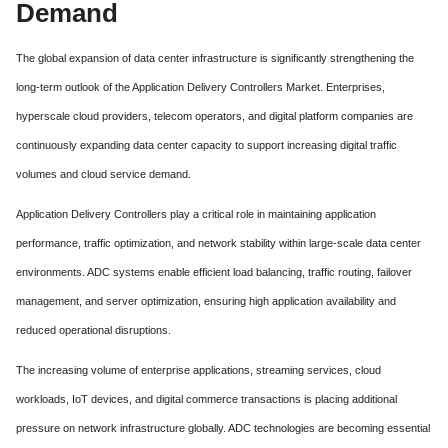
Demand
The global expansion of data center infrastructure is significantly strengthening the
long-term outlook of the Application Delivery Controllers Market. Enterprises,
hyperscale cloud providers, telecom operators, and digital platform companies are
continuously expanding data center capacity to support increasing digital traffic
volumes and cloud service demand.
Application Delivery Controllers play a critical role in maintaining application
performance, traffic optimization, and network stability within large-scale data center
environments. ADC systems enable efficient load balancing, traffic routing, failover
management, and server optimization, ensuring high application availability and
reduced operational disruptions.
The increasing volume of enterprise applications, streaming services, cloud
workloads, IoT devices, and digital commerce transactions is placing additional
pressure on network infrastructure globally. ADC technologies are becoming essential