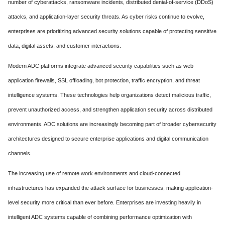
number of cyberattacks, ransomware incidents, distributed denial-of-service (DDoS)
attacks, and application-layer security threats. As cyber risks continue to evolve,
enterprises are prioritizing advanced security solutions capable of protecting sensitive
data, digital assets, and customer interactions.
Modern ADC platforms integrate advanced security capabilities such as web
application firewalls, SSL offloading, bot protection, traffic encryption, and threat
intelligence systems. These technologies help organizations detect malicious traffic,
prevent unauthorized access, and strengthen application security across distributed
environments. ADC solutions are increasingly becoming part of broader cybersecurity
architectures designed to secure enterprise applications and digital communication
channels.
The increasing use of remote work environments and cloud-connected
infrastructures has expanded the attack surface for businesses, making application-
level security more critical than ever before. Enterprises are investing heavily in
intelligent ADC systems capable of combining performance optimization with