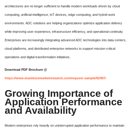
architectures are no longer sufficient to handle modern workloads driven by cloud
computing, artificial intelligence, IoT devices, edge computing, and hybrid work
environments. ADC solutions are helping organizations optimize application delivery
while improving user experience, infrastructure efficiency, and operational continuity.
Enterprises are increasingly integrating advanced ADC technologies into data centers,
cloud platforms, and distributed enterprise networks to support mission-critical
operations and digital transformation initiatives.
Download PDF Brochure @
https://www.maximizemarketresearch.com/request-sample/92497/
Growing Importance of
Application Performance
and Availability
Modern enterprises rely heavily on uninterrupted application performance to maintain