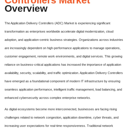
Overview
The Application Delivery Controllers (ADC) Market is experiencing significant
transformation as enterprises worldwide accelerate digital modernization, cloud
adoption, and application-centric business strategies. Organizations across industries
are increasingly dependent on high-performance applications to manage operations,
customer engagement, remote work environments, and digital services. This growing
reliance on business-critical applications has increased the importance of application
availability, security, scalability, and traffic optimization. Application Delivery Controllers
have emerged as a foundational component of modern IT infrastructure by ensuring
seamless application performance, intelligent traffic management, load balancing, and
enhanced cybersecurity across complex enterprise networks.
As digital ecosystems become more interconnected, businesses are facing rising
challenges related to network congestion, application downtime, cyber threats, and
increasing user expectations for real-time responsiveness. Traditional network