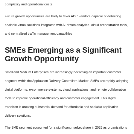
complexity and operational costs.
Future growth opportunities are likely to favor ADC vendors capable of delivering
scalable virtual solutions integrated with AI-driven analytics, cloud orchestration tools,
and centralized traffic management capabilities.
SMEs Emerging as a Significant
Growth Opportunity
Small and Medium Enterprises are increasingly becoming an important customer
segment within the Application Delivery Controllers Market. SMEs are rapidly adopting
digital platforms, e-commerce systems, cloud applications, and remote collaboration
tools to improve operational efficiency and customer engagement. This digital
transition is creating substantial demand for affordable and scalable application
delivery solutions.
The SME segment accounted for a significant market share in 2025 as organizations