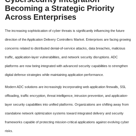
Becoming a Strategic Priority
Across Enterprises
The increasing sophistication of cyber threats is significantly influencing the future
direction of the Application Delivery Controllers Market. Enterprises are facing growing
concerns related to distributed denial-of-service attacks, data breaches, malicious
traffic, application-layer vulnerabilities, and network security disruptions. ADC
platforms are now being integrated with advanced security capabilities to strengthen
digital defense strategies while maintaining application performance.
Modern ADC solutions are increasingly incorporating web application firewalls, SSL
offloading, traffic encryption, threat intelligence, intrusion prevention, and application-
layer security capabilities into unified platforms. Organizations are shifting away from
standalone network optimization systems toward integrated delivery and security
frameworks capable of protecting mission-critical applications against evolving cyber
risks.