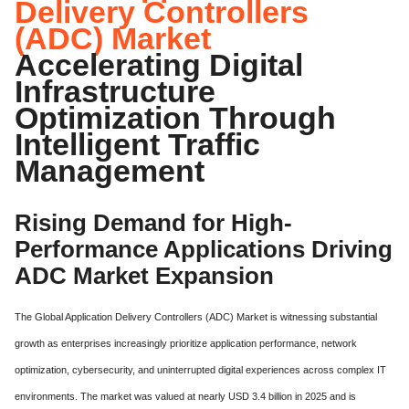
Delivery Controllers
(ADC) Market
Accelerating Digital
Infrastructure
Optimization Through
Intelligent Traffic
Management
Rising Demand for High-
Performance Applications Driving
ADC Market Expansion
The Global Application Delivery Controllers (ADC) Market is witnessing substantial
growth as enterprises increasingly prioritize application performance, network
optimization, cybersecurity, and uninterrupted digital experiences across complex IT
environments. The market was valued at nearly USD 3.4 billion in 2025 and is