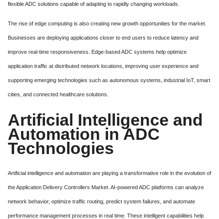
flexible ADC solutions capable of adapting to rapidly changing workloads.
The rise of edge computing is also creating new growth opportunities for the market.
Businesses are deploying applications closer to end users to reduce latency and
improve real-time responsiveness. Edge-based ADC systems help optimize
application traffic at distributed network locations, improving user experience and
supporting emerging technologies such as autonomous systems, industrial IoT, smart
cities, and connected healthcare solutions.
Artificial Intelligence and
Automation in ADC
Technologies
Artificial intelligence and automation are playing a transformative role in the evolution of
the Application Delivery Controllers Market. AI-powered ADC platforms can analyze
network behavior, optimize traffic routing, predict system failures, and automate
performance management processes in real time. These intelligent capabilities help