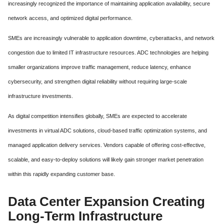
increasingly recognized the importance of maintaining application availability, secure
network access, and optimized digital performance.
SMEs are increasingly vulnerable to application downtime, cyberattacks, and network
congestion due to limited IT infrastructure resources. ADC technologies are helping
smaller organizations improve traffic management, reduce latency, enhance
cybersecurity, and strengthen digital reliability without requiring large-scale
infrastructure investments.
As digital competition intensifies globally, SMEs are expected to accelerate
investments in virtual ADC solutions, cloud-based traffic optimization systems, and
managed application delivery services. Vendors capable of offering cost-effective,
scalable, and easy-to-deploy solutions will likely gain stronger market penetration
within this rapidly expanding customer base.
Data Center Expansion Creating
Long-Term Infrastructure