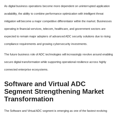
As digital business operations become more dependent on uninterrupted application
availability, the ability to combine performance optimization with intelligent threat
mitigation will become a major competitive differentiator within the market. Businesses
operating in financial services, telecom, healthcare, and government sectors are
expected to remain major adopters of advanced ADC security solutions due to rising
compliance requirements and growing cybersecurity investments.
The future business role of ADC technologies will increasingly revolve around enabling
secure digital transformation while supporting operational resilience across highly
connected enterprise ecosystems.
Software and Virtual ADC
Segment Strengthening Market
Transformation
The Software and Virtual ADC segment is emerging as one of the fastest-evolving