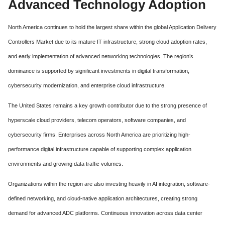
Advanced Technology Adoption
North America continues to hold the largest share within the global Application Delivery
Controllers Market due to its mature IT infrastructure, strong cloud adoption rates,
and early implementation of advanced networking technologies. The region’s
dominance is supported by significant investments in digital transformation,
cybersecurity modernization, and enterprise cloud infrastructure.
The United States remains a key growth contributor due to the strong presence of
hyperscale cloud providers, telecom operators, software companies, and
cybersecurity firms. Enterprises across North America are prioritizing high-
performance digital infrastructure capable of supporting complex application
environments and growing data traffic volumes.
Organizations within the region are also investing heavily in AI integration, software-
defined networking, and cloud-native application architectures, creating strong
demand for advanced ADC platforms. Continuous innovation across data center