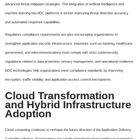
advanced threat mitigation strategies. The integration of artificial intelligence and
machine learning into ADC platforms is further improving threat detection accuracy
and automated response capabilities.
Regulatory compliance requirements are also encouraging organizations to
strengthen application security infrastructure. Industries such as banking, healthcare,
government, and telecommunications must comply with strict cybersecurity
regulations related to data protection, privacy management, and operational resilience.
ADC technologies help organizations meet compliance standards by improving
encryption, traffic visibility, and application access control mechanisms.
Cloud Transformation
and Hybrid Infrastructure
Adoption
Cloud computing continues to reshape the future direction of the Application Delivery
Controllers Market. Organizations are rapidly transitioning from traditional on-premise