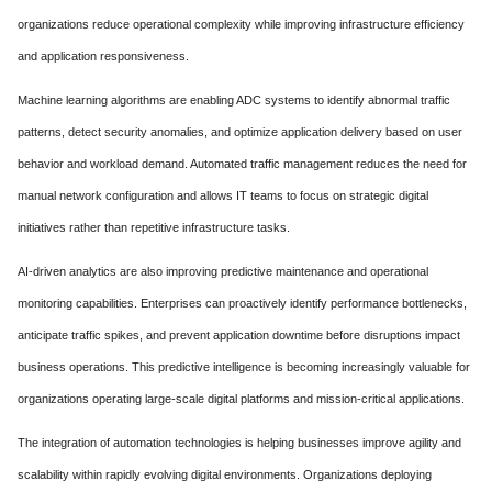
organizations reduce operational complexity while improving infrastructure efficiency
and application responsiveness.
Machine learning algorithms are enabling ADC systems to identify abnormal traffic
patterns, detect security anomalies, and optimize application delivery based on user
behavior and workload demand. Automated traffic management reduces the need for
manual network configuration and allows IT teams to focus on strategic digital
initiatives rather than repetitive infrastructure tasks.
AI-driven analytics are also improving predictive maintenance and operational
monitoring capabilities. Enterprises can proactively identify performance bottlenecks,
anticipate traffic spikes, and prevent application downtime before disruptions impact
business operations. This predictive intelligence is becoming increasingly valuable for
organizations operating large-scale digital platforms and mission-critical applications.
The integration of automation technologies is helping businesses improve agility and
scalability within rapidly evolving digital environments. Organizations deploying