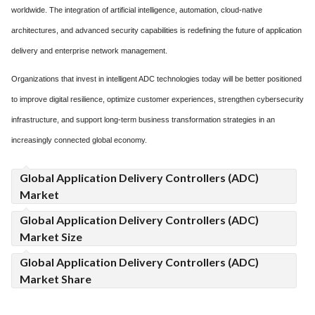
worldwide. The integration of artificial intelligence, automation, cloud-native
architectures, and advanced security capabilities is redefining the future of application
delivery and enterprise network management.
Organizations that invest in intelligent ADC technologies today will be better positioned
to improve digital resilience, optimize customer experiences, strengthen cybersecurity
infrastructure, and support long-term business transformation strategies in an
increasingly connected global economy.
Global Application Delivery Controllers (ADC)
Market
Global Application Delivery Controllers (ADC)
Market Size
Global Application Delivery Controllers (ADC)
Market Share