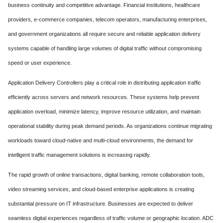
business continuity and competitive advantage. Financial institutions, healthcare
providers, e-commerce companies, telecom operators, manufacturing enterprises,
and government organizations all require secure and reliable application delivery
systems capable of handling large volumes of digital traffic without compromising
speed or user experience.
Application Delivery Controllers play a critical role in distributing application traffic
efficiently across servers and network resources. These systems help prevent
application overload, minimize latency, improve resource utilization, and maintain
operational stability during peak demand periods. As organizations continue migrating
workloads toward cloud-native and multi-cloud environments, the demand for
intelligent traffic management solutions is increasing rapidly.
The rapid growth of online transactions, digital banking, remote collaboration tools,
video streaming services, and cloud-based enterprise applications is creating
substantial pressure on IT infrastructure. Businesses are expected to deliver
seamless digital experiences regardless of traffic volume or geographic location. ADC