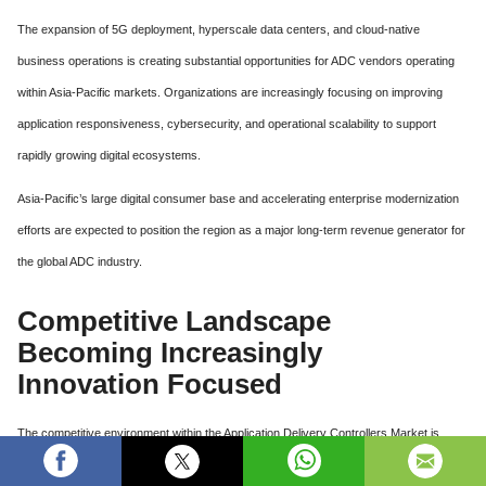
The expansion of 5G deployment, hyperscale data centers, and cloud-native
business operations is creating substantial opportunities for ADC vendors operating
within Asia-Pacific markets. Organizations are increasingly focusing on improving
application responsiveness, cybersecurity, and operational scalability to support
rapidly growing digital ecosystems.
Asia-Pacific’s large digital consumer base and accelerating enterprise modernization
efforts are expected to position the region as a major long-term revenue generator for
the global ADC industry.
Competitive Landscape
Becoming Increasingly
Innovation Focused
The competitive environment within the Application Delivery Controllers Market is
becoming highly innovation-driven as companies focus on cloud integration, AI-