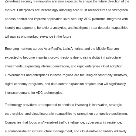
Zero-trust security frameworks are also expected to shape the future direction of the
market. Enterprises are increasingly adopting zero-trust architectures to strengthen
access control and improve application-level security. ADC platforms integrated with
identity management, behavioral analytics, and intelligent threat detection capabilities
will gain strong market relevance in the future.
Emerging markets across Asia-Pacific, Latin America, and the Middle East are
expected to become important growth regions due to rising digital infrastructure
investments, expanding internet penetration, and rapid enterprise cloud adoption.
Governments and enterprises in these regions are focusing on smart city initiatives,
digital economy programs, and data center expansion projects that will significantly
increase demand for ADC technologies.
Technology providers are expected to continue investing in innovation, strategic
partnerships, and cloud integration capabilities to strengthen competitive positioning.
Companies that focus on AI-enabled traffic intelligence, cybersecurity resilience,
automation-driven infrastructure management, and cloud-native scalability will likely