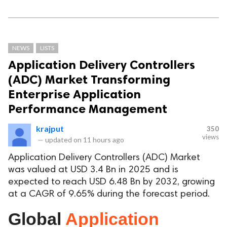
NEWS
LISTS
Application Delivery Controllers
(ADC) Market Transforming
Enterprise Application
Performance Management
krajput
350
views
—
updated on
11 hours ago
Application Delivery Controllers (ADC) Market
was valued at USD 3.4 Bn in 2025 and is
expected to reach USD 6.48 Bn by 2032, growing
at a CAGR of 9.65% during the forecast period.
Global
Application